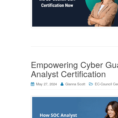
Empowering Cyber Gua
Analyst Certification
May 27, 2024
Gianna Scott
EC-Council Cert