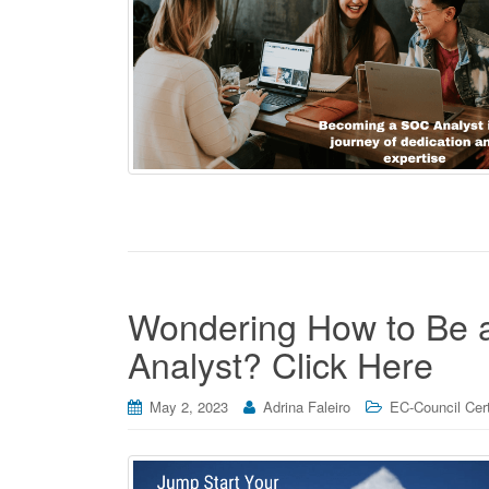
Wondering How to Be a
Analyst? Click Here
May 2, 2023
Adrina Faleiro
EC-Council Cert