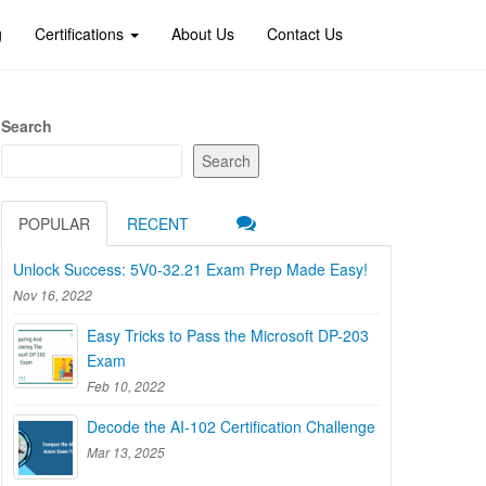
g
Certifications
About Us
Contact Us
Search
Search
POPULAR
RECENT
Unlock Success: 5V0-32.21 Exam Prep Made Easy!
Nov 16, 2022
Easy Tricks to Pass the Microsoft DP-203
Exam
Feb 10, 2022
Decode the AI-102 Certification Challenge
Mar 13, 2025