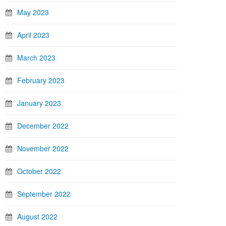
May 2023
April 2023
March 2023
February 2023
January 2023
December 2022
November 2022
October 2022
September 2022
August 2022