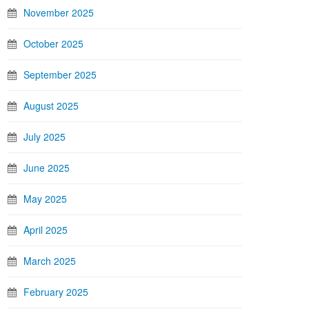
November 2025
October 2025
September 2025
August 2025
July 2025
June 2025
May 2025
April 2025
March 2025
February 2025