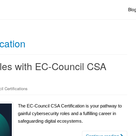
Blo
cation
les with EC-Council CSA
l Certifications
The EC-Council CSA Certification is your pathway to
gainful cybersecurity roles and a fulfilling career in
safeguarding digital ecosystems.
Continue reading