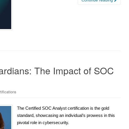
rdians: The Impact of SOC
ifications
The Certified SOC Analyst certification is the gold
standard, showcasing an individual’s prowess in this
pivotal role in cybersecurity.