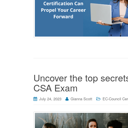
Uncover the top secrets
CSA Exam
July 24, 2023
Gianna Scott
EC-Council Cert