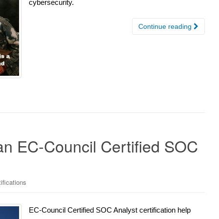
cybersecurity.
Continue reading
n EC-Council Certified SOC
ifications
EC-Council Certified SOC Analyst certification help