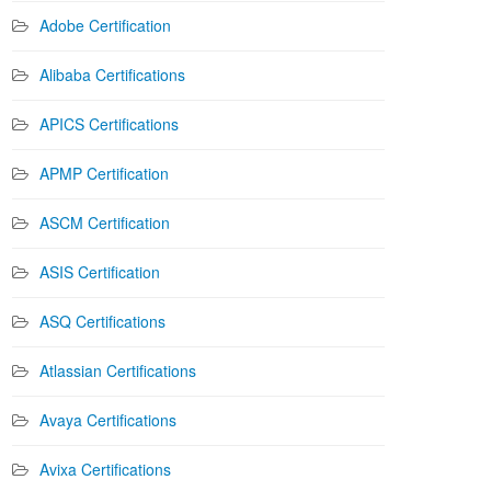
Adobe Certification
Alibaba Certifications
APICS Certifications
APMP Certification
ASCM Certification
ASIS Certification
ASQ Certifications
Atlassian Certifications
Avaya Certifications
Avixa Certifications