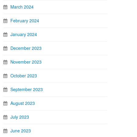
March 2024
February 2024
January 2024
December 2023
November 2023
October 2023
September 2023
August 2023
July 2023
June 2023