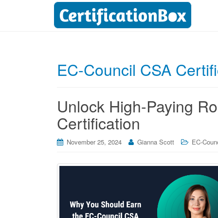
EC-Council CSA Certifi
Unlock High-Paying Ro
Certification
November 25, 2024
Gianna Scott
EC-Counci