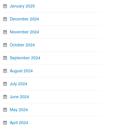
January 2025
December 2024
November 2024
October 2024
September 2024
August 2024
July 2024
June 2024
May 2024
April 2024