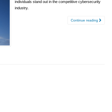
individuals stand out in the competitive cybersecurity
industry.
Continue reading