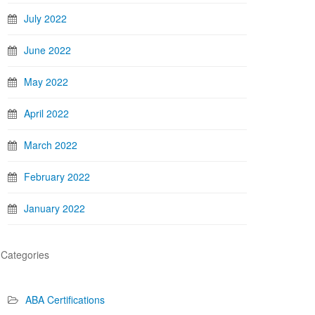
July 2022
June 2022
May 2022
April 2022
March 2022
February 2022
January 2022
Categories
ABA Certifications