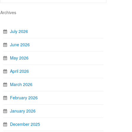
Archives
July 2026
June 2026
May 2026
April 2026
March 2026
February 2026
January 2026
December 2025