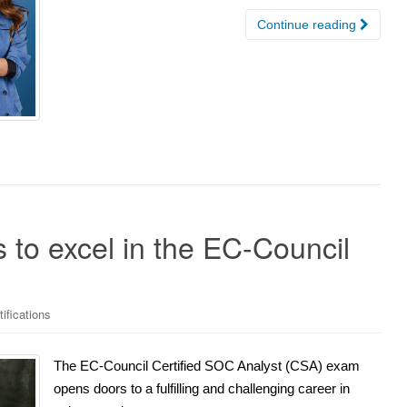
Continue reading
 to excel in the EC-Council
ifications
The EC-Council Certified SOC Analyst (CSA) exam
opens doors to a fulfilling and challenging career in