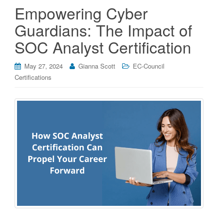
Empowering Cyber
Guardians: The Impact of
SOC Analyst Certification
May 27, 2024
Gianna Scott
EC-Council
Certifications