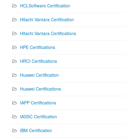
HCLSoftware Certification
Hitachi Vantara Certification
Hitachi Vantara Certifications
HPE Certifications
HRCI Certifications
Huawei Certification
Huawei Certifications
IAPP Certifications
IASSC Certification
IBM Certification