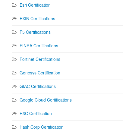
Esri Certification
EXIN Certifications
F5 Certifications
FINRA Certifications
Fortinet Certifications
Genesys Certification
GIAC Certifications
Google Cloud Certifications
H3C Certification
HashiCorp Certification