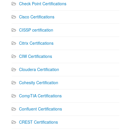
Check Point Certifications
Cisco Certifications
CISSP certification
Citrix Certifications
CIW Certifications
Cloudera Certification
Cohesity Certification
CompTIA Certifications
Confluent Certifications
CREST Certifications