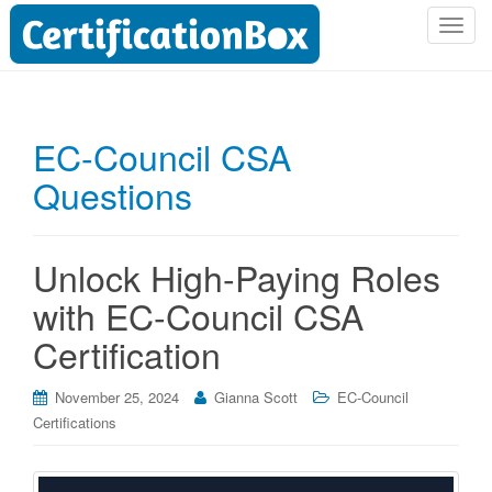
T
o
g
g
l
EC-Council CSA
e
Questions
n
a
v
i
Unlock High-Paying Roles
g
with EC-Council CSA
a
t
Certification
i
o
November 25, 2024
Gianna Scott
EC-Council
n
Certifications