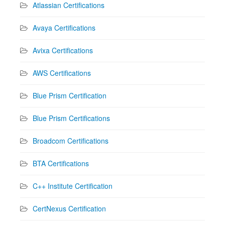
Atlassian Certifications
Avaya Certifications
Avixa Certifications
AWS Certifications
Blue Prism Certification
Blue Prism Certifications
Broadcom Certifications
BTA Certifications
C++ Institute Certification
CertNexus Certification