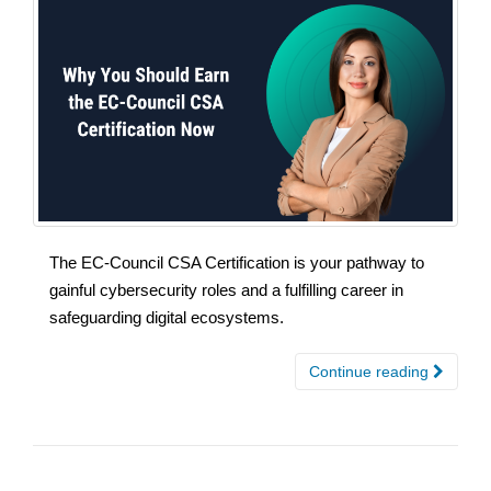
The EC-Council CSA Certification is your pathway to
gainful cybersecurity roles and a fulfilling career in
safeguarding digital ecosystems.
Continue reading