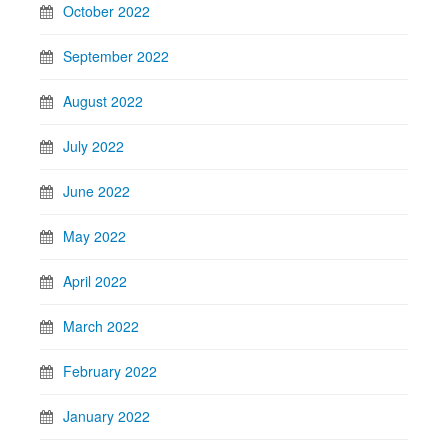
October 2022
September 2022
August 2022
July 2022
June 2022
May 2022
April 2022
March 2022
February 2022
January 2022