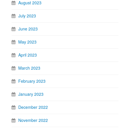
August 2023
July 2023
June 2023
May 2023
April 2023
March 2023
February 2023
January 2023
December 2022
November 2022