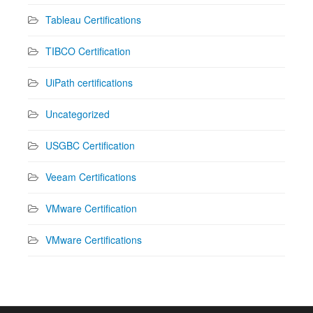
Tableau Certifications
TIBCO Certification
UiPath certifications
Uncategorized
USGBC Certification
Veeam Certifications
VMware Certification
VMware Certifications