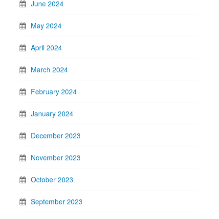
June 2024
May 2024
April 2024
March 2024
February 2024
January 2024
December 2023
November 2023
October 2023
September 2023