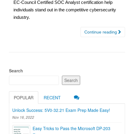
EC-Council Certified SOC Analyst certification help
individuals stand out in the competitive cybersecurity
industry.
Continue reading
Search
Search
POPULAR
RECENT
Unlock Success: 5V0-32.21 Exam Prep Made Easy!
Nov 16, 2022
Easy Tricks to Pass the Microsoft DP-203