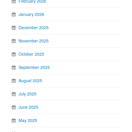
February 2026
January 2026
December 2025
November 2025
October 2025
September 2025
August 2025
July 2025
June 2025
May 2025