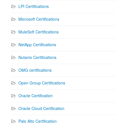
LPI Certifications
Microsoft Certifications
MuleSoft Certifications
NetApp Certifications
Nutanix Certifications
OMG certifications
Open Group Certifications
Oracle Certification
Oracle Cloud Certification
Palo Alto Certification