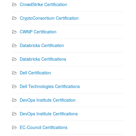
CrowdStrike Certification
CryptoConsortium Certification
CWNP Certification
Databricks Certification
Databricks Certifications
Dell Certification
Dell Technologies Certifications
DevOps Institute Certification
DevOps Institute Certifications
EC-Council Certifications