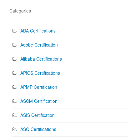
Categories
ABA Certifications
Adobe Certification
Alibaba Certifications
APICS Certifications
APMP Certification
ASCM Certification
ASIS Certification
ASQ Certifications