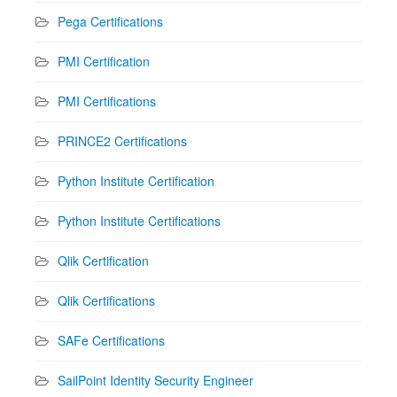
Pega Certifications
PMI Certification
PMI Certifications
PRINCE2 Certifications
Python Institute Certification
Python Institute Certifications
Qlik Certification
Qlik Certifications
SAFe Certifications
SailPoint Identity Security Engineer