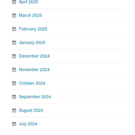
April 2025
March 2025
February 2025
January 2025
December 2024
November 2024
October 2024
September 2024
August 2024
July 2024