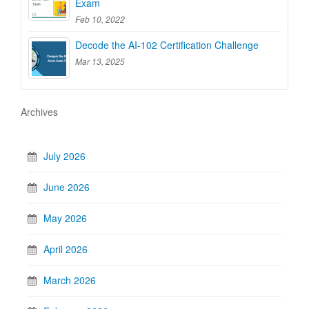
Exam
Feb 10, 2022
Decode the AI-102 Certification Challenge
Mar 13, 2025
Archives
July 2026
June 2026
May 2026
April 2026
March 2026