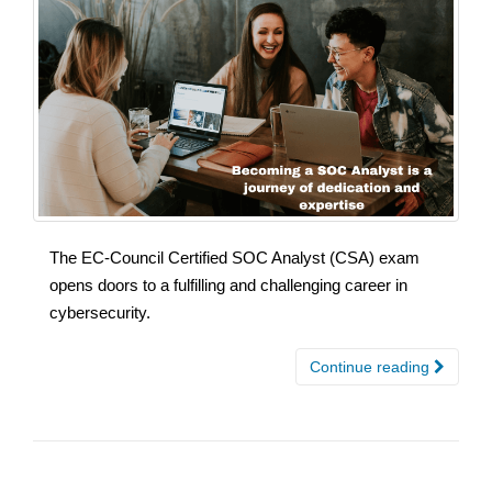
The EC-Council Certified SOC Analyst (CSA) exam
opens doors to a fulfilling and challenging career in
cybersecurity.
Continue reading