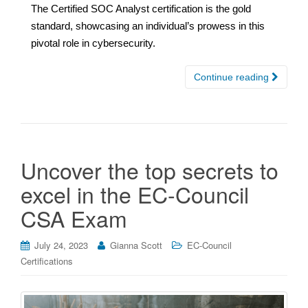
The Certified SOC Analyst certification is the gold
standard, showcasing an individual’s prowess in this
pivotal role in cybersecurity.
Continue reading
Uncover the top secrets to
excel in the EC-Council
CSA Exam
July 24, 2023
Gianna Scott
EC-Council
Certifications