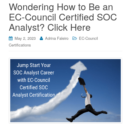
Wondering How to Be an
EC-Council Certified SOC
Analyst? Click Here
May 2, 2023
Adrina Faleiro
EC-Council
Certifications