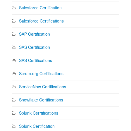
Salesforce Certification
Salesforce Certifications
SAP Certification
SAS Certification
SAS Certifications
Scrum.org Certifications
ServiceNow Certifications
Snowflake Certifications
Splunk Cerrtifications
Splunk Certification