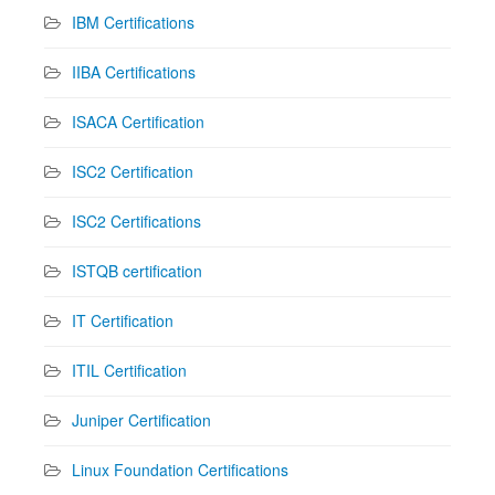
IBM Certifications
IIBA Certifications
ISACA Certification
ISC2 Certification
ISC2 Certifications
ISTQB certification
IT Certification
ITIL Certification
Juniper Certification
Linux Foundation Certifications