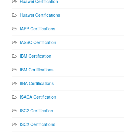
Huawei Certification
Huawei Certifications
IAPP Certifications
IASSC Certification
IBM Certification
IBM Certifications
IIBA Certifications
ISACA Certification
ISC2 Certification
ISC2 Certifications