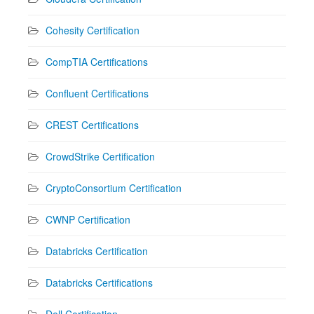
Cohesity Certification
CompTIA Certifications
Confluent Certifications
CREST Certifications
CrowdStrike Certification
CryptoConsortium Certification
CWNP Certification
Databricks Certification
Databricks Certifications
Dell Certification