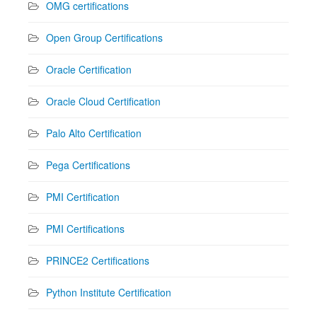
OMG certifications
Open Group Certifications
Oracle Certification
Oracle Cloud Certification
Palo Alto Certification
Pega Certifications
PMI Certification
PMI Certifications
PRINCE2 Certifications
Python Institute Certification