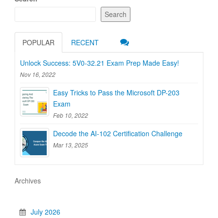
Search
POPULAR
RECENT
Unlock Success: 5V0-32.21 Exam Prep Made Easy!
Nov 16, 2022
Easy Tricks to Pass the Microsoft DP-203
Exam
Feb 10, 2022
Decode the AI-102 Certification Challenge
Mar 13, 2025
Archives
July 2026