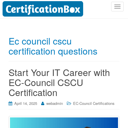
T
o
g
g
l
Ec council cscu
e
certification questions
n
a
v
i
Start Your IT Career with
g
EC-Council CSCU
a
t
Certification
i
o
April 14, 2025
webadmin
EC-Council Certifications
n