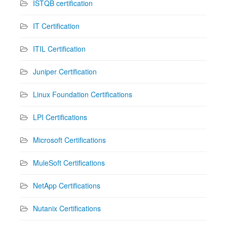
ISTQB certification
IT Certification
ITIL Certification
Juniper Certification
Linux Foundation Certifications
LPI Certifications
Microsoft Certifications
MuleSoft Certifications
NetApp Certifications
Nutanix Certifications