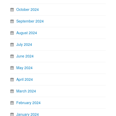
October 2024
September 2024
August 2024
July 2024
June 2024
May 2024
April 2024
March 2024
February 2024
January 2024