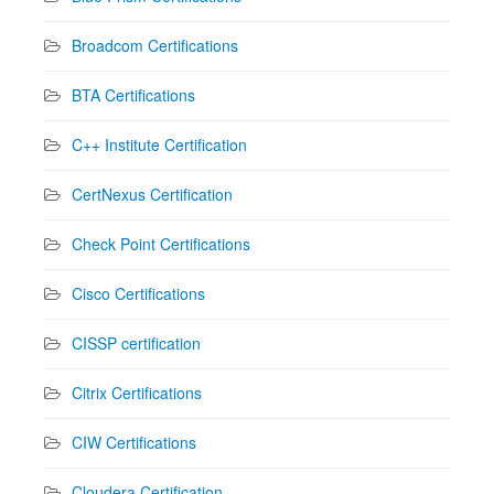
Broadcom Certifications
BTA Certifications
C++ Institute Certification
CertNexus Certification
Check Point Certifications
Cisco Certifications
CISSP certification
Citrix Certifications
CIW Certifications
Cloudera Certification