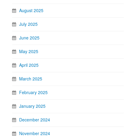
August 2025
July 2025
June 2025
May 2025
April 2025
March 2025
February 2025
January 2025
December 2024
November 2024