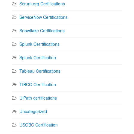
Scrum.org Certifications
ServiceNow Certifications
Snowflake Certifications
Splunk Cerrtifications
Splunk Certification
Tableau Certifications
TIBCO Certification
UiPath certifications
Uncategorized
USGBC Certification