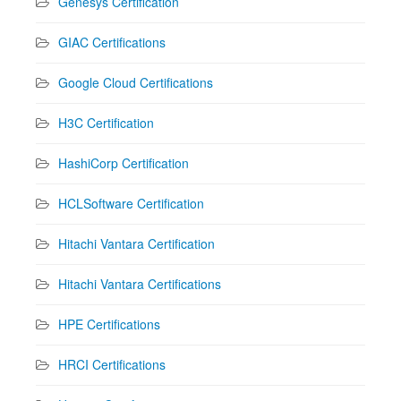
Genesys Certification
GIAC Certifications
Google Cloud Certifications
H3C Certification
HashiCorp Certification
HCLSoftware Certification
Hitachi Vantara Certification
Hitachi Vantara Certifications
HPE Certifications
HRCI Certifications