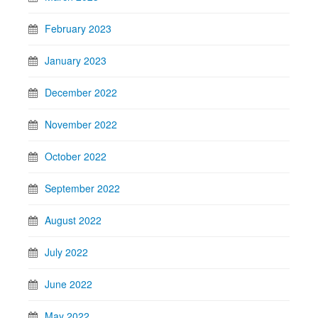
February 2023
January 2023
December 2022
November 2022
October 2022
September 2022
August 2022
July 2022
June 2022
May 2022