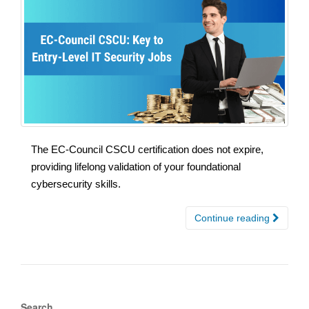
The EC-Council CSCU certification does not expire,
providing lifelong validation of your foundational
cybersecurity skills.
Continue reading
Search