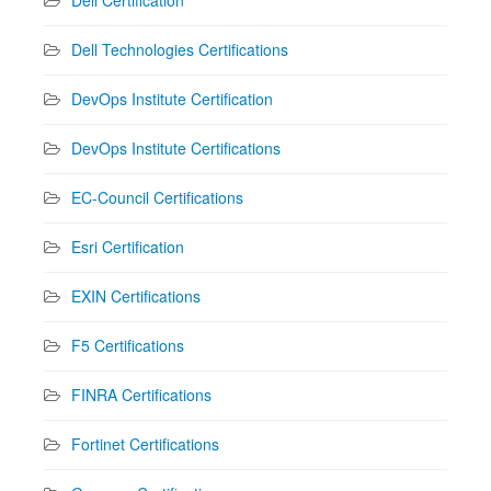
Dell Technologies Certifications
DevOps Institute Certification
DevOps Institute Certifications
EC-Council Certifications
Esri Certification
EXIN Certifications
F5 Certifications
FINRA Certifications
Fortinet Certifications