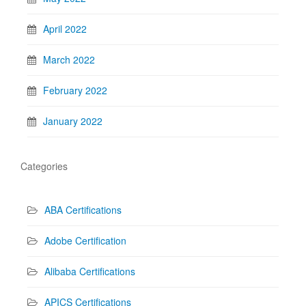
April 2022
March 2022
February 2022
January 2022
Categories
ABA Certifications
Adobe Certification
Alibaba Certifications
APICS Certifications