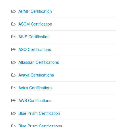
APMP Certification
ASCM Certification
ASIS Certification
ASQ Certifications
Atlassian Certifications
Avaya Certifications
Avixa Certifications
AWS Certifications
Blue Prism Certification
Blue Prism Certifications