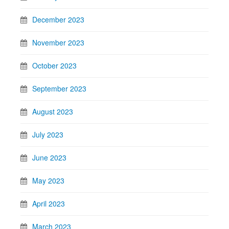
December 2023
November 2023
October 2023
September 2023
August 2023
July 2023
June 2023
May 2023
April 2023
March 2023