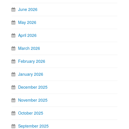
June 2026
May 2026
April 2026
March 2026
February 2026
January 2026
December 2025
November 2025
October 2025
September 2025