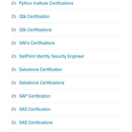
Python Institute Certifications
Qlik Certification
Qlik Certifications
SAFe Certifications
SailPoint Identity Security Engineer
Salesforce Certification
Salesforce Certifications
SAP Certification
SAS Certification
SAS Certifications