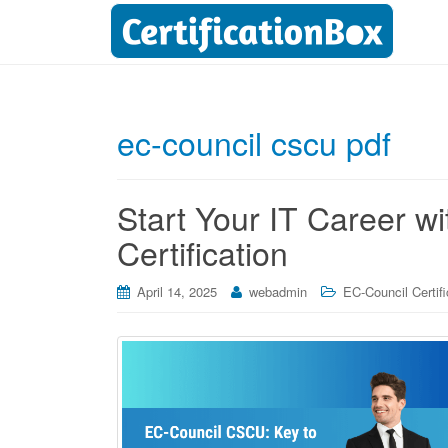
ec-council cscu pdf
Start Your IT Career 
Certification
April 14, 2025
webadmin
EC-Council Certifi