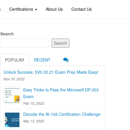
g
Certifications
About Us
Contact Us
Search
Search
POPULAR
RECENT
Unlock Success: 5V0-32.21 Exam Prep Made Easy!
Nov 16, 2022
Easy Tricks to Pass the Microsoft DP-203
Exam
Feb 10, 2022
Decode the AI-102 Certification Challenge
Mar 13, 2025