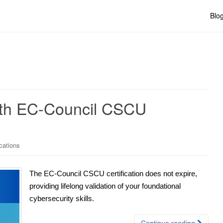
Blo
with EC-Council CSCU
cations
The EC-Council CSCU certification does not expire,
providing lifelong validation of your foundational
cybersecurity skills.
Continue reading