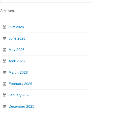
Archives
July 2026
June 2026
May 2026
April 2026
March 2026
February 2026
January 2026
December 2025