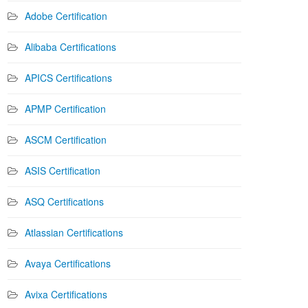
Adobe Certification
Alibaba Certifications
APICS Certifications
APMP Certification
ASCM Certification
ASIS Certification
ASQ Certifications
Atlassian Certifications
Avaya Certifications
Avixa Certifications