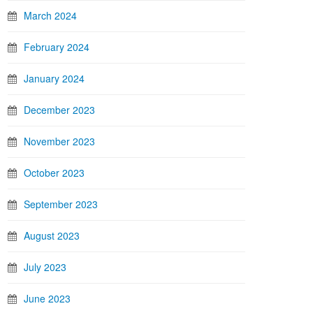
March 2024
February 2024
January 2024
December 2023
November 2023
October 2023
September 2023
August 2023
July 2023
June 2023