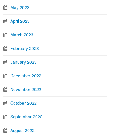
May 2023
April 2023
March 2023
February 2023
January 2023
December 2022
November 2022
October 2022
September 2022
August 2022