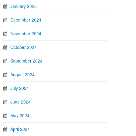
January 2025
December 2024
November 2024
October 2024
September 2024
August 2024
July 2024
June 2024
May 2024
April 2024