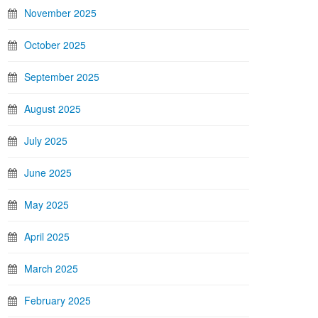
November 2025
October 2025
September 2025
August 2025
July 2025
June 2025
May 2025
April 2025
March 2025
February 2025