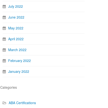
July 2022
June 2022
May 2022
April 2022
March 2022
February 2022
January 2022
Categories
ABA Certifications