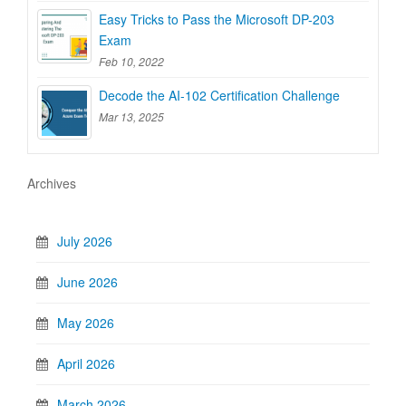
Easy Tricks to Pass the Microsoft DP-203
Exam
Feb 10, 2022
Decode the AI-102 Certification Challenge
Mar 13, 2025
Archives
July 2026
June 2026
May 2026
April 2026
March 2026