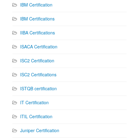
IBM Certification
IBM Certifications
IIBA Certifications
ISACA Certification
ISC2 Certification
ISC2 Certifications
ISTQB certification
IT Certification
ITIL Certification
Juniper Certification