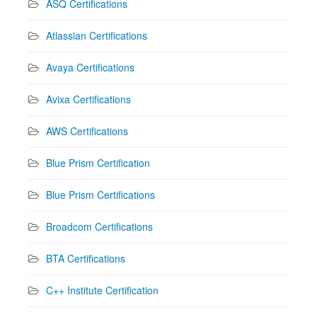
ASQ Certifications
Atlassian Certifications
Avaya Certifications
Avixa Certifications
AWS Certifications
Blue Prism Certification
Blue Prism Certifications
Broadcom Certifications
BTA Certifications
C++ Institute Certification