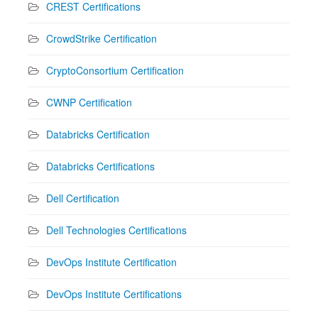
CREST Certifications
CrowdStrike Certification
CryptoConsortium Certification
CWNP Certification
Databricks Certification
Databricks Certifications
Dell Certification
Dell Technologies Certifications
DevOps Institute Certification
DevOps Institute Certifications