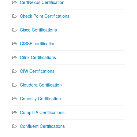
CertNexus Certification
Check Point Certifications
Cisco Certifications
CISSP certification
Citrix Certifications
CIW Certifications
Cloudera Certification
Cohesity Certification
CompTIA Certifications
Confluent Certifications