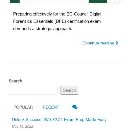
Preparing effectively for the EC-Council Digital
Forensics Essentials (DFE) certification exam
demands a strategic approach.
Continue reading
Search
Search
POPULAR
RECENT
Unlock Success: 5V0-32.21 Exam Prep Made Easy!
Nov 16, 2022