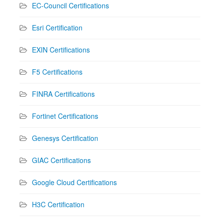
EC-Council Certifications
Esri Certification
EXIN Certifications
F5 Certifications
FINRA Certifications
Fortinet Certifications
Genesys Certification
GIAC Certifications
Google Cloud Certifications
H3C Certification