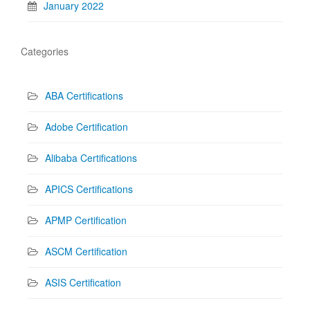
January 2022
Categories
ABA Certifications
Adobe Certification
Alibaba Certifications
APICS Certifications
APMP Certification
ASCM Certification
ASIS Certification