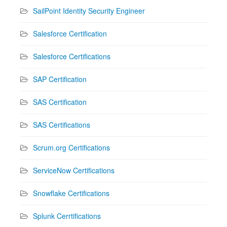
SailPoint Identity Security Engineer
Salesforce Certification
Salesforce Certifications
SAP Certification
SAS Certification
SAS Certifications
Scrum.org Certifications
ServiceNow Certifications
Snowflake Certifications
Splunk Cerrtifications