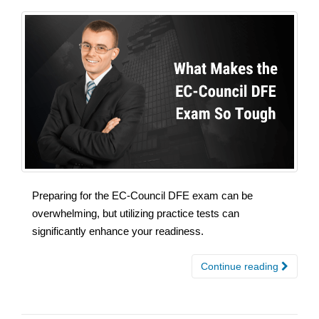
Preparing for the EC-Council DFE exam can be
overwhelming, but utilizing practice tests can
significantly enhance your readiness.
Continue reading