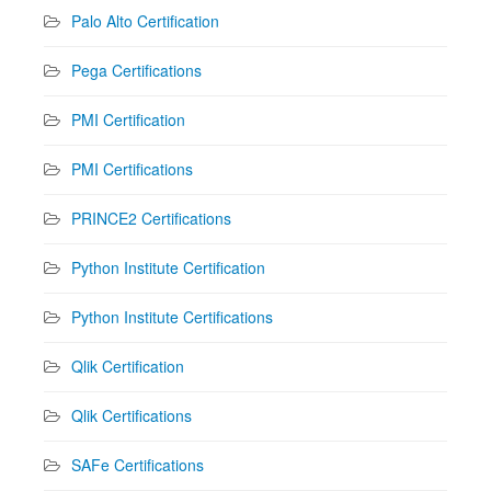
Palo Alto Certification
Pega Certifications
PMI Certification
PMI Certifications
PRINCE2 Certifications
Python Institute Certification
Python Institute Certifications
Qlik Certification
Qlik Certifications
SAFe Certifications