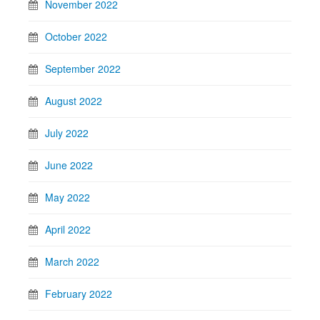
November 2022
October 2022
September 2022
August 2022
July 2022
June 2022
May 2022
April 2022
March 2022
February 2022