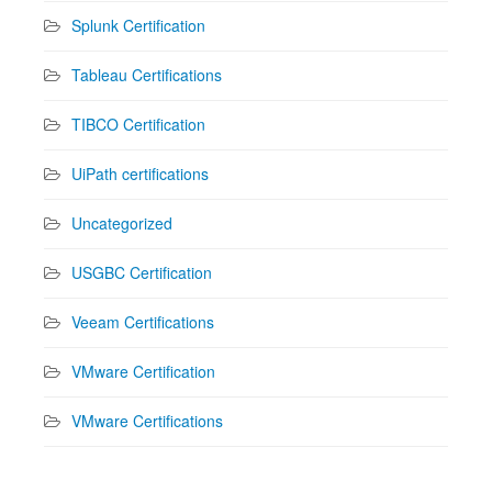
Splunk Certification
Tableau Certifications
TIBCO Certification
UiPath certifications
Uncategorized
USGBC Certification
Veeam Certifications
VMware Certification
VMware Certifications