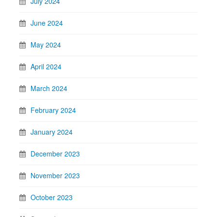
July 2024
June 2024
May 2024
April 2024
March 2024
February 2024
January 2024
December 2023
November 2023
October 2023