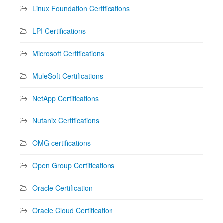
Linux Foundation Certifications
LPI Certifications
Microsoft Certifications
MuleSoft Certifications
NetApp Certifications
Nutanix Certifications
OMG certifications
Open Group Certifications
Oracle Certification
Oracle Cloud Certification