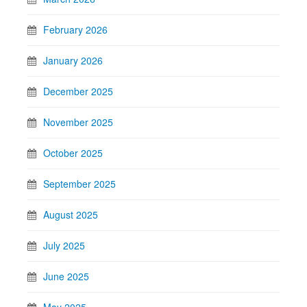
February 2026
January 2026
December 2025
November 2025
October 2025
September 2025
August 2025
July 2025
June 2025