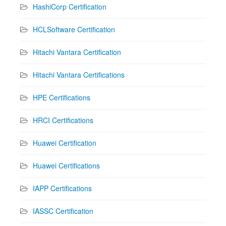
HashiCorp Certification
HCLSoftware Certification
Hitachi Vantara Certification
Hitachi Vantara Certifications
HPE Certifications
HRCI Certifications
Huawei Certification
Huawei Certifications
IAPP Certifications
IASSC Certification