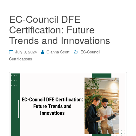
EC-Council DFE
Certification: Future
Trends and Innovations
July 8, 2024
Gianna Scott
EC-Council
Certifications