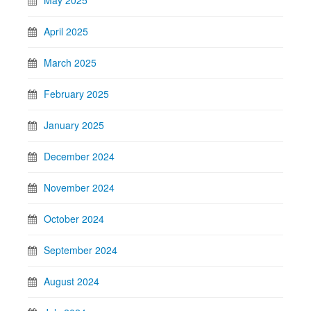
May 2025
April 2025
March 2025
February 2025
January 2025
December 2024
November 2024
October 2024
September 2024
August 2024