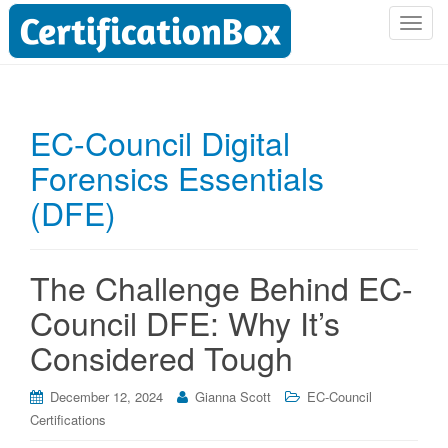
T
o
g
g
l
EC-Council Digital
e
Forensics Essentials
n
a
(DFE)
v
i
g
The Challenge Behind EC-
a
t
Council DFE: Why It’s
i
Considered Tough
o
n
December 12, 2024
Gianna Scott
EC-Council
Certifications