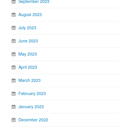
September 2023
August 2023
July 2023
June 2023
May 2023
April 2023
March 2023
February 2023
January 2023
December 2022