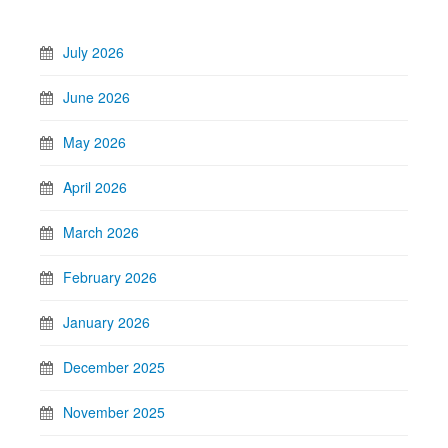
July 2026
June 2026
May 2026
April 2026
March 2026
February 2026
January 2026
December 2025
November 2025