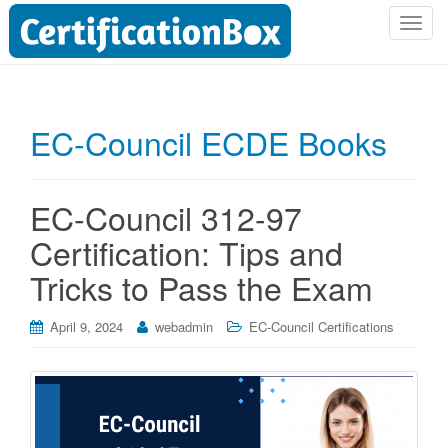
T
o
g
g
l
EC-Council ECDE Books
e
n
a
EC-Council 312-97
v
i
Certification: Tips and
g
Tricks to Pass the Exam
a
t
i
April 9, 2024
webadmin
EC-Council Certifications
o
n