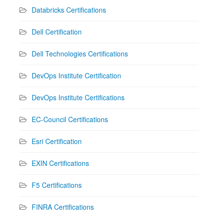
Databricks Certifications
Dell Certification
Dell Technologies Certifications
DevOps Institute Certification
DevOps Institute Certifications
EC-Council Certifications
Esri Certification
EXIN Certifications
F5 Certifications
FINRA Certifications