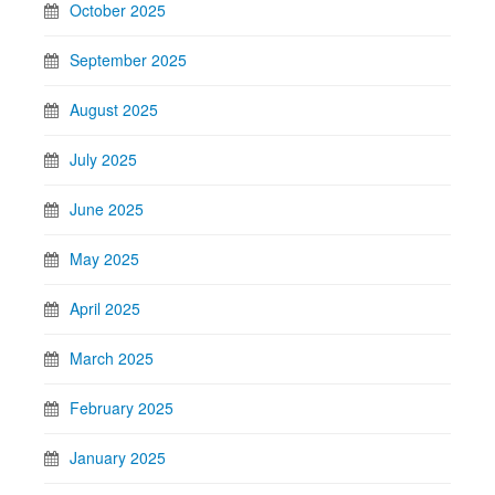
October 2025
September 2025
August 2025
July 2025
June 2025
May 2025
April 2025
March 2025
February 2025
January 2025