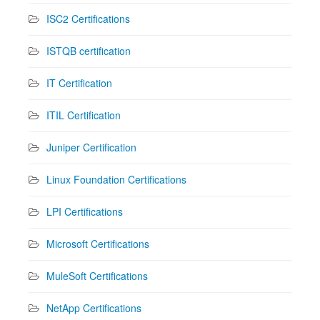
ISC2 Certifications
ISTQB certification
IT Certification
ITIL Certification
Juniper Certification
Linux Foundation Certifications
LPI Certifications
Microsoft Certifications
MuleSoft Certifications
NetApp Certifications