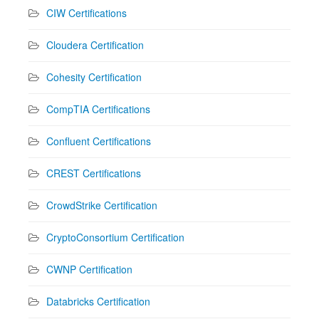
CIW Certifications
Cloudera Certification
Cohesity Certification
CompTIA Certifications
Confluent Certifications
CREST Certifications
CrowdStrike Certification
CryptoConsortium Certification
CWNP Certification
Databricks Certification