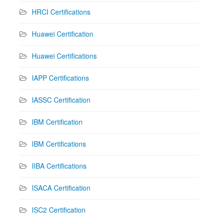
HRCI Certifications
Huawei Certification
Huawei Certifications
IAPP Certifications
IASSC Certification
IBM Certification
IBM Certifications
IIBA Certifications
ISACA Certification
ISC2 Certification