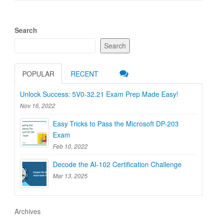
Search
Search
POPULAR
RECENT
Unlock Success: 5V0-32.21 Exam Prep Made Easy!
Nov 16, 2022
Easy Tricks to Pass the Microsoft DP-203
Exam
Feb 10, 2022
Decode the AI-102 Certification Challenge
Mar 13, 2025
Archives