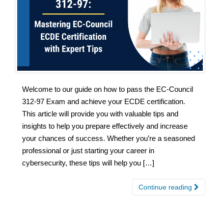
Welcome to our guide on how to pass the EC-Council
312-97 Exam and achieve your ECDE certification.
This article will provide you with valuable tips and
insights to help you prepare effectively and increase
your chances of success. Whether you’re a seasoned
professional or just starting your career in
cybersecurity, these tips will help you […]
Continue reading