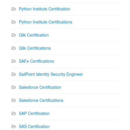
Python Institute Certification
Python Institute Certifications
Qlik Certification
Qlik Certifications
SAFe Certifications
SailPoint Identity Security Engineer
Salesforce Certification
Salesforce Certifications
SAP Certification
SAS Certification