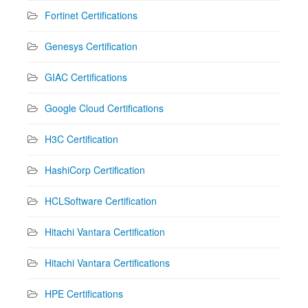
Fortinet Certifications
Genesys Certification
GIAC Certifications
Google Cloud Certifications
H3C Certification
HashiCorp Certification
HCLSoftware Certification
Hitachi Vantara Certification
Hitachi Vantara Certifications
HPE Certifications