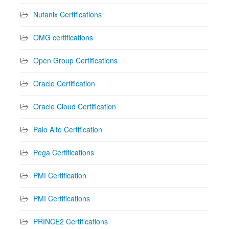
Nutanix Certifications
OMG certifications
Open Group Certifications
Oracle Certification
Oracle Cloud Certification
Palo Alto Certification
Pega Certifications
PMI Certification
PMI Certifications
PRINCE2 Certifications