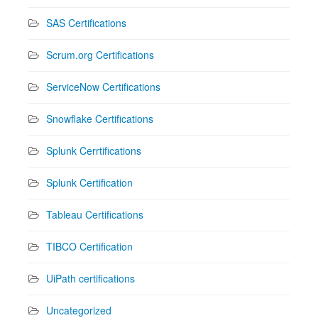
SAS Certifications
Scrum.org Certifications
ServiceNow Certifications
Snowflake Certifications
Splunk Cerrtifications
Splunk Certification
Tableau Certifications
TIBCO Certification
UiPath certifications
Uncategorized