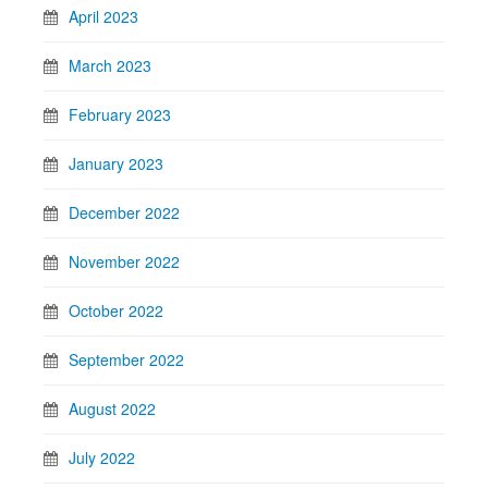
April 2023
March 2023
February 2023
January 2023
December 2022
November 2022
October 2022
September 2022
August 2022
July 2022