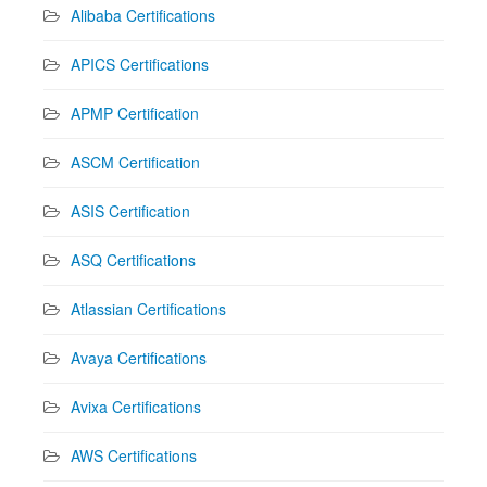
Alibaba Certifications
APICS Certifications
APMP Certification
ASCM Certification
ASIS Certification
ASQ Certifications
Atlassian Certifications
Avaya Certifications
Avixa Certifications
AWS Certifications