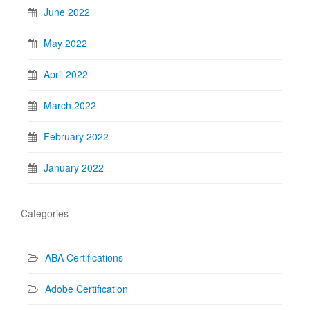
June 2022
May 2022
April 2022
March 2022
February 2022
January 2022
Categories
ABA Certifications
Adobe Certification