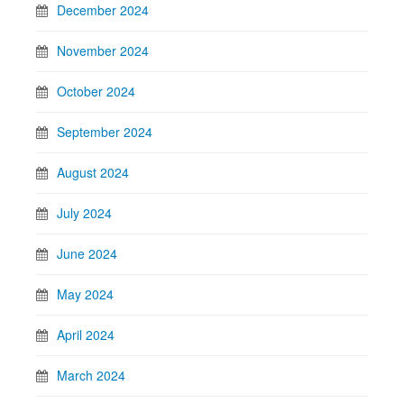
December 2024
November 2024
October 2024
September 2024
August 2024
July 2024
June 2024
May 2024
April 2024
March 2024