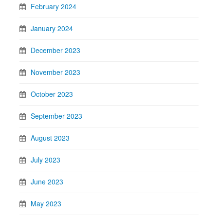
February 2024
January 2024
December 2023
November 2023
October 2023
September 2023
August 2023
July 2023
June 2023
May 2023