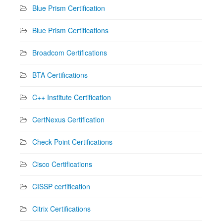
Blue Prism Certification
Blue Prism Certifications
Broadcom Certifications
BTA Certifications
C++ Institute Certification
CertNexus Certification
Check Point Certifications
Cisco Certifications
CISSP certification
Citrix Certifications