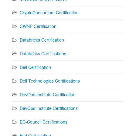
CryptoConsortium Certification
CWNP Certification
Databricks Certification
Databricks Certifications
Dell Certification
Dell Technologies Certifications
DevOps Institute Certification
DevOps Institute Certifications
EC-Council Certifications
Esri Certification