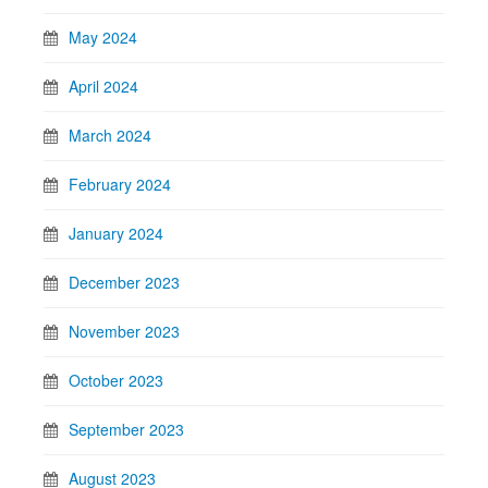
May 2024
April 2024
March 2024
February 2024
January 2024
December 2023
November 2023
October 2023
September 2023
August 2023