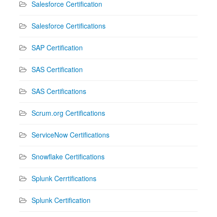
Salesforce Certification
Salesforce Certifications
SAP Certification
SAS Certification
SAS Certifications
Scrum.org Certifications
ServiceNow Certifications
Snowflake Certifications
Splunk Cerrtifications
Splunk Certification