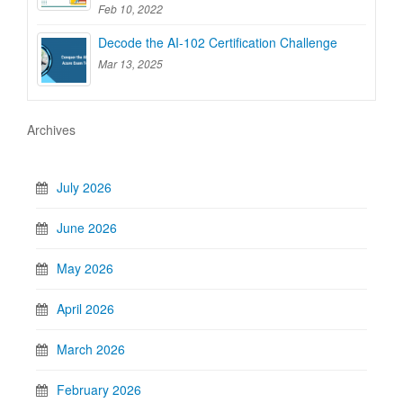
Feb 10, 2022
Decode the AI-102 Certification Challenge
Mar 13, 2025
Archives
July 2026
June 2026
May 2026
April 2026
March 2026
February 2026