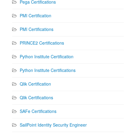
Pega Certifications
PMI Certification
PMI Certifications
PRINCE2 Certifications
Python Institute Certification
Python Institute Certifications
Qlik Certification
Qlik Certifications
SAFe Certifications
SailPoint Identity Security Engineer