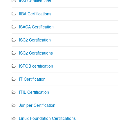
IBM Certifications
IIBA Certifications
ISACA Certification
ISC2 Certification
ISC2 Certifications
ISTQB certification
IT Certification
ITIL Certification
Juniper Certification
Linux Foundation Certifications