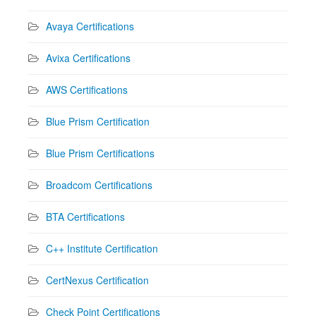
Avaya Certifications
Avixa Certifications
AWS Certifications
Blue Prism Certification
Blue Prism Certifications
Broadcom Certifications
BTA Certifications
C++ Institute Certification
CertNexus Certification
Check Point Certifications