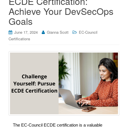
ECDE Certification:
Achieve Your DevSecOps
Goals
June 17, 2024
Gianna Scott
EC-Council
Certifications
The EC-Council ECDE certification is a valuable