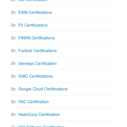
EXIN Certifications
F5 Certifications
FINRA Certifications
Fortinet Certifications
Genesys Certification
GIAC Certifications
Google Cloud Certifications
H3C Certification
HashiCorp Certification