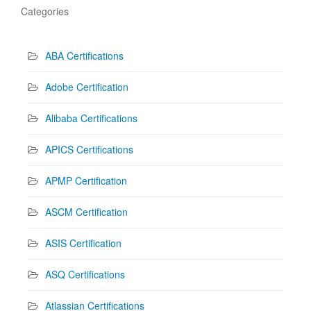
Categories
ABA Certifications
Adobe Certification
Alibaba Certifications
APICS Certifications
APMP Certification
ASCM Certification
ASIS Certification
ASQ Certifications
Atlassian Certifications