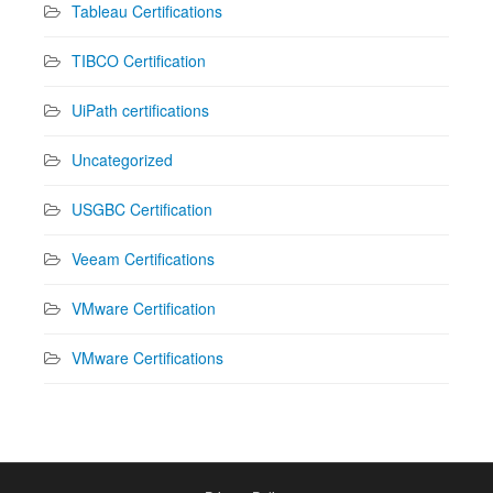
Tableau Certifications
TIBCO Certification
UiPath certifications
Uncategorized
USGBC Certification
Veeam Certifications
VMware Certification
VMware Certifications