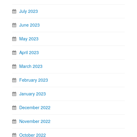
July 2023
June 2023
May 2023
April 2023
March 2023
February 2023
January 2023
December 2022
November 2022
October 2022