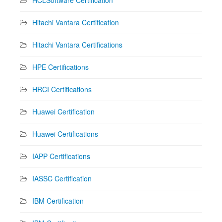
HCLSoftware Certification
Hitachi Vantara Certification
Hitachi Vantara Certifications
HPE Certifications
HRCI Certifications
Huawei Certification
Huawei Certifications
IAPP Certifications
IASSC Certification
IBM Certification