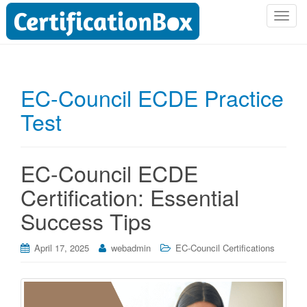
T
o
g
g
l
EC-Council ECDE Practice
e
Test
n
a
v
i
EC-Council ECDE
g
Certification: Essential
a
t
Success Tips
i
o
April 17, 2025
webadmin
EC-Council Certifications
n