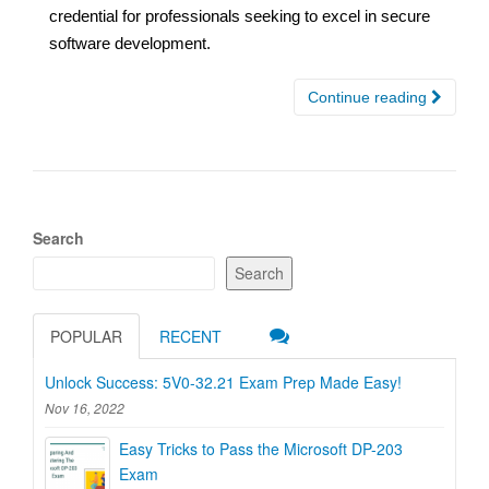
credential for professionals seeking to excel in secure
software development.
Continue reading
Search
Search
POPULAR
RECENT
Unlock Success: 5V0-32.21 Exam Prep Made Easy!
Nov 16, 2022
Easy Tricks to Pass the Microsoft DP-203
Exam