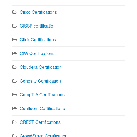
Cisco Certifications
CISSP certification
Citrix Certifications
CIW Certifications
Cloudera Certification
Cohesity Certification
CompTIA Certifications
Confluent Certifications
CREST Certifications
CrowdStrike Certification