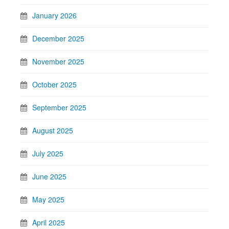
January 2026
December 2025
November 2025
October 2025
September 2025
August 2025
July 2025
June 2025
May 2025
April 2025