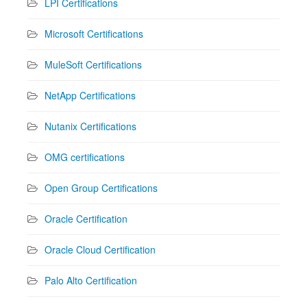
LPI Certifications
Microsoft Certifications
MuleSoft Certifications
NetApp Certifications
Nutanix Certifications
OMG certifications
Open Group Certifications
Oracle Certification
Oracle Cloud Certification
Palo Alto Certification