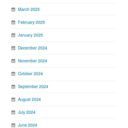
March 2025
February 2025
January 2025
December 2024
November 2024
October 2024
September 2024
August 2024
July 2024
June 2024