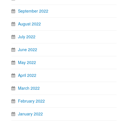
September 2022
August 2022
July 2022
June 2022
May 2022
April 2022
March 2022
February 2022
January 2022