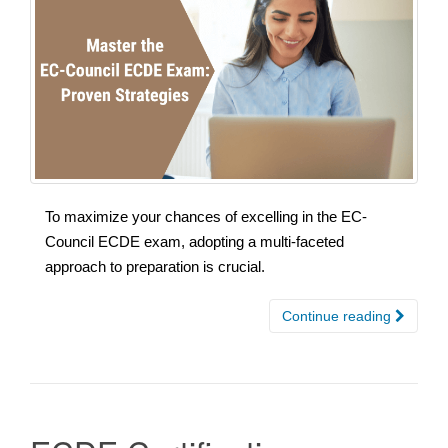
To maximize your chances of excelling in the EC-
Council ECDE exam, adopting a multi-faceted
approach to preparation is crucial.
Continue reading