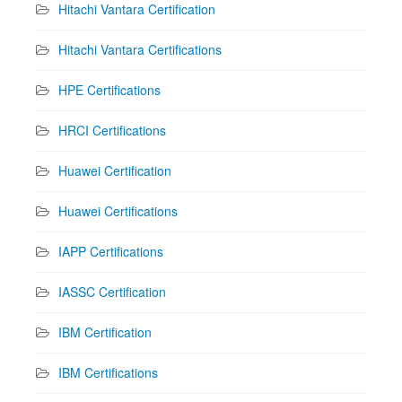
Hitachi Vantara Certification
Hitachi Vantara Certifications
HPE Certifications
HRCI Certifications
Huawei Certification
Huawei Certifications
IAPP Certifications
IASSC Certification
IBM Certification
IBM Certifications