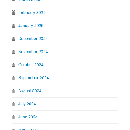
February 2025
January 2025
December 2024
November 2024
October 2024
September 2024
August 2024
July 2024
June 2024
May 2024