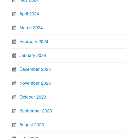
April 2024
March 2024
February 2024
January 2024
December 2023
November 2023
October 2023
September 2023
August 2023