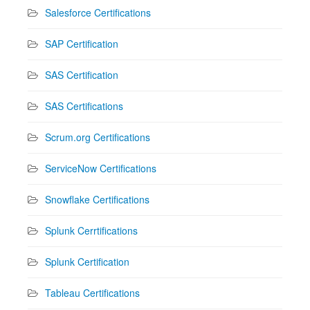
Salesforce Certifications
SAP Certification
SAS Certification
SAS Certifications
Scrum.org Certifications
ServiceNow Certifications
Snowflake Certifications
Splunk Cerrtifications
Splunk Certification
Tableau Certifications