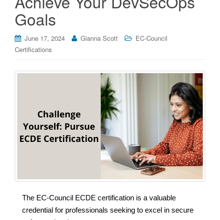
Achieve Your DevSecOps
Goals
June 17, 2024
Gianna Scott
EC-Council
Certifications
The EC-Council ECDE certification is a valuable
credential for professionals seeking to excel in secure