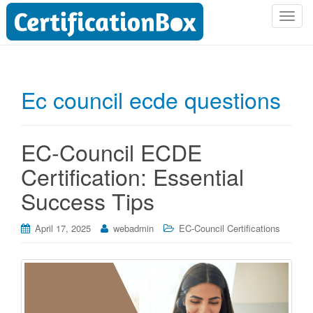
T
o
g
g
l
Ec council ecde questions
e
n
a
EC-Council ECDE
v
i
Certification: Essential
g
Success Tips
a
t
i
April 17, 2025
webadmin
EC-Council Certifications
o
n