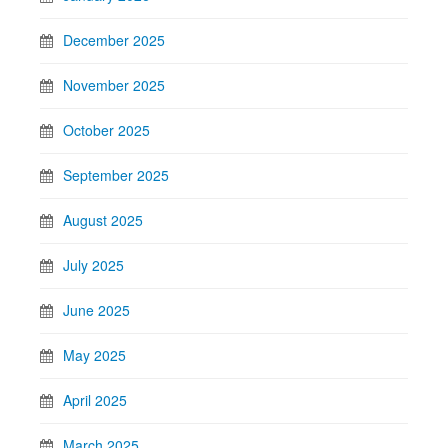
December 2025
November 2025
October 2025
September 2025
August 2025
July 2025
June 2025
May 2025
April 2025
March 2025