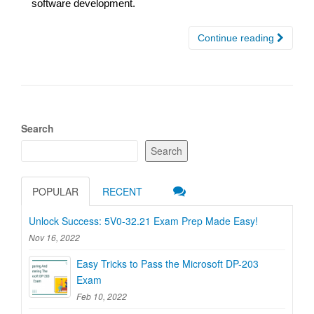
software development.
Continue reading
Search
Search
POPULAR
RECENT
Unlock Success: 5V0-32.21 Exam Prep Made Easy!
Nov 16, 2022
Easy Tricks to Pass the Microsoft DP-203
Exam
Feb 10, 2022