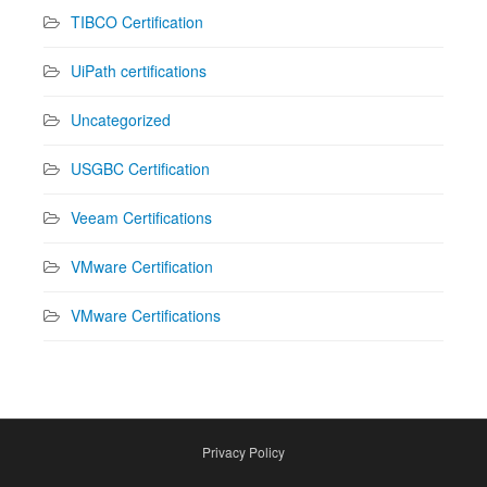
TIBCO Certification
UiPath certifications
Uncategorized
USGBC Certification
Veeam Certifications
VMware Certification
VMware Certifications
Privacy Policy