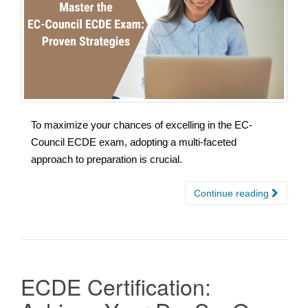
To maximize your chances of excelling in the EC-
Council ECDE exam, adopting a multi-faceted
approach to preparation is crucial.
Continue reading
ECDE Certification: