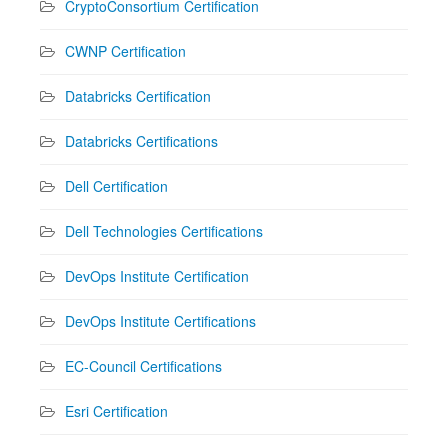
CryptoConsortium Certification
CWNP Certification
Databricks Certification
Databricks Certifications
Dell Certification
Dell Technologies Certifications
DevOps Institute Certification
DevOps Institute Certifications
EC-Council Certifications
Esri Certification