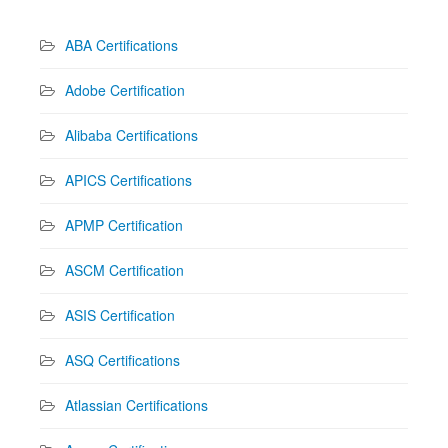
ABA Certifications
Adobe Certification
Alibaba Certifications
APICS Certifications
APMP Certification
ASCM Certification
ASIS Certification
ASQ Certifications
Atlassian Certifications