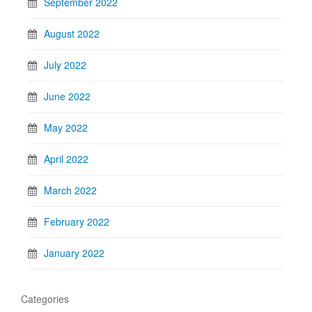
September 2022
August 2022
July 2022
June 2022
May 2022
April 2022
March 2022
February 2022
January 2022
Categories