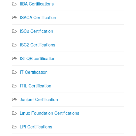
IIBA Certifications
ISACA Certification
ISC2 Certification
ISC2 Certifications
ISTQB certification
IT Certification
ITIL Certification
Juniper Certification
Linux Foundation Certifications
LPI Certifications