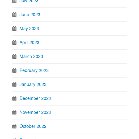
July 2023
June 2023
May 2023
April 2023
March 2023
February 2023
January 2023
December 2022
November 2022
October 2022