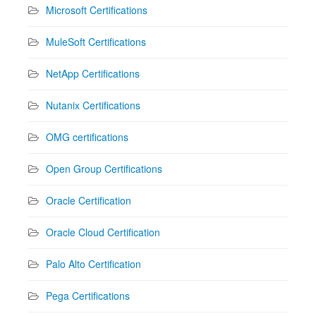
Microsoft Certifications
MuleSoft Certifications
NetApp Certifications
Nutanix Certifications
OMG certifications
Open Group Certifications
Oracle Certification
Oracle Cloud Certification
Palo Alto Certification
Pega Certifications