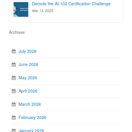
Decode the AI-102 Certification Challenge
Mar 13, 2025
Archives
July 2026
June 2026
May 2026
April 2026
March 2026
February 2026
January 2026