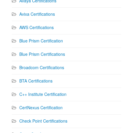
Avaya Certifications
Avixa Certifications
AWS Certifications
Blue Prism Certification
Blue Prism Certifications
Broadcom Certifications
BTA Certifications
C++ Institute Certification
CertNexus Certification
Check Point Certifications