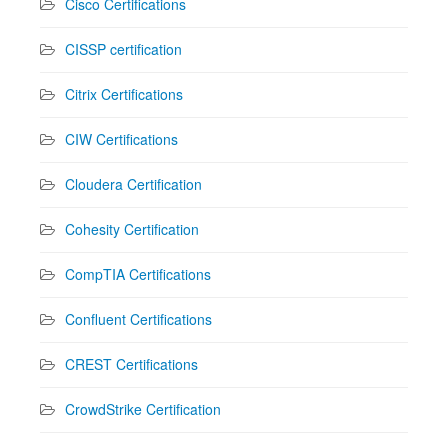
Cisco Certifications
CISSP certification
Citrix Certifications
CIW Certifications
Cloudera Certification
Cohesity Certification
CompTIA Certifications
Confluent Certifications
CREST Certifications
CrowdStrike Certification