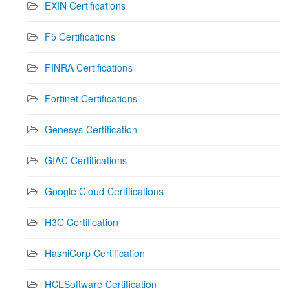
EXIN Certifications
F5 Certifications
FINRA Certifications
Fortinet Certifications
Genesys Certification
GIAC Certifications
Google Cloud Certifications
H3C Certification
HashiCorp Certification
HCLSoftware Certification