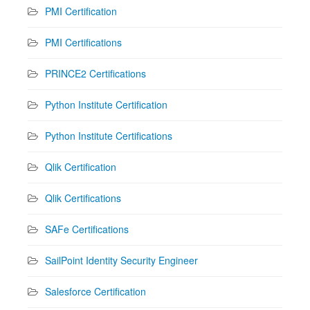
PMI Certification
PMI Certifications
PRINCE2 Certifications
Python Institute Certification
Python Institute Certifications
Qlik Certification
Qlik Certifications
SAFe Certifications
SailPoint Identity Security Engineer
Salesforce Certification