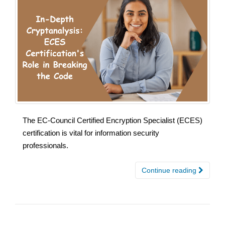
The EC-Council Certified Encryption Specialist (ECES)
certification is vital for information security
professionals.
Continue reading