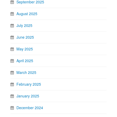
September 2025
August 2025
July 2025
June 2025
May 2025
April 2025
March 2025
February 2025
January 2025
December 2024