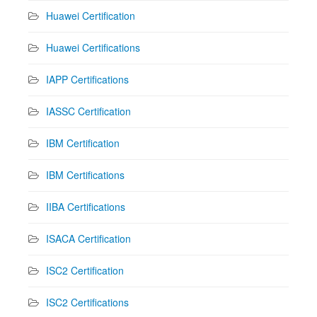
Huawei Certification
Huawei Certifications
IAPP Certifications
IASSC Certification
IBM Certification
IBM Certifications
IIBA Certifications
ISACA Certification
ISC2 Certification
ISC2 Certifications