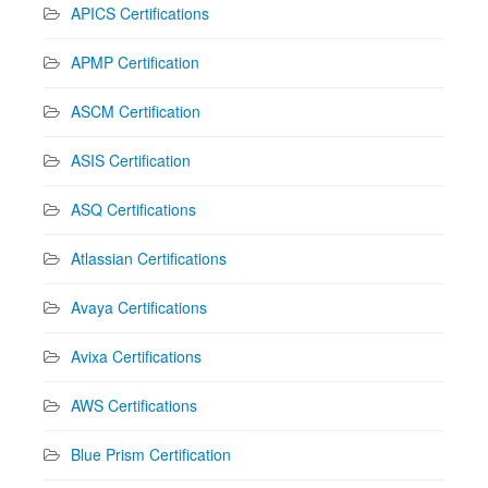
APICS Certifications
APMP Certification
ASCM Certification
ASIS Certification
ASQ Certifications
Atlassian Certifications
Avaya Certifications
Avixa Certifications
AWS Certifications
Blue Prism Certification