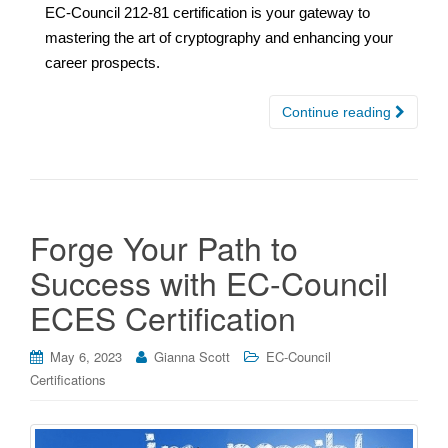
EC-Council 212-81 certification is your gateway to
mastering the art of cryptography and enhancing your
career prospects.
Continue reading
Forge Your Path to
Success with EC-Council
ECES Certification
May 6, 2023
Gianna Scott
EC-Council
Certifications