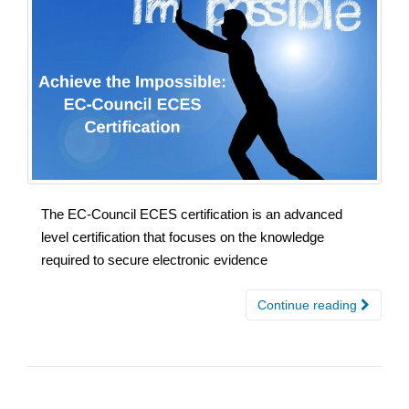
The EC-Council ECES certification is an advanced
level certification that focuses on the knowledge
required to secure electronic evidence
Continue reading