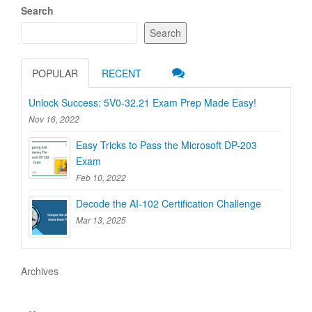
Search
Search
POPULAR
RECENT
Unlock Success: 5V0-32.21 Exam Prep Made Easy!
Nov 16, 2022
Easy Tricks to Pass the Microsoft DP-203
Exam
Feb 10, 2022
Decode the AI-102 Certification Challenge
Mar 13, 2025
Archives