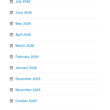
July 2026
June 2026
May 2026
April 2026
March 2026
February 2026
January 2026
December 2025
November 2025
October 2025