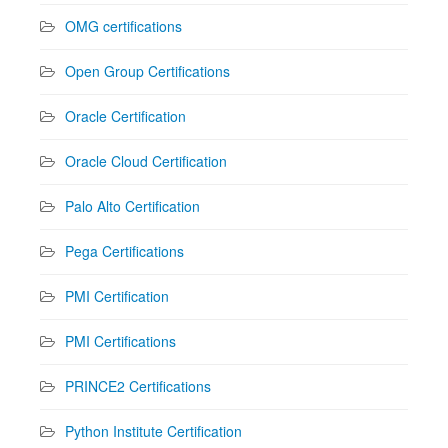
OMG certifications
Open Group Certifications
Oracle Certification
Oracle Cloud Certification
Palo Alto Certification
Pega Certifications
PMI Certification
PMI Certifications
PRINCE2 Certifications
Python Institute Certification