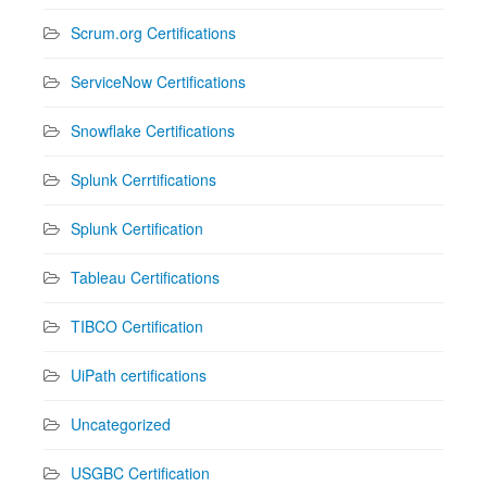
Scrum.org Certifications
ServiceNow Certifications
Snowflake Certifications
Splunk Cerrtifications
Splunk Certification
Tableau Certifications
TIBCO Certification
UiPath certifications
Uncategorized
USGBC Certification