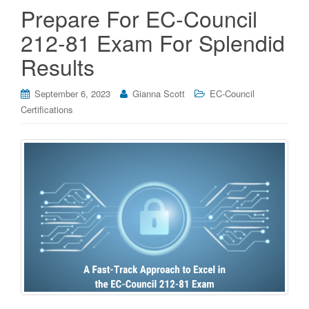
Prepare For EC-Council
212-81 Exam For Splendid
Results
September 6, 2023
Gianna Scott
EC-Council
Certifications