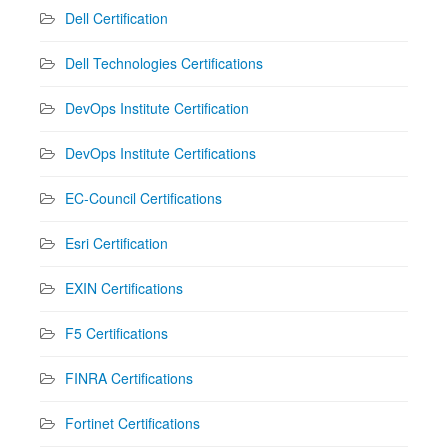
Dell Certification
Dell Technologies Certifications
DevOps Institute Certification
DevOps Institute Certifications
EC-Council Certifications
Esri Certification
EXIN Certifications
F5 Certifications
FINRA Certifications
Fortinet Certifications