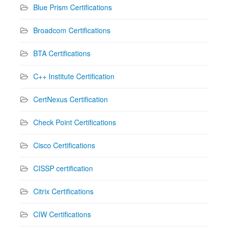
Blue Prism Certifications
Broadcom Certifications
BTA Certifications
C++ Institute Certification
CertNexus Certification
Check Point Certifications
Cisco Certifications
CISSP certification
Citrix Certifications
CIW Certifications