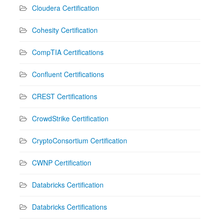
Cloudera Certification
Cohesity Certification
CompTIA Certifications
Confluent Certifications
CREST Certifications
CrowdStrike Certification
CryptoConsortium Certification
CWNP Certification
Databricks Certification
Databricks Certifications