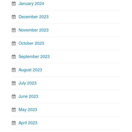
January 2024
December 2023
November 2023
October 2023
September 2023
August 2023
July 2023
June 2023
May 2023
April 2023