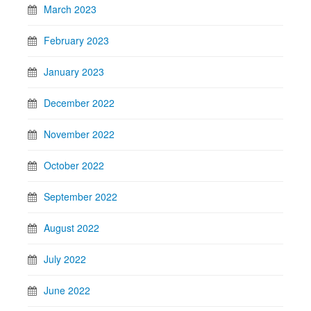
March 2023
February 2023
January 2023
December 2022
November 2022
October 2022
September 2022
August 2022
July 2022
June 2022