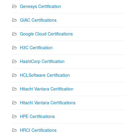
Genesys Certification
GIAC Certifications
Google Cloud Certifications
H3C Certification
HashiCorp Certification
HCLSoftware Certification
Hitachi Vantara Certification
Hitachi Vantara Certifications
HPE Certifications
HRCI Certifications