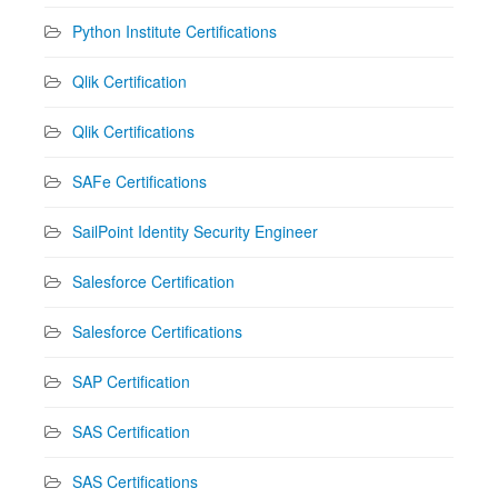
Python Institute Certifications
Qlik Certification
Qlik Certifications
SAFe Certifications
SailPoint Identity Security Engineer
Salesforce Certification
Salesforce Certifications
SAP Certification
SAS Certification
SAS Certifications