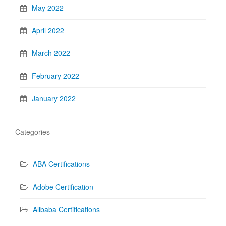
May 2022
April 2022
March 2022
February 2022
January 2022
Categories
ABA Certifications
Adobe Certification
Alibaba Certifications