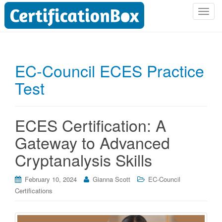
T
o
g
g
l
EC-Council ECES Practice
e
Test
n
a
v
i
ECES Certification: A
g
Gateway to Advanced
a
t
Cryptanalysis Skills
i
o
February 10, 2024
Gianna Scott
EC-Council
n
Certifications