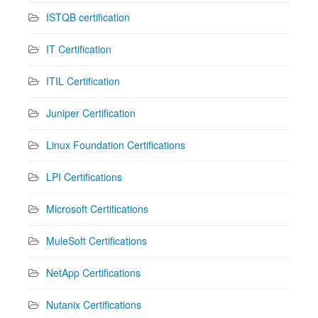
ISTQB certification
IT Certification
ITIL Certification
Juniper Certification
Linux Foundation Certifications
LPI Certifications
Microsoft Certifications
MuleSoft Certifications
NetApp Certifications
Nutanix Certifications