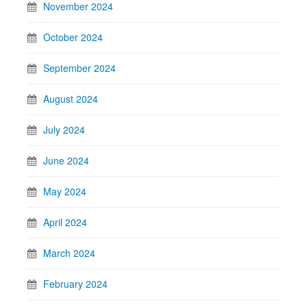
November 2024
October 2024
September 2024
August 2024
July 2024
June 2024
May 2024
April 2024
March 2024
February 2024