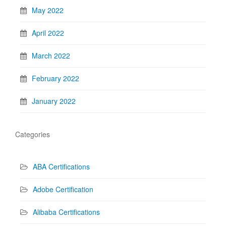
May 2022
April 2022
March 2022
February 2022
January 2022
Categories
ABA Certifications
Adobe Certification
Alibaba Certifications