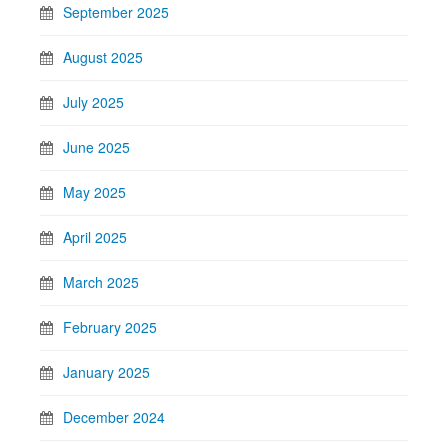
September 2025
August 2025
July 2025
June 2025
May 2025
April 2025
March 2025
February 2025
January 2025
December 2024