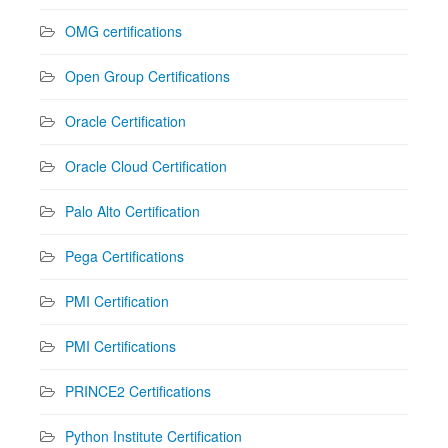
OMG certifications
Open Group Certifications
Oracle Certification
Oracle Cloud Certification
Palo Alto Certification
Pega Certifications
PMI Certification
PMI Certifications
PRINCE2 Certifications
Python Institute Certification