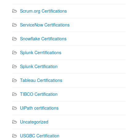
Scrum.org Certifications
ServiceNow Certifications
Snowflake Certifications
Splunk Cerrtifications
Splunk Certification
Tableau Certifications
TIBCO Certification
UiPath certifications
Uncategorized
USGBC Certification