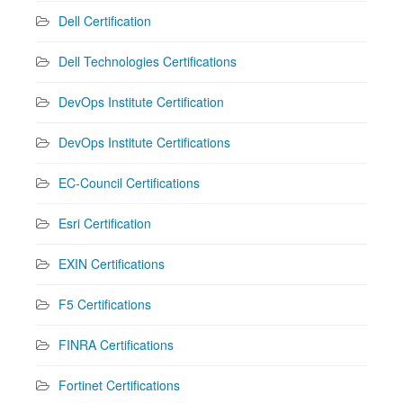
Dell Certification
Dell Technologies Certifications
DevOps Institute Certification
DevOps Institute Certifications
EC-Council Certifications
Esri Certification
EXIN Certifications
F5 Certifications
FINRA Certifications
Fortinet Certifications