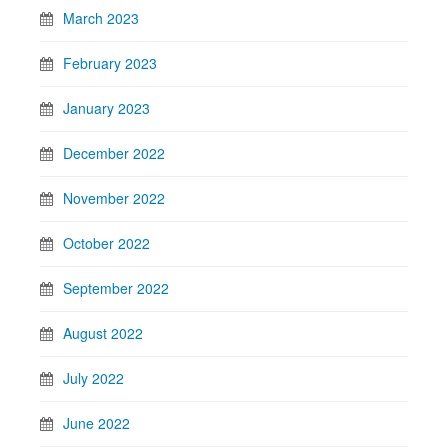
March 2023
February 2023
January 2023
December 2022
November 2022
October 2022
September 2022
August 2022
July 2022
June 2022