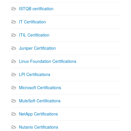
ISTQB certification
IT Certification
ITIL Certification
Juniper Certification
Linux Foundation Certifications
LPI Certifications
Microsoft Certifications
MuleSoft Certifications
NetApp Certifications
Nutanix Certifications