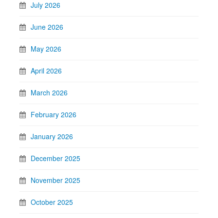
July 2026
June 2026
May 2026
April 2026
March 2026
February 2026
January 2026
December 2025
November 2025
October 2025