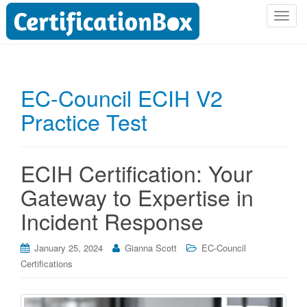
T
o
g
g
l
EC-Council ECIH V2
e
Practice Test
n
a
v
i
ECIH Certification: Your
g
Gateway to Expertise in
a
t
Incident Response
i
o
January 25, 2024
Gianna Scott
EC-Council
n
Certifications