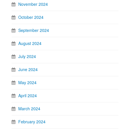
November 2024
October 2024
September 2024
August 2024
July 2024
June 2024
May 2024
April 2024
March 2024
February 2024