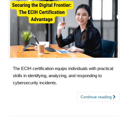
The ECIH certification equips individuals with practical
skills in identifying, analyzing, and responding to
cybersecurity incidents.
Continue reading