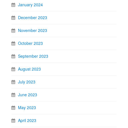
January 2024
December 2023
November 2023
October 2023
September 2023
August 2023
July 2023
June 2023
May 2023
April 2023