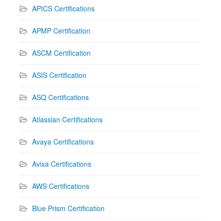
APICS Certifications
APMP Certification
ASCM Certification
ASIS Certification
ASQ Certifications
Atlassian Certifications
Avaya Certifications
Avixa Certifications
AWS Certifications
Blue Prism Certification