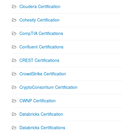
Cloudera Certification
Cohesity Certification
CompTIA Certifications
Confluent Certifications
CREST Certifications
CrowdStrike Certification
CryptoConsortium Certification
CWNP Certification
Databricks Certification
Databricks Certifications