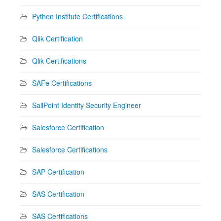
Python Institute Certifications
Qlik Certification
Qlik Certifications
SAFe Certifications
SailPoint Identity Security Engineer
Salesforce Certification
Salesforce Certifications
SAP Certification
SAS Certification
SAS Certifications