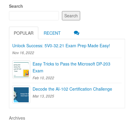
Search
Search
POPULAR
RECENT
Unlock Success: 5V0-32.21 Exam Prep Made Easy!
Nov 16, 2022
Easy Tricks to Pass the Microsoft DP-203
Exam
Feb 10, 2022
Decode the AI-102 Certification Challenge
Mar 13, 2025
Archives