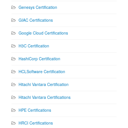
Genesys Certification
GIAC Certifications
Google Cloud Certifications
H3C Certification
HashiCorp Certification
HCLSoftware Certification
Hitachi Vantara Certification
Hitachi Vantara Certifications
HPE Certifications
HRCI Certifications