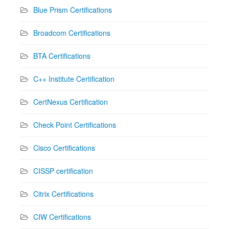
Blue Prism Certifications
Broadcom Certifications
BTA Certifications
C++ Institute Certification
CertNexus Certification
Check Point Certifications
Cisco Certifications
CISSP certification
Citrix Certifications
CIW Certifications