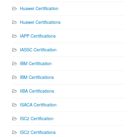
Huawei Certification
Huawei Certifications
IAPP Certifications
IASSC Certification
IBM Certification
IBM Certifications
IIBA Certifications
ISACA Certification
ISC2 Certification
ISC2 Certifications