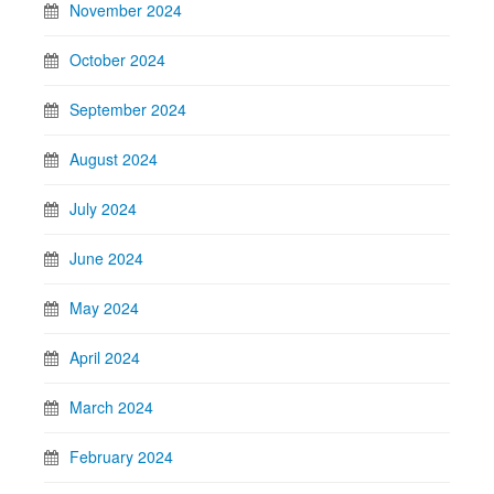
November 2024
October 2024
September 2024
August 2024
July 2024
June 2024
May 2024
April 2024
March 2024
February 2024