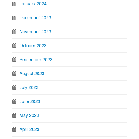
January 2024
December 2023
November 2023
October 2023
September 2023
August 2023
July 2023
June 2023
May 2023
April 2023