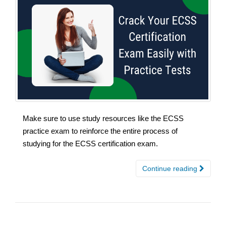
Make sure to use study resources like the ECSS
practice exam to reinforce the entire process of
studying for the ECSS certification exam.
Continue reading