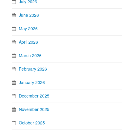
July 2026
June 2026
May 2026
April 2026
March 2026
February 2026
January 2026
December 2025
November 2025
October 2025