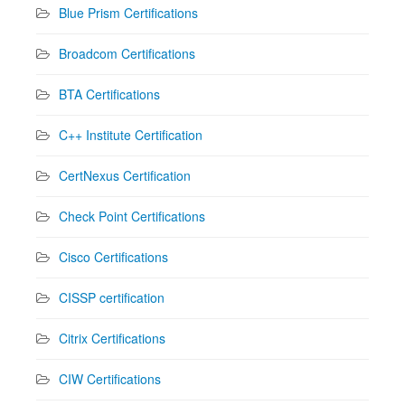
Blue Prism Certifications
Broadcom Certifications
BTA Certifications
C++ Institute Certification
CertNexus Certification
Check Point Certifications
Cisco Certifications
CISSP certification
Citrix Certifications
CIW Certifications