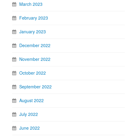
March 2023
February 2023
January 2023
December 2022
November 2022
October 2022
September 2022
August 2022
July 2022
June 2022