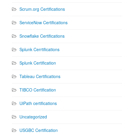
Scrum.org Certifications
ServiceNow Certifications
Snowflake Certifications
Splunk Cerrtifications
Splunk Certification
Tableau Certifications
TIBCO Certification
UiPath certifications
Uncategorized
USGBC Certification