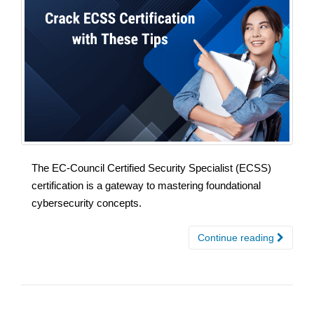
The EC-Council Certified Security Specialist (ECSS)
certification is a gateway to mastering foundational
cybersecurity concepts.
Continue reading