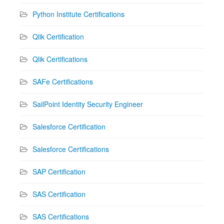
Python Institute Certifications
Qlik Certification
Qlik Certifications
SAFe Certifications
SailPoint Identity Security Engineer
Salesforce Certification
Salesforce Certifications
SAP Certification
SAS Certification
SAS Certifications