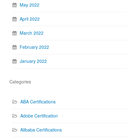
May 2022
April 2022
March 2022
February 2022
January 2022
Categories
ABA Certifications
Adobe Certification
Alibaba Certifications