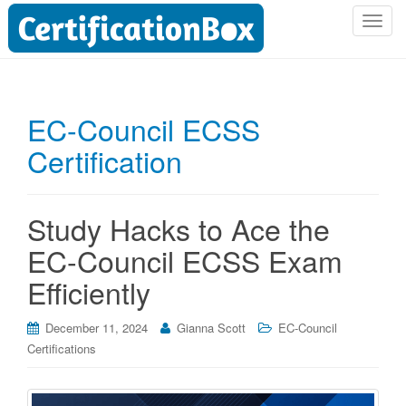
T
o
g
g
l
EC-Council ECSS
e
Certification
n
a
v
i
Study Hacks to Ace the
g
EC-Council ECSS Exam
a
t
Efficiently
i
o
December 11, 2024
Gianna Scott
EC-Council
n
Certifications