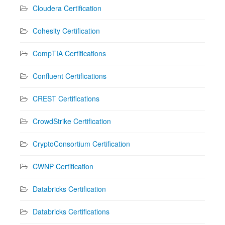
Cloudera Certification
Cohesity Certification
CompTIA Certifications
Confluent Certifications
CREST Certifications
CrowdStrike Certification
CryptoConsortium Certification
CWNP Certification
Databricks Certification
Databricks Certifications