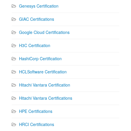
Genesys Certification
GIAC Certifications
Google Cloud Certifications
H3C Certification
HashiCorp Certification
HCLSoftware Certification
Hitachi Vantara Certification
Hitachi Vantara Certifications
HPE Certifications
HRCI Certifications