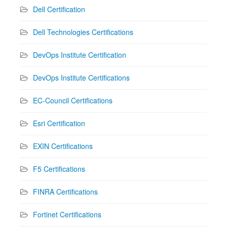
Dell Certification
Dell Technologies Certifications
DevOps Institute Certification
DevOps Institute Certifications
EC-Council Certifications
Esri Certification
EXIN Certifications
F5 Certifications
FINRA Certifications
Fortinet Certifications