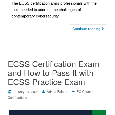
The ECSS certification arms professionals with the
tools needed to address the challenges of
contemporary cybersecurity.
Continue reading
ECSS Certification Exam
and How to Pass It with
ECSS Practice Exam
January 24, 2022
Adrina Faleiro
EC-Council
Certifications