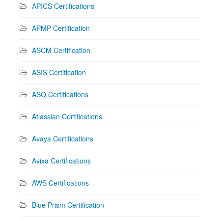
APICS Certifications
APMP Certification
ASCM Certification
ASIS Certification
ASQ Certifications
Atlassian Certifications
Avaya Certifications
Avixa Certifications
AWS Certifications
Blue Prism Certification