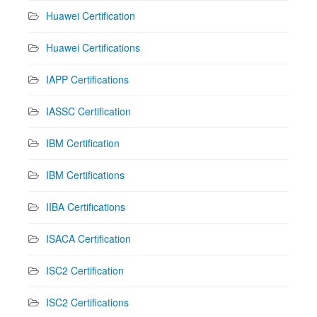
Huawei Certification
Huawei Certifications
IAPP Certifications
IASSC Certification
IBM Certification
IBM Certifications
IIBA Certifications
ISACA Certification
ISC2 Certification
ISC2 Certifications