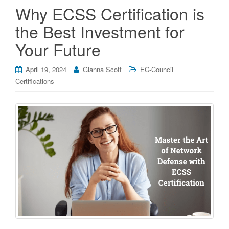
Why ECSS Certification is
the Best Investment for
Your Future
April 19, 2024
Gianna Scott
EC-Council
Certifications