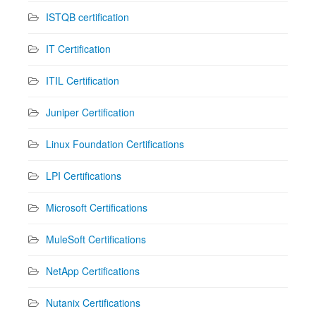
ISTQB certification
IT Certification
ITIL Certification
Juniper Certification
Linux Foundation Certifications
LPI Certifications
Microsoft Certifications
MuleSoft Certifications
NetApp Certifications
Nutanix Certifications