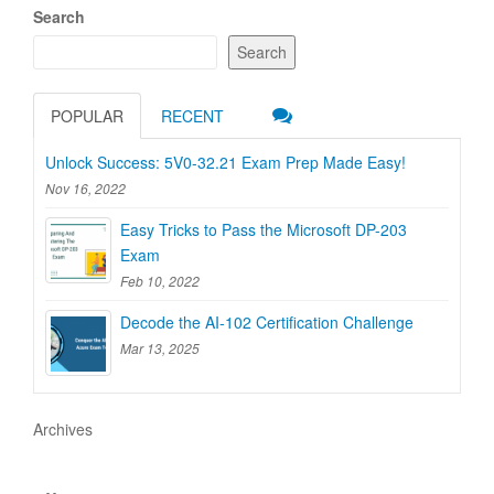
Search
Search
POPULAR
RECENT
Unlock Success: 5V0-32.21 Exam Prep Made Easy!
Nov 16, 2022
Easy Tricks to Pass the Microsoft DP-203
Exam
Feb 10, 2022
Decode the AI-102 Certification Challenge
Mar 13, 2025
Archives