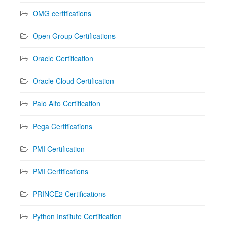
OMG certifications
Open Group Certifications
Oracle Certification
Oracle Cloud Certification
Palo Alto Certification
Pega Certifications
PMI Certification
PMI Certifications
PRINCE2 Certifications
Python Institute Certification