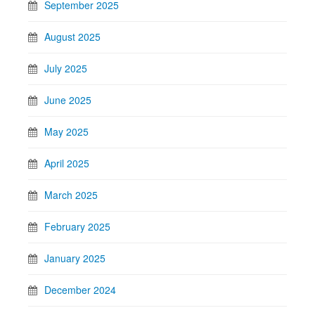
September 2025
August 2025
July 2025
June 2025
May 2025
April 2025
March 2025
February 2025
January 2025
December 2024