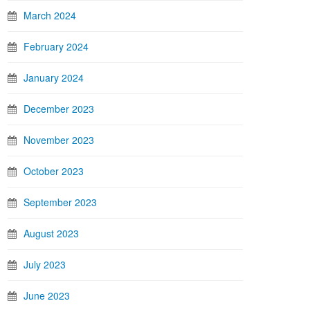
March 2024
February 2024
January 2024
December 2023
November 2023
October 2023
September 2023
August 2023
July 2023
June 2023