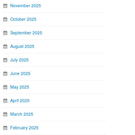
November 2025
October 2025
September 2025
August 2025
July 2025
June 2025
May 2025
April 2025
March 2025
February 2025