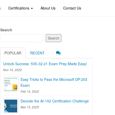
g
Certifications
About Us
Contact Us
Search
Search
POPULAR
RECENT
Unlock Success: 5V0-32.21 Exam Prep Made Easy!
Nov 16, 2022
Easy Tricks to Pass the Microsoft DP-203
Exam
Feb 10, 2022
Decode the AI-102 Certification Challenge
Mar 13, 2025