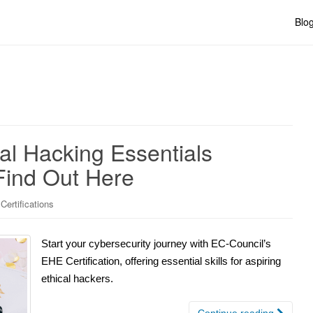
Blo
cal Hacking Essentials
 Find Out Here
Certifications
Start your cybersecurity journey with EC-Council’s
EHE Certification, offering essential skills for aspiring
ethical hackers.
Continue reading