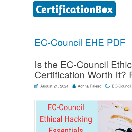
EC-Council EHE PDF
Is the EC-Council Ethi
Certification Worth It?
August 21, 2024
Adrina Faleiro
EC-Council 