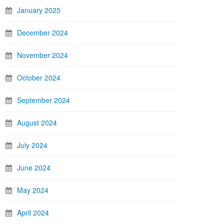
January 2025
December 2024
November 2024
October 2024
September 2024
August 2024
July 2024
June 2024
May 2024
April 2024