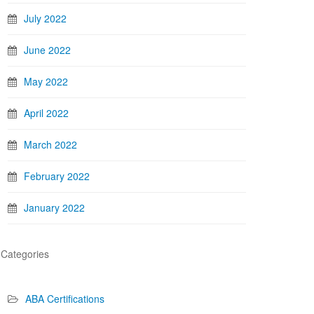
July 2022
June 2022
May 2022
April 2022
March 2022
February 2022
January 2022
Categories
ABA Certifications