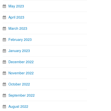
May 2023
April 2023
March 2023
February 2023
January 2023
December 2022
November 2022
October 2022
September 2022
August 2022