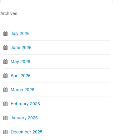
Archives
July 2026
June 2026
May 2026
April 2026
March 2026
February 2026
January 2026
December 2025