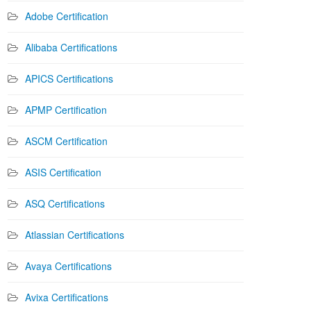
Adobe Certification
Alibaba Certifications
APICS Certifications
APMP Certification
ASCM Certification
ASIS Certification
ASQ Certifications
Atlassian Certifications
Avaya Certifications
Avixa Certifications