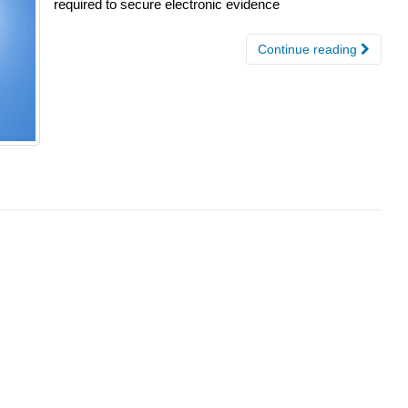
required to secure electronic evidence
Continue reading