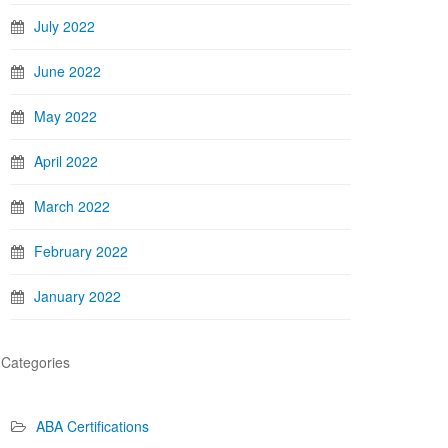
July 2022
June 2022
May 2022
April 2022
March 2022
February 2022
January 2022
Categories
ABA Certifications