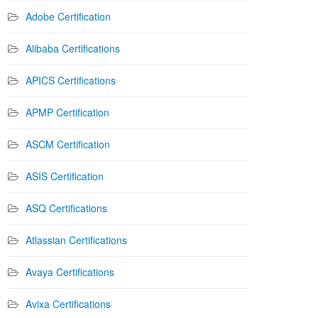
Adobe Certification
Alibaba Certifications
APICS Certifications
APMP Certification
ASCM Certification
ASIS Certification
ASQ Certifications
Atlassian Certifications
Avaya Certifications
Avixa Certifications