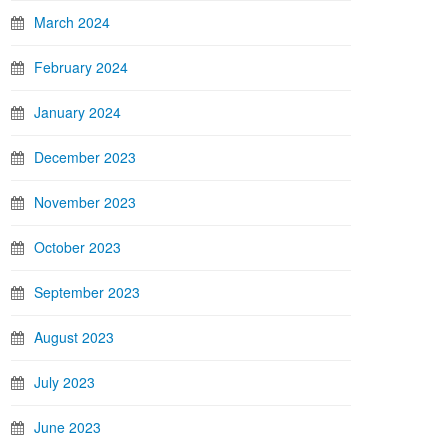
March 2024
February 2024
January 2024
December 2023
November 2023
October 2023
September 2023
August 2023
July 2023
June 2023