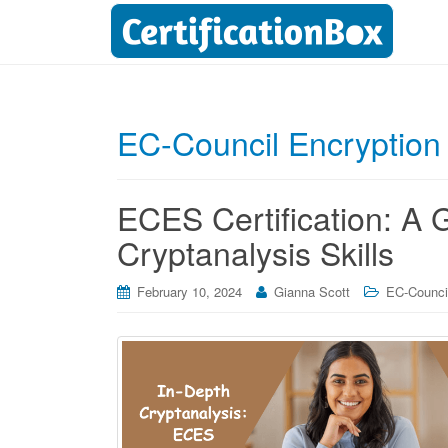
EC-Council Encryption S
ECES Certification: A
Cryptanalysis Skills
February 10, 2024
Gianna Scott
EC-Council