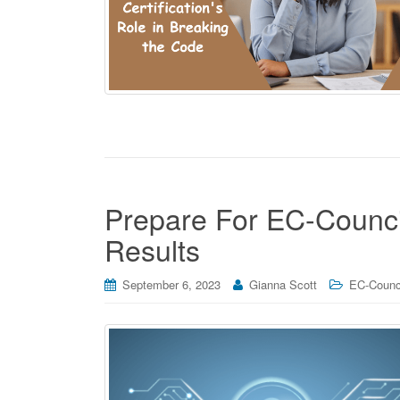
Prepare For EC-Counci
Results
September 6, 2023
Gianna Scott
EC-Counci