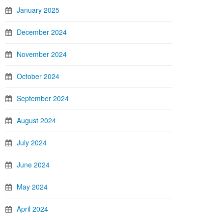
January 2025
December 2024
November 2024
October 2024
September 2024
August 2024
July 2024
June 2024
May 2024
April 2024