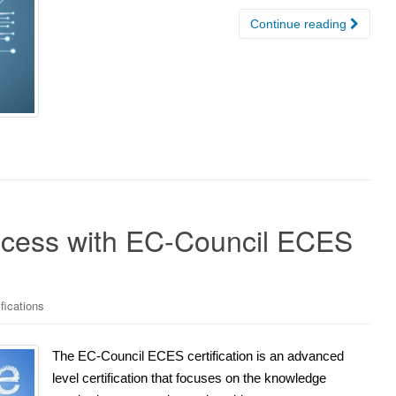
Continue reading
ccess with EC-Council ECES
fications
The EC-Council ECES certification is an advanced
level certification that focuses on the knowledge