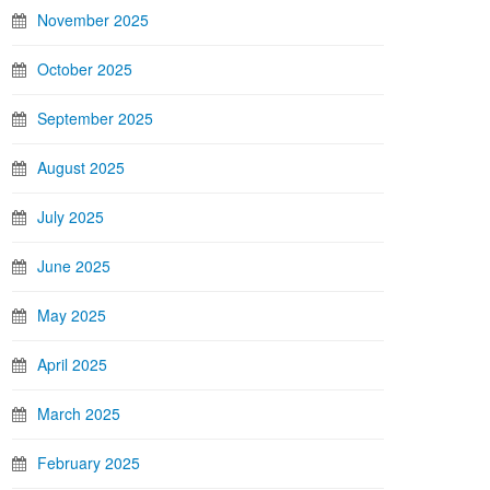
November 2025
October 2025
September 2025
August 2025
July 2025
June 2025
May 2025
April 2025
March 2025
February 2025