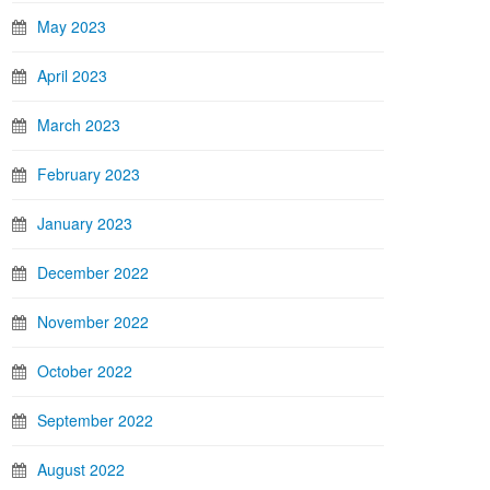
May 2023
April 2023
March 2023
February 2023
January 2023
December 2022
November 2022
October 2022
September 2022
August 2022