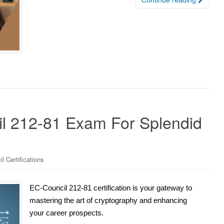
l 212-81 Exam For Splendid
l Certifications
EC-Council 212-81 certification is your gateway to
mastering the art of cryptography and enhancing
your career prospects.