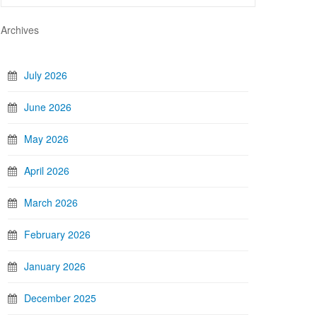
Archives
July 2026
June 2026
May 2026
April 2026
March 2026
February 2026
January 2026
December 2025