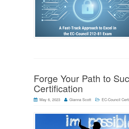
Forge Your Path to Su
Certification
May 6, 2023
Gianna Scott
EC-Council Certi