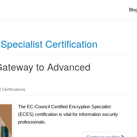
Blo
pecialist Certification
 Gateway to Advanced
 Certifications
The EC-Council Certified Encryption Specialist
(ECES) certification is vital for information security
professionals.
Continue reading