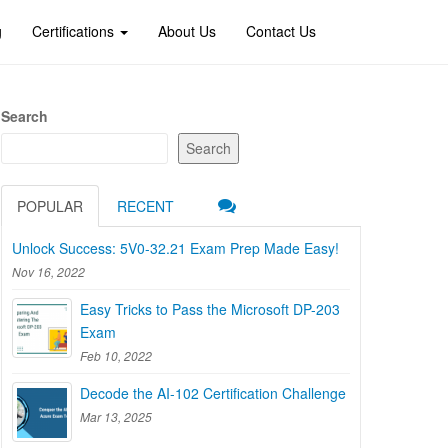
g
Certifications
About Us
Contact Us
Search
Search
POPULAR
RECENT
Unlock Success: 5V0-32.21 Exam Prep Made Easy!
Nov 16, 2022
Easy Tricks to Pass the Microsoft DP-203
Exam
Feb 10, 2022
Decode the AI-102 Certification Challenge
Mar 13, 2025