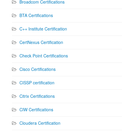
Broadcom Certifications
BTA Certifications
C++ Institute Certification
CertNexus Certification
Check Point Certifications
Cisco Certifications
CISSP certification
Citrix Certifications
CIW Certifications
Cloudera Certification