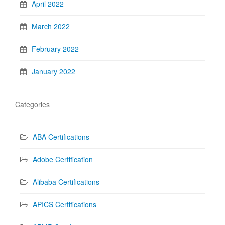
April 2022
March 2022
February 2022
January 2022
Categories
ABA Certifications
Adobe Certification
Alibaba Certifications
APICS Certifications