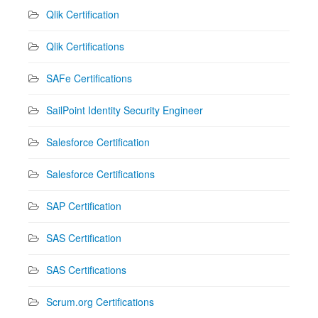
Qlik Certification
Qlik Certifications
SAFe Certifications
SailPoint Identity Security Engineer
Salesforce Certification
Salesforce Certifications
SAP Certification
SAS Certification
SAS Certifications
Scrum.org Certifications