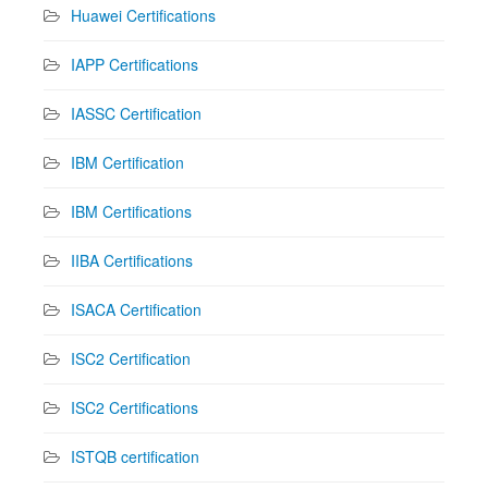
Huawei Certifications
IAPP Certifications
IASSC Certification
IBM Certification
IBM Certifications
IIBA Certifications
ISACA Certification
ISC2 Certification
ISC2 Certifications
ISTQB certification