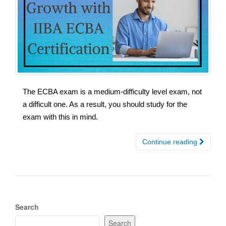
The ECBA exam is a medium-difficulty level exam, not
a difficult one. As a result, you should study for the
exam with this in mind.
Continue reading
Search
Search