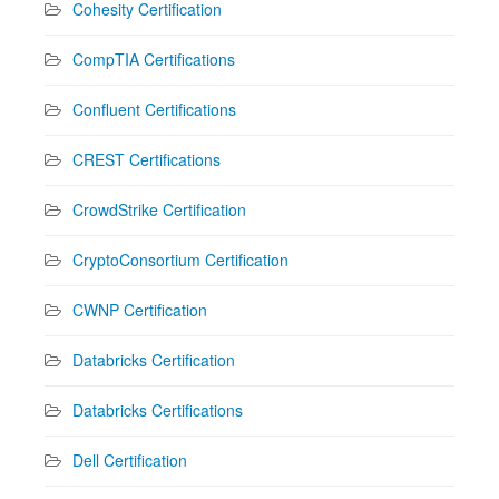
Cohesity Certification
CompTIA Certifications
Confluent Certifications
CREST Certifications
CrowdStrike Certification
CryptoConsortium Certification
CWNP Certification
Databricks Certification
Databricks Certifications
Dell Certification