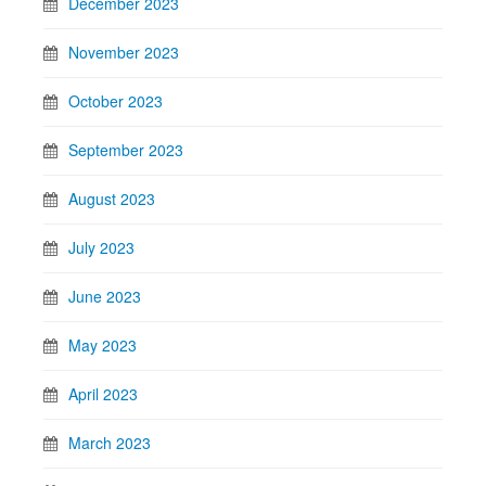
December 2023
November 2023
October 2023
September 2023
August 2023
July 2023
June 2023
May 2023
April 2023
March 2023