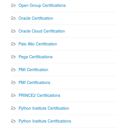
Open Group Certifications
Oracle Certification
Oracle Cloud Certification
Palo Alto Certification
Pega Certifications
PMI Certification
PMI Certifications
PRINCE2 Certifications
Python Institute Certification
Python Institute Certifications