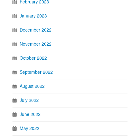
February 2023
January 2023
December 2022
November 2022
October 2022
September 2022
August 2022
July 2022
June 2022
May 2022