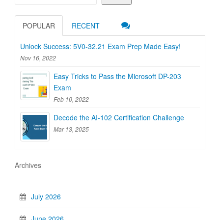
POPULAR
RECENT
Unlock Success: 5V0-32.21 Exam Prep Made Easy!
Nov 16, 2022
Easy Tricks to Pass the Microsoft DP-203
Exam
Feb 10, 2022
Decode the AI-102 Certification Challenge
Mar 13, 2025
Archives
July 2026
June 2026