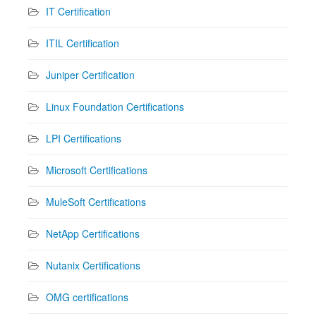
IT Certification
ITIL Certification
Juniper Certification
Linux Foundation Certifications
LPI Certifications
Microsoft Certifications
MuleSoft Certifications
NetApp Certifications
Nutanix Certifications
OMG certifications