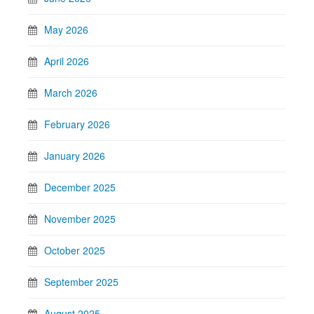
May 2026
April 2026
March 2026
February 2026
January 2026
December 2025
November 2025
October 2025
September 2025
August 2025