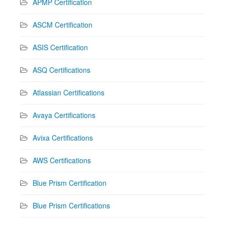
APMP Certification
ASCM Certification
ASIS Certification
ASQ Certifications
Atlassian Certifications
Avaya Certifications
Avixa Certifications
AWS Certifications
Blue Prism Certification
Blue Prism Certifications