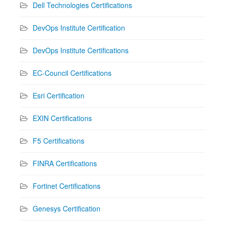
Dell Technologies Certifications
DevOps Institute Certification
DevOps Institute Certifications
EC-Council Certifications
Esri Certification
EXIN Certifications
F5 Certifications
FINRA Certifications
Fortinet Certifications
Genesys Certification