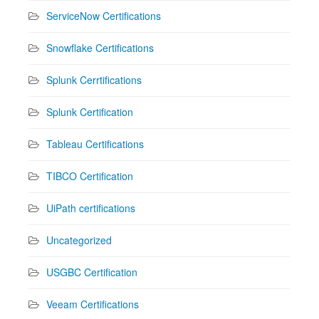
ServiceNow Certifications
Snowflake Certifications
Splunk Cerrtifications
Splunk Certification
Tableau Certifications
TIBCO Certification
UiPath certifications
Uncategorized
USGBC Certification
Veeam Certifications