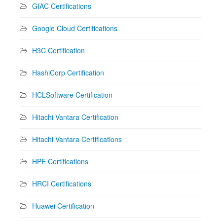
GIAC Certifications
Google Cloud Certifications
H3C Certification
HashiCorp Certification
HCLSoftware Certification
Hitachi Vantara Certification
Hitachi Vantara Certifications
HPE Certifications
HRCI Certifications
Huawei Certification