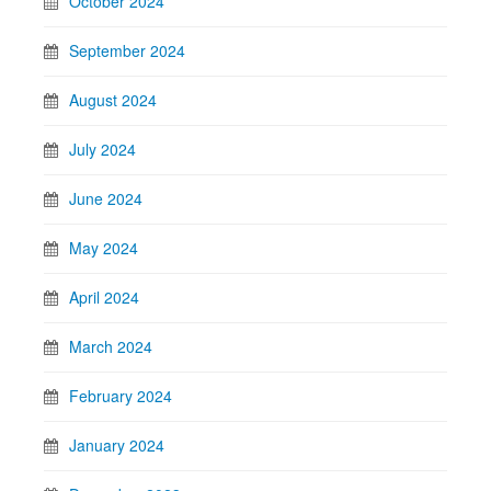
October 2024
September 2024
August 2024
July 2024
June 2024
May 2024
April 2024
March 2024
February 2024
January 2024