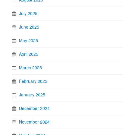
July 2025
June 2025
May 2025
April 2025
March 2025
February 2025
January 2025
December 2024
November 2024