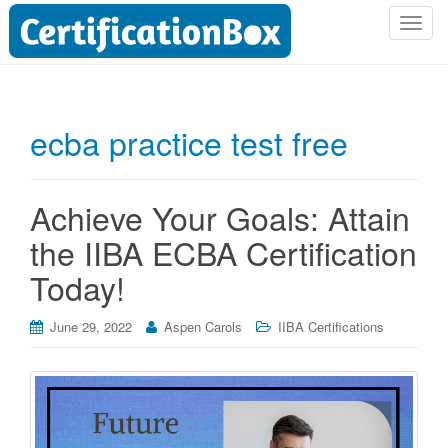
T
o
g
g
l
ecba practice test free
e
n
a
Achieve Your Goals: Attain
v
i
the IIBA ECBA Certification
g
Today!
a
t
i
June 29, 2022
Aspen Carols
IIBA Certifications
o
n