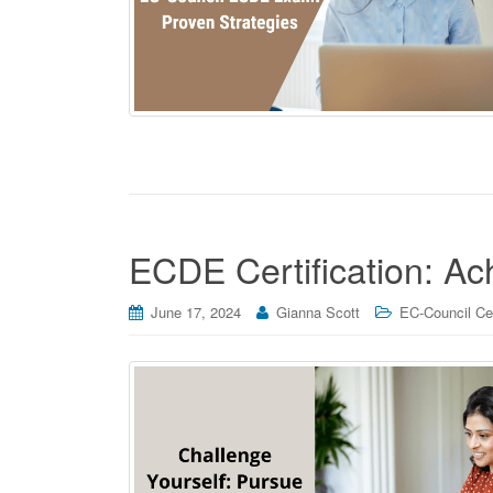
ECDE Certification: A
June 17, 2024
Gianna Scott
EC-Council Cer