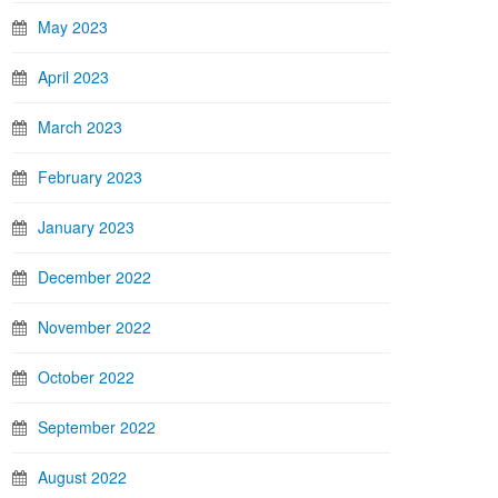
May 2023
April 2023
March 2023
February 2023
January 2023
December 2022
November 2022
October 2022
September 2022
August 2022