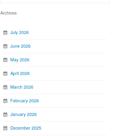
Archives
July 2026
June 2026
May 2026
April 2026
March 2026
February 2026
January 2026
December 2025