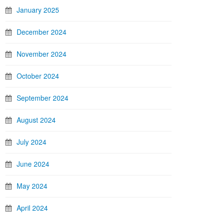
January 2025
December 2024
November 2024
October 2024
September 2024
August 2024
July 2024
June 2024
May 2024
April 2024