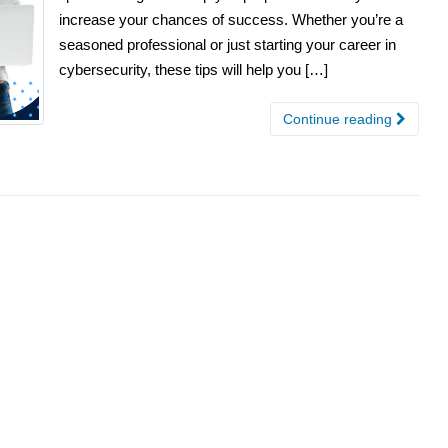
increase your chances of success. Whether you’re a
seasoned professional or just starting your career in
cybersecurity, these tips will help you […]
Continue reading