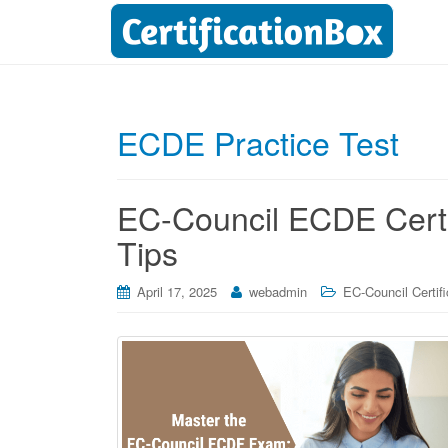
ECDE Practice Test
EC-Council ECDE Certif
Tips
April 17, 2025
webadmin
EC-Council Certifi