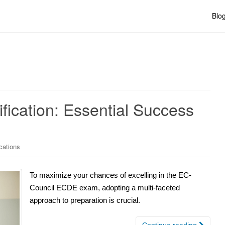
Blo
ication: Essential Success
cations
To maximize your chances of excelling in the EC-
Council ECDE exam, adopting a multi-faceted
approach to preparation is crucial.
Continue reading