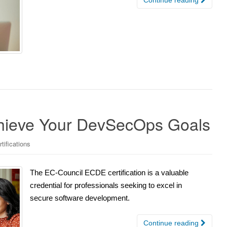
chieve Your DevSecOps Goals
tifications
The EC-Council ECDE certification is a valuable
credential for professionals seeking to excel in
secure software development.
Continue reading