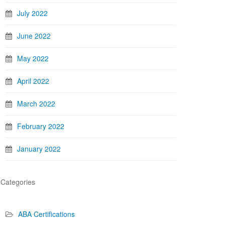
July 2022
June 2022
May 2022
April 2022
March 2022
February 2022
January 2022
Categories
ABA Certifications