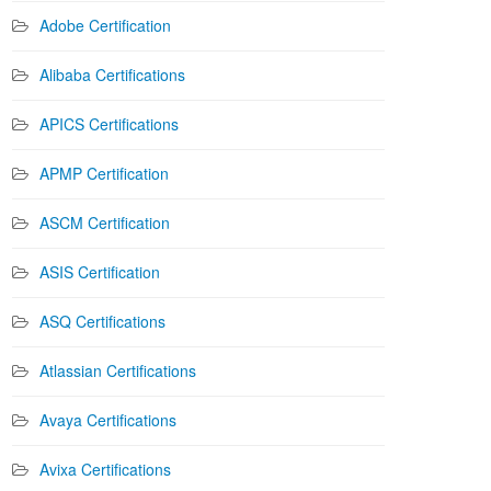
Adobe Certification
Alibaba Certifications
APICS Certifications
APMP Certification
ASCM Certification
ASIS Certification
ASQ Certifications
Atlassian Certifications
Avaya Certifications
Avixa Certifications