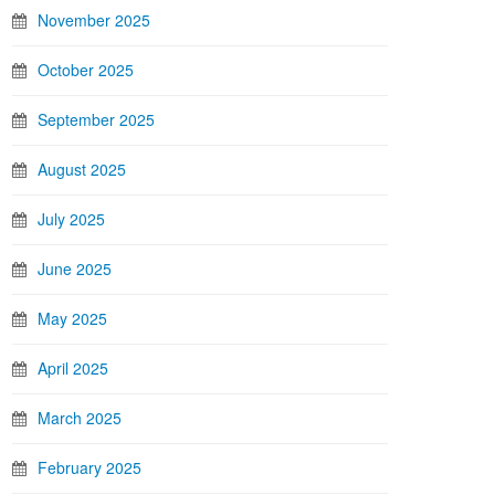
November 2025
October 2025
September 2025
August 2025
July 2025
June 2025
May 2025
April 2025
March 2025
February 2025