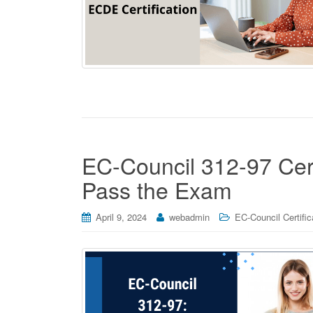
EC-Council 312-97 Certi
Pass the Exam
April 9, 2024
webadmin
EC-Council Certific