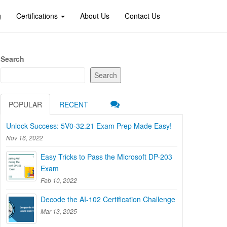
g
Certifications
About Us
Contact Us
Search
Search
POPULAR
RECENT
Unlock Success: 5V0-32.21 Exam Prep Made Easy!
Nov 16, 2022
Easy Tricks to Pass the Microsoft DP-203
Exam
Feb 10, 2022
Decode the AI-102 Certification Challenge
Mar 13, 2025