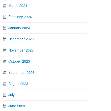
March 2024
February 2024
January 2024
December 2023
November 2023
October 2023
September 2023
August 2023
July 2023
June 2023