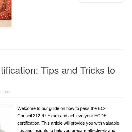
fication: Tips and Tricks to
ations
Welcome to our guide on how to pass the EC-
Council 312-97 Exam and achieve your ECDE
certification. This article will provide you with valuable
tips and insights to help you prepare effectively and