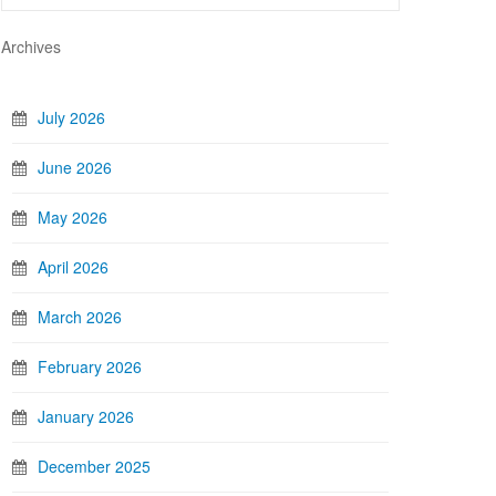
Archives
July 2026
June 2026
May 2026
April 2026
March 2026
February 2026
January 2026
December 2025