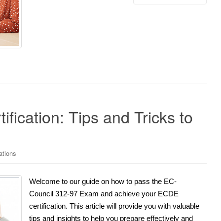
fication: Tips and Tricks to
ations
Welcome to our guide on how to pass the EC-
Council 312-97 Exam and achieve your ECDE
certification. This article will provide you with valuable
tips and insights to help you prepare effectively and