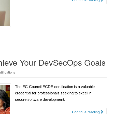
chieve Your DevSecOps Goals
tifications
The EC-Council ECDE certification is a valuable
credential for professionals seeking to excel in
secure software development.
Continue reading