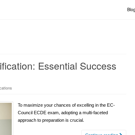
Blo
ication: Essential Success
cations
To maximize your chances of excelling in the EC-
Council ECDE exam, adopting a multi-faceted
approach to preparation is crucial.
Continue reading