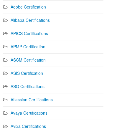
Adobe Certification
Alibaba Certifications
APICS Certifications
APMP Certification
ASCM Certification
ASIS Certification
ASQ Certifications
Atlassian Certifications
Avaya Certifications
Avixa Certifications