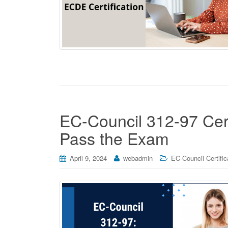
EC-Council 312-97 Certi
Pass the Exam
April 9, 2024
webadmin
EC-Council Certific