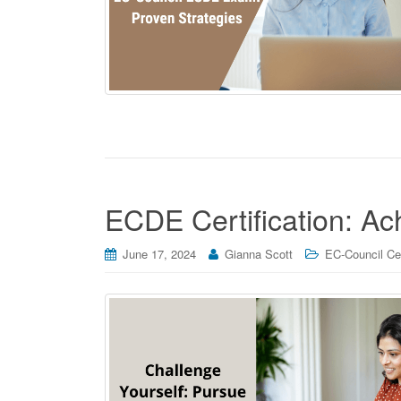
ECDE Certification: A
June 17, 2024
Gianna Scott
EC-Council Cer