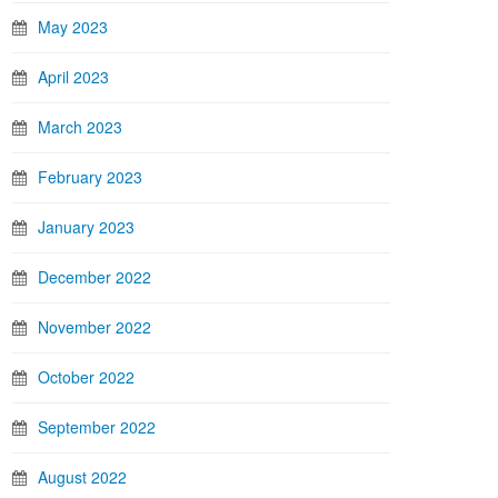
May 2023
April 2023
March 2023
February 2023
January 2023
December 2022
November 2022
October 2022
September 2022
August 2022