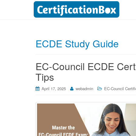
ECDE Study Guide
EC-Council ECDE Certif
Tips
April 17, 2025
webadmin
EC-Council Certifi