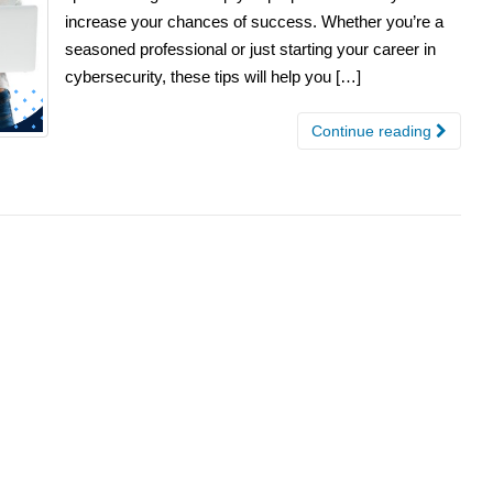
increase your chances of success. Whether you’re a
seasoned professional or just starting your career in
cybersecurity, these tips will help you […]
Continue reading