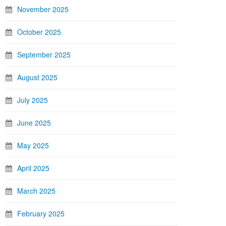
November 2025
October 2025
September 2025
August 2025
July 2025
June 2025
May 2025
April 2025
March 2025
February 2025