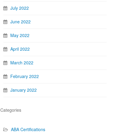
July 2022
June 2022
May 2022
April 2022
March 2022
February 2022
January 2022
Categories
ABA Certifications