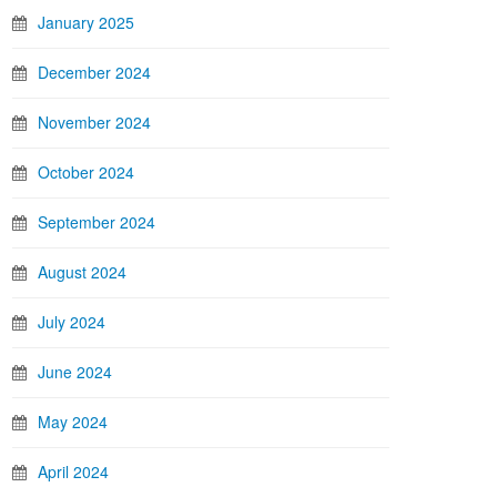
January 2025
December 2024
November 2024
October 2024
September 2024
August 2024
July 2024
June 2024
May 2024
April 2024