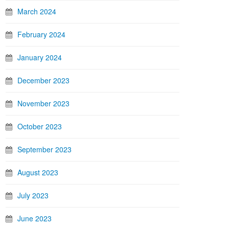
March 2024
February 2024
January 2024
December 2023
November 2023
October 2023
September 2023
August 2023
July 2023
June 2023