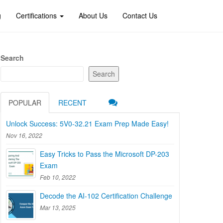
g
Certifications
About Us
Contact Us
Search
Search
POPULAR
RECENT
Unlock Success: 5V0-32.21 Exam Prep Made Easy!
Nov 16, 2022
Easy Tricks to Pass the Microsoft DP-203
Exam
Feb 10, 2022
Decode the AI-102 Certification Challenge
Mar 13, 2025