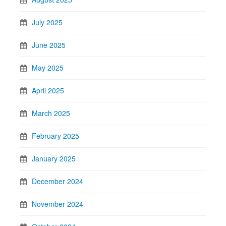
July 2025
June 2025
May 2025
April 2025
March 2025
February 2025
January 2025
December 2024
November 2024