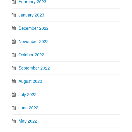
February 2023
January 2023
December 2022
November 2022
October 2022
September 2022
August 2022
July 2022
June 2022
May 2022