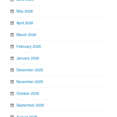
May 2026
April 2026
March 2026
February 2026
January 2026
December 2025
November 2025
October 2025
September 2025
August 2025