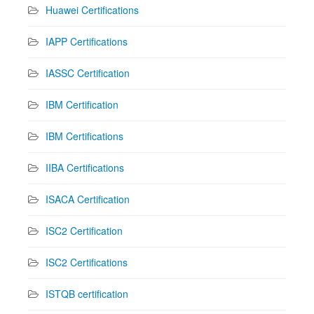
Huawei Certifications
IAPP Certifications
IASSC Certification
IBM Certification
IBM Certifications
IIBA Certifications
ISACA Certification
ISC2 Certification
ISC2 Certifications
ISTQB certification