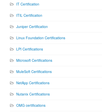
IT Certification
ITIL Certification
Juniper Certification
Linux Foundation Certifications
LPI Certifications
Microsoft Certifications
MuleSoft Certifications
NetApp Certifications
Nutanix Certifications
OMG certifications