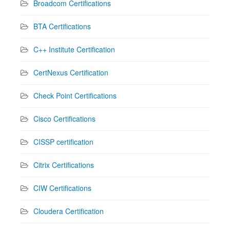
Broadcom Certifications
BTA Certifications
C++ Institute Certification
CertNexus Certification
Check Point Certifications
Cisco Certifications
CISSP certification
Citrix Certifications
CIW Certifications
Cloudera Certification