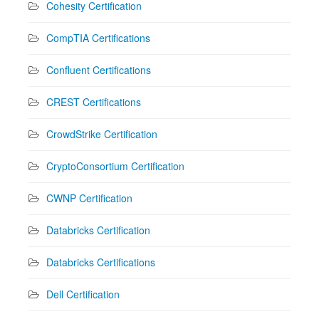
Cohesity Certification
CompTIA Certifications
Confluent Certifications
CREST Certifications
CrowdStrike Certification
CryptoConsortium Certification
CWNP Certification
Databricks Certification
Databricks Certifications
Dell Certification