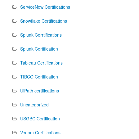
ServiceNow Certifications
Snowflake Certifications
Splunk Cerrtifications
Splunk Certification
Tableau Certifications
TIBCO Certification
UiPath certifications
Uncategorized
USGBC Certification
Veeam Certifications