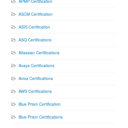
APMP Certification
ASCM Certification
ASIS Certification
ASQ Certifications
Atlassian Certifications
Avaya Certifications
Avixa Certifications
AWS Certifications
Blue Prism Certification
Blue Prism Certifications