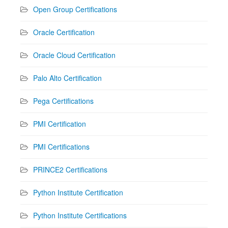
Open Group Certifications
Oracle Certification
Oracle Cloud Certification
Palo Alto Certification
Pega Certifications
PMI Certification
PMI Certifications
PRINCE2 Certifications
Python Institute Certification
Python Institute Certifications