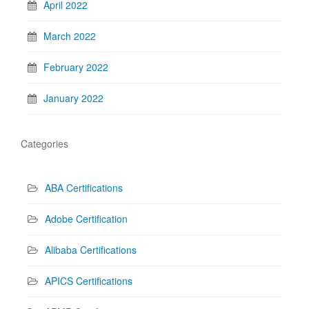
April 2022
March 2022
February 2022
January 2022
Categories
ABA Certifications
Adobe Certification
Alibaba Certifications
APICS Certifications