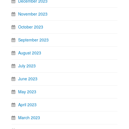
December 2023
November 2023
October 2023
September 2023
August 2023
July 2023
June 2023
May 2023
April 2023
March 2023