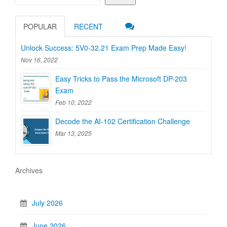
POPULAR
RECENT
Unlock Success: 5V0-32.21 Exam Prep Made Easy!
Nov 16, 2022
Easy Tricks to Pass the Microsoft DP-203
Exam
Feb 10, 2022
Decode the AI-102 Certification Challenge
Mar 13, 2025
Archives
July 2026
June 2026