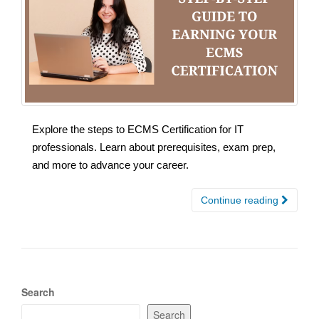
Explore the steps to ECMS Certification for IT
professionals. Learn about prerequisites, exam prep,
and more to advance your career.
Continue reading
Search
Search