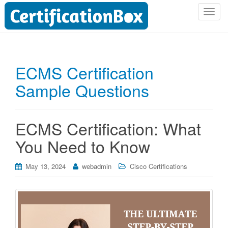
T
o
g
g
l
ECMS Certification
e
Sample Questions
n
a
v
i
ECMS Certification: What
g
You Need to Know
a
t
i
May 13, 2024
webadmin
Cisco Certifications
o
n