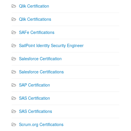
Qlik Certification
Qlik Certifications
SAFe Certifications
SailPoint Identity Security Engineer
Salesforce Certification
Salesforce Certifications
SAP Certification
SAS Certification
SAS Certifications
Scrum.org Certifications