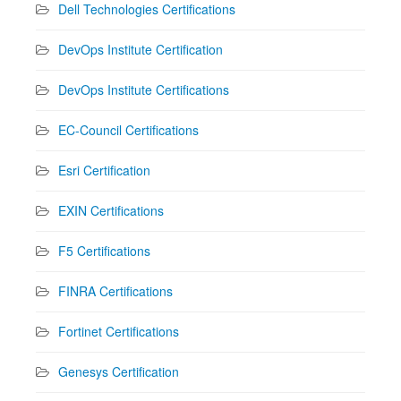
Dell Technologies Certifications
DevOps Institute Certification
DevOps Institute Certifications
EC-Council Certifications
Esri Certification
EXIN Certifications
F5 Certifications
FINRA Certifications
Fortinet Certifications
Genesys Certification