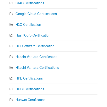
GIAC Certifications
Google Cloud Certifications
H3C Certification
HashiCorp Certification
HCLSoftware Certification
Hitachi Vantara Certification
Hitachi Vantara Certifications
HPE Certifications
HRCI Certifications
Huawei Certification