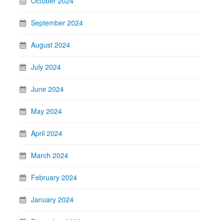
October 2024
September 2024
August 2024
July 2024
June 2024
May 2024
April 2024
March 2024
February 2024
January 2024