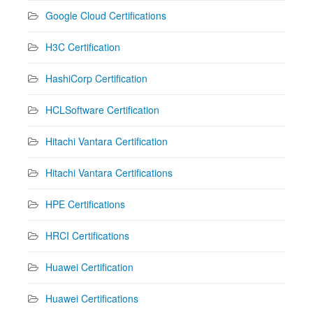
Google Cloud Certifications
H3C Certification
HashiCorp Certification
HCLSoftware Certification
Hitachi Vantara Certification
Hitachi Vantara Certifications
HPE Certifications
HRCI Certifications
Huawei Certification
Huawei Certifications