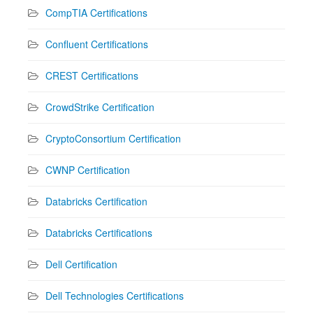
CompTIA Certifications
Confluent Certifications
CREST Certifications
CrowdStrike Certification
CryptoConsortium Certification
CWNP Certification
Databricks Certification
Databricks Certifications
Dell Certification
Dell Technologies Certifications