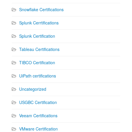
Snowflake Certifications
Splunk Cerrtifications
Splunk Certification
Tableau Certifications
TIBCO Certification
UiPath certifications
Uncategorized
USGBC Certification
Veeam Certifications
VMware Certification