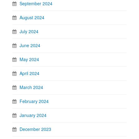
September 2024
August 2024
July 2024
June 2024
May 2024
April 2024
March 2024
February 2024
January 2024
December 2023