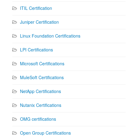
ITIL Certification
Juniper Certification
Linux Foundation Certifications
LPI Certifications
Microsoft Certifications
MuleSoft Certifications
NetApp Certifications
Nutanix Certifications
OMG certifications
Open Group Certifications