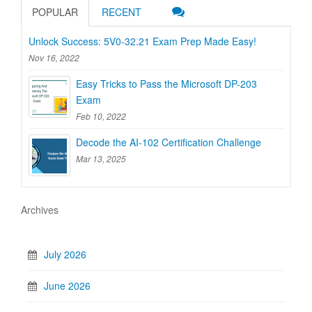
POPULAR
RECENT
Unlock Success: 5V0-32.21 Exam Prep Made Easy!
Nov 16, 2022
Easy Tricks to Pass the Microsoft DP-203
Exam
Feb 10, 2022
Decode the AI-102 Certification Challenge
Mar 13, 2025
Archives
July 2026
June 2026