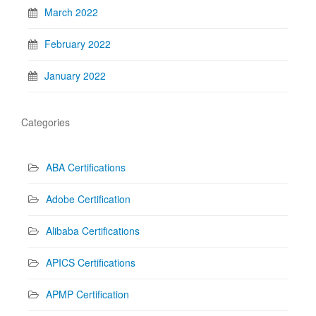
March 2022
February 2022
January 2022
Categories
ABA Certifications
Adobe Certification
Alibaba Certifications
APICS Certifications
APMP Certification