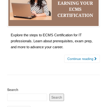
Explore the steps to ECMS Certification for IT
professionals. Learn about prerequisites, exam prep,
and more to advance your career.
Continue reading
Search
Search