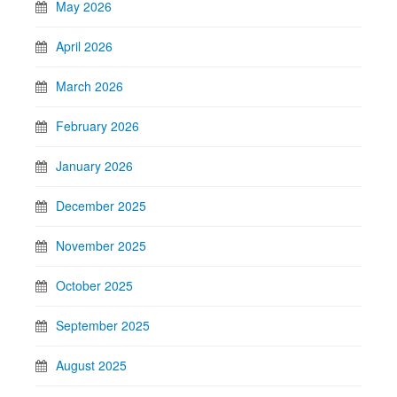
May 2026
April 2026
March 2026
February 2026
January 2026
December 2025
November 2025
October 2025
September 2025
August 2025