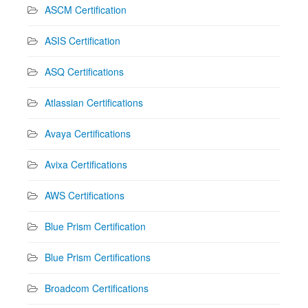
ASCM Certification
ASIS Certification
ASQ Certifications
Atlassian Certifications
Avaya Certifications
Avixa Certifications
AWS Certifications
Blue Prism Certification
Blue Prism Certifications
Broadcom Certifications