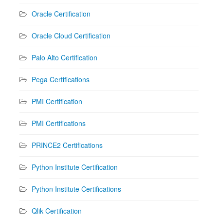
Oracle Certification
Oracle Cloud Certification
Palo Alto Certification
Pega Certifications
PMI Certification
PMI Certifications
PRINCE2 Certifications
Python Institute Certification
Python Institute Certifications
Qlik Certification