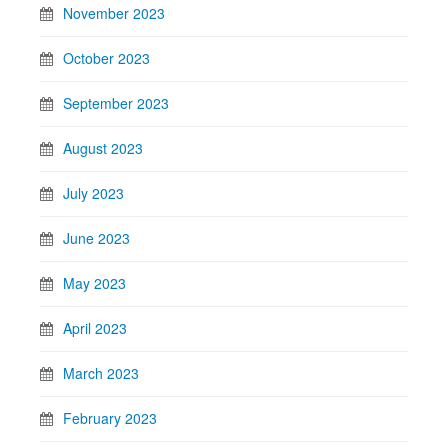
November 2023
October 2023
September 2023
August 2023
July 2023
June 2023
May 2023
April 2023
March 2023
February 2023