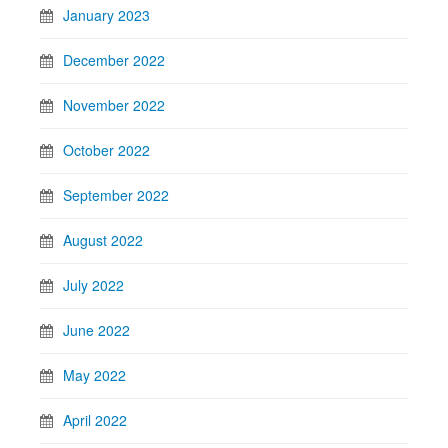
January 2023
December 2022
November 2022
October 2022
September 2022
August 2022
July 2022
June 2022
May 2022
April 2022