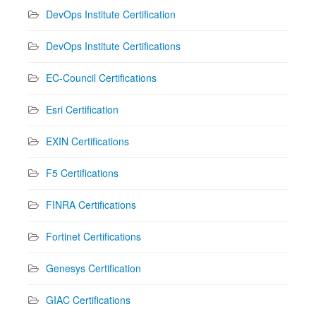
DevOps Institute Certification
DevOps Institute Certifications
EC-Council Certifications
Esri Certification
EXIN Certifications
F5 Certifications
FINRA Certifications
Fortinet Certifications
Genesys Certification
GIAC Certifications