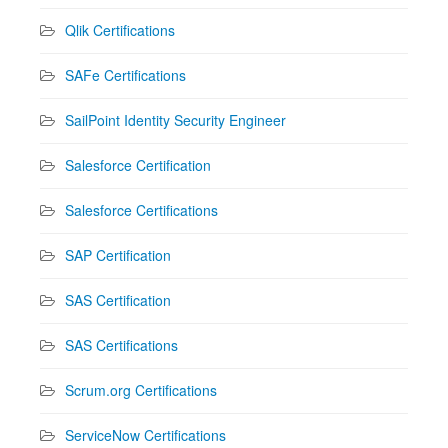
Qlik Certifications
SAFe Certifications
SailPoint Identity Security Engineer
Salesforce Certification
Salesforce Certifications
SAP Certification
SAS Certification
SAS Certifications
Scrum.org Certifications
ServiceNow Certifications