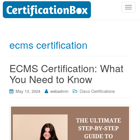
T
o
g
g
l
ecms certification
e
n
a
ECMS Certification: What
v
i
You Need to Know
g
a
May 13, 2024
webadmin
Cisco Certifications
t
i
o
n