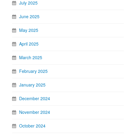
July 2025
June 2025
May 2025
April 2025
March 2025
February 2025
January 2025
December 2024
November 2024
October 2024