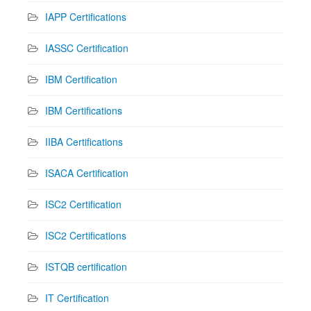
IAPP Certifications
IASSC Certification
IBM Certification
IBM Certifications
IIBA Certifications
ISACA Certification
ISC2 Certification
ISC2 Certifications
ISTQB certification
IT Certification