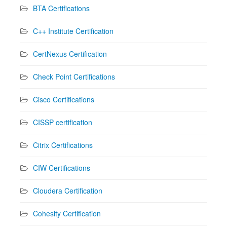
BTA Certifications
C++ Institute Certification
CertNexus Certification
Check Point Certifications
Cisco Certifications
CISSP certification
Citrix Certifications
CIW Certifications
Cloudera Certification
Cohesity Certification