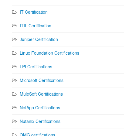
IT Certification
ITIL Certification
Juniper Certification
Linux Foundation Certifications
LPI Certifications
Microsoft Certifications
MuleSoft Certifications
NetApp Certifications
Nutanix Certifications
OMG certifications