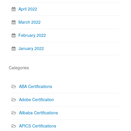
April 2022
March 2022
February 2022
January 2022
Categories
ABA Certifications
Adobe Certification
Alibaba Certifications
APICS Certifications