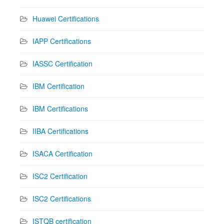
Huawei Certifications
IAPP Certifications
IASSC Certification
IBM Certification
IBM Certifications
IIBA Certifications
ISACA Certification
ISC2 Certification
ISC2 Certifications
ISTQB certification