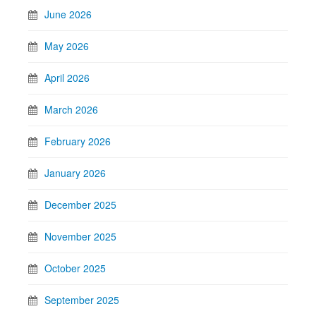
June 2026
May 2026
April 2026
March 2026
February 2026
January 2026
December 2025
November 2025
October 2025
September 2025