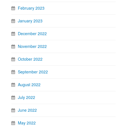
February 2023
January 2023
December 2022
November 2022
October 2022
September 2022
August 2022
July 2022
June 2022
May 2022