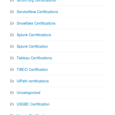
ServiceNow Certifications
Snowflake Certifications
Splunk Cerrtifications
Splunk Certification
Tableau Certifications
TIBCO Certification
UiPath certifications
Uncategorized
USGBC Certification