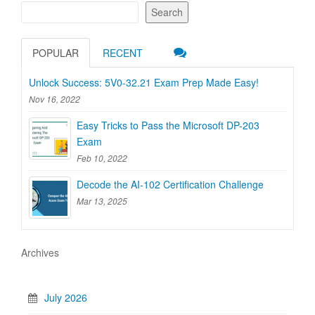
Search
POPULAR
RECENT
Unlock Success: 5V0-32.21 Exam Prep Made Easy!
Nov 16, 2022
Easy Tricks to Pass the Microsoft DP-203
Exam
Feb 10, 2022
Decode the AI-102 Certification Challenge
Mar 13, 2025
Archives
July 2026