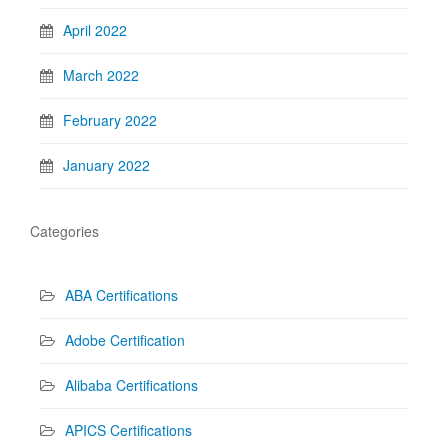
April 2022
March 2022
February 2022
January 2022
Categories
ABA Certifications
Adobe Certification
Alibaba Certifications
APICS Certifications