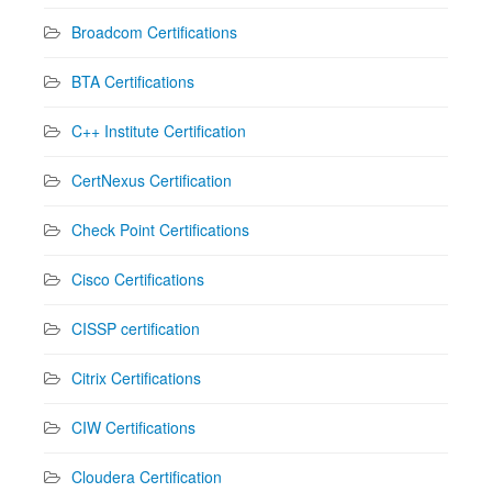
Broadcom Certifications
BTA Certifications
C++ Institute Certification
CertNexus Certification
Check Point Certifications
Cisco Certifications
CISSP certification
Citrix Certifications
CIW Certifications
Cloudera Certification