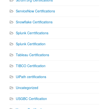
ServiceNow Certifications
Snowflake Certifications
Splunk Cerrtifications
Splunk Certification
Tableau Certifications
TIBCO Certification
UiPath certifications
Uncategorized
USGBC Certification