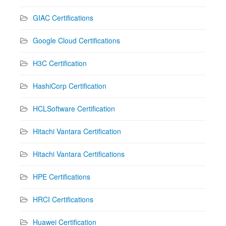
GIAC Certifications
Google Cloud Certifications
H3C Certification
HashiCorp Certification
HCLSoftware Certification
Hitachi Vantara Certification
Hitachi Vantara Certifications
HPE Certifications
HRCI Certifications
Huawei Certification