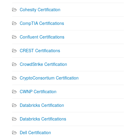
Cohesity Certification
CompTIA Certifications
Confluent Certifications
CREST Certifications
CrowdStrike Certification
CryptoConsortium Certification
CWNP Certification
Databricks Certification
Databricks Certifications
Dell Certification