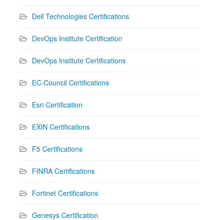
Dell Technologies Certifications
DevOps Institute Certification
DevOps Institute Certifications
EC-Council Certifications
Esri Certification
EXIN Certifications
F5 Certifications
FINRA Certifications
Fortinet Certifications
Genesys Certification