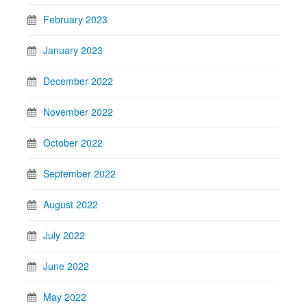
February 2023
January 2023
December 2022
November 2022
October 2022
September 2022
August 2022
July 2022
June 2022
May 2022