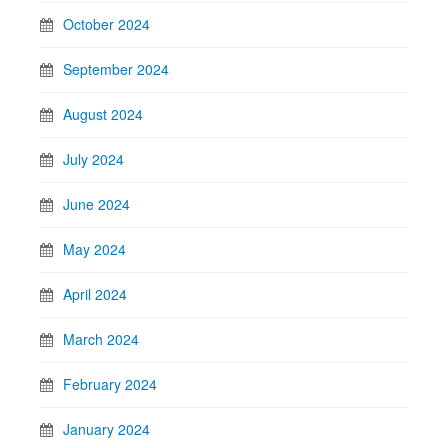
October 2024
September 2024
August 2024
July 2024
June 2024
May 2024
April 2024
March 2024
February 2024
January 2024