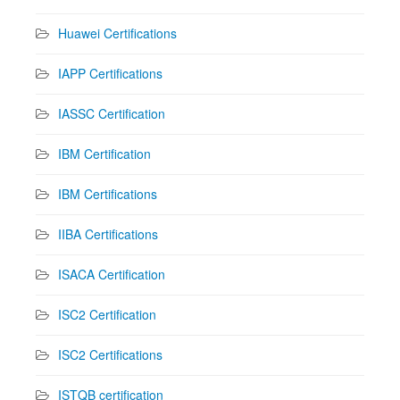
Huawei Certifications
IAPP Certifications
IASSC Certification
IBM Certification
IBM Certifications
IIBA Certifications
ISACA Certification
ISC2 Certification
ISC2 Certifications
ISTQB certification