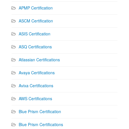
APMP Certification
ASCM Certification
ASIS Certification
ASQ Certifications
Atlassian Certifications
Avaya Certifications
Avixa Certifications
AWS Certifications
Blue Prism Certification
Blue Prism Certifications