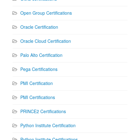
Open Group Certifications
Oracle Certification
Oracle Cloud Certification
Palo Alto Certification
Pega Certifications
PMI Certification
PMI Certifications
PRINCE2 Certifications
Python Institute Certification
Python Institute Certifications