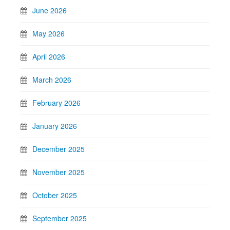
June 2026
May 2026
April 2026
March 2026
February 2026
January 2026
December 2025
November 2025
October 2025
September 2025