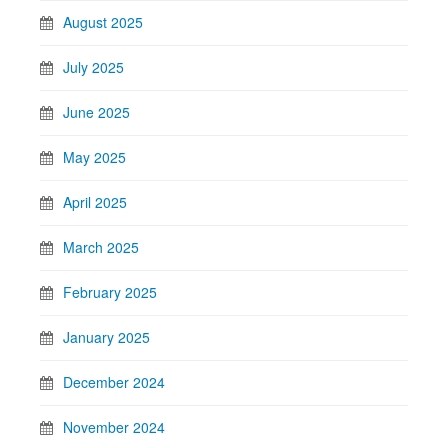
August 2025
July 2025
June 2025
May 2025
April 2025
March 2025
February 2025
January 2025
December 2024
November 2024