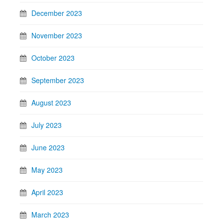
December 2023
November 2023
October 2023
September 2023
August 2023
July 2023
June 2023
May 2023
April 2023
March 2023