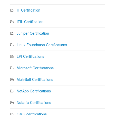
IT Certification
ITIL Certification
Juniper Certification
Linux Foundation Certifications
LPI Certifications
Microsoft Certifications
MuleSoft Certifications
NetApp Certifications
Nutanix Certifications
OMG certifications