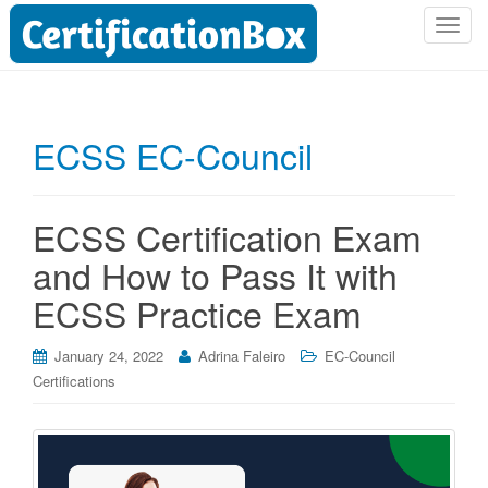
T
o
g
g
l
ECSS EC-Council
e
n
a
ECSS Certification Exam
v
i
and How to Pass It with
g
ECSS Practice Exam
a
t
i
January 24, 2022
Adrina Faleiro
EC-Council
o
Certifications
n