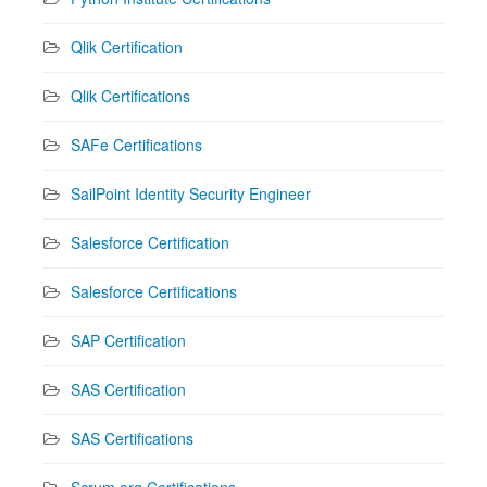
Qlik Certification
Qlik Certifications
SAFe Certifications
SailPoint Identity Security Engineer
Salesforce Certification
Salesforce Certifications
SAP Certification
SAS Certification
SAS Certifications
Scrum.org Certifications