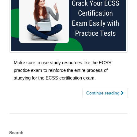
Make sure to use study resources like the ECSS
practice exam to reinforce the entire process of
studying for the ECSS certification exam.
Continue reading
Search