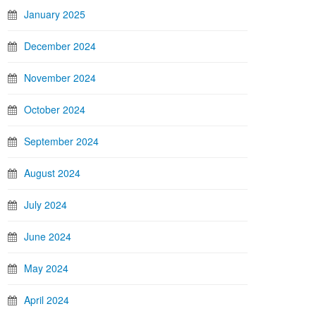
January 2025
December 2024
November 2024
October 2024
September 2024
August 2024
July 2024
June 2024
May 2024
April 2024