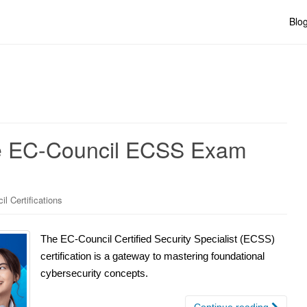
Blo
he EC-Council ECSS Exam
l Certifications
The EC-Council Certified Security Specialist (ECSS)
certification is a gateway to mastering foundational
cybersecurity concepts.
Continue reading