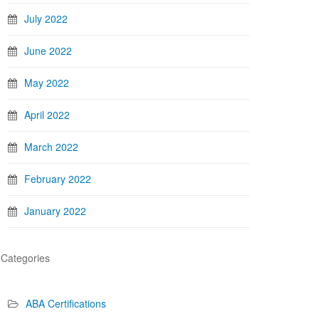
July 2022
June 2022
May 2022
April 2022
March 2022
February 2022
January 2022
Categories
ABA Certifications