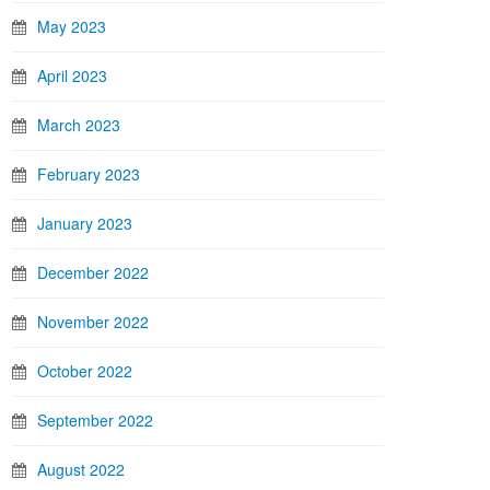
May 2023
April 2023
March 2023
February 2023
January 2023
December 2022
November 2022
October 2022
September 2022
August 2022