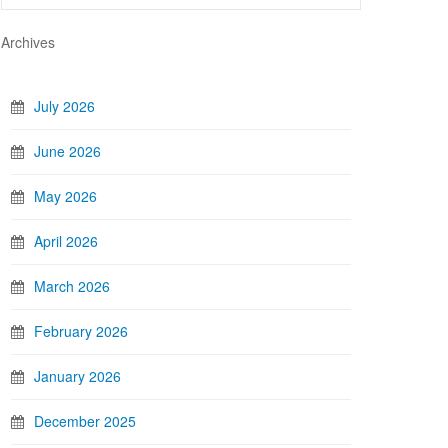
Archives
July 2026
June 2026
May 2026
April 2026
March 2026
February 2026
January 2026
December 2025