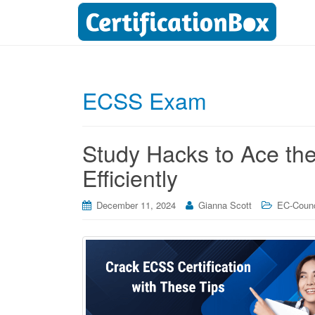
ECSS Exam
Study Hacks to Ace t
Efficiently
December 11, 2024
Gianna Scott
EC-Counci