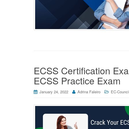
ECSS Certification Exa
ECSS Practice Exam
January 24, 2022
Adrina Faleiro
EC-Council