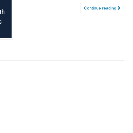
Continue reading