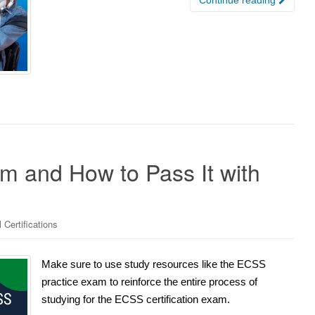
m and How to Pass It with
 Certifications
Make sure to use study resources like the ECSS
practice exam to reinforce the entire process of
studying for the ECSS certification exam.