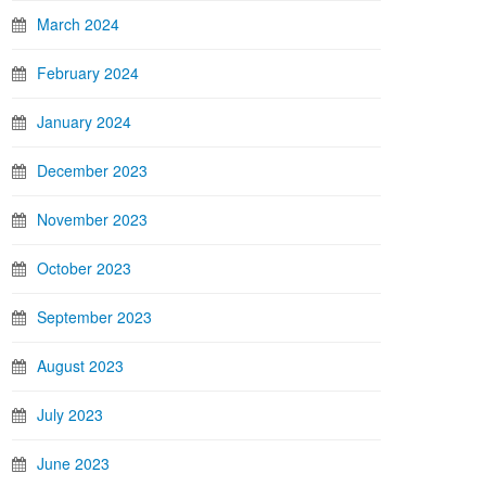
March 2024
February 2024
January 2024
December 2023
November 2023
October 2023
September 2023
August 2023
July 2023
June 2023