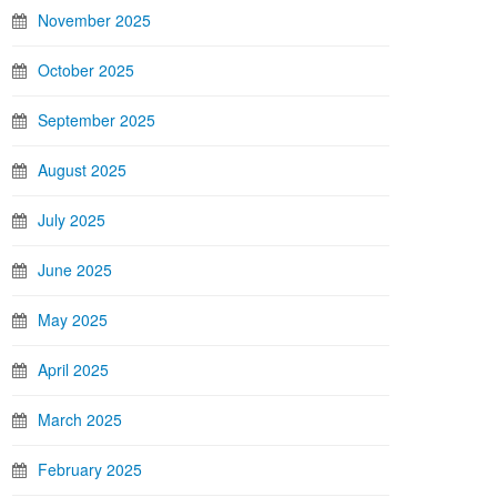
November 2025
October 2025
September 2025
August 2025
July 2025
June 2025
May 2025
April 2025
March 2025
February 2025