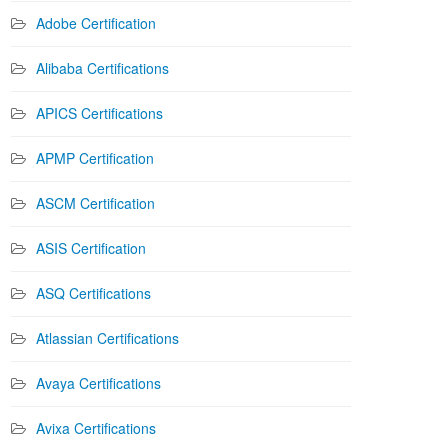
Adobe Certification
Alibaba Certifications
APICS Certifications
APMP Certification
ASCM Certification
ASIS Certification
ASQ Certifications
Atlassian Certifications
Avaya Certifications
Avixa Certifications