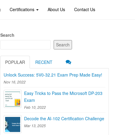
g
Certifications
About Us
Contact Us
Search
Search
POPULAR
RECENT
Unlock Success: 5V0-32.21 Exam Prep Made Easy!
Nov 16, 2022
Easy Tricks to Pass the Microsoft DP-203
Exam
Feb 10, 2022
Decode the AI-102 Certification Challenge
Mar 13, 2025