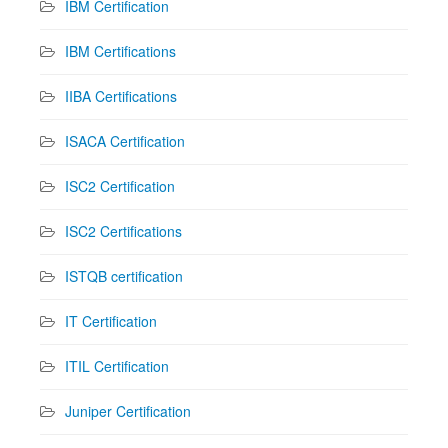
IBM Certification
IBM Certifications
IIBA Certifications
ISACA Certification
ISC2 Certification
ISC2 Certifications
ISTQB certification
IT Certification
ITIL Certification
Juniper Certification