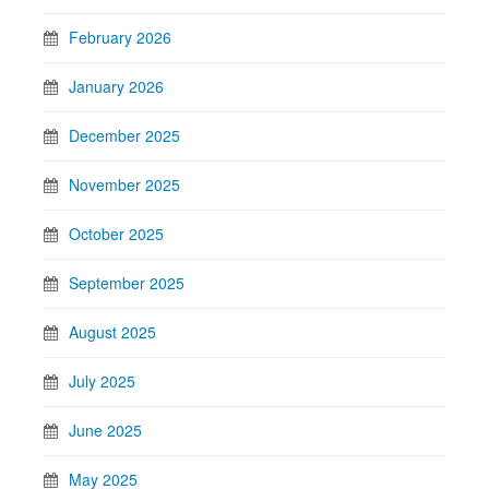
February 2026
January 2026
December 2025
November 2025
October 2025
September 2025
August 2025
July 2025
June 2025
May 2025