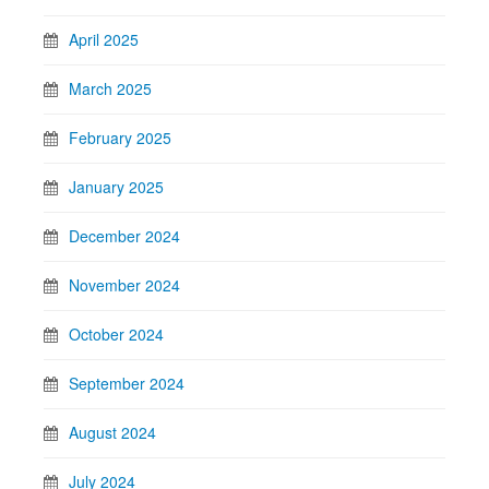
April 2025
March 2025
February 2025
January 2025
December 2024
November 2024
October 2024
September 2024
August 2024
July 2024