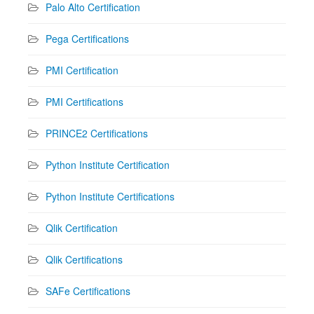
Palo Alto Certification
Pega Certifications
PMI Certification
PMI Certifications
PRINCE2 Certifications
Python Institute Certification
Python Institute Certifications
Qlik Certification
Qlik Certifications
SAFe Certifications