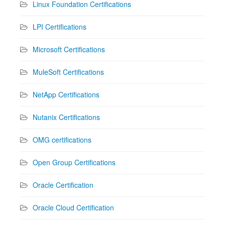
Linux Foundation Certifications
LPI Certifications
Microsoft Certifications
MuleSoft Certifications
NetApp Certifications
Nutanix Certifications
OMG certifications
Open Group Certifications
Oracle Certification
Oracle Cloud Certification