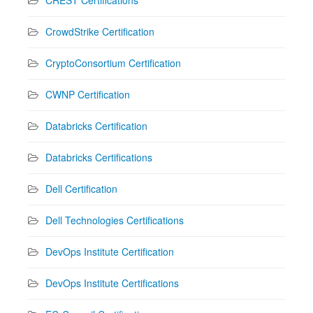
CrowdStrike Certification
CryptoConsortium Certification
CWNP Certification
Databricks Certification
Databricks Certifications
Dell Certification
Dell Technologies Certifications
DevOps Institute Certification
DevOps Institute Certifications