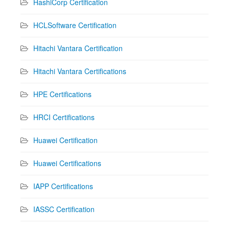
HashiCorp Certification
HCLSoftware Certification
Hitachi Vantara Certification
Hitachi Vantara Certifications
HPE Certifications
HRCI Certifications
Huawei Certification
Huawei Certifications
IAPP Certifications
IASSC Certification