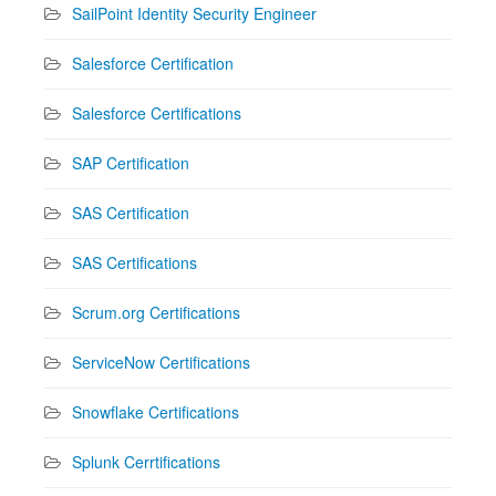
SailPoint Identity Security Engineer
Salesforce Certification
Salesforce Certifications
SAP Certification
SAS Certification
SAS Certifications
Scrum.org Certifications
ServiceNow Certifications
Snowflake Certifications
Splunk Cerrtifications