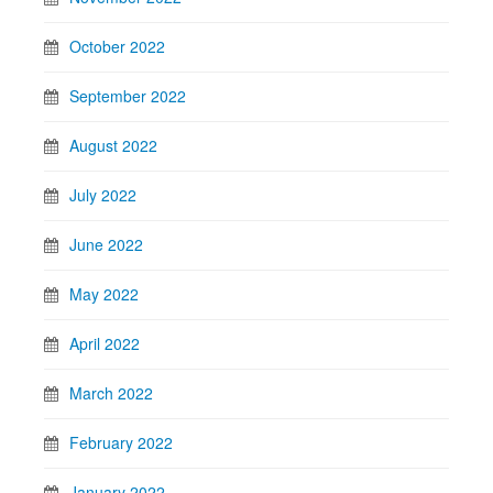
October 2022
September 2022
August 2022
July 2022
June 2022
May 2022
April 2022
March 2022
February 2022
January 2022