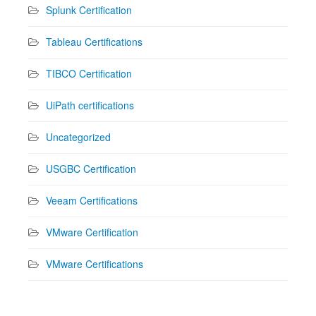
Splunk Certification
Tableau Certifications
TIBCO Certification
UiPath certifications
Uncategorized
USGBC Certification
Veeam Certifications
VMware Certification
VMware Certifications