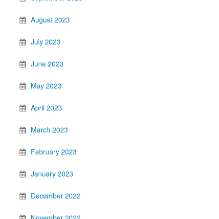
August 2023
July 2023
June 2023
May 2023
April 2023
March 2023
February 2023
January 2023
December 2022
November 2022