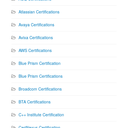
Atlassian Certifications
Avaya Certifications
Avixa Certifications
AWS Certifications
Blue Prism Certification
Blue Prism Certifications
Broadcom Certifications
BTA Certifications
C++ Institute Certification
CertNexus Certification