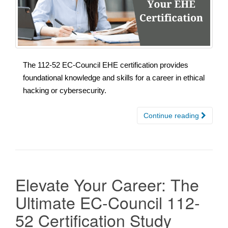
The 112-52 EC-Council EHE certification provides
foundational knowledge and skills for a career in ethical
hacking or cybersecurity.
Continue reading
Elevate Your Career: The
Ultimate EC-Council 112-
52 Certification Study