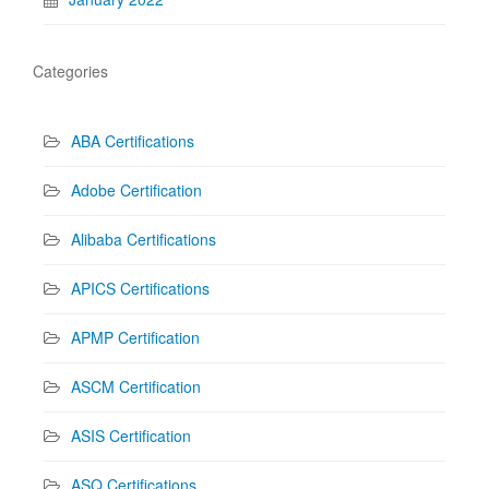
Categories
ABA Certifications
Adobe Certification
Alibaba Certifications
APICS Certifications
APMP Certification
ASCM Certification
ASIS Certification
ASQ Certifications