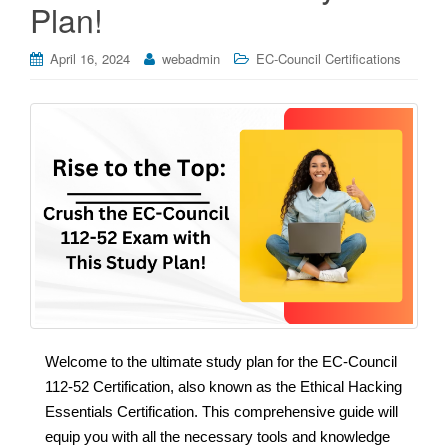
Plan!
April 16, 2024
webadmin
EC-Council Certifications
Welcome to the ultimate study plan for the EC-Council
112-52 Certification, also known as the Ethical Hacking
Essentials Certification. This comprehensive guide will
equip you with all the necessary tools and knowledge