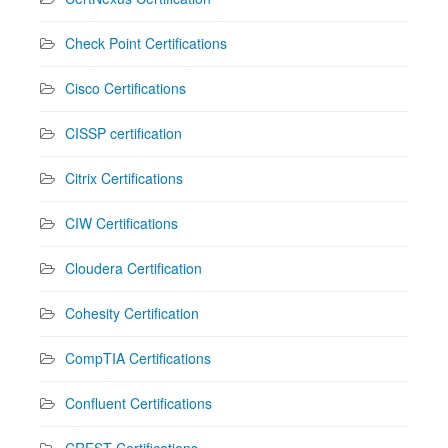
Check Point Certifications
Cisco Certifications
CISSP certification
Citrix Certifications
CIW Certifications
Cloudera Certification
Cohesity Certification
CompTIA Certifications
Confluent Certifications
CREST Certifications