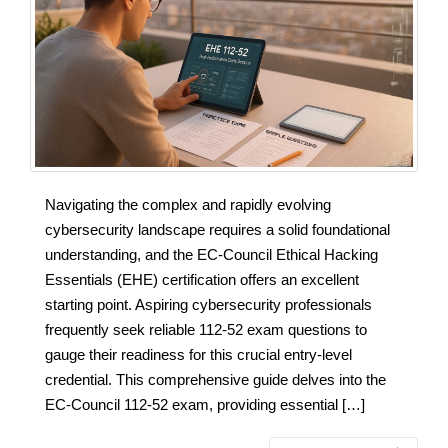
Navigating the complex and rapidly evolving
cybersecurity landscape requires a solid foundational
understanding, and the EC-Council Ethical Hacking
Essentials (EHE) certification offers an excellent
starting point. Aspiring cybersecurity professionals
frequently seek reliable 112-52 exam questions to
gauge their readiness for this crucial entry-level
credential. This comprehensive guide delves into the
EC-Council 112-52 exam, providing essential […]