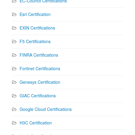
EC-Council Certifications
Esri Certification
EXIN Certifications
F5 Certifications
FINRA Certifications
Fortinet Certifications
Genesys Certification
GIAC Certifications
Google Cloud Certifications
H3C Certification