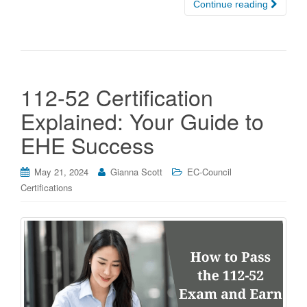
Continue reading
112-52 Certification
Explained: Your Guide to
EHE Success
May 21, 2024
Gianna Scott
EC-Council
Certifications