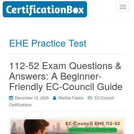
T
o
g
g
l
EHE Practice Test
e
n
a
112-52 Exam Questions &
v
i
Answers: A Beginner-
g
Friendly EC-Council Guide
a
t
i
December 12, 2025
Matilda Faleiro
EC-Council
o
Certifications
n