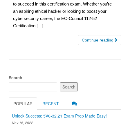
to succeed in this certification exam. Whether you’re
an aspiring ethical hacker or looking to boost your
cybersecurity career, the EC-Council 112-52
Certification […]
Continue reading
Search
Search
POPULAR
RECENT
Unlock Success: 5V0-32.21 Exam Prep Made Easy!
Nov 16, 2022