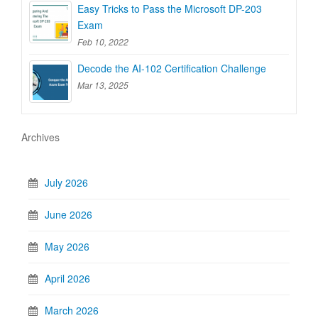
Easy Tricks to Pass the Microsoft DP-203
Exam
Feb 10, 2022
Decode the AI-102 Certification Challenge
Mar 13, 2025
Archives
July 2026
June 2026
May 2026
April 2026
March 2026