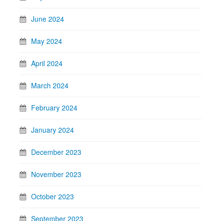
June 2024
May 2024
April 2024
March 2024
February 2024
January 2024
December 2023
November 2023
October 2023
September 2023