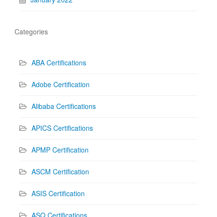
Categories
ABA Certifications
Adobe Certification
Alibaba Certifications
APICS Certifications
APMP Certification
ASCM Certification
ASIS Certification
ASQ Certifications