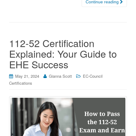
Continue reading
112-52 Certification
Explained: Your Guide to
EHE Success
May 21, 2024
Gianna Scott
EC-Council
Certifications