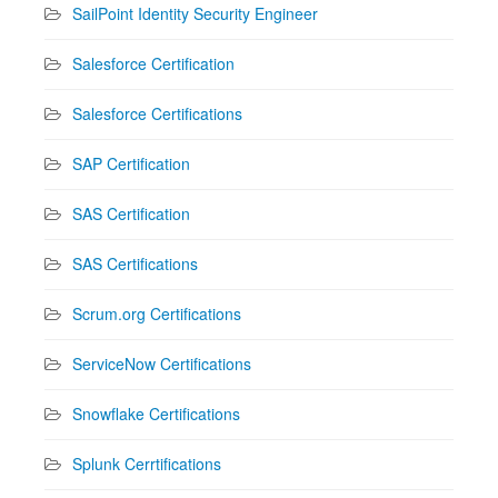
SailPoint Identity Security Engineer
Salesforce Certification
Salesforce Certifications
SAP Certification
SAS Certification
SAS Certifications
Scrum.org Certifications
ServiceNow Certifications
Snowflake Certifications
Splunk Cerrtifications