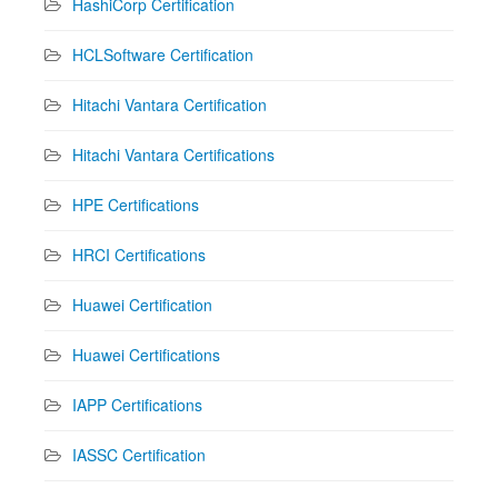
HashiCorp Certification
HCLSoftware Certification
Hitachi Vantara Certification
Hitachi Vantara Certifications
HPE Certifications
HRCI Certifications
Huawei Certification
Huawei Certifications
IAPP Certifications
IASSC Certification