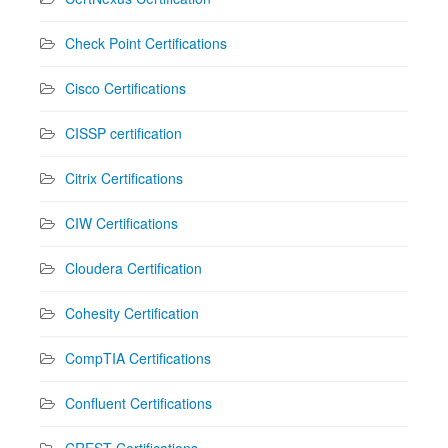
Check Point Certifications
Cisco Certifications
CISSP certification
Citrix Certifications
CIW Certifications
Cloudera Certification
Cohesity Certification
CompTIA Certifications
Confluent Certifications
CREST Certifications