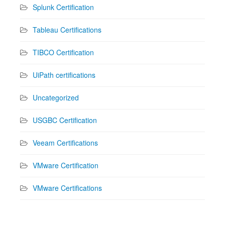
Splunk Certification
Tableau Certifications
TIBCO Certification
UiPath certifications
Uncategorized
USGBC Certification
Veeam Certifications
VMware Certification
VMware Certifications