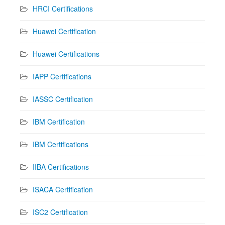
HRCI Certifications
Huawei Certification
Huawei Certifications
IAPP Certifications
IASSC Certification
IBM Certification
IBM Certifications
IIBA Certifications
ISACA Certification
ISC2 Certification