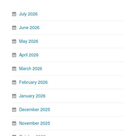
July 2026
June 2026
May 2026
April 2026
March 2026
February 2026
January 2026
December 2025
November 2025