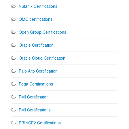
Nutanix Certifications
OMG certifications
Open Group Certifications
Oracle Certification
Oracle Cloud Certification
Palo Alto Certification
Pega Certifications
PMI Certification
PMI Certifications
PRINCE2 Certifications