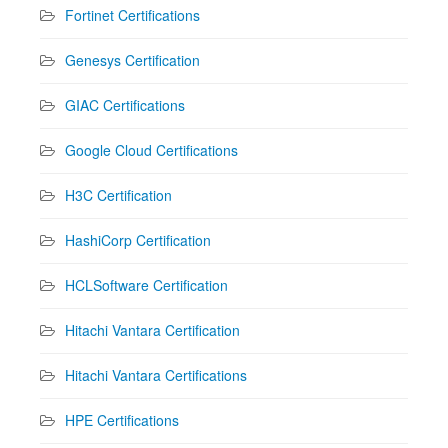
Fortinet Certifications
Genesys Certification
GIAC Certifications
Google Cloud Certifications
H3C Certification
HashiCorp Certification
HCLSoftware Certification
Hitachi Vantara Certification
Hitachi Vantara Certifications
HPE Certifications