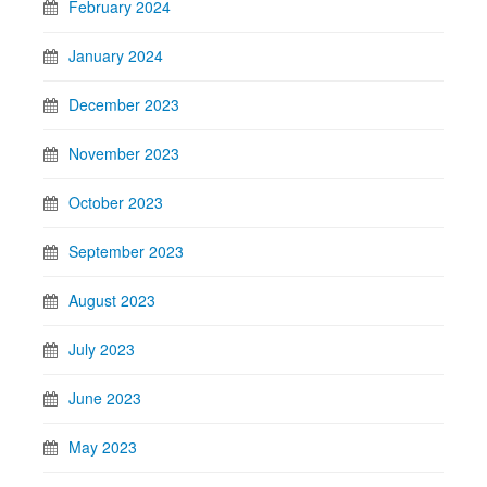
February 2024
January 2024
December 2023
November 2023
October 2023
September 2023
August 2023
July 2023
June 2023
May 2023