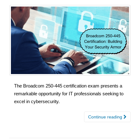
The Broadcom 250-445 certification exam presents a
remarkable opportunity for IT professionals seeking to
excel in cybersecurity.
Continue reading