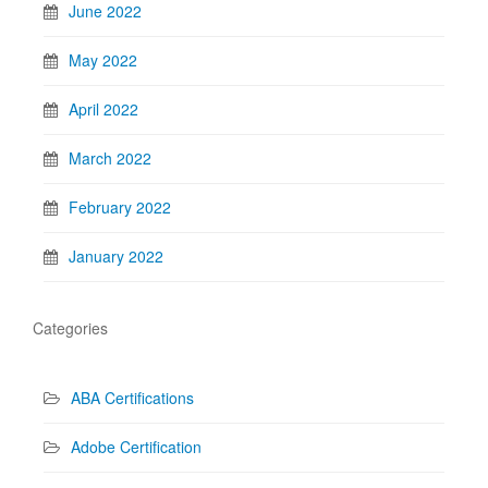
June 2022
May 2022
April 2022
March 2022
February 2022
January 2022
Categories
ABA Certifications
Adobe Certification