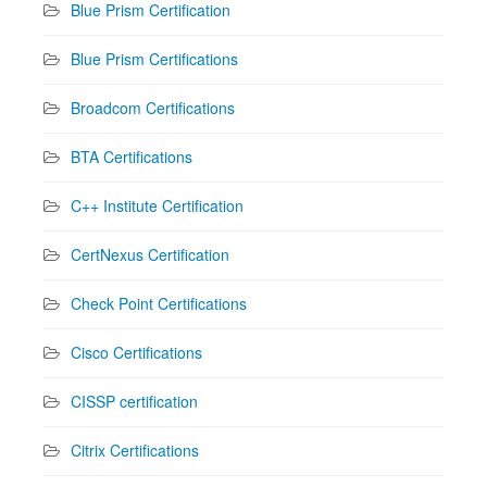
Blue Prism Certification
Blue Prism Certifications
Broadcom Certifications
BTA Certifications
C++ Institute Certification
CertNexus Certification
Check Point Certifications
Cisco Certifications
CISSP certification
Citrix Certifications