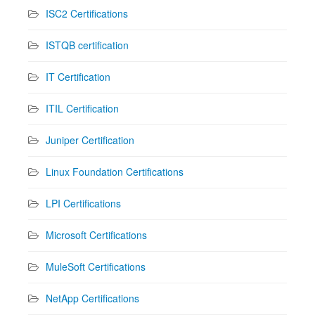
ISC2 Certifications
ISTQB certification
IT Certification
ITIL Certification
Juniper Certification
Linux Foundation Certifications
LPI Certifications
Microsoft Certifications
MuleSoft Certifications
NetApp Certifications