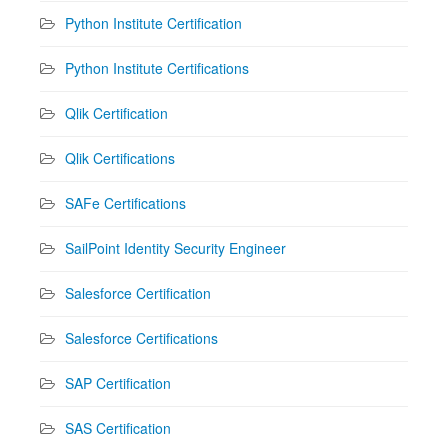
Python Institute Certification
Python Institute Certifications
Qlik Certification
Qlik Certifications
SAFe Certifications
SailPoint Identity Security Engineer
Salesforce Certification
Salesforce Certifications
SAP Certification
SAS Certification