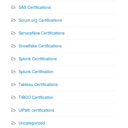
SAS Certifications
Scrum.org Certifications
ServiceNow Certifications
Snowflake Certifications
Splunk Cerrtifications
Splunk Certification
Tableau Certifications
TIBCO Certification
UiPath certifications
Uncategorized