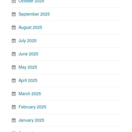
October 2025
September 2025
August 2025
July 2025
June 2025
May 2025
April 2025
March 2025
February 2025
January 2025