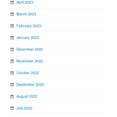
April 2023
March 2023
February 2023
January 2023
December 2022
November 2022
October 2022
September 2022
August 2022
July 2022