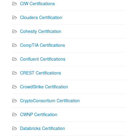
CIW Certifications
Cloudera Certification
Cohesity Certification
CompTIA Certifications
Confluent Certifications
CREST Certifications
CrowdStrike Certification
CryptoConsortium Certification
CWNP Certification
Databricks Certification