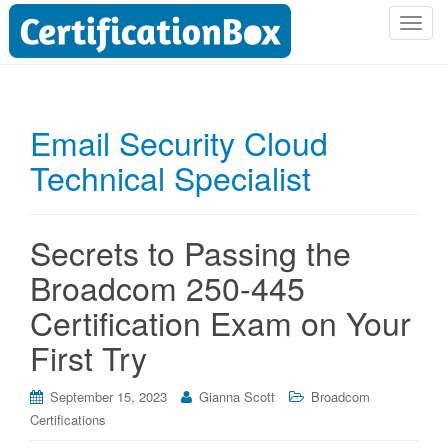
T
o
g
g
l
Email Security Cloud
e
Technical Specialist
n
a
v
i
Secrets to Passing the
g
Broadcom 250-445
a
t
Certification Exam on Your
i
First Try
o
n
September 15, 2023
Gianna Scott
Broadcom
Certifications