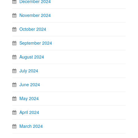
December 2024
November 2024
October 2024
September 2024
August 2024
July 2024
June 2024
May 2024
April 2024
March 2024