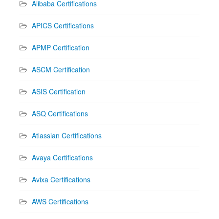
Alibaba Certifications
APICS Certifications
APMP Certification
ASCM Certification
ASIS Certification
ASQ Certifications
Atlassian Certifications
Avaya Certifications
Avixa Certifications
AWS Certifications