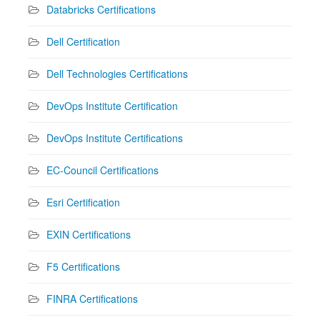
Databricks Certifications
Dell Certification
Dell Technologies Certifications
DevOps Institute Certification
DevOps Institute Certifications
EC-Council Certifications
Esri Certification
EXIN Certifications
F5 Certifications
FINRA Certifications