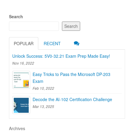
Search
Search
POPULAR
RECENT
Unlock Success: 5V0-32.21 Exam Prep Made Easy!
Nov 16, 2022
Easy Tricks to Pass the Microsoft DP-203
Exam
Feb 10, 2022
Decode the AI-102 Certification Challenge
Mar 13, 2025
Archives