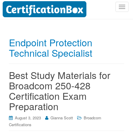
T
o
g
g
l
Endpoint Protection
e
Technical Specialist
n
a
v
i
Best Study Materials for
g
Broadcom 250-428
a
t
Certification Exam
i
Preparation
o
n
August 3, 2023
Gianna Scott
Broadcom
Certifications