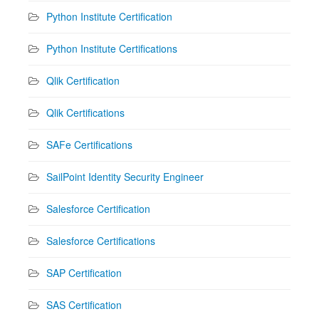
Python Institute Certification
Python Institute Certifications
Qlik Certification
Qlik Certifications
SAFe Certifications
SailPoint Identity Security Engineer
Salesforce Certification
Salesforce Certifications
SAP Certification
SAS Certification