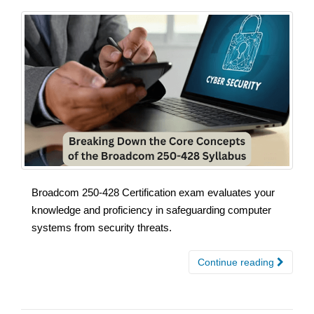
Broadcom 250-428 Certification exam evaluates your
knowledge and proficiency in safeguarding computer
systems from security threats.
Continue reading