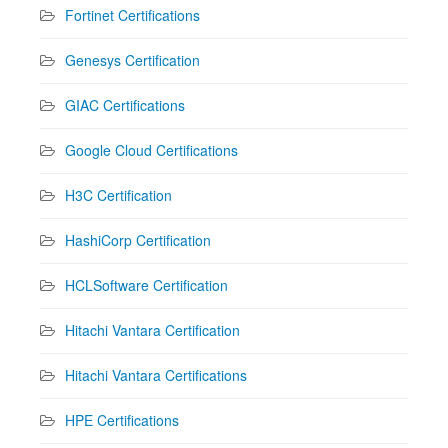
Fortinet Certifications
Genesys Certification
GIAC Certifications
Google Cloud Certifications
H3C Certification
HashiCorp Certification
HCLSoftware Certification
Hitachi Vantara Certification
Hitachi Vantara Certifications
HPE Certifications