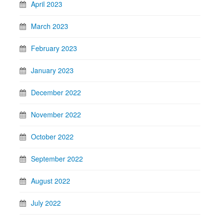
April 2023
March 2023
February 2023
January 2023
December 2022
November 2022
October 2022
September 2022
August 2022
July 2022