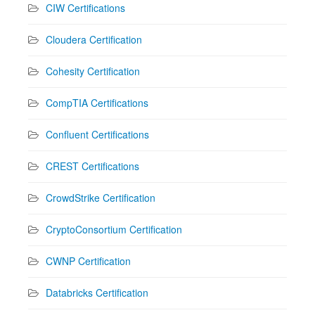
CIW Certifications
Cloudera Certification
Cohesity Certification
CompTIA Certifications
Confluent Certifications
CREST Certifications
CrowdStrike Certification
CryptoConsortium Certification
CWNP Certification
Databricks Certification