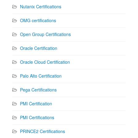
Nutanix Certifications
OMG certifications
Open Group Certifications
Oracle Certification
Oracle Cloud Certification
Palo Alto Certification
Pega Certifications
PMI Certification
PMI Certifications
PRINCE2 Certifications