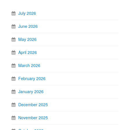
July 2026
June 2026
May 2026
April 2026
March 2026
February 2026
January 2026
December 2025
November 2025