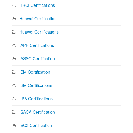
HRCI Certifications
Huawei Certification
Huawei Certifications
IAPP Certifications
IASSC Certification
IBM Certification
IBM Certifications
IIBA Certifications
ISACA Certification
ISC2 Certification