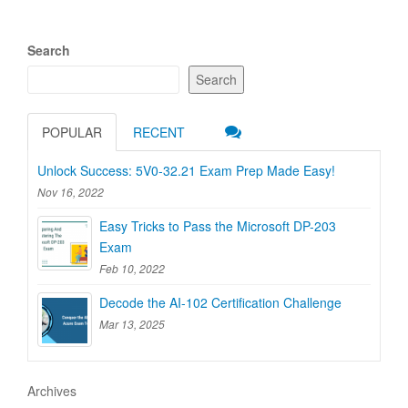
Search
Search
POPULAR
RECENT
Unlock Success: 5V0-32.21 Exam Prep Made Easy!
Nov 16, 2022
Easy Tricks to Pass the Microsoft DP-203
Exam
Feb 10, 2022
Decode the AI-102 Certification Challenge
Mar 13, 2025
Archives