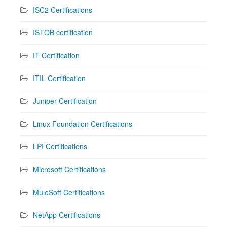
ISC2 Certifications
ISTQB certification
IT Certification
ITIL Certification
Juniper Certification
Linux Foundation Certifications
LPI Certifications
Microsoft Certifications
MuleSoft Certifications
NetApp Certifications