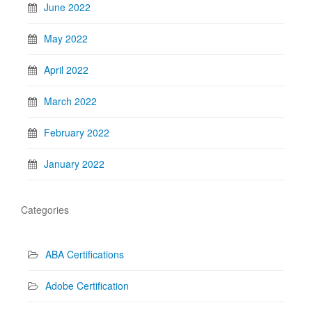
June 2022
May 2022
April 2022
March 2022
February 2022
January 2022
Categories
ABA Certifications
Adobe Certification