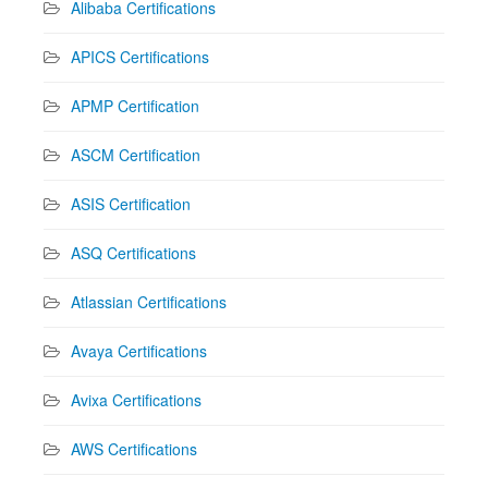
Alibaba Certifications
APICS Certifications
APMP Certification
ASCM Certification
ASIS Certification
ASQ Certifications
Atlassian Certifications
Avaya Certifications
Avixa Certifications
AWS Certifications