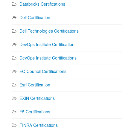
Databricks Certifications
Dell Certification
Dell Technologies Certifications
DevOps Institute Certification
DevOps Institute Certifications
EC-Council Certifications
Esri Certification
EXIN Certifications
F5 Certifications
FINRA Certifications