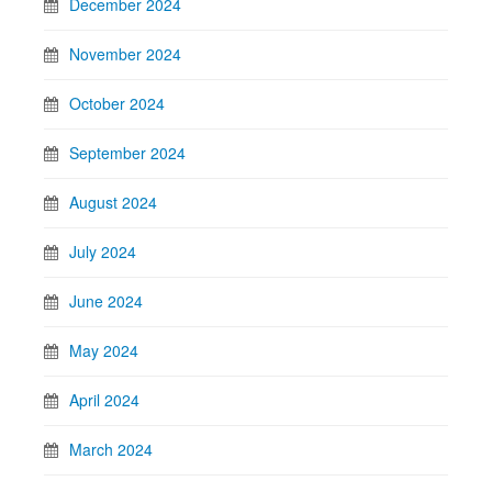
December 2024
November 2024
October 2024
September 2024
August 2024
July 2024
June 2024
May 2024
April 2024
March 2024