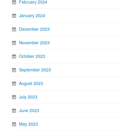
February 2024
January 2024
December 2023
November 2023
October 2023
September 2023
August 2023
July 2023
June 2023
May 2023