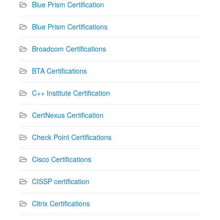
Blue Prism Certification
Blue Prism Certifications
Broadcom Certifications
BTA Certifications
C++ Institute Certification
CertNexus Certification
Check Point Certifications
Cisco Certifications
CISSP certification
Citrix Certifications