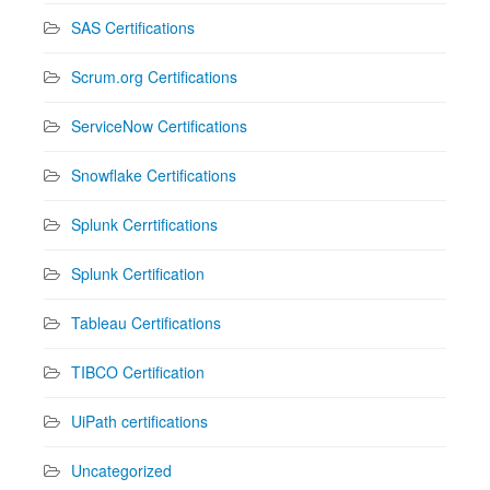
SAS Certifications
Scrum.org Certifications
ServiceNow Certifications
Snowflake Certifications
Splunk Cerrtifications
Splunk Certification
Tableau Certifications
TIBCO Certification
UiPath certifications
Uncategorized