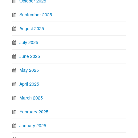
October 2025
September 2025
August 2025
July 2025
June 2025
May 2025
April 2025
March 2025
February 2025
January 2025