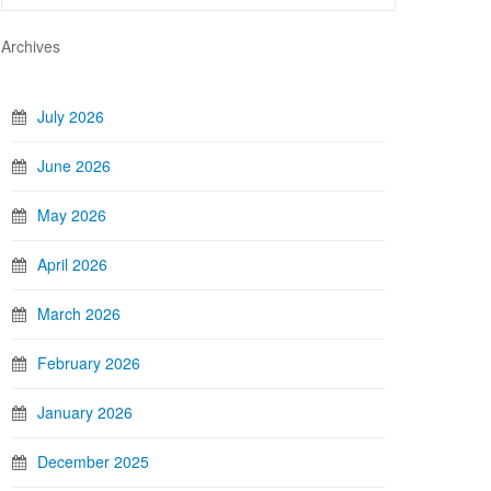
Archives
July 2026
June 2026
May 2026
April 2026
March 2026
February 2026
January 2026
December 2025