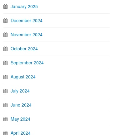
January 2025
December 2024
November 2024
October 2024
September 2024
August 2024
July 2024
June 2024
May 2024
April 2024