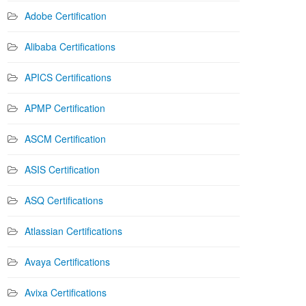
Adobe Certification
Alibaba Certifications
APICS Certifications
APMP Certification
ASCM Certification
ASIS Certification
ASQ Certifications
Atlassian Certifications
Avaya Certifications
Avixa Certifications