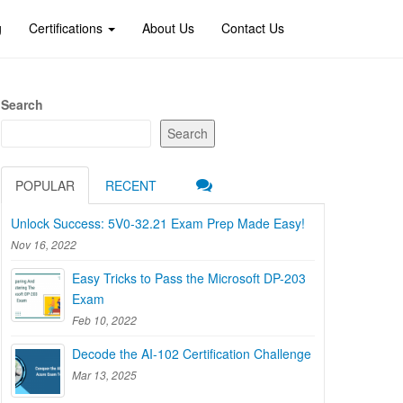
g
Certifications
About Us
Contact Us
Search
Search
POPULAR
RECENT
Unlock Success: 5V0-32.21 Exam Prep Made Easy!
Nov 16, 2022
Easy Tricks to Pass the Microsoft DP-203
Exam
Feb 10, 2022
Decode the AI-102 Certification Challenge
Mar 13, 2025