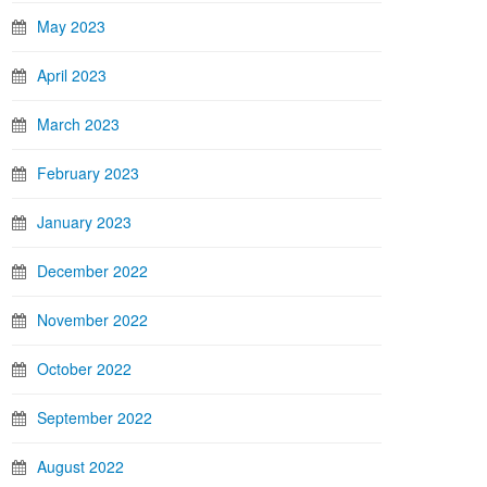
May 2023
April 2023
March 2023
February 2023
January 2023
December 2022
November 2022
October 2022
September 2022
August 2022