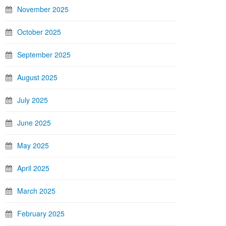
November 2025
October 2025
September 2025
August 2025
July 2025
June 2025
May 2025
April 2025
March 2025
February 2025