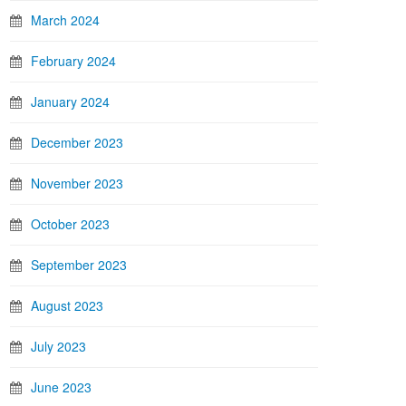
March 2024
February 2024
January 2024
December 2023
November 2023
October 2023
September 2023
August 2023
July 2023
June 2023