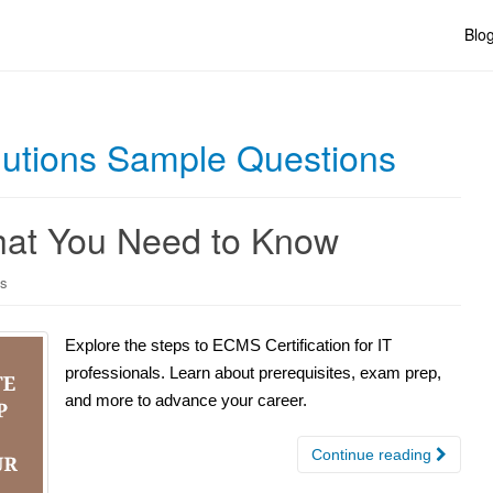
Blo
lutions Sample Questions
hat You Need to Know
ns
Explore the steps to ECMS Certification for IT
professionals. Learn about prerequisites, exam prep,
and more to advance your career.
Continue reading