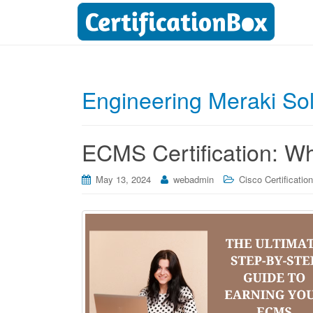
Engineering Meraki So
ECMS Certification: W
May 13, 2024
webadmin
Cisco Certificatio