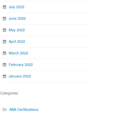
July 2022
June 2022
May 2022
April 2022
March 2022
February 2022
January 2022
Categories
ABA Certifications