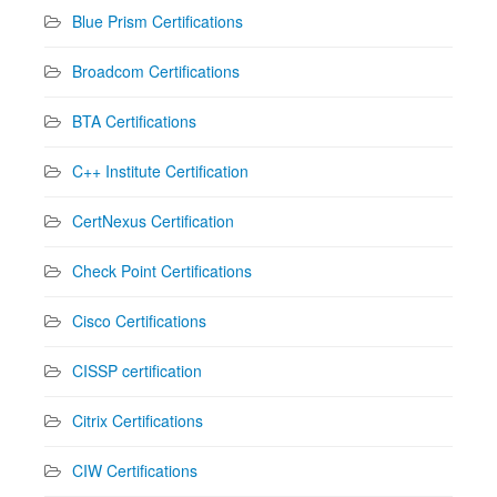
Blue Prism Certifications
Broadcom Certifications
BTA Certifications
C++ Institute Certification
CertNexus Certification
Check Point Certifications
Cisco Certifications
CISSP certification
Citrix Certifications
CIW Certifications