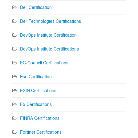
Dell Certification
Dell Technologies Certifications
DevOps Institute Certification
DevOps Institute Certifications
EC-Council Certifications
Esri Certification
EXIN Certifications
F5 Certifications
FINRA Certifications
Fortinet Certifications