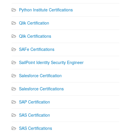
Python Institute Certifications
Qlik Certification
Qlik Certifications
SAFe Certifications
SailPoint Identity Security Engineer
Salesforce Certification
Salesforce Certifications
SAP Certification
SAS Certification
SAS Certifications