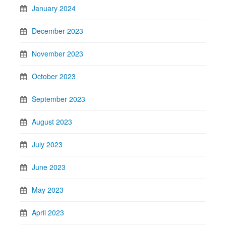
January 2024
December 2023
November 2023
October 2023
September 2023
August 2023
July 2023
June 2023
May 2023
April 2023