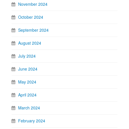
November 2024
October 2024
September 2024
August 2024
July 2024
June 2024
May 2024
April 2024
March 2024
February 2024