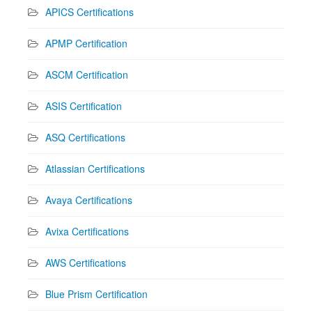
APICS Certifications
APMP Certification
ASCM Certification
ASIS Certification
ASQ Certifications
Atlassian Certifications
Avaya Certifications
Avixa Certifications
AWS Certifications
Blue Prism Certification