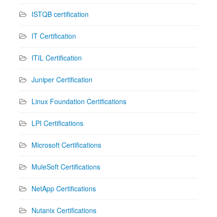
ISTQB certification
IT Certification
ITIL Certification
Juniper Certification
Linux Foundation Certifications
LPI Certifications
Microsoft Certifications
MuleSoft Certifications
NetApp Certifications
Nutanix Certifications