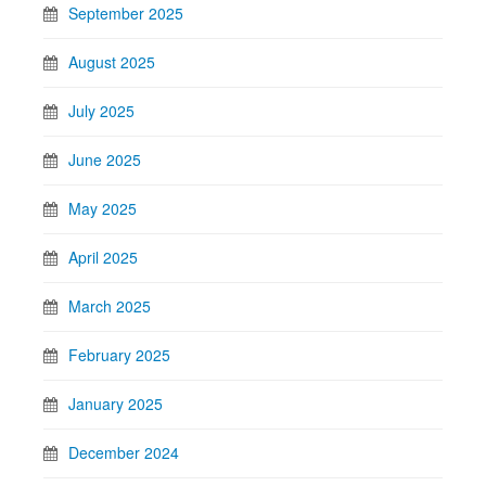
September 2025
August 2025
July 2025
June 2025
May 2025
April 2025
March 2025
February 2025
January 2025
December 2024