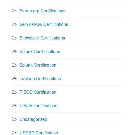
Scrum.org Certifications
ServiceNow Certifications
Snowflake Certifications
Splunk Cerrtifications
Splunk Certification
Tableau Certifications
TIBCO Certification
UiPath certifications
Uncategorized
USGBC Certification