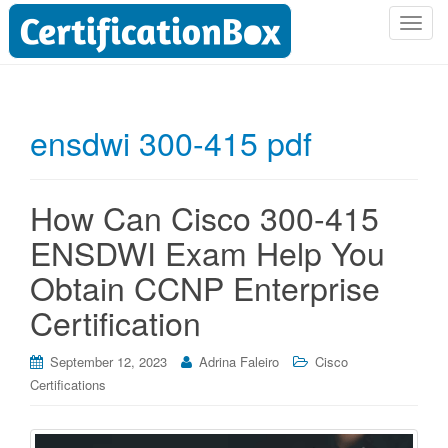
T
o
g
g
l
ensdwi 300-415 pdf
e
n
a
How Can Cisco 300-415
v
i
ENSDWI Exam Help You
g
Obtain CCNP Enterprise
a
t
Certification
i
o
September 12, 2023
Adrina Faleiro
Cisco
n
Certifications