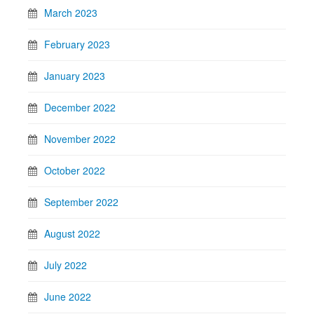
March 2023
February 2023
January 2023
December 2022
November 2022
October 2022
September 2022
August 2022
July 2022
June 2022