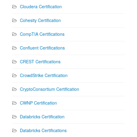
Cloudera Certification
Cohesity Certification
CompTIA Certifications
Confluent Certifications
CREST Certifications
CrowdStrike Certification
CryptoConsortium Certification
CWNP Certification
Databricks Certification
Databricks Certifications