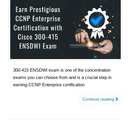
300-415 ENSDWI exam is one of the concentration
exams you can choose from and is a crucial step in
earning CCNP Enterprise certification
Continue reading