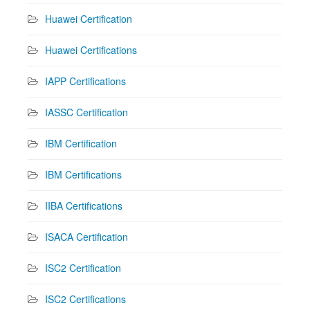
Huawei Certification
Huawei Certifications
IAPP Certifications
IASSC Certification
IBM Certification
IBM Certifications
IIBA Certifications
ISACA Certification
ISC2 Certification
ISC2 Certifications