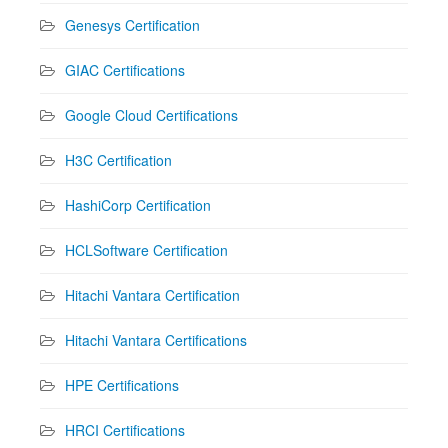
Genesys Certification
GIAC Certifications
Google Cloud Certifications
H3C Certification
HashiCorp Certification
HCLSoftware Certification
Hitachi Vantara Certification
Hitachi Vantara Certifications
HPE Certifications
HRCI Certifications