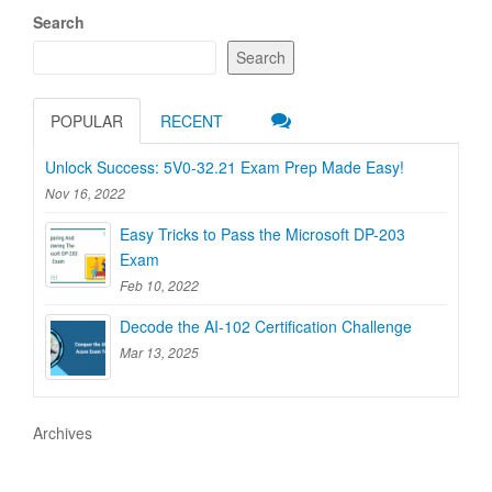
Search
Search
POPULAR
RECENT
Unlock Success: 5V0-32.21 Exam Prep Made Easy!
Nov 16, 2022
Easy Tricks to Pass the Microsoft DP-203
Exam
Feb 10, 2022
Decode the AI-102 Certification Challenge
Mar 13, 2025
Archives