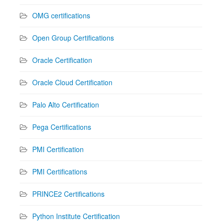
OMG certifications
Open Group Certifications
Oracle Certification
Oracle Cloud Certification
Palo Alto Certification
Pega Certifications
PMI Certification
PMI Certifications
PRINCE2 Certifications
Python Institute Certification