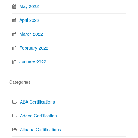
May 2022
April 2022
March 2022
February 2022
January 2022
Categories
ABA Certifications
Adobe Certification
Alibaba Certifications