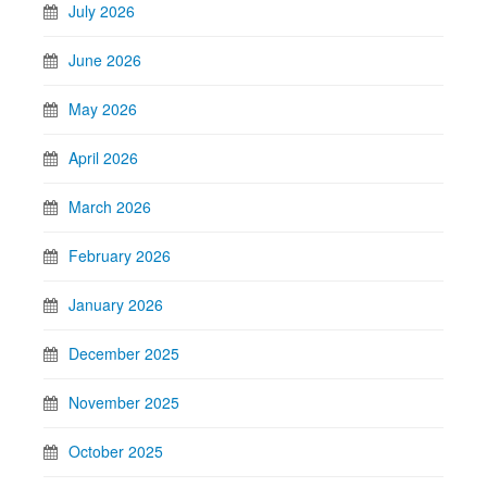
July 2026
June 2026
May 2026
April 2026
March 2026
February 2026
January 2026
December 2025
November 2025
October 2025