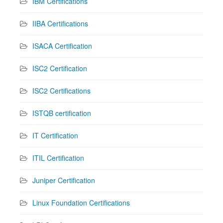
IBM Certifications
IIBA Certifications
ISACA Certification
ISC2 Certification
ISC2 Certifications
ISTQB certification
IT Certification
ITIL Certification
Juniper Certification
Linux Foundation Certifications