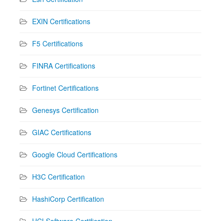
EXIN Certifications
F5 Certifications
FINRA Certifications
Fortinet Certifications
Genesys Certification
GIAC Certifications
Google Cloud Certifications
H3C Certification
HashiCorp Certification