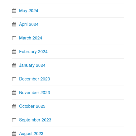
May 2024
April 2024
March 2024
February 2024
January 2024
December 2023
November 2023
October 2023
September 2023
August 2023