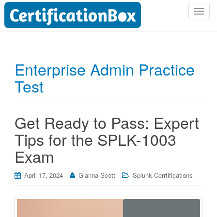
T
o
g
g
l
Enterprise Admin Practice
e
Test
n
a
v
i
Get Ready to Pass: Expert
g
Tips for the SPLK-1003
a
t
Exam
i
o
April 17, 2024
Gianna Scott
Splunk Cerrtifications
n