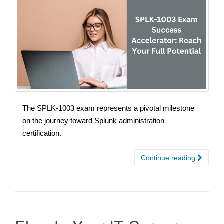
The SPLK-1003 exam represents a pivotal milestone
on the journey toward Splunk administration
certification.
Continue reading