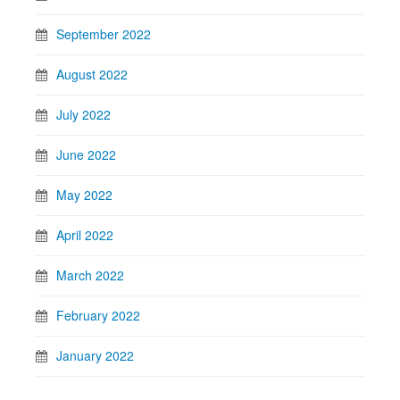
September 2022
August 2022
July 2022
June 2022
May 2022
April 2022
March 2022
February 2022
January 2022