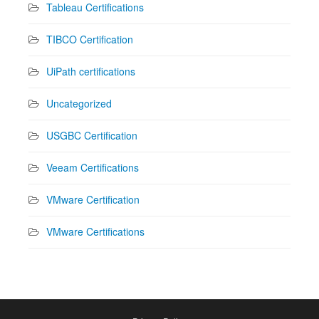
Tableau Certifications
TIBCO Certification
UiPath certifications
Uncategorized
USGBC Certification
Veeam Certifications
VMware Certification
VMware Certifications