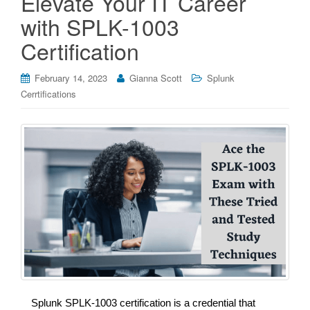
Elevate Your IT Career
with SPLK-1003
Certification
February 14, 2023
Gianna Scott
Splunk
Cerrtifications
Splunk SPLK-1003 certification is a credential that