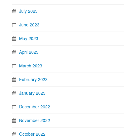
July 2023
June 2023
May 2023
April 2023
March 2023
February 2023
January 2023
December 2022
November 2022
October 2022