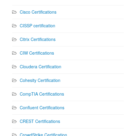
Cisco Certifications
CISSP certification
Citrix Certifications
CIW Certifications
Cloudera Certification
Cohesity Certification
CompTIA Certifications
Confluent Certifications
CREST Certifications
CrowdStrike Certification