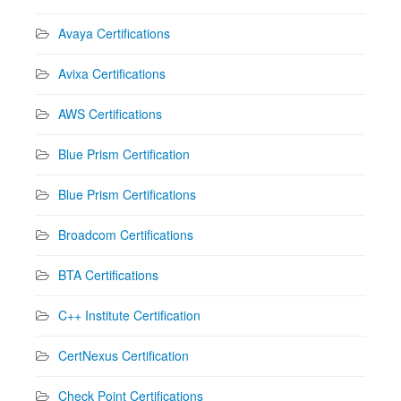
Avaya Certifications
Avixa Certifications
AWS Certifications
Blue Prism Certification
Blue Prism Certifications
Broadcom Certifications
BTA Certifications
C++ Institute Certification
CertNexus Certification
Check Point Certifications