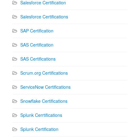
Salesforce Certification
Salesforce Certifications
SAP Certification
SAS Certification
SAS Certifications
Scrum.org Certifications
ServiceNow Certifications
Snowflake Certifications
Splunk Cerrtifications
Splunk Certification