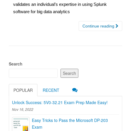
validates an individual’s expertise in using Splunk
software for big data analytics
Continue reading
Search
Search
POPULAR
RECENT
Unlock Success: 5V0-32.21 Exam Prep Made Easy!
Nov 16, 2022
Easy Tricks to Pass the Microsoft DP-203
Exam