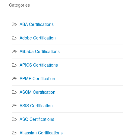
Categories
ABA Certifications
Adobe Certification
Alibaba Certifications
APICS Certifications
APMP Certification
ASCM Certification
ASIS Certification
ASQ Certifications
Atlassian Certifications