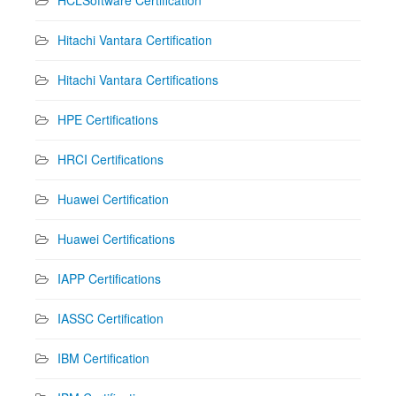
HCLSoftware Certification
Hitachi Vantara Certification
Hitachi Vantara Certifications
HPE Certifications
HRCI Certifications
Huawei Certification
Huawei Certifications
IAPP Certifications
IASSC Certification
IBM Certification