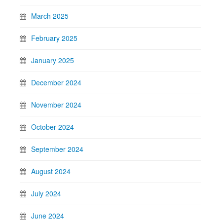
March 2025
February 2025
January 2025
December 2024
November 2024
October 2024
September 2024
August 2024
July 2024
June 2024