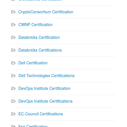
CryptoConsortium Certification
CWNP Certification
Databricks Certification
Databricks Certifications
Dell Certification
Dell Technologies Certifications
DevOps Institute Certification
DevOps Institute Certifications
EC-Council Certifications
Esri Certification