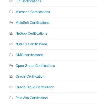
LPI Certifications
Microsoft Certifications
MuleSoft Certifications
NetApp Certifications
Nutanix Certifications
OMG certifications
Open Group Certifications
Oracle Certification
Oracle Cloud Certification
Palo Alto Certification