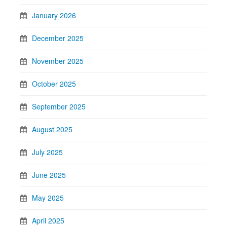
January 2026
December 2025
November 2025
October 2025
September 2025
August 2025
July 2025
June 2025
May 2025
April 2025