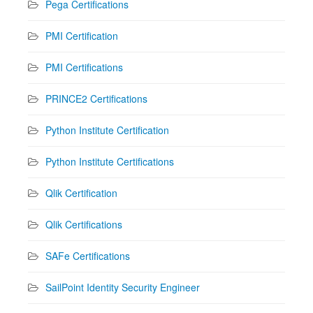
Pega Certifications
PMI Certification
PMI Certifications
PRINCE2 Certifications
Python Institute Certification
Python Institute Certifications
Qlik Certification
Qlik Certifications
SAFe Certifications
SailPoint Identity Security Engineer