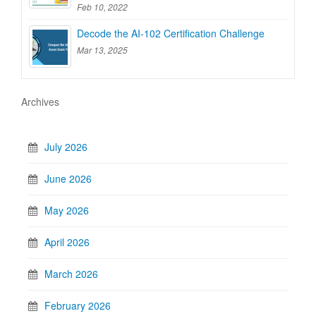
Feb 10, 2022
Decode the AI-102 Certification Challenge
Mar 13, 2025
Archives
July 2026
June 2026
May 2026
April 2026
March 2026
February 2026