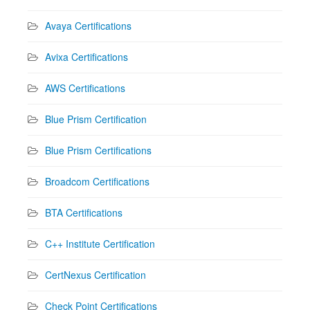
Avaya Certifications
Avixa Certifications
AWS Certifications
Blue Prism Certification
Blue Prism Certifications
Broadcom Certifications
BTA Certifications
C++ Institute Certification
CertNexus Certification
Check Point Certifications