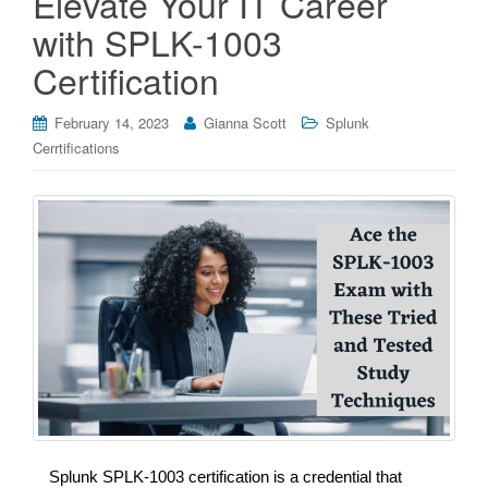
Elevate Your IT Career
with SPLK-1003
Certification
February 14, 2023
Gianna Scott
Splunk
Cerrtifications
Splunk SPLK-1003 certification is a credential that