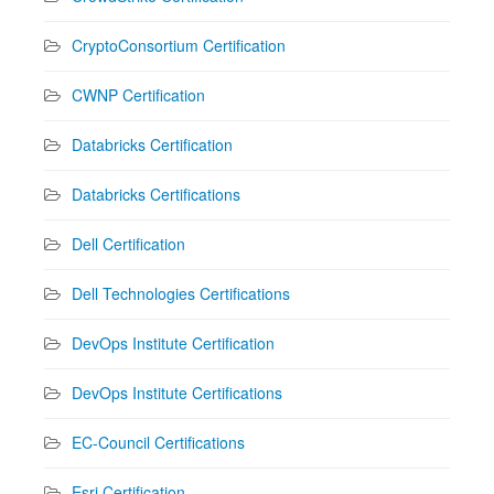
CryptoConsortium Certification
CWNP Certification
Databricks Certification
Databricks Certifications
Dell Certification
Dell Technologies Certifications
DevOps Institute Certification
DevOps Institute Certifications
EC-Council Certifications
Esri Certification