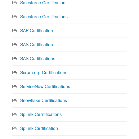
Salesforce Certification
Salesforce Certifications
SAP Certification
SAS Certification
SAS Certifications
Scrum.org Certifications
ServiceNow Certifications
Snowflake Certifications
Splunk Cerrtifications
Splunk Certification