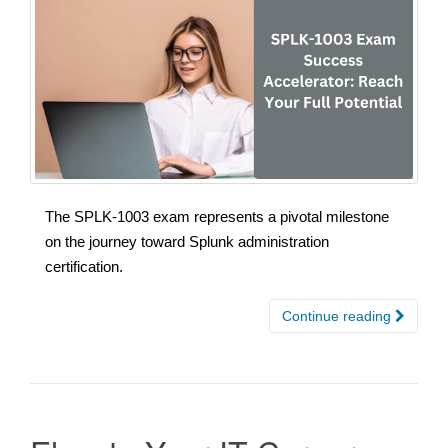
The SPLK-1003 exam represents a pivotal milestone
on the journey toward Splunk administration
certification.
Continue reading