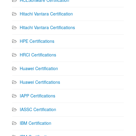
HCLSoftware Certification
Hitachi Vantara Certification
Hitachi Vantara Certifications
HPE Certifications
HRCI Certifications
Huawei Certification
Huawei Certifications
IAPP Certifications
IASSC Certification
IBM Certification