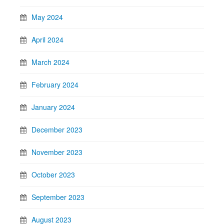
May 2024
April 2024
March 2024
February 2024
January 2024
December 2023
November 2023
October 2023
September 2023
August 2023