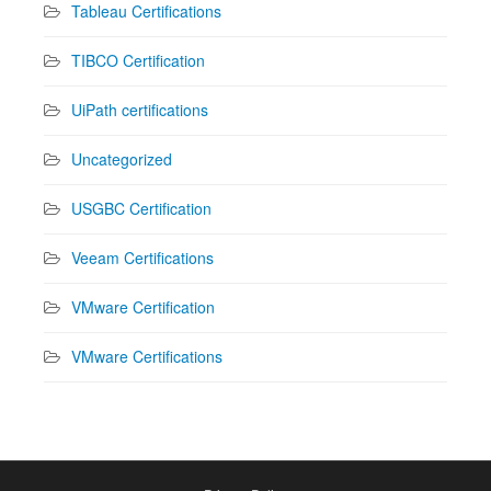
Tableau Certifications
TIBCO Certification
UiPath certifications
Uncategorized
USGBC Certification
Veeam Certifications
VMware Certification
VMware Certifications