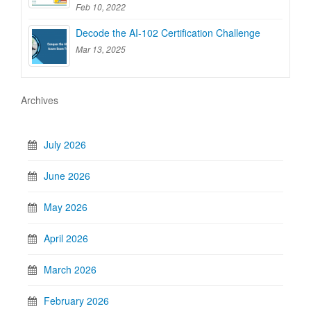
Feb 10, 2022
Decode the AI-102 Certification Challenge
Mar 13, 2025
Archives
July 2026
June 2026
May 2026
April 2026
March 2026
February 2026