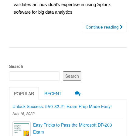
validates an individual’s expertise in using Splunk
software for big data analytics
Continue reading
Search
Search
POPULAR
RECENT
Unlock Success: 5V0-32.21 Exam Prep Made Easy!
Nov 16, 2022
Easy Tricks to Pass the Microsoft DP-203
Exam