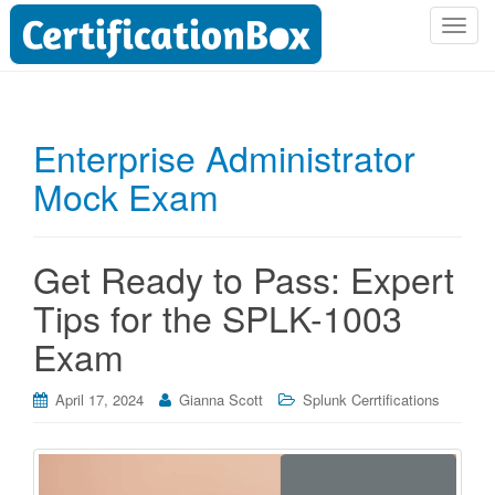
T
o
g
g
l
Enterprise Administrator
e
Mock Exam
n
a
v
i
Get Ready to Pass: Expert
g
Tips for the SPLK-1003
a
t
Exam
i
o
April 17, 2024
Gianna Scott
Splunk Cerrtifications
n