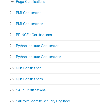
Pega Certifications
PMI Certification
PMI Certifications
PRINCE2 Certifications
Python Institute Certification
Python Institute Certifications
Qlik Certification
Qlik Certifications
SAFe Certifications
SailPoint Identity Security Engineer