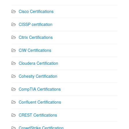
Cisco Certifications
CISSP certification
Citrix Certifications
CIW Certifications
Cloudera Certification
Cohesity Certification
CompTIA Certifications
Confluent Certifications
CREST Certifications
CrowdStrike Certification