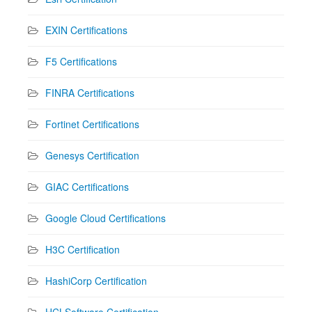
EXIN Certifications
F5 Certifications
FINRA Certifications
Fortinet Certifications
Genesys Certification
GIAC Certifications
Google Cloud Certifications
H3C Certification
HashiCorp Certification