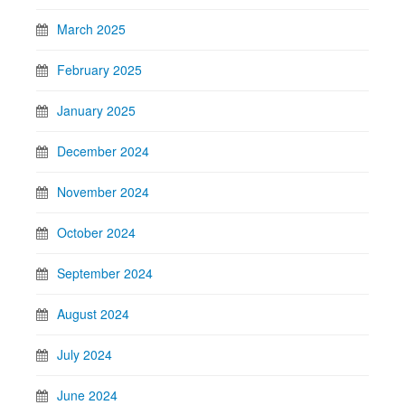
March 2025
February 2025
January 2025
December 2024
November 2024
October 2024
September 2024
August 2024
July 2024
June 2024