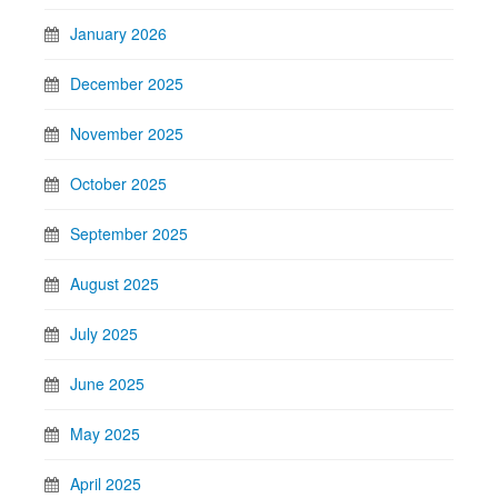
January 2026
December 2025
November 2025
October 2025
September 2025
August 2025
July 2025
June 2025
May 2025
April 2025