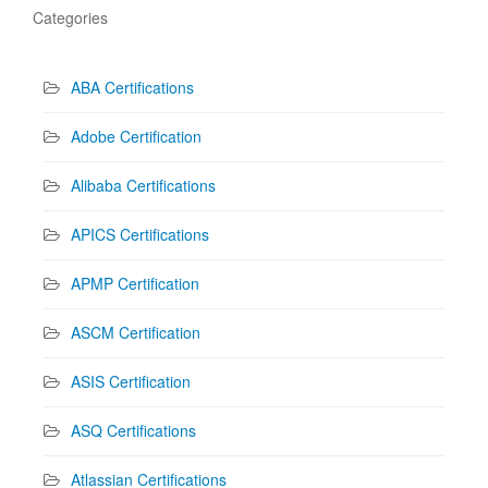
Categories
ABA Certifications
Adobe Certification
Alibaba Certifications
APICS Certifications
APMP Certification
ASCM Certification
ASIS Certification
ASQ Certifications
Atlassian Certifications