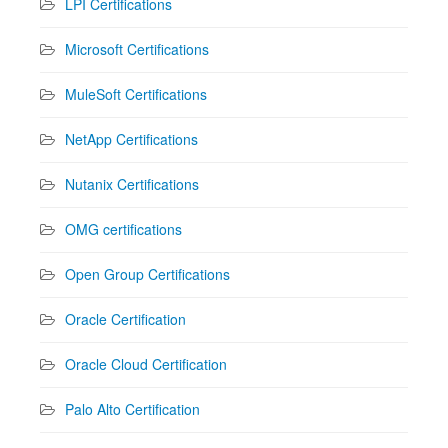
LPI Certifications
Microsoft Certifications
MuleSoft Certifications
NetApp Certifications
Nutanix Certifications
OMG certifications
Open Group Certifications
Oracle Certification
Oracle Cloud Certification
Palo Alto Certification