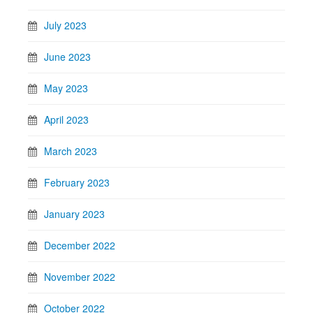
July 2023
June 2023
May 2023
April 2023
March 2023
February 2023
January 2023
December 2022
November 2022
October 2022