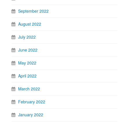
September 2022
August 2022
July 2022
June 2022
May 2022
April 2022
March 2022
February 2022
January 2022