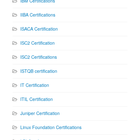
IBM Certifications
IIBA Certifications
ISACA Certification
ISC2 Certification
ISC2 Certifications
ISTQB certification
IT Certification
ITIL Certification
Juniper Certification
Linux Foundation Certifications