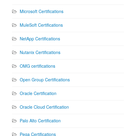
Microsoft Certifications
MuleSoft Certifications
NetApp Certifications
Nutanix Certifications
OMG certifications
Open Group Certifications
Oracle Certification
Oracle Cloud Certification
Palo Alto Certification
Pega Certifications