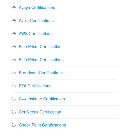
Avaya Certifications
Avixa Certifications
AWS Certifications
Blue Prism Certification
Blue Prism Certifications
Broadcom Certifications
BTA Certifications
C++ Institute Certification
CertNexus Certification
Check Point Certifications