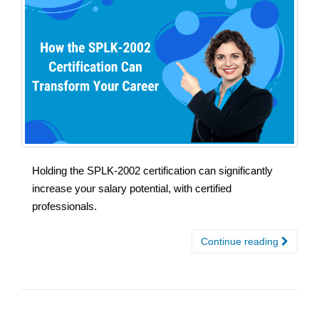
Holding the SPLK-2002 certification can significantly
increase your salary potential, with certified
professionals.
Continue reading