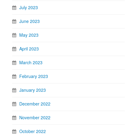
July 2023
June 2023
May 2023
April 2023
March 2023
February 2023
January 2023
December 2022
November 2022
October 2022