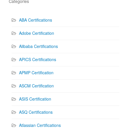
Categories
ABA Certifications
Adobe Certification
Alibaba Certifications
APICS Certifications
APMP Certification
ASCM Certification
ASIS Certification
ASQ Certifications
Atlassian Certifications