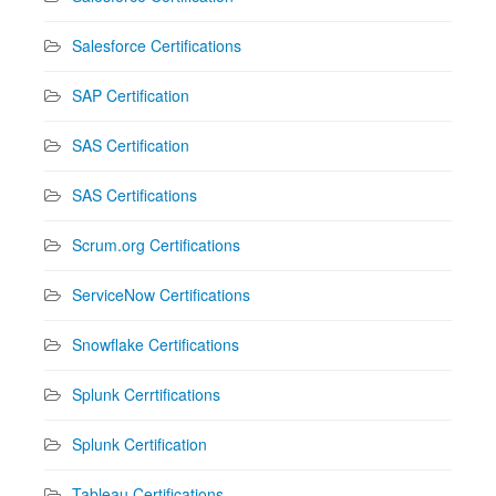
Salesforce Certifications
SAP Certification
SAS Certification
SAS Certifications
Scrum.org Certifications
ServiceNow Certifications
Snowflake Certifications
Splunk Cerrtifications
Splunk Certification
Tableau Certifications