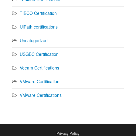
TIBCO Certification
UiPath certifications
Uncategorized
USGBC Certification
Veeam Certifications
VMware Certification
VMware Certifications
Privacy Policy