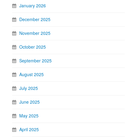
January 2026
December 2025
November 2025
October 2025
September 2025
August 2025
July 2025
June 2025
May 2025
April 2025