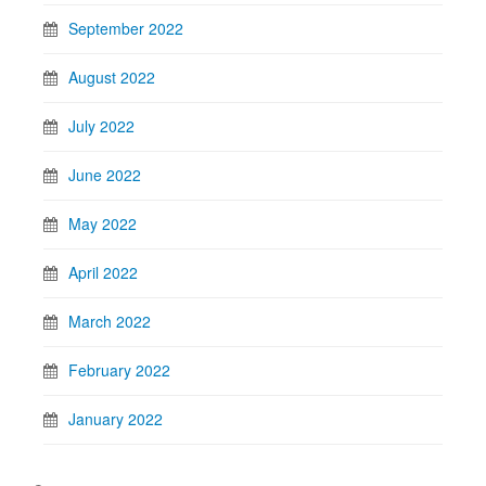
September 2022
August 2022
July 2022
June 2022
May 2022
April 2022
March 2022
February 2022
January 2022