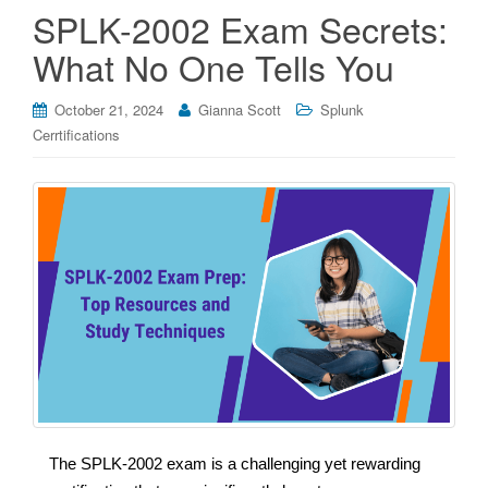
SPLK-2002 Exam Secrets:
What No One Tells You
October 21, 2024
Gianna Scott
Splunk
Cerrtifications
The SPLK-2002 exam is a challenging yet rewarding