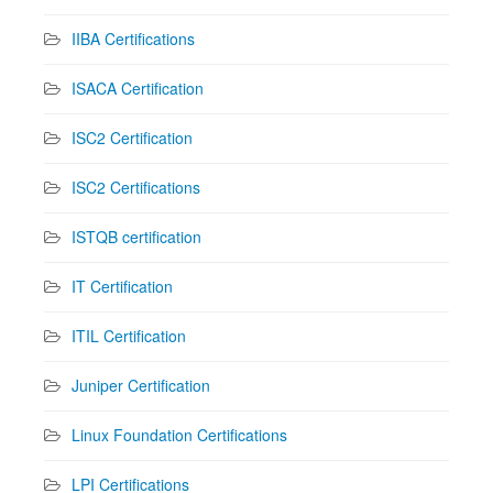
IIBA Certifications
ISACA Certification
ISC2 Certification
ISC2 Certifications
ISTQB certification
IT Certification
ITIL Certification
Juniper Certification
Linux Foundation Certifications
LPI Certifications