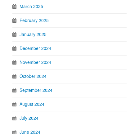
March 2025
February 2025
January 2025
December 2024
November 2024
October 2024
September 2024
August 2024
July 2024
June 2024