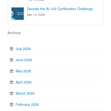
Decode the AI-102 Certification Challenge
Mar 13, 2025
Archives
July 2026
June 2026
May 2026
April 2026
March 2026
February 2026