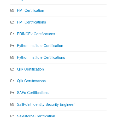
PMI Certification
PMI Certifications
PRINCE2 Certifications
Python Institute Certification
Python Institute Certifications
Qlik Certification
Qlik Certifications
SAFe Certifications
SailPoint Identity Security Engineer
Salesforce Certification