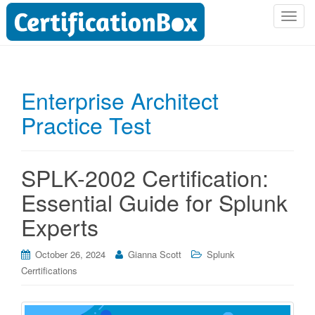
T
o
g
g
l
Enterprise Architect
e
Practice Test
n
a
v
i
SPLK-2002 Certification:
g
Essential Guide for Splunk
a
t
Experts
i
o
October 26, 2024
Gianna Scott
Splunk
n
Cerrtifications