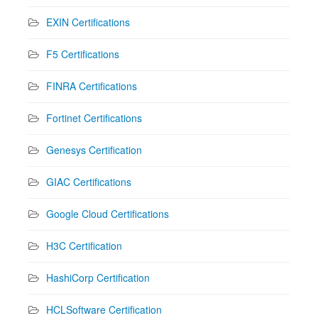
EXIN Certifications
F5 Certifications
FINRA Certifications
Fortinet Certifications
Genesys Certification
GIAC Certifications
Google Cloud Certifications
H3C Certification
HashiCorp Certification
HCLSoftware Certification