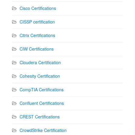
Cisco Certifications
CISSP certification
Citrix Certifications
CIW Certifications
Cloudera Certification
Cohesity Certification
CompTIA Certifications
Confluent Certifications
CREST Certifications
CrowdStrike Certification