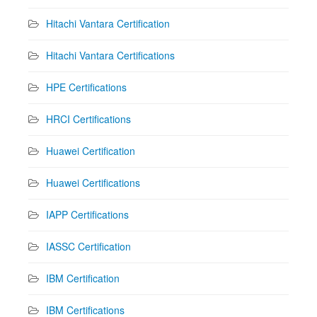
Hitachi Vantara Certification
Hitachi Vantara Certifications
HPE Certifications
HRCI Certifications
Huawei Certification
Huawei Certifications
IAPP Certifications
IASSC Certification
IBM Certification
IBM Certifications