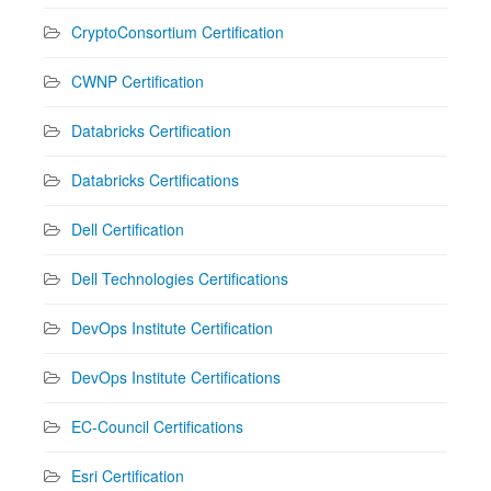
CryptoConsortium Certification
CWNP Certification
Databricks Certification
Databricks Certifications
Dell Certification
Dell Technologies Certifications
DevOps Institute Certification
DevOps Institute Certifications
EC-Council Certifications
Esri Certification