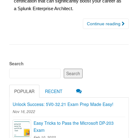
certification that can significantly boost your career as
a Splunk Enterprise Architect.
Continue reading
Search
Search
POPULAR
RECENT
Unlock Success: 5V0-32.21 Exam Prep Made Easy!
Nov 16, 2022
Easy Tricks to Pass the Microsoft DP-203
Exam
Feb 10, 2022