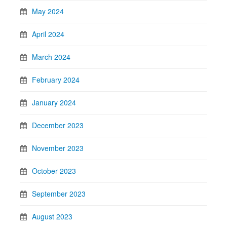
May 2024
April 2024
March 2024
February 2024
January 2024
December 2023
November 2023
October 2023
September 2023
August 2023