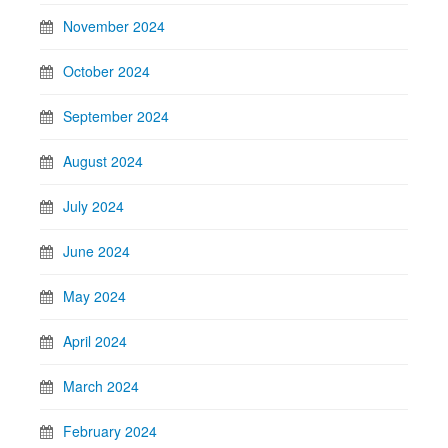
November 2024
October 2024
September 2024
August 2024
July 2024
June 2024
May 2024
April 2024
March 2024
February 2024