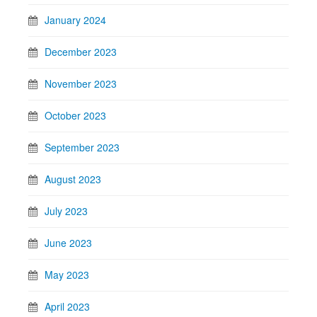
January 2024
December 2023
November 2023
October 2023
September 2023
August 2023
July 2023
June 2023
May 2023
April 2023