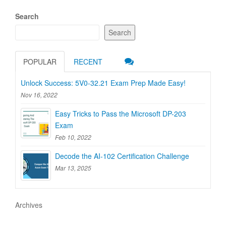
Search
Search
POPULAR
RECENT
Unlock Success: 5V0-32.21 Exam Prep Made Easy!
Nov 16, 2022
Easy Tricks to Pass the Microsoft DP-203
Exam
Feb 10, 2022
Decode the AI-102 Certification Challenge
Mar 13, 2025
Archives