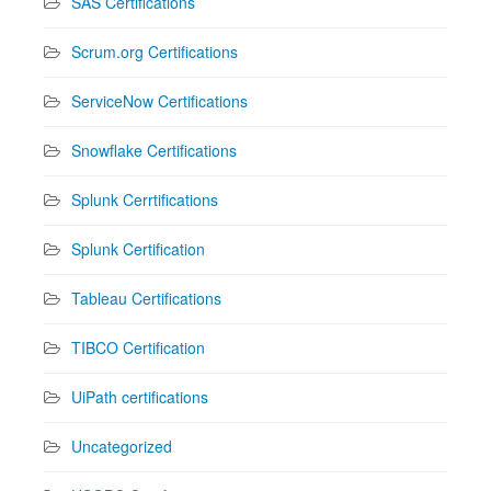
SAS Certifications
Scrum.org Certifications
ServiceNow Certifications
Snowflake Certifications
Splunk Cerrtifications
Splunk Certification
Tableau Certifications
TIBCO Certification
UiPath certifications
Uncategorized