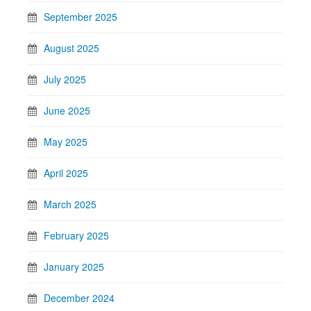
September 2025
August 2025
July 2025
June 2025
May 2025
April 2025
March 2025
February 2025
January 2025
December 2024