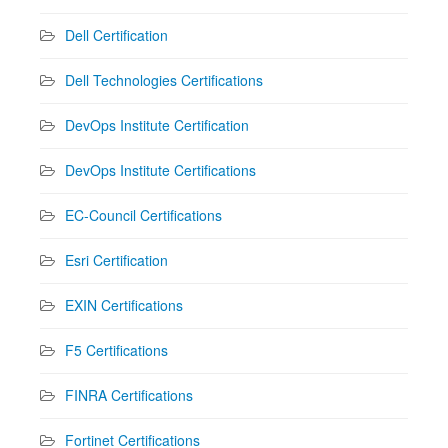
Dell Certification
Dell Technologies Certifications
DevOps Institute Certification
DevOps Institute Certifications
EC-Council Certifications
Esri Certification
EXIN Certifications
F5 Certifications
FINRA Certifications
Fortinet Certifications