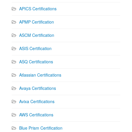
APICS Certifications
APMP Certification
ASCM Certification
ASIS Certification
ASQ Certifications
Atlassian Certifications
Avaya Certifications
Avixa Certifications
AWS Certifications
Blue Prism Certification