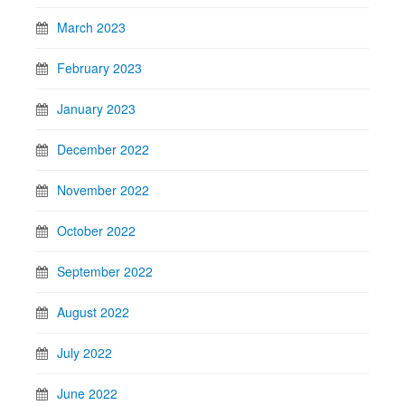
March 2023
February 2023
January 2023
December 2022
November 2022
October 2022
September 2022
August 2022
July 2022
June 2022