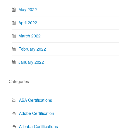
May 2022
April 2022
March 2022
February 2022
January 2022
Categories
ABA Certifications
Adobe Certification
Alibaba Certifications