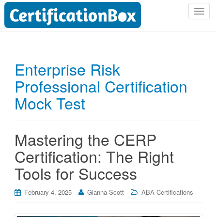
T
o
g
g
l
Enterprise Risk
e
Professional Certification
n
a
Mock Test
v
i
g
Mastering the CERP
a
t
Certification: The Right
i
Tools for Success
o
n
February 4, 2025
Gianna Scott
ABA Certifications