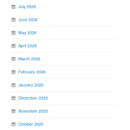
July 2026
June 2026
May 2026
April 2026
March 2026
February 2026
January 2026
December 2025
November 2025
October 2025