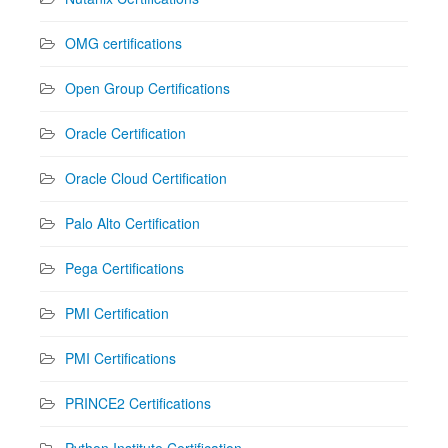
OMG certifications
Open Group Certifications
Oracle Certification
Oracle Cloud Certification
Palo Alto Certification
Pega Certifications
PMI Certification
PMI Certifications
PRINCE2 Certifications
Python Institute Certification