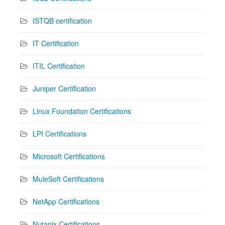
ISTQB certification
IT Certification
ITIL Certification
Juniper Certification
Linux Foundation Certifications
LPI Certifications
Microsoft Certifications
MuleSoft Certifications
NetApp Certifications
Nutanix Certifications