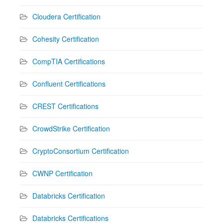
Cloudera Certification
Cohesity Certification
CompTIA Certifications
Confluent Certifications
CREST Certifications
CrowdStrike Certification
CryptoConsortium Certification
CWNP Certification
Databricks Certification
Databricks Certifications