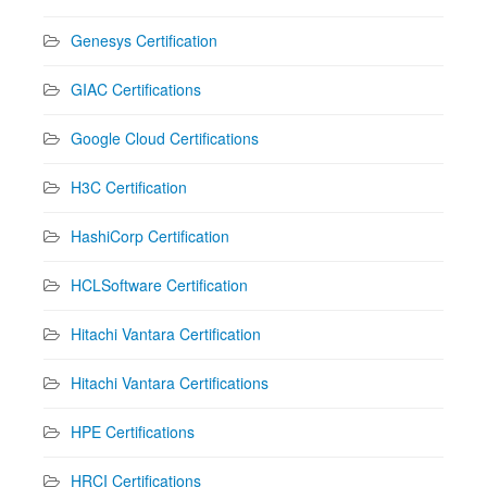
Genesys Certification
GIAC Certifications
Google Cloud Certifications
H3C Certification
HashiCorp Certification
HCLSoftware Certification
Hitachi Vantara Certification
Hitachi Vantara Certifications
HPE Certifications
HRCI Certifications