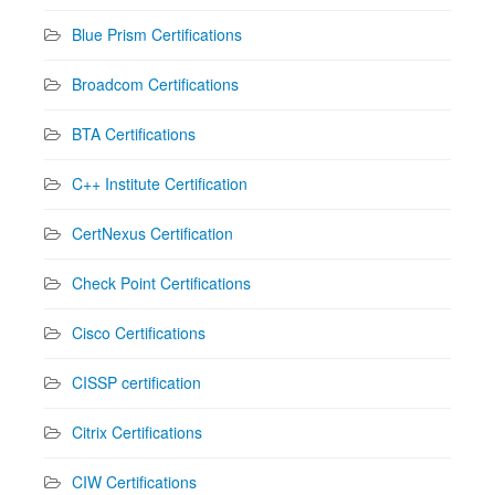
Blue Prism Certifications
Broadcom Certifications
BTA Certifications
C++ Institute Certification
CertNexus Certification
Check Point Certifications
Cisco Certifications
CISSP certification
Citrix Certifications
CIW Certifications