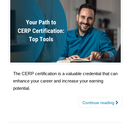
The CERP certification is a valuable credential that can
enhance your career and increase your earning
potential.
Continue reading