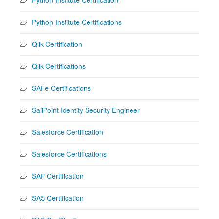
Python Institute Certifications
Qlik Certification
Qlik Certifications
SAFe Certifications
SailPoint Identity Security Engineer
Salesforce Certification
Salesforce Certifications
SAP Certification
SAS Certification