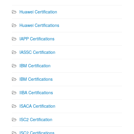
Huawei Certification
Huawei Certifications
IAPP Certifications
IASSC Certification
IBM Certification
IBM Certifications
IIBA Certifications
ISACA Certification
ISC2 Certification
ISC2 Certifications