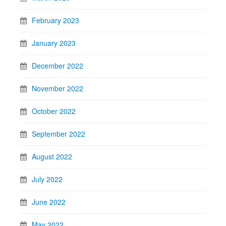
February 2023
January 2023
December 2022
November 2022
October 2022
September 2022
August 2022
July 2022
June 2022
May 2022