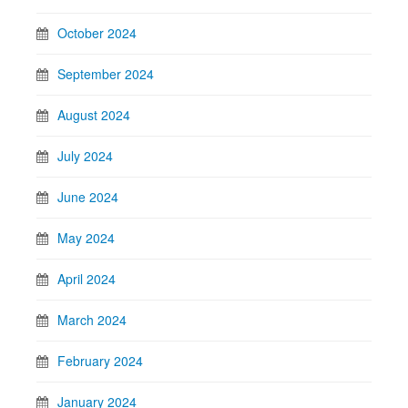
October 2024
September 2024
August 2024
July 2024
June 2024
May 2024
April 2024
March 2024
February 2024
January 2024