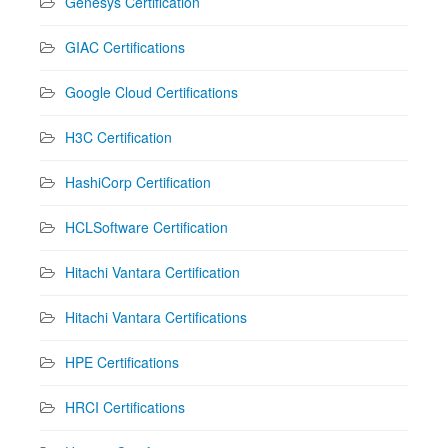
Genesys Certification
GIAC Certifications
Google Cloud Certifications
H3C Certification
HashiCorp Certification
HCLSoftware Certification
Hitachi Vantara Certification
Hitachi Vantara Certifications
HPE Certifications
HRCI Certifications