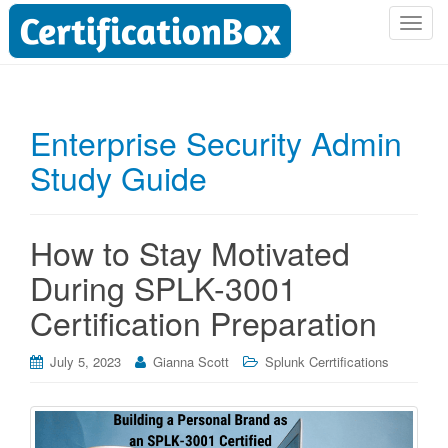
T
o
g
g
l
Enterprise Security Admin
e
Study Guide
n
a
v
i
How to Stay Motivated
g
During SPLK-3001
a
t
Certification Preparation
i
o
July 5, 2023
Gianna Scott
Splunk Cerrtifications
n