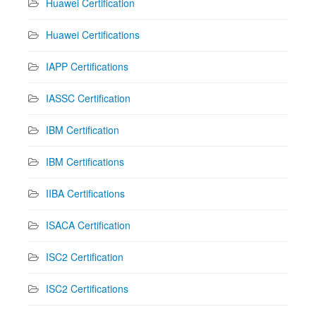
Huawei Certification
Huawei Certifications
IAPP Certifications
IASSC Certification
IBM Certification
IBM Certifications
IIBA Certifications
ISACA Certification
ISC2 Certification
ISC2 Certifications