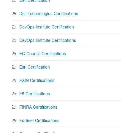
Dell Technologies Certifications
DevOps Institute Certification
DevOps Institute Certifications
EC-Council Certifications
Esri Certification
EXIN Certifications
F5 Certifications
FINRA Certifications
Fortinet Certifications