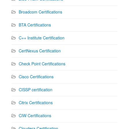
Broadcom Certifications
BTA Certifications
C++ Institute Certification
CertNexus Certification
Check Point Certifications
Cisco Certifications
CISSP certification
Citrix Certifications
CIW Certifications
Cloudera Certification