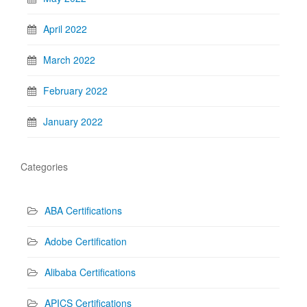
April 2022
March 2022
February 2022
January 2022
Categories
ABA Certifications
Adobe Certification
Alibaba Certifications
APICS Certifications