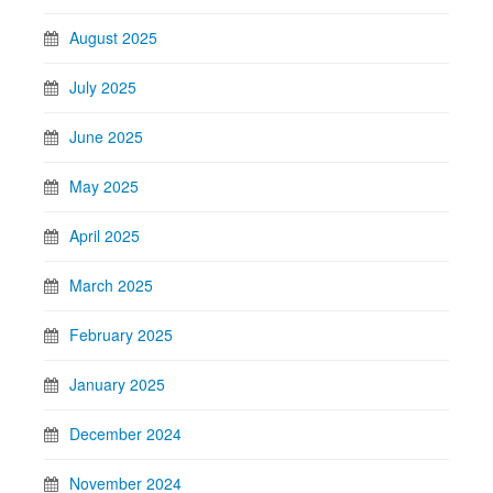
August 2025
July 2025
June 2025
May 2025
April 2025
March 2025
February 2025
January 2025
December 2024
November 2024