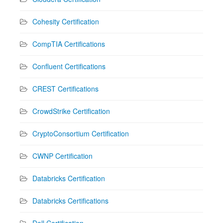
Cohesity Certification
CompTIA Certifications
Confluent Certifications
CREST Certifications
CrowdStrike Certification
CryptoConsortium Certification
CWNP Certification
Databricks Certification
Databricks Certifications
Dell Certification