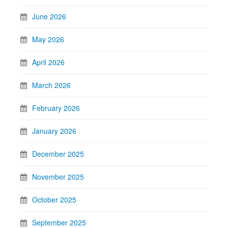
June 2026
May 2026
April 2026
March 2026
February 2026
January 2026
December 2025
November 2025
October 2025
September 2025