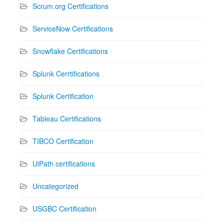
Scrum.org Certifications
ServiceNow Certifications
Snowflake Certifications
Splunk Cerrtifications
Splunk Certification
Tableau Certifications
TIBCO Certification
UiPath certifications
Uncategorized
USGBC Certification