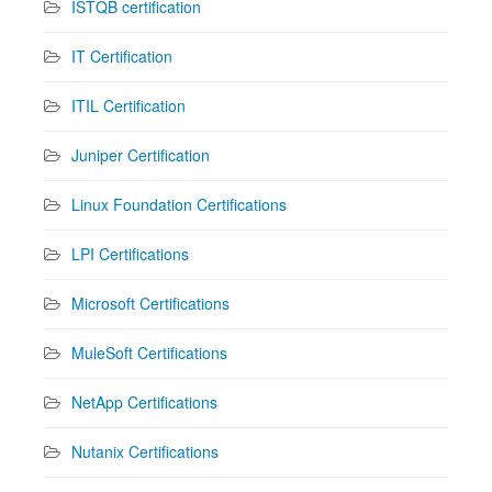
ISTQB certification
IT Certification
ITIL Certification
Juniper Certification
Linux Foundation Certifications
LPI Certifications
Microsoft Certifications
MuleSoft Certifications
NetApp Certifications
Nutanix Certifications