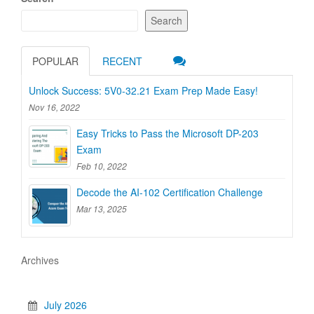
Search
POPULAR
RECENT
Unlock Success: 5V0-32.21 Exam Prep Made Easy!
Nov 16, 2022
Easy Tricks to Pass the Microsoft DP-203
Exam
Feb 10, 2022
Decode the AI-102 Certification Challenge
Mar 13, 2025
Archives
July 2026