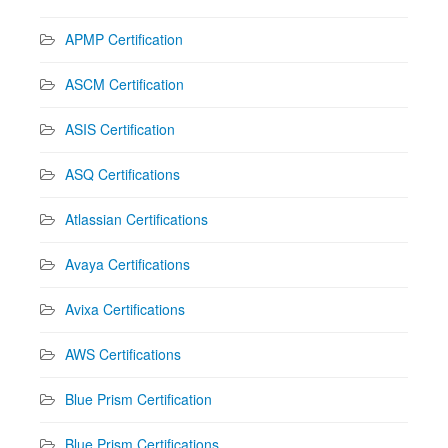
APMP Certification
ASCM Certification
ASIS Certification
ASQ Certifications
Atlassian Certifications
Avaya Certifications
Avixa Certifications
AWS Certifications
Blue Prism Certification
Blue Prism Certifications