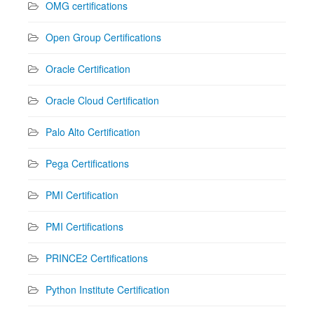
OMG certifications
Open Group Certifications
Oracle Certification
Oracle Cloud Certification
Palo Alto Certification
Pega Certifications
PMI Certification
PMI Certifications
PRINCE2 Certifications
Python Institute Certification