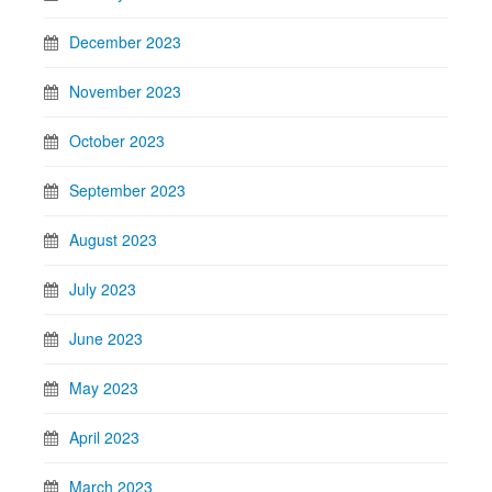
December 2023
November 2023
October 2023
September 2023
August 2023
July 2023
June 2023
May 2023
April 2023
March 2023