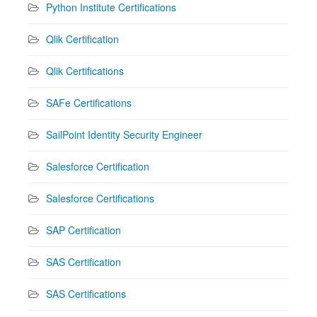
Python Institute Certifications
Qlik Certification
Qlik Certifications
SAFe Certifications
SailPoint Identity Security Engineer
Salesforce Certification
Salesforce Certifications
SAP Certification
SAS Certification
SAS Certifications