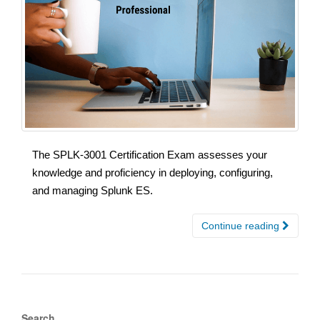
The SPLK-3001 Certification Exam assesses your
knowledge and proficiency in deploying, configuring,
and managing Splunk ES.
Continue reading
Search