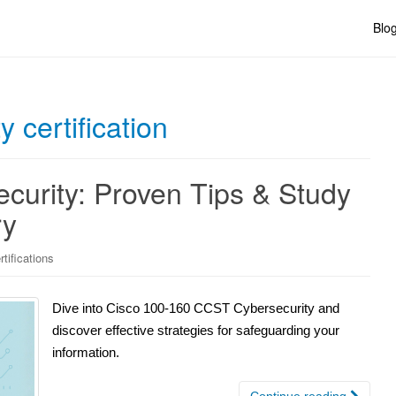
Blo
y certification
urity: Proven Tips & Study
ry
tifications
Dive into Cisco 100-160 CCST Cybersecurity and
discover effective strategies for safeguarding your
information.
Continue reading