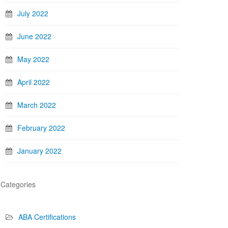
July 2022
June 2022
May 2022
April 2022
March 2022
February 2022
January 2022
Categories
ABA Certifications