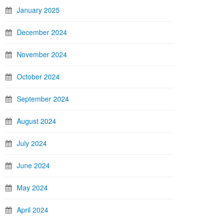
January 2025
December 2024
November 2024
October 2024
September 2024
August 2024
July 2024
June 2024
May 2024
April 2024