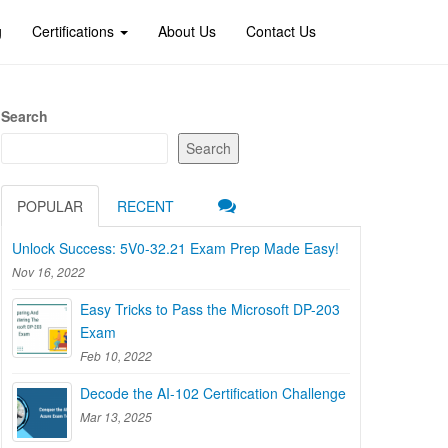
g
Certifications
About Us
Contact Us
Search
Search
POPULAR
RECENT
Unlock Success: 5V0-32.21 Exam Prep Made Easy!
Nov 16, 2022
Easy Tricks to Pass the Microsoft DP-203
Exam
Feb 10, 2022
Decode the AI-102 Certification Challenge
Mar 13, 2025