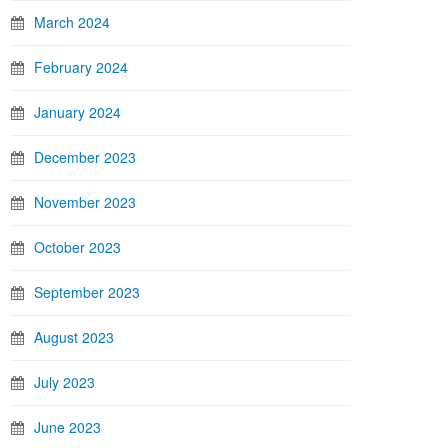
March 2024
February 2024
January 2024
December 2023
November 2023
October 2023
September 2023
August 2023
July 2023
June 2023