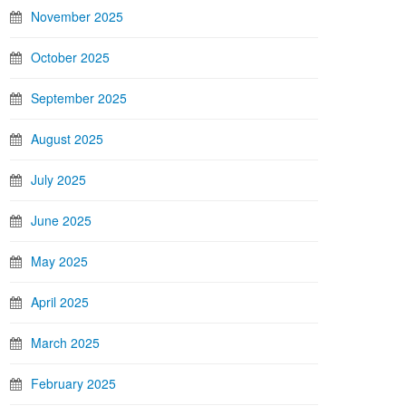
November 2025
October 2025
September 2025
August 2025
July 2025
June 2025
May 2025
April 2025
March 2025
February 2025