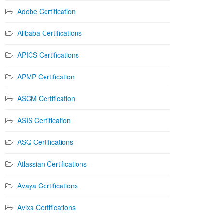
Adobe Certification
Alibaba Certifications
APICS Certifications
APMP Certification
ASCM Certification
ASIS Certification
ASQ Certifications
Atlassian Certifications
Avaya Certifications
Avixa Certifications