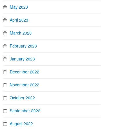
May 2023
April 2023
March 2023
February 2023
January 2023
December 2022
November 2022
October 2022
September 2022
August 2022