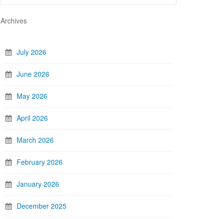
Archives
July 2026
June 2026
May 2026
April 2026
March 2026
February 2026
January 2026
December 2025