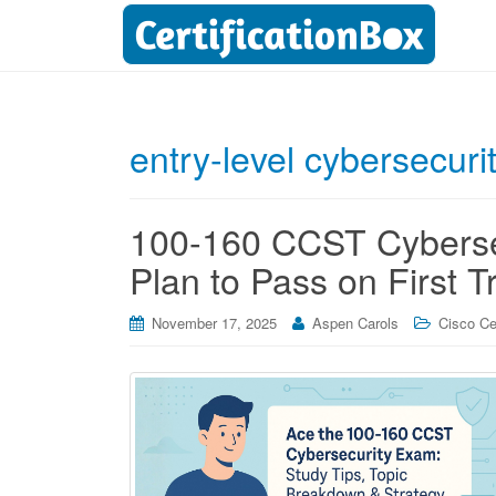
entry-level cybersecurit
100-160 CCST Cybersec
Plan to Pass on First T
November 17, 2025
Aspen Carols
Cisco Cer