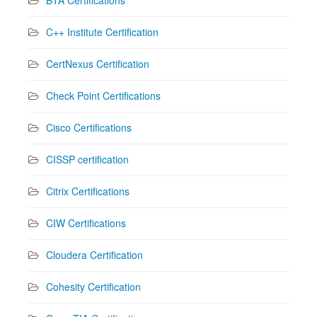
C++ Institute Certification
CertNexus Certification
Check Point Certifications
Cisco Certifications
CISSP certification
Citrix Certifications
CIW Certifications
Cloudera Certification
Cohesity Certification