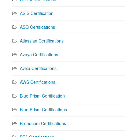
ASIS Certification
ASQ Certifications
Atlassian Certifications
Avaya Certifications
Avixa Certifications
AWS Certifications
Blue Prism Certification
Blue Prism Certifications
Broadcom Certifications
BTA Certifications