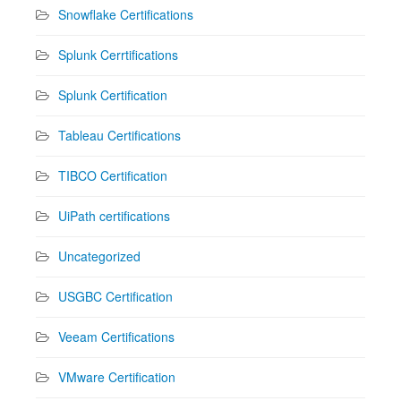
Snowflake Certifications
Splunk Cerrtifications
Splunk Certification
Tableau Certifications
TIBCO Certification
UiPath certifications
Uncategorized
USGBC Certification
Veeam Certifications
VMware Certification