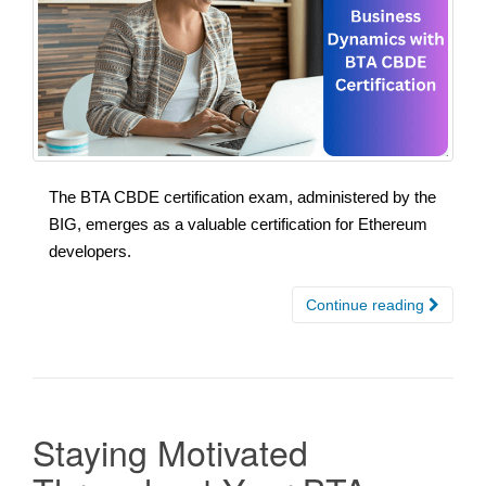
The BTA CBDE certification exam, administered by the
BIG, emerges as a valuable certification for Ethereum
developers.
Continue reading
Staying Motivated