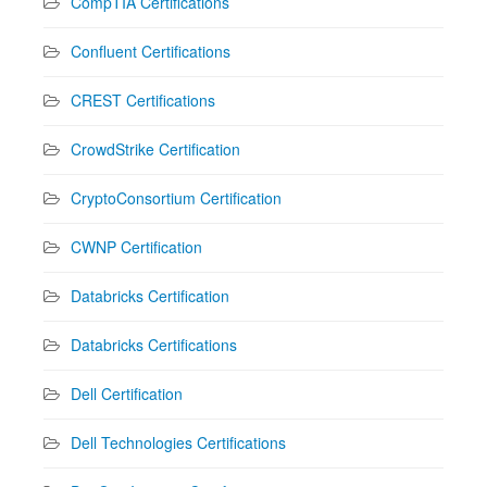
CompTIA Certifications
Confluent Certifications
CREST Certifications
CrowdStrike Certification
CryptoConsortium Certification
CWNP Certification
Databricks Certification
Databricks Certifications
Dell Certification
Dell Technologies Certifications