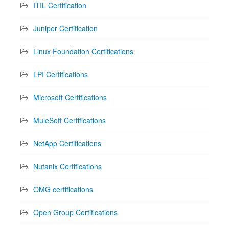
ITIL Certification
Juniper Certification
Linux Foundation Certifications
LPI Certifications
Microsoft Certifications
MuleSoft Certifications
NetApp Certifications
Nutanix Certifications
OMG certifications
Open Group Certifications