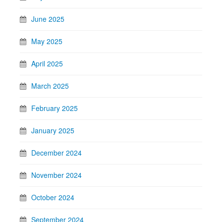
June 2025
May 2025
April 2025
March 2025
February 2025
January 2025
December 2024
November 2024
October 2024
September 2024