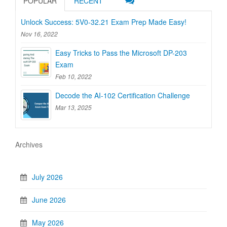
POPULAR
RECENT
Unlock Success: 5V0-32.21 Exam Prep Made Easy!
Nov 16, 2022
Easy Tricks to Pass the Microsoft DP-203
Exam
Feb 10, 2022
Decode the AI-102 Certification Challenge
Mar 13, 2025
Archives
July 2026
June 2026
May 2026