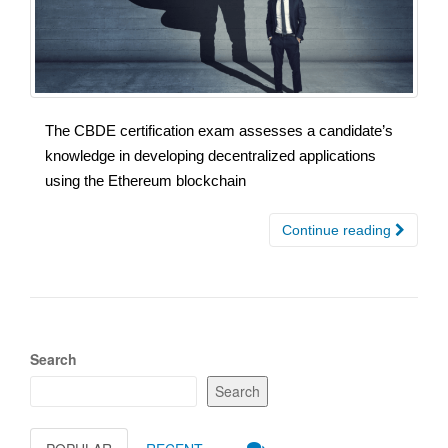
The CBDE certification exam assesses a candidate’s
knowledge in developing decentralized applications
using the Ethereum blockchain
Continue reading
Search
Search