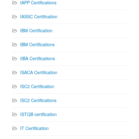
IAPP Certifications
IASSC Certification
IBM Certification
IBM Certifications
IIBA Certifications
ISACA Certification
ISC2 Certification
ISC2 Certifications
ISTQB certification
IT Certification