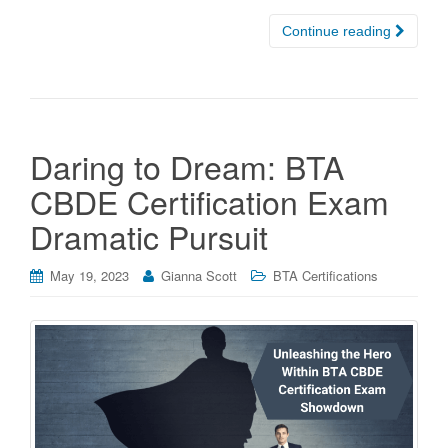
Continue reading
Daring to Dream: BTA
CBDE Certification Exam
Dramatic Pursuit
May 19, 2023
Gianna Scott
BTA Certifications