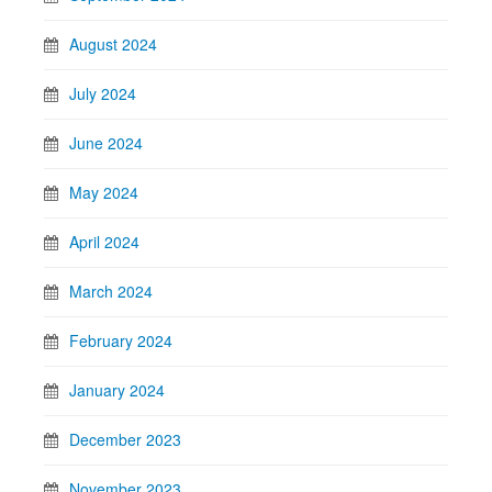
August 2024
July 2024
June 2024
May 2024
April 2024
March 2024
February 2024
January 2024
December 2023
November 2023