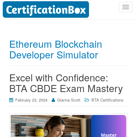
T
o
g
g
l
Ethereum Blockchain
e
Developer Simulator
n
a
v
i
Excel with Confidence:
g
BTA CBDE Exam Mastery
a
t
i
February 23, 2024
Gianna Scott
BTA Certifications
o
n