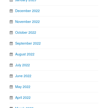
December 2022
November 2022
October 2022
September 2022
August 2022
July 2022
June 2022
May 2022
April 2022