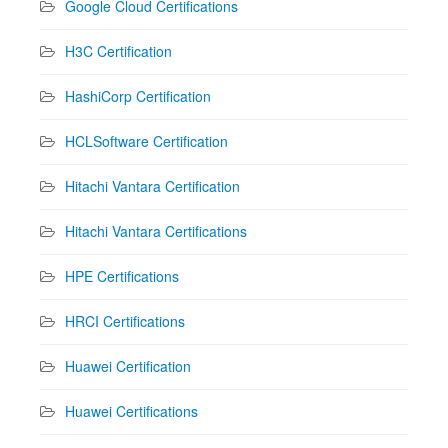
Google Cloud Certifications
H3C Certification
HashiCorp Certification
HCLSoftware Certification
Hitachi Vantara Certification
Hitachi Vantara Certifications
HPE Certifications
HRCI Certifications
Huawei Certification
Huawei Certifications