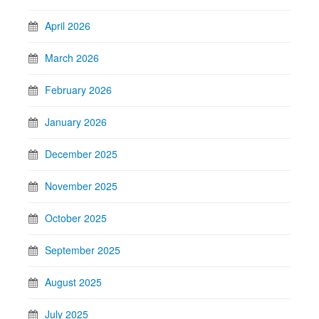
April 2026
March 2026
February 2026
January 2026
December 2025
November 2025
October 2025
September 2025
August 2025
July 2025