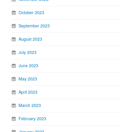
October 2023
September 2023
August 2023
July 2023
June 2023
May 2023
April 2023
March 2023
February 2023
January 2023