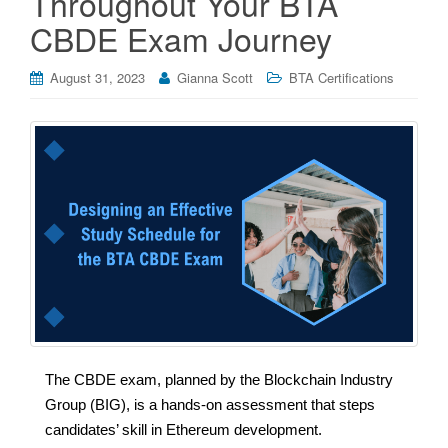
Throughout Your BTA
CBDE Exam Journey
August 31, 2023
Gianna Scott
BTA Certifications
The CBDE exam, planned by the Blockchain Industry
Group (BIG), is a hands-on assessment that steps
candidates’ skill in Ethereum development.