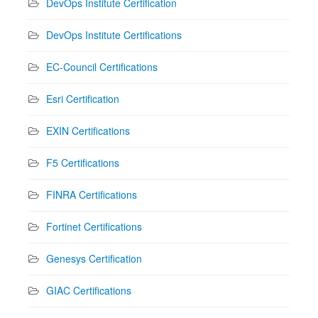
DevOps Institute Certification
DevOps Institute Certifications
EC-Council Certifications
Esri Certification
EXIN Certifications
F5 Certifications
FINRA Certifications
Fortinet Certifications
Genesys Certification
GIAC Certifications