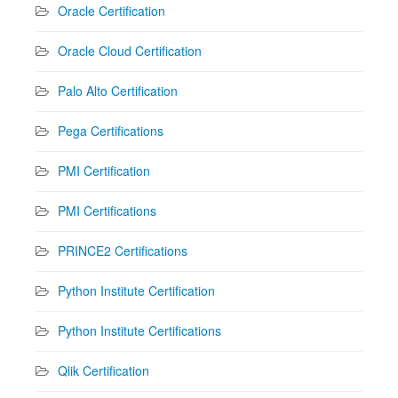
Oracle Certification
Oracle Cloud Certification
Palo Alto Certification
Pega Certifications
PMI Certification
PMI Certifications
PRINCE2 Certifications
Python Institute Certification
Python Institute Certifications
Qlik Certification