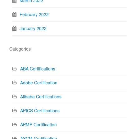
March 2022
February 2022
January 2022
Categories
ABA Certifications
Adobe Certification
Alibaba Certifications
APICS Certifications
APMP Certification
ASCM Certification