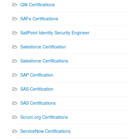
Qlik Certifications
SAFe Certifications
SailPoint Identity Security Engineer
Salesforce Certification
Salesforce Certifications
SAP Certification
SAS Certification
SAS Certifications
Scrum.org Certifications
ServiceNow Certifications