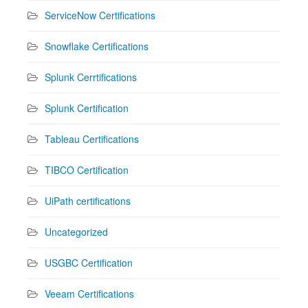
ServiceNow Certifications
Snowflake Certifications
Splunk Cerrtifications
Splunk Certification
Tableau Certifications
TIBCO Certification
UiPath certifications
Uncategorized
USGBC Certification
Veeam Certifications