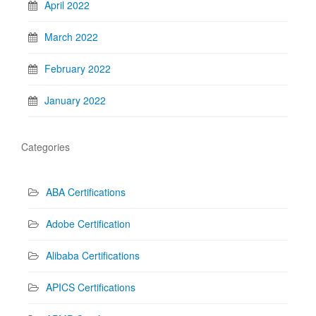
April 2022
March 2022
February 2022
January 2022
Categories
ABA Certifications
Adobe Certification
Alibaba Certifications
APICS Certifications