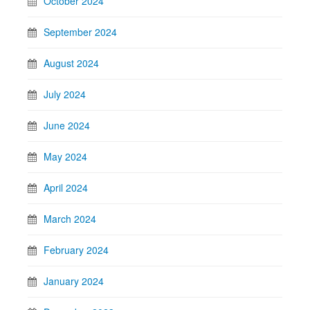
October 2024
September 2024
August 2024
July 2024
June 2024
May 2024
April 2024
March 2024
February 2024
January 2024