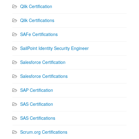
Qlik Certification
Qlik Certifications
SAFe Certifications
SailPoint Identity Security Engineer
Salesforce Certification
Salesforce Certifications
SAP Certification
SAS Certification
SAS Certifications
Scrum.org Certifications