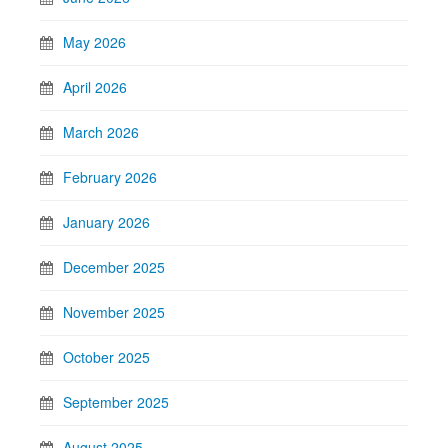
May 2026
April 2026
March 2026
February 2026
January 2026
December 2025
November 2025
October 2025
September 2025
August 2025