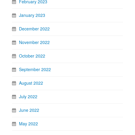
February 2023
January 2023
December 2022
November 2022
October 2022
September 2022
August 2022
July 2022
June 2022
May 2022