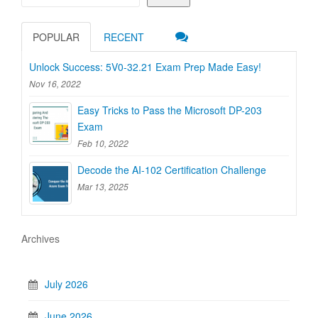
POPULAR
RECENT
Unlock Success: 5V0-32.21 Exam Prep Made Easy!
Nov 16, 2022
Easy Tricks to Pass the Microsoft DP-203
Exam
Feb 10, 2022
Decode the AI-102 Certification Challenge
Mar 13, 2025
Archives
July 2026
June 2026