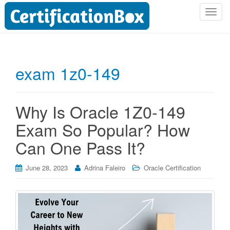
T
o
g
g
l
exam 1z0-149
e
n
a
Why Is Oracle 1Z0-149
v
i
Exam So Popular? How
g
Can One Pass It?
a
t
i
June 28, 2023
Adrina Faleiro
Oracle Certification
o
n