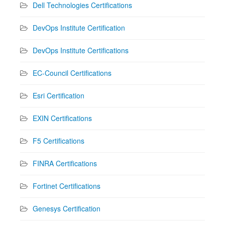
Dell Technologies Certifications
DevOps Institute Certification
DevOps Institute Certifications
EC-Council Certifications
Esri Certification
EXIN Certifications
F5 Certifications
FINRA Certifications
Fortinet Certifications
Genesys Certification