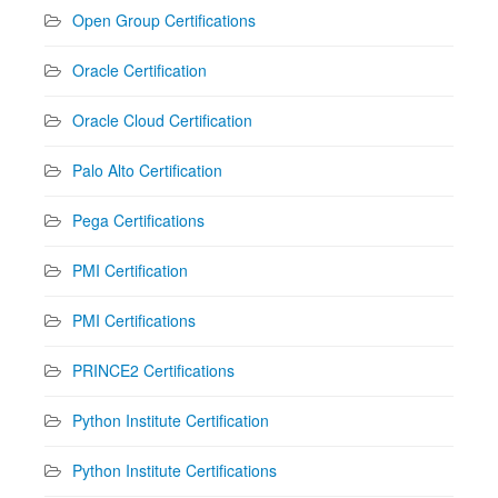
Open Group Certifications
Oracle Certification
Oracle Cloud Certification
Palo Alto Certification
Pega Certifications
PMI Certification
PMI Certifications
PRINCE2 Certifications
Python Institute Certification
Python Institute Certifications