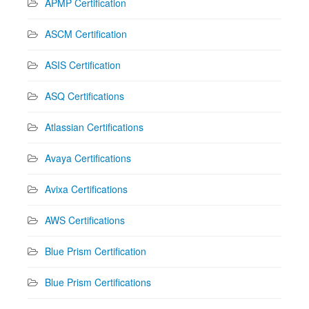
APMP Certification
ASCM Certification
ASIS Certification
ASQ Certifications
Atlassian Certifications
Avaya Certifications
Avixa Certifications
AWS Certifications
Blue Prism Certification
Blue Prism Certifications