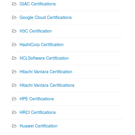
GIAC Certifications
Google Cloud Certifications
H3C Certification
HashiCorp Certification
HCLSoftware Certification
Hitachi Vantara Certification
Hitachi Vantara Certifications
HPE Certifications
HRCI Certifications
Huawei Certification