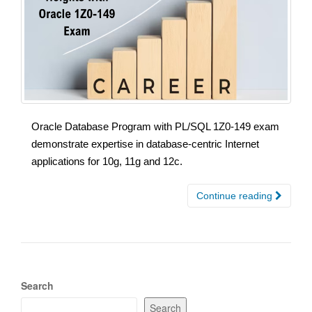
Oracle Database Program with PL/SQL 1Z0-149 exam
demonstrate expertise in database-centric Internet
applications for 10g, 11g and 12c.
Continue reading
Search
Search