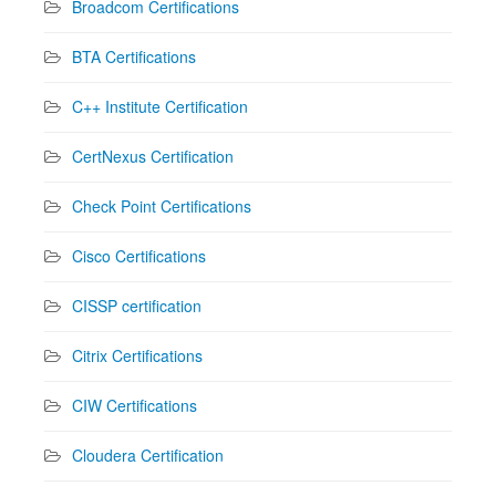
Broadcom Certifications
BTA Certifications
C++ Institute Certification
CertNexus Certification
Check Point Certifications
Cisco Certifications
CISSP certification
Citrix Certifications
CIW Certifications
Cloudera Certification