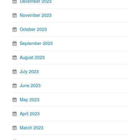
December 2023
November 2023
October 2023
September 2023
August 2023
July 2023
June 2023
May 2023
April 2023
March 2023