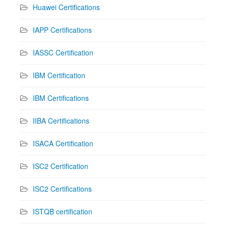
Huawei Certifications
IAPP Certifications
IASSC Certification
IBM Certification
IBM Certifications
IIBA Certifications
ISACA Certification
ISC2 Certification
ISC2 Certifications
ISTQB certification