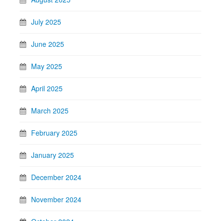
July 2025
June 2025
May 2025
April 2025
March 2025
February 2025
January 2025
December 2024
November 2024