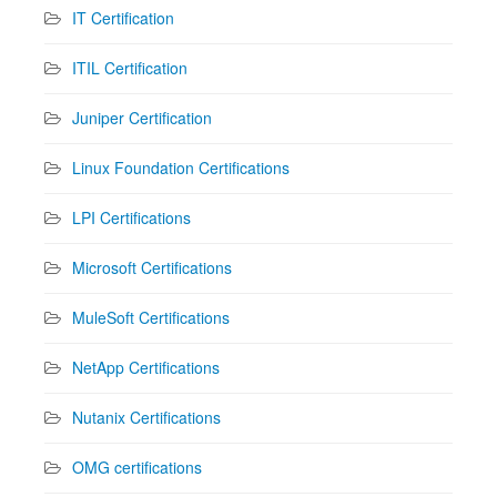
IT Certification
ITIL Certification
Juniper Certification
Linux Foundation Certifications
LPI Certifications
Microsoft Certifications
MuleSoft Certifications
NetApp Certifications
Nutanix Certifications
OMG certifications