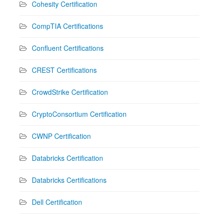
Cohesity Certification
CompTIA Certifications
Confluent Certifications
CREST Certifications
CrowdStrike Certification
CryptoConsortium Certification
CWNP Certification
Databricks Certification
Databricks Certifications
Dell Certification