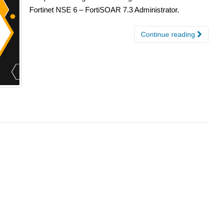
Fortinet NSE 6 – FortiSOAR 7.3 Administrator.
Continue reading