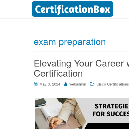
exam preparation
Elevating Your Career 
Certification
May 3, 2024
webadmin
Cisco Certifications