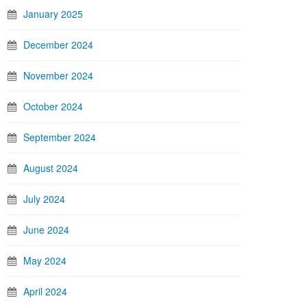
January 2025
December 2024
November 2024
October 2024
September 2024
August 2024
July 2024
June 2024
May 2024
April 2024