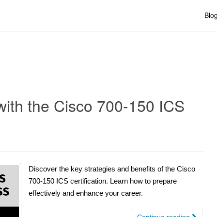
Blo
with the Cisco 700-150 ICS
Discover the key strategies and benefits of the Cisco
700-150 ICS certification. Learn how to prepare
effectively and enhance your career.
Continue reading