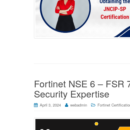
Fortinet NSE 6 – FSR 
Security Expertise
April 3, 2024
webadmin
Fortinet Certificati