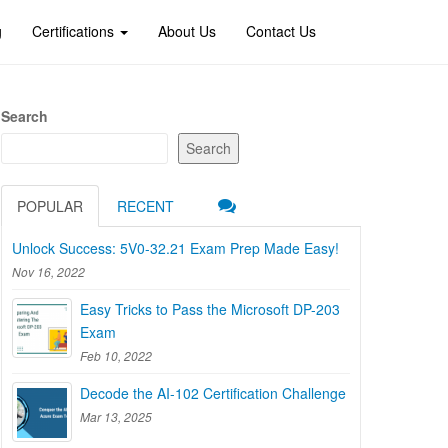
g
Certifications
About Us
Contact Us
Search
Search
POPULAR
RECENT
Unlock Success: 5V0-32.21 Exam Prep Made Easy!
Nov 16, 2022
Easy Tricks to Pass the Microsoft DP-203
Exam
Feb 10, 2022
Decode the AI-102 Certification Challenge
Mar 13, 2025