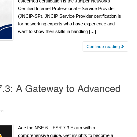
esteemed certification is the Juniper Networks
Certified Internet Professional – Service Provider
(JNCIP-SP). JNCIP Service Provider certification is
for networking experts who have experience and
want to show their skills in handling […]
Continue reading
7.3: A Gateway to Advanced
ons
Ace the NSE 6 – FSR 7.3 Exam with a
comprehensive guide. Get insights to become a