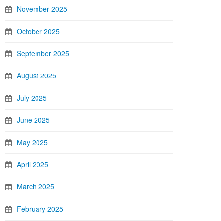
November 2025
October 2025
September 2025
August 2025
July 2025
June 2025
May 2025
April 2025
March 2025
February 2025