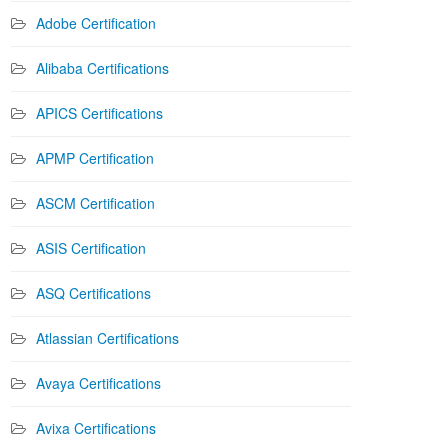
Adobe Certification
Alibaba Certifications
APICS Certifications
APMP Certification
ASCM Certification
ASIS Certification
ASQ Certifications
Atlassian Certifications
Avaya Certifications
Avixa Certifications