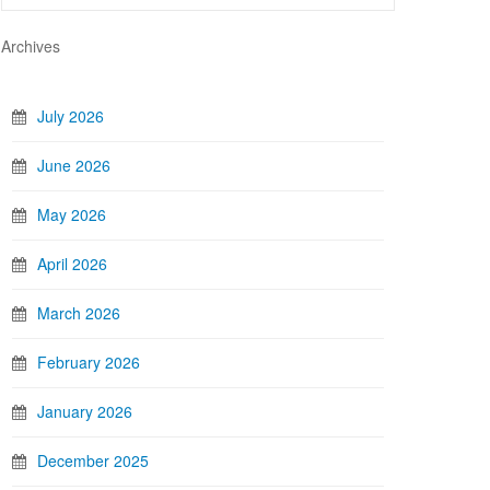
Archives
July 2026
June 2026
May 2026
April 2026
March 2026
February 2026
January 2026
December 2025