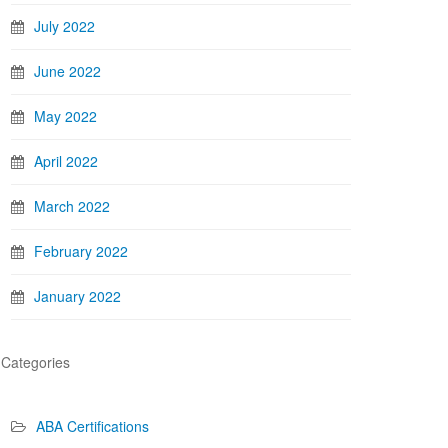
July 2022
June 2022
May 2022
April 2022
March 2022
February 2022
January 2022
Categories
ABA Certifications