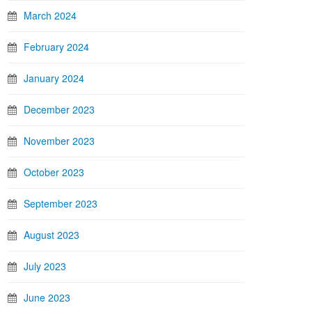
March 2024
February 2024
January 2024
December 2023
November 2023
October 2023
September 2023
August 2023
July 2023
June 2023