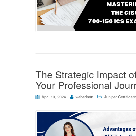
The Strategic Impact o
Your Professional Jour
April 10, 2024
webadmin
Juniper Certificati