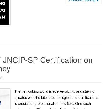
f JNCIP-SP Certification on
ney
on
The networking world is ever-evolving, and staying
updated with the latest technologies and certifications
is crucial for professionals in this field. One such