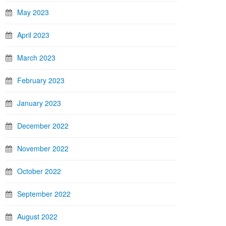
May 2023
April 2023
March 2023
February 2023
January 2023
December 2022
November 2022
October 2022
September 2022
August 2022