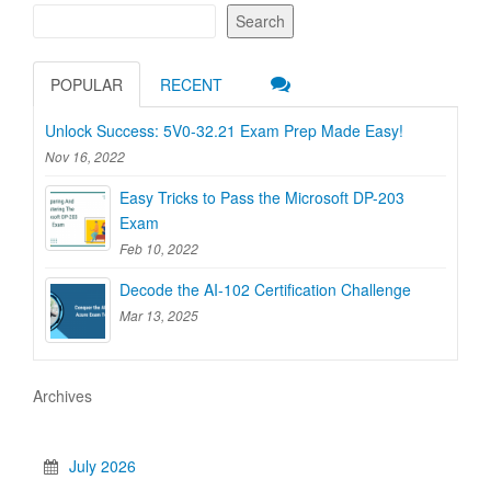
Search
POPULAR
RECENT
Unlock Success: 5V0-32.21 Exam Prep Made Easy!
Nov 16, 2022
Easy Tricks to Pass the Microsoft DP-203
Exam
Feb 10, 2022
Decode the AI-102 Certification Challenge
Mar 13, 2025
Archives
July 2026