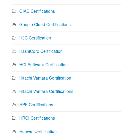
GIAC Certifications
Google Cloud Certifications
H3C Certification
HashiCorp Certification
HCLSoftware Certification
Hitachi Vantara Certification
Hitachi Vantara Certifications
HPE Certifications
HRCI Certifications
Huawei Certification