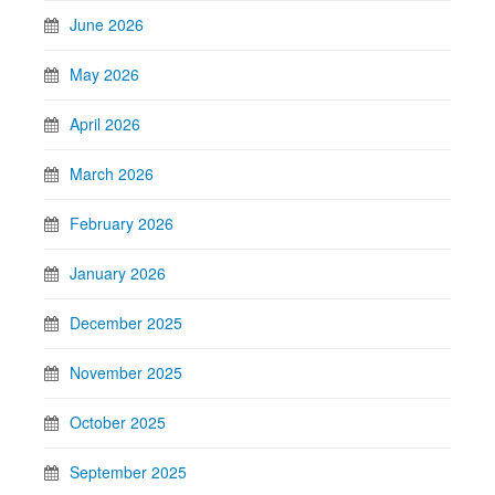
June 2026
May 2026
April 2026
March 2026
February 2026
January 2026
December 2025
November 2025
October 2025
September 2025