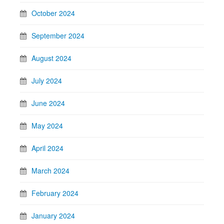
October 2024
September 2024
August 2024
July 2024
June 2024
May 2024
April 2024
March 2024
February 2024
January 2024