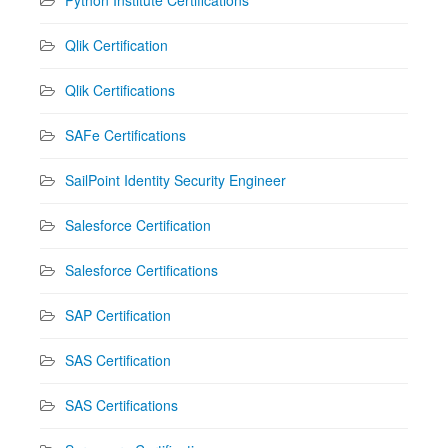
Qlik Certification
Qlik Certifications
SAFe Certifications
SailPoint Identity Security Engineer
Salesforce Certification
Salesforce Certifications
SAP Certification
SAS Certification
SAS Certifications