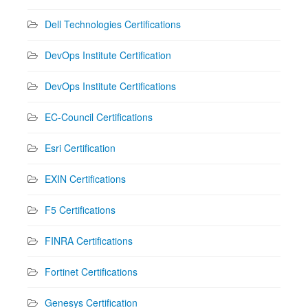
Dell Technologies Certifications
DevOps Institute Certification
DevOps Institute Certifications
EC-Council Certifications
Esri Certification
EXIN Certifications
F5 Certifications
FINRA Certifications
Fortinet Certifications
Genesys Certification