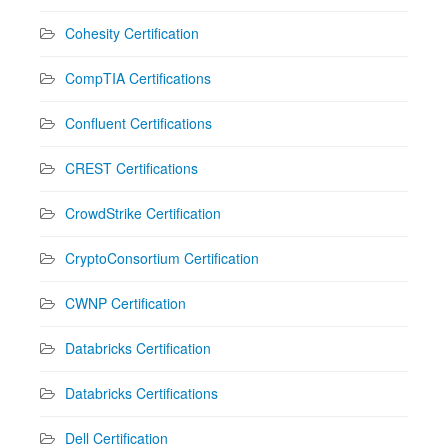
Cohesity Certification
CompTIA Certifications
Confluent Certifications
CREST Certifications
CrowdStrike Certification
CryptoConsortium Certification
CWNP Certification
Databricks Certification
Databricks Certifications
Dell Certification