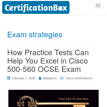
T
o
g
g
l
Exam strategies
e
n
a
How Practice Tests Can
v
i
Help You Excel in Cisco
g
500-560 OCSE Exam
a
t
i
February 7, 2025
webadmin
Cisco Certifications
o
n