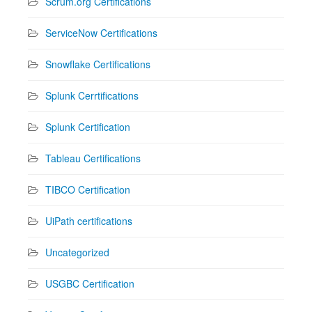
Scrum.org Certifications
ServiceNow Certifications
Snowflake Certifications
Splunk Cerrtifications
Splunk Certification
Tableau Certifications
TIBCO Certification
UiPath certifications
Uncategorized
USGBC Certification