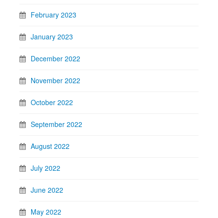
February 2023
January 2023
December 2022
November 2022
October 2022
September 2022
August 2022
July 2022
June 2022
May 2022