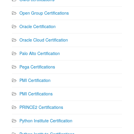
Open Group Certifications
Oracle Certification
Oracle Cloud Certification
Palo Alto Certification
Pega Certifications
PMI Certification
PMI Certifications
PRINCE2 Certifications
Python Institute Certification
Python Institute Certifications