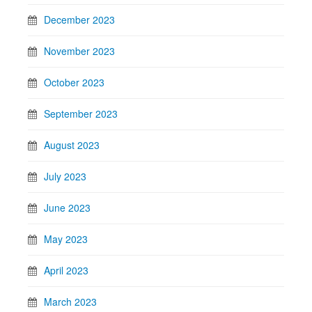
December 2023
November 2023
October 2023
September 2023
August 2023
July 2023
June 2023
May 2023
April 2023
March 2023