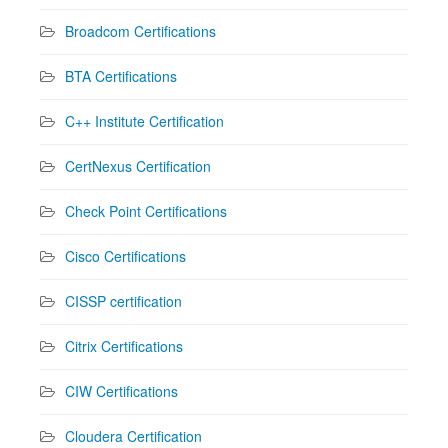
Broadcom Certifications
BTA Certifications
C++ Institute Certification
CertNexus Certification
Check Point Certifications
Cisco Certifications
CISSP certification
Citrix Certifications
CIW Certifications
Cloudera Certification