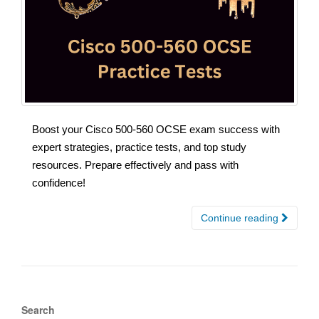
Boost your Cisco 500-560 OCSE exam success with
expert strategies, practice tests, and top study
resources. Prepare effectively and pass with
confidence!
Continue reading
Search