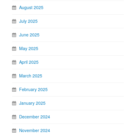
August 2025
July 2025
June 2025
May 2025
April 2025
March 2025
February 2025
January 2025
December 2024
November 2024