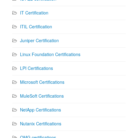
IT Certification
ITIL Certification
Juniper Certification
Linux Foundation Certifications
LPI Certifications
Microsoft Certifications
MuleSoft Certifications
NetApp Certifications
Nutanix Certifications
OMG certifications