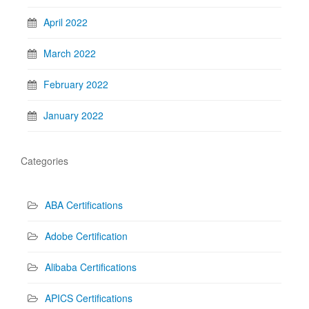
April 2022
March 2022
February 2022
January 2022
Categories
ABA Certifications
Adobe Certification
Alibaba Certifications
APICS Certifications