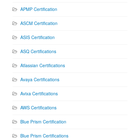
APMP Certification
ASCM Certification
ASIS Certification
ASQ Certifications
Atlassian Certifications
Avaya Certifications
Avixa Certifications
AWS Certifications
Blue Prism Certification
Blue Prism Certifications