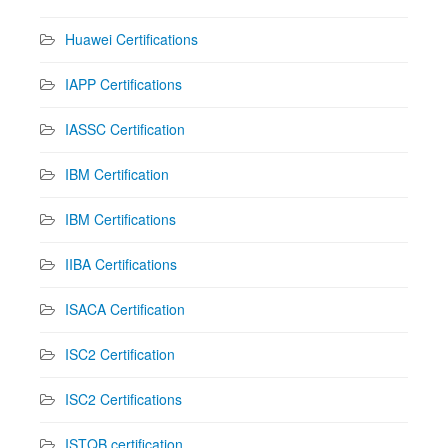
Huawei Certifications
IAPP Certifications
IASSC Certification
IBM Certification
IBM Certifications
IIBA Certifications
ISACA Certification
ISC2 Certification
ISC2 Certifications
ISTQB certification