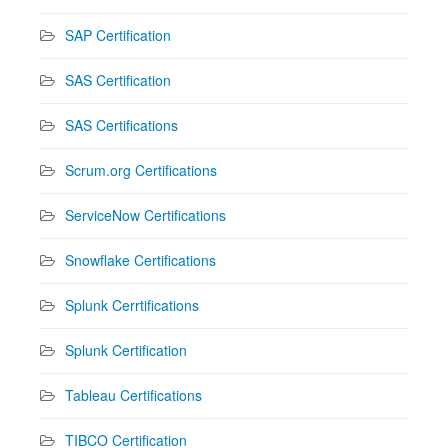
SAP Certification
SAS Certification
SAS Certifications
Scrum.org Certifications
ServiceNow Certifications
Snowflake Certifications
Splunk Cerrtifications
Splunk Certification
Tableau Certifications
TIBCO Certification