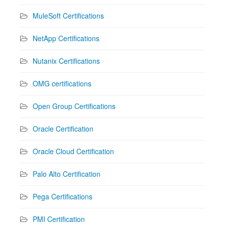
MuleSoft Certifications
NetApp Certifications
Nutanix Certifications
OMG certifications
Open Group Certifications
Oracle Certification
Oracle Cloud Certification
Palo Alto Certification
Pega Certifications
PMI Certification