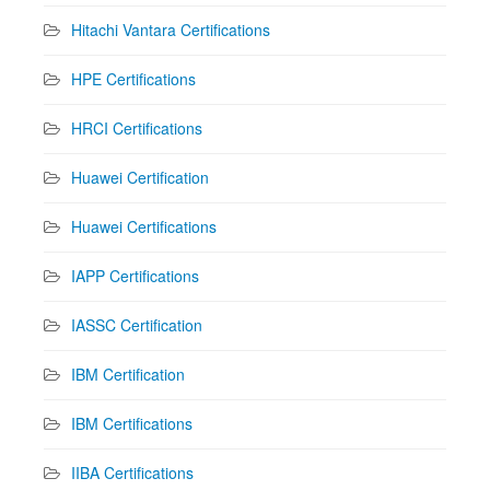
Hitachi Vantara Certifications
HPE Certifications
HRCI Certifications
Huawei Certification
Huawei Certifications
IAPP Certifications
IASSC Certification
IBM Certification
IBM Certifications
IIBA Certifications