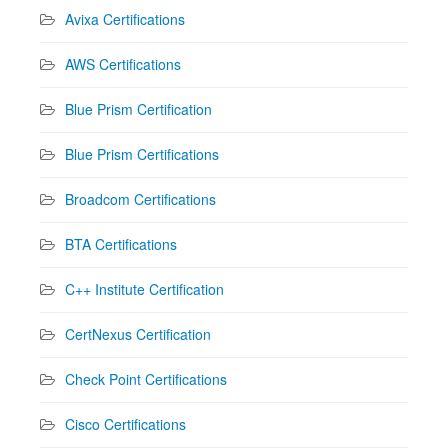
Avixa Certifications
AWS Certifications
Blue Prism Certification
Blue Prism Certifications
Broadcom Certifications
BTA Certifications
C++ Institute Certification
CertNexus Certification
Check Point Certifications
Cisco Certifications