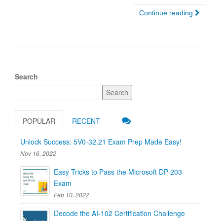
Continue reading
Search
Search
POPULAR
RECENT
Unlock Success: 5V0-32.21 Exam Prep Made Easy!
Nov 16, 2022
Easy Tricks to Pass the Microsoft DP-203
Exam
Feb 10, 2022
Decode the AI-102 Certification Challenge