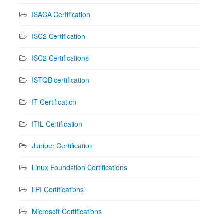
ISACA Certification
ISC2 Certification
ISC2 Certifications
ISTQB certification
IT Certification
ITIL Certification
Juniper Certification
Linux Foundation Certifications
LPI Certifications
Microsoft Certifications