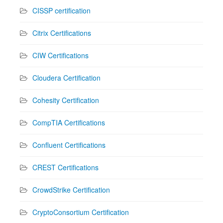
CISSP certification
Citrix Certifications
CIW Certifications
Cloudera Certification
Cohesity Certification
CompTIA Certifications
Confluent Certifications
CREST Certifications
CrowdStrike Certification
CryptoConsortium Certification