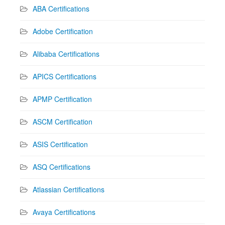
ABA Certifications
Adobe Certification
Alibaba Certifications
APICS Certifications
APMP Certification
ASCM Certification
ASIS Certification
ASQ Certifications
Atlassian Certifications
Avaya Certifications