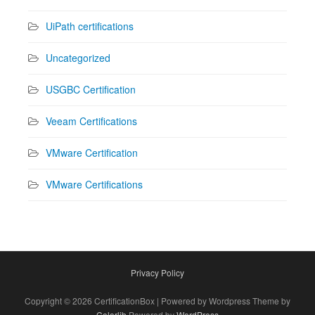
UiPath certifications
Uncategorized
USGBC Certification
Veeam Certifications
VMware Certification
VMware Certifications
Privacy Policy
Copyright © 2026 CertificationBox | Powered by Wordpress Theme by
Colorlib
Powered by
WordPress