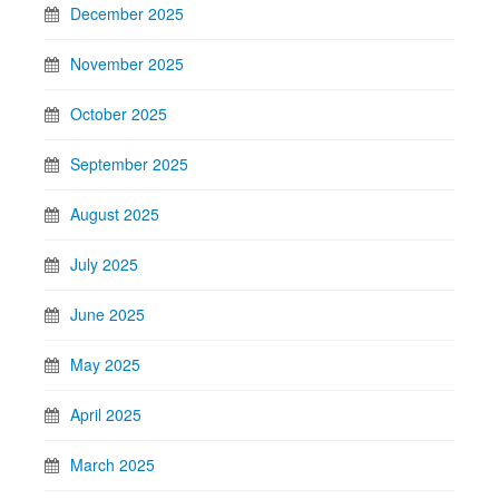
December 2025
November 2025
October 2025
September 2025
August 2025
July 2025
June 2025
May 2025
April 2025
March 2025