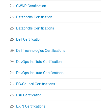
CWNP Certification
Databricks Certification
Databricks Certifications
Dell Certification
Dell Technologies Certifications
DevOps Institute Certification
DevOps Institute Certifications
EC-Council Certifications
Esri Certification
EXIN Certifications