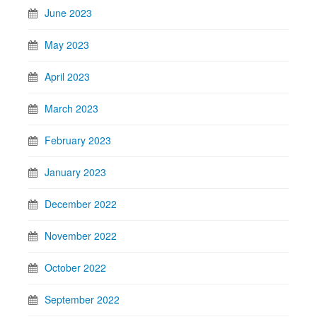
June 2023
May 2023
April 2023
March 2023
February 2023
January 2023
December 2022
November 2022
October 2022
September 2022