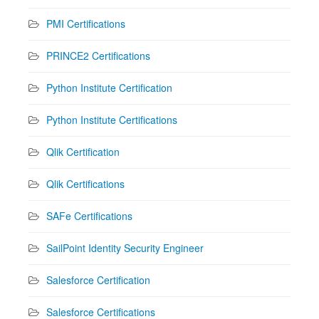
PMI Certifications
PRINCE2 Certifications
Python Institute Certification
Python Institute Certifications
Qlik Certification
Qlik Certifications
SAFe Certifications
SailPoint Identity Security Engineer
Salesforce Certification
Salesforce Certifications