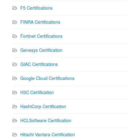
F5 Certifications
FINRA Certifications
Fortinet Certifications
Genesys Certification
GIAC Certifications
Google Cloud Certifications
H3C Certification
HashiCorp Certification
HCLSoftware Certification
Hitachi Vantara Certification