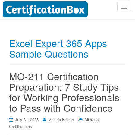
T
o
g
g
l
Excel Expert 365 Apps
e
Sample Questions
n
a
v
i
MO-211 Certification
g
Preparation: 7 Study Tips
a
t
for Working Professionals
i
to Pass with Confidence
o
n
July 31, 2025
Matilda Faleiro
Microsoft
Certifications