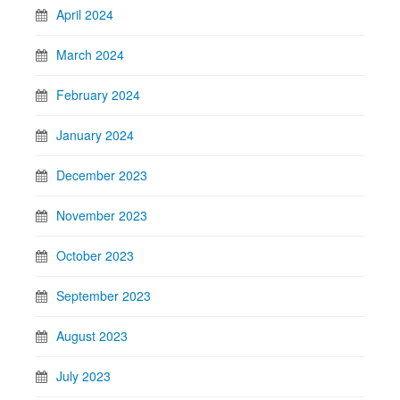
April 2024
March 2024
February 2024
January 2024
December 2023
November 2023
October 2023
September 2023
August 2023
July 2023