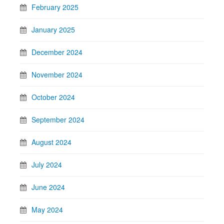
February 2025
January 2025
December 2024
November 2024
October 2024
September 2024
August 2024
July 2024
June 2024
May 2024