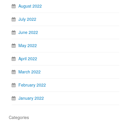
August 2022
July 2022
June 2022
May 2022
April 2022
March 2022
February 2022
January 2022
Categories