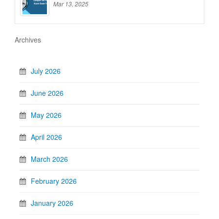
Mar 13, 2025
Archives
July 2026
June 2026
May 2026
April 2026
March 2026
February 2026
January 2026