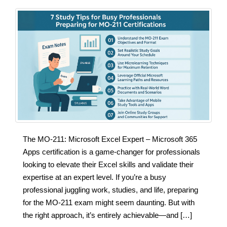
The MO-211: Microsoft Excel Expert – Microsoft 365
Apps certification is a game-changer for professionals
looking to elevate their Excel skills and validate their
expertise at an expert level. If you’re a busy
professional juggling work, studies, and life, preparing
for the MO-211 exam might seem daunting. But with
the right approach, it’s entirely achievable—and […]