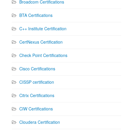
Broadcom Certifications
BTA Certifications
C++ Institute Certification
CertNexus Certification
Check Point Certifications
Cisco Certifications
CISSP certification
Citrix Certifications
CIW Certifications
Cloudera Certification