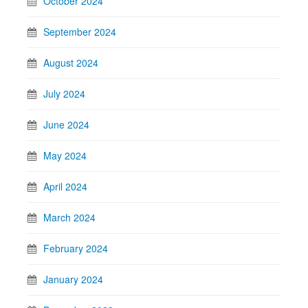
October 2024
September 2024
August 2024
July 2024
June 2024
May 2024
April 2024
March 2024
February 2024
January 2024