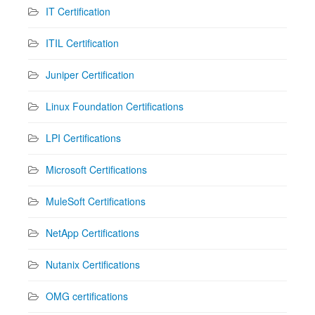
IT Certification
ITIL Certification
Juniper Certification
Linux Foundation Certifications
LPI Certifications
Microsoft Certifications
MuleSoft Certifications
NetApp Certifications
Nutanix Certifications
OMG certifications