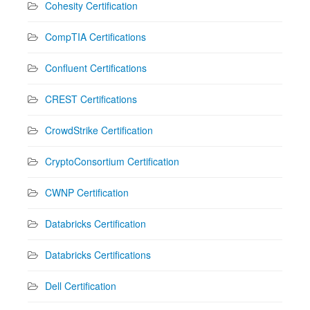
Cohesity Certification
CompTIA Certifications
Confluent Certifications
CREST Certifications
CrowdStrike Certification
CryptoConsortium Certification
CWNP Certification
Databricks Certification
Databricks Certifications
Dell Certification