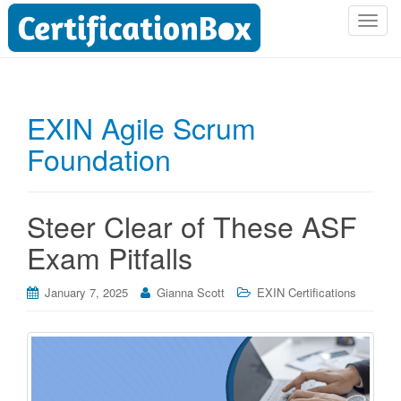
T
o
g
g
l
EXIN Agile Scrum
e
Foundation
n
a
v
i
Steer Clear of These ASF
g
Exam Pitfalls
a
t
i
January 7, 2025
Gianna Scott
EXIN Certifications
o
n