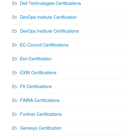
Dell Technologies Certifications
DevOps Institute Certification
DevOps Institute Certifications
EC-Council Certifications
Esri Certification
EXIN Certifications
F5 Certifications
FINRA Certifications
Fortinet Certifications
Genesys Certification