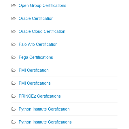
Open Group Certifications
Oracle Certification
Oracle Cloud Certification
Palo Alto Certification
Pega Certifications
PMI Certification
PMI Certifications
PRINCE2 Certifications
Python Institute Certification
Python Institute Certifications