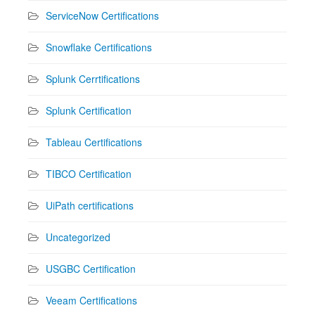
ServiceNow Certifications
Snowflake Certifications
Splunk Cerrtifications
Splunk Certification
Tableau Certifications
TIBCO Certification
UiPath certifications
Uncategorized
USGBC Certification
Veeam Certifications