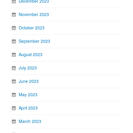
December 2023
November 2023
October 2023
September 2023
August 2023
July 2023
June 2023
May 2023
April 2023
March 2023