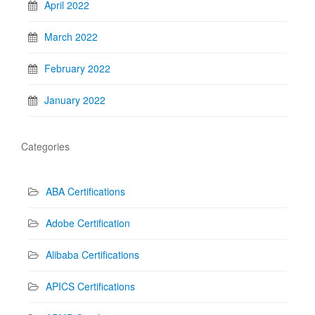
April 2022
March 2022
February 2022
January 2022
Categories
ABA Certifications
Adobe Certification
Alibaba Certifications
APICS Certifications