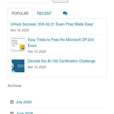
POPULAR
RECENT
Unlock Success: 5V0-32.21 Exam Prep Made Easy!
Nov 16, 2022
Easy Tricks to Pass the Microsoft DP-203
Exam
Feb 10, 2022
Decode the AI-102 Certification Challenge
Mar 13, 2025
Archives
July 2026
June 2026