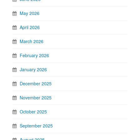
May 2026
April 2026
March 2026
February 2026
January 2026
December 2025
November 2025
October 2025
September 2025
August 2025