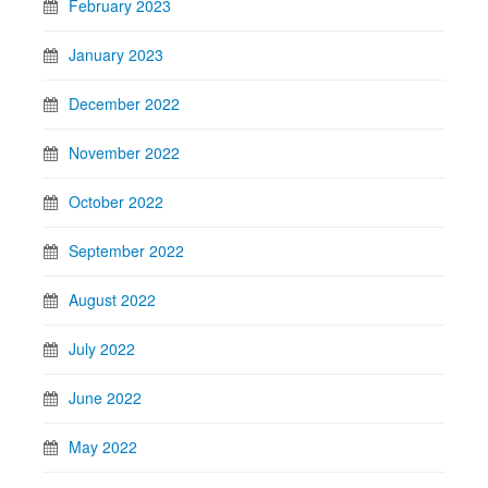
February 2023
January 2023
December 2022
November 2022
October 2022
September 2022
August 2022
July 2022
June 2022
May 2022