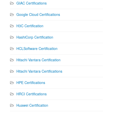
GIAC Certifications
Google Cloud Certifications
H3C Certification
HashiCorp Certification
HCLSoftware Certification
Hitachi Vantara Certification
Hitachi Vantara Certifications
HPE Certifications
HRCI Certifications
Huawei Certification