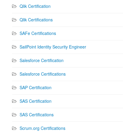
Qlik Certification
Qlik Certifications
SAFe Certifications
SailPoint Identity Security Engineer
Salesforce Certification
Salesforce Certifications
SAP Certification
SAS Certification
SAS Certifications
Scrum.org Certifications