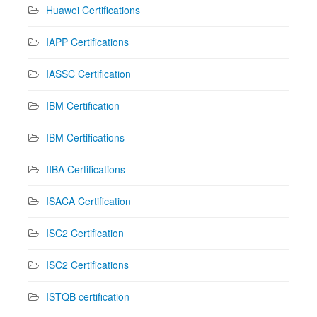
Huawei Certifications
IAPP Certifications
IASSC Certification
IBM Certification
IBM Certifications
IIBA Certifications
ISACA Certification
ISC2 Certification
ISC2 Certifications
ISTQB certification