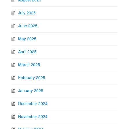
July 2025
June 2025
May 2025
April 2025
March 2025
February 2025
January 2025
December 2024
November 2024