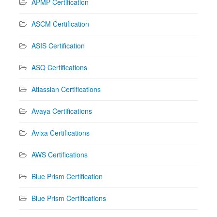
APMP Certification
ASCM Certification
ASIS Certification
ASQ Certifications
Atlassian Certifications
Avaya Certifications
Avixa Certifications
AWS Certifications
Blue Prism Certification
Blue Prism Certifications