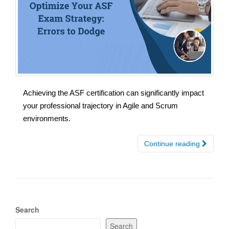
Achieving the ASF certification can significantly impact
your professional trajectory in Agile and Scrum
environments.
Continue reading
Search
Search