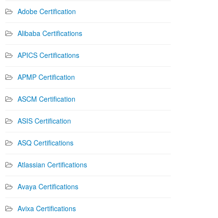
Adobe Certification
Alibaba Certifications
APICS Certifications
APMP Certification
ASCM Certification
ASIS Certification
ASQ Certifications
Atlassian Certifications
Avaya Certifications
Avixa Certifications