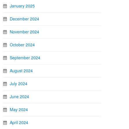
January 2025
December 2024
November 2024
October 2024
September 2024
August 2024
July 2024
June 2024
May 2024
April 2024