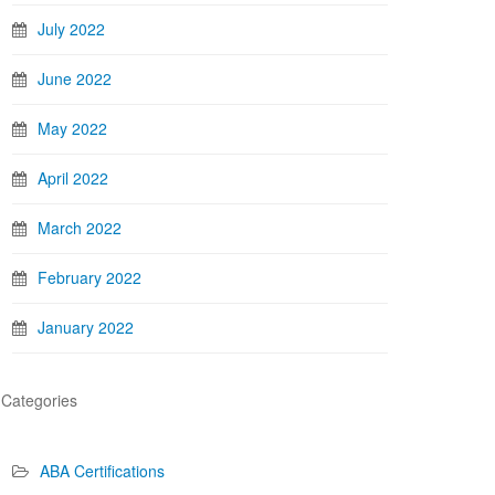
July 2022
June 2022
May 2022
April 2022
March 2022
February 2022
January 2022
Categories
ABA Certifications