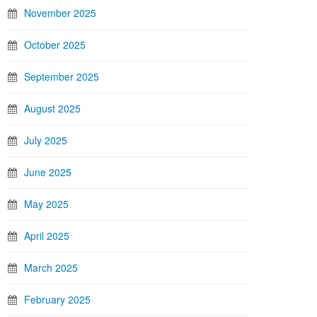
November 2025
October 2025
September 2025
August 2025
July 2025
June 2025
May 2025
April 2025
March 2025
February 2025