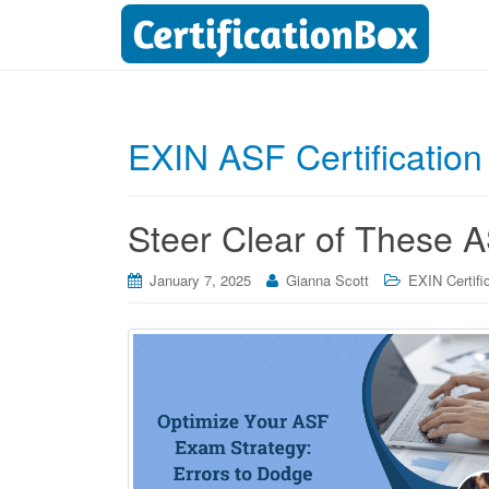
EXIN ASF Certification
Steer Clear of These A
January 7, 2025
Gianna Scott
EXIN Certifi