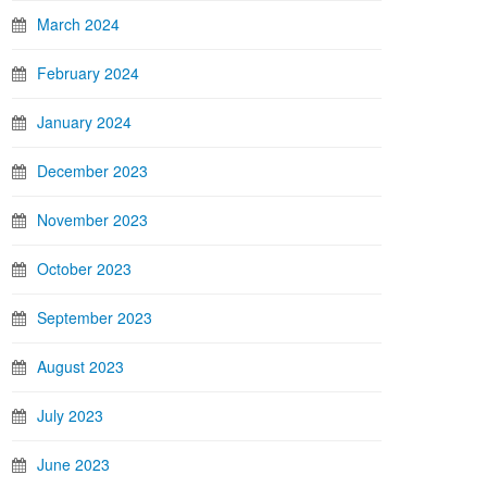
March 2024
February 2024
January 2024
December 2023
November 2023
October 2023
September 2023
August 2023
July 2023
June 2023