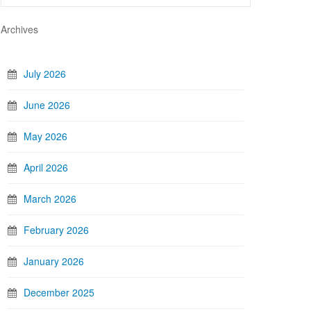
Archives
July 2026
June 2026
May 2026
April 2026
March 2026
February 2026
January 2026
December 2025