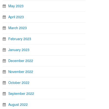
May 2023
April 2023
March 2023
February 2023
January 2023
December 2022
November 2022
October 2022
September 2022
August 2022