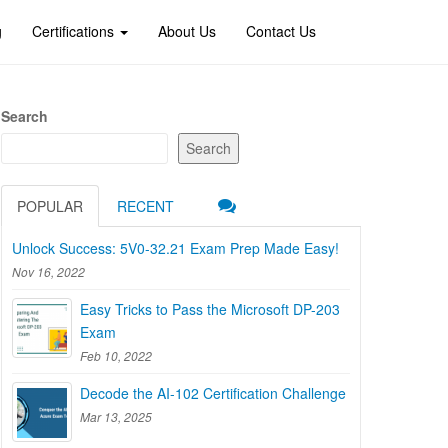
g
Certifications
About Us
Contact Us
Search
Search
POPULAR
RECENT
Unlock Success: 5V0-32.21 Exam Prep Made Easy!
Nov 16, 2022
Easy Tricks to Pass the Microsoft DP-203
Exam
Feb 10, 2022
Decode the AI-102 Certification Challenge
Mar 13, 2025