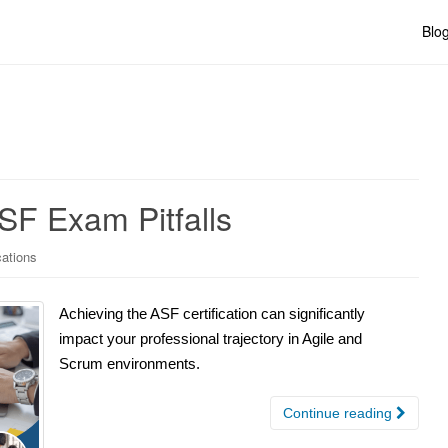
Blo
SF Exam Pitfalls
cations
Achieving the ASF certification can significantly
impact your professional trajectory in Agile and
Scrum environments.
Continue reading