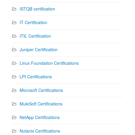
ISTQB certification
IT Certification
ITIL Certification
Juniper Certification
Linux Foundation Certifications
LPI Certifications
Microsoft Certifications
MuleSoft Certifications
NetApp Certifications
Nutanix Certifications