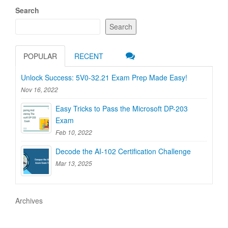
Search
Search
POPULAR
RECENT
Unlock Success: 5V0-32.21 Exam Prep Made Easy!
Nov 16, 2022
Easy Tricks to Pass the Microsoft DP-203
Exam
Feb 10, 2022
Decode the AI-102 Certification Challenge
Mar 13, 2025
Archives