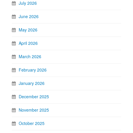
July 2026
June 2026
May 2026
April 2026
March 2026
February 2026
January 2026
December 2025
November 2025
October 2025