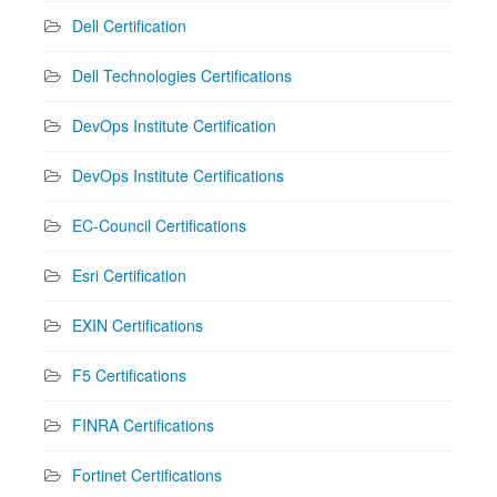
Dell Certification
Dell Technologies Certifications
DevOps Institute Certification
DevOps Institute Certifications
EC-Council Certifications
Esri Certification
EXIN Certifications
F5 Certifications
FINRA Certifications
Fortinet Certifications