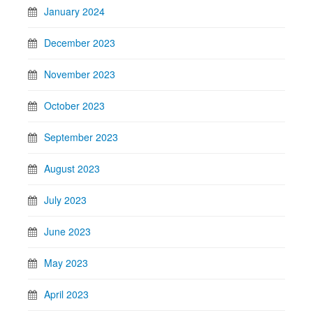
January 2024
December 2023
November 2023
October 2023
September 2023
August 2023
July 2023
June 2023
May 2023
April 2023