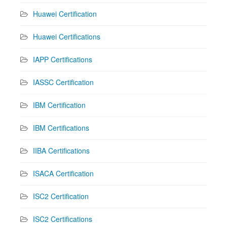
Huawei Certification
Huawei Certifications
IAPP Certifications
IASSC Certification
IBM Certification
IBM Certifications
IIBA Certifications
ISACA Certification
ISC2 Certification
ISC2 Certifications