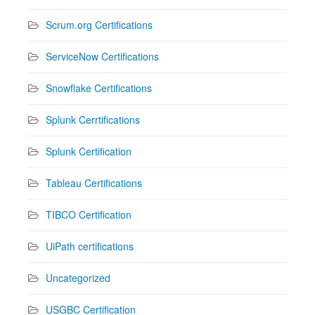
Scrum.org Certifications
ServiceNow Certifications
Snowflake Certifications
Splunk Cerrtifications
Splunk Certification
Tableau Certifications
TIBCO Certification
UiPath certifications
Uncategorized
USGBC Certification