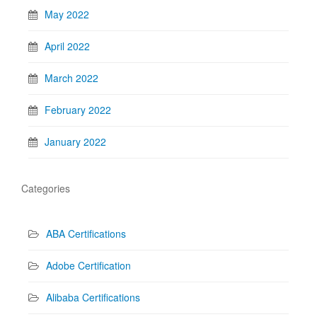
May 2022
April 2022
March 2022
February 2022
January 2022
Categories
ABA Certifications
Adobe Certification
Alibaba Certifications