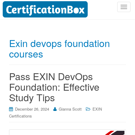
T
o
g
g
l
Exin devops foundation
e
courses
n
a
v
i
Pass EXIN DevOps
g
Foundation: Effective
a
t
Study Tips
i
o
December 26, 2024
Gianna Scott
EXIN
n
Certifications