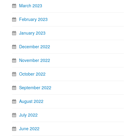
March 2023
February 2023
January 2023
December 2022
November 2022
October 2022
September 2022
August 2022
July 2022
June 2022