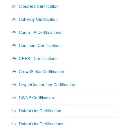
Cloudera Certification
Cohesity Certification
CompTIA Certifications
Confluent Certifications
CREST Certifications
CrowdStrike Certification
CryptoConsortium Certification
CWNP Certification
Databricks Certification
Databricks Certifications