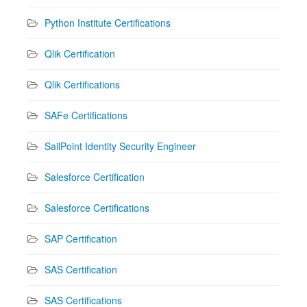
Python Institute Certifications
Qlik Certification
Qlik Certifications
SAFe Certifications
SailPoint Identity Security Engineer
Salesforce Certification
Salesforce Certifications
SAP Certification
SAS Certification
SAS Certifications