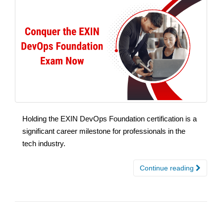
Holding the EXIN DevOps Foundation certification is a
significant career milestone for professionals in the
tech industry.
Continue reading