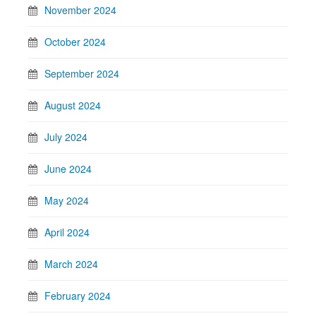
November 2024
October 2024
September 2024
August 2024
July 2024
June 2024
May 2024
April 2024
March 2024
February 2024