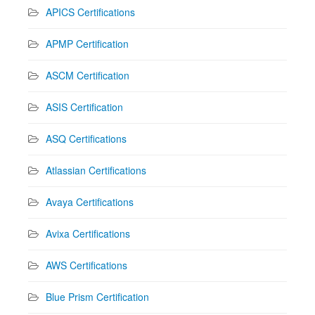
APICS Certifications
APMP Certification
ASCM Certification
ASIS Certification
ASQ Certifications
Atlassian Certifications
Avaya Certifications
Avixa Certifications
AWS Certifications
Blue Prism Certification