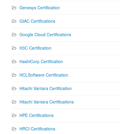
Genesys Certification
GIAC Certifications
Google Cloud Certifications
H3C Certification
HashiCorp Certification
HCLSoftware Certification
Hitachi Vantara Certification
Hitachi Vantara Certifications
HPE Certifications
HRCI Certifications