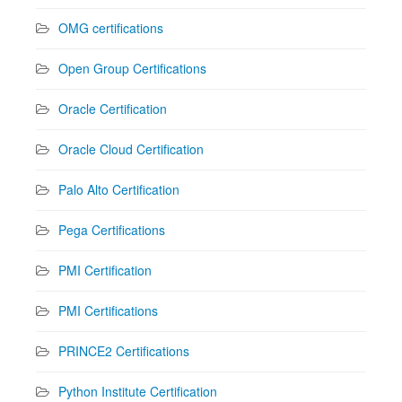
OMG certifications
Open Group Certifications
Oracle Certification
Oracle Cloud Certification
Palo Alto Certification
Pega Certifications
PMI Certification
PMI Certifications
PRINCE2 Certifications
Python Institute Certification