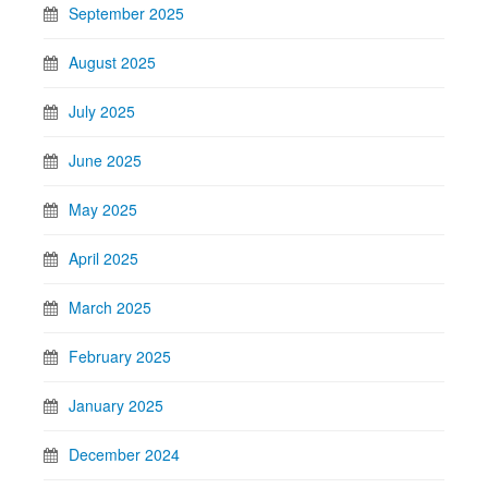
September 2025
August 2025
July 2025
June 2025
May 2025
April 2025
March 2025
February 2025
January 2025
December 2024