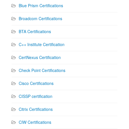
Blue Prism Certifications
Broadcom Certifications
BTA Certifications
C++ Institute Certification
CertNexus Certification
Check Point Certifications
Cisco Certifications
CISSP certification
Citrix Certifications
CIW Certifications