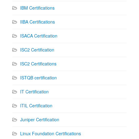
IBM Certifications
IIBA Certifications
ISACA Certification
ISC2 Certification
ISC2 Certifications
ISTQB certification
IT Certification
ITIL Certification
Juniper Certification
Linux Foundation Certifications