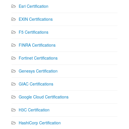
Esri Certification
EXIN Certifications
F5 Certifications
FINRA Certifications
Fortinet Certifications
Genesys Certification
GIAC Certifications
Google Cloud Certifications
H3C Certification
HashiCorp Certification