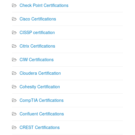
Check Point Certifications
Cisco Certifications
CISSP certification
Citrix Certifications
CIW Certifications
Cloudera Certification
Cohesity Certification
CompTIA Certifications
Confluent Certifications
CREST Certifications