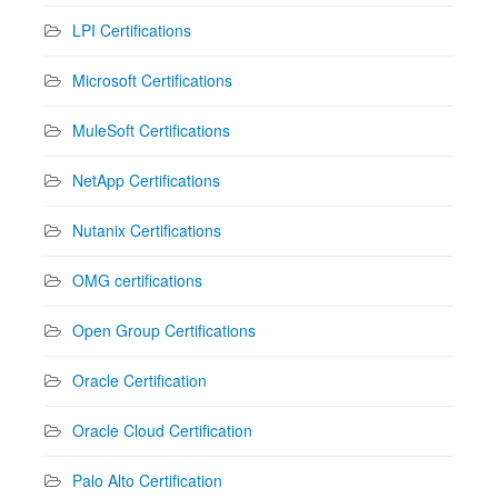
LPI Certifications
Microsoft Certifications
MuleSoft Certifications
NetApp Certifications
Nutanix Certifications
OMG certifications
Open Group Certifications
Oracle Certification
Oracle Cloud Certification
Palo Alto Certification