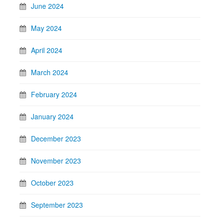
June 2024
May 2024
April 2024
March 2024
February 2024
January 2024
December 2023
November 2023
October 2023
September 2023