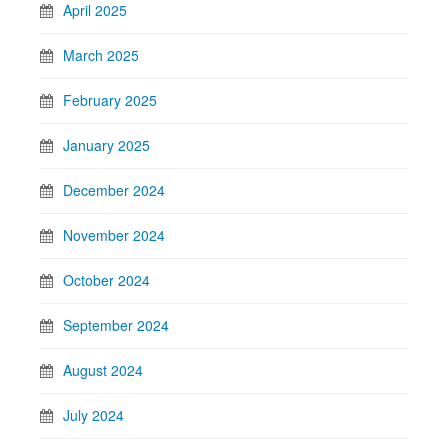
April 2025
March 2025
February 2025
January 2025
December 2024
November 2024
October 2024
September 2024
August 2024
July 2024