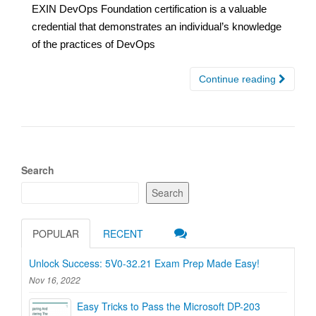
EXIN DevOps Foundation certification is a valuable
credential that demonstrates an individual’s knowledge
of the practices of DevOps
Continue reading
Search
Search
POPULAR
RECENT
Unlock Success: 5V0-32.21 Exam Prep Made Easy!
Nov 16, 2022
Easy Tricks to Pass the Microsoft DP-203