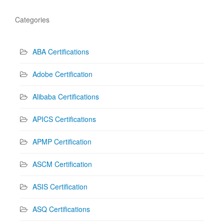
Categories
ABA Certifications
Adobe Certification
Alibaba Certifications
APICS Certifications
APMP Certification
ASCM Certification
ASIS Certification
ASQ Certifications