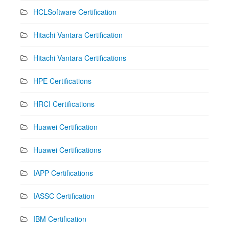
HCLSoftware Certification
Hitachi Vantara Certification
Hitachi Vantara Certifications
HPE Certifications
HRCI Certifications
Huawei Certification
Huawei Certifications
IAPP Certifications
IASSC Certification
IBM Certification