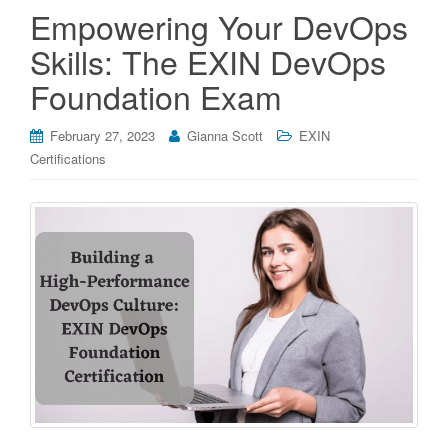
Empowering Your DevOps
Skills: The EXIN DevOps
Foundation Exam
February 27, 2023
Gianna Scott
EXIN
Certifications