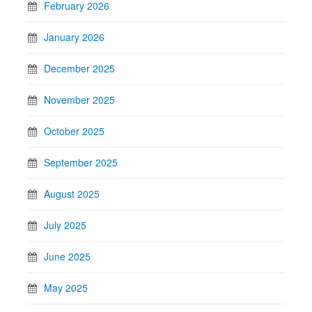
February 2026
January 2026
December 2025
November 2025
October 2025
September 2025
August 2025
July 2025
June 2025
May 2025