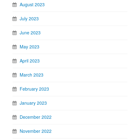
August 2023
July 2023
June 2023
May 2023
April 2023
March 2023
February 2023
January 2023
December 2022
November 2022