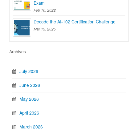
Exam
Feb 10, 2022
Decode the AI-102 Certification Challenge
Mar 13, 2025
Archives
July 2026
June 2026
May 2026
April 2026
March 2026