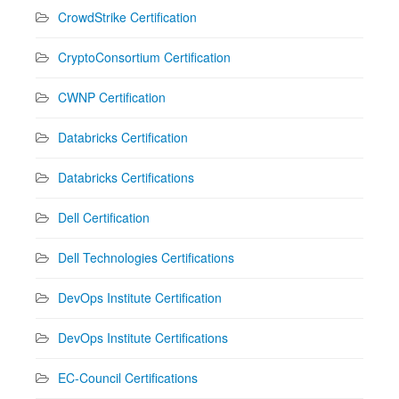
CrowdStrike Certification
CryptoConsortium Certification
CWNP Certification
Databricks Certification
Databricks Certifications
Dell Certification
Dell Technologies Certifications
DevOps Institute Certification
DevOps Institute Certifications
EC-Council Certifications