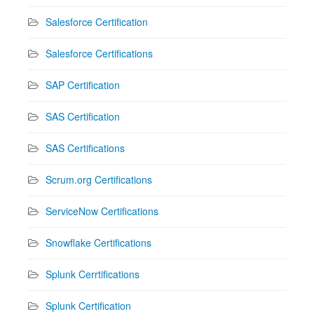
Salesforce Certification
Salesforce Certifications
SAP Certification
SAS Certification
SAS Certifications
Scrum.org Certifications
ServiceNow Certifications
Snowflake Certifications
Splunk Cerrtifications
Splunk Certification