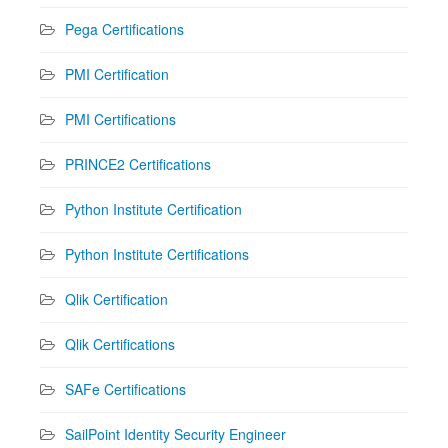
Pega Certifications
PMI Certification
PMI Certifications
PRINCE2 Certifications
Python Institute Certification
Python Institute Certifications
Qlik Certification
Qlik Certifications
SAFe Certifications
SailPoint Identity Security Engineer