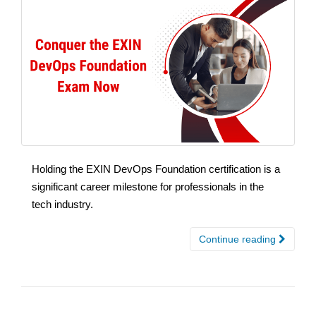
Holding the EXIN DevOps Foundation certification is a
significant career milestone for professionals in the
tech industry.
Continue reading