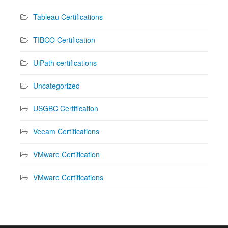
Tableau Certifications
TIBCO Certification
UiPath certifications
Uncategorized
USGBC Certification
Veeam Certifications
VMware Certification
VMware Certifications