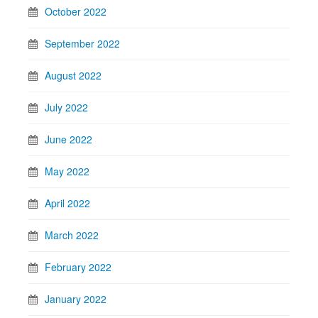
October 2022
September 2022
August 2022
July 2022
June 2022
May 2022
April 2022
March 2022
February 2022
January 2022