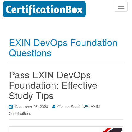
T
o
g
g
l
EXIN DevOps Foundation
e
Questions
n
a
v
i
Pass EXIN DevOps
g
Foundation: Effective
a
t
Study Tips
i
o
December 26, 2024
Gianna Scott
EXIN
n
Certifications