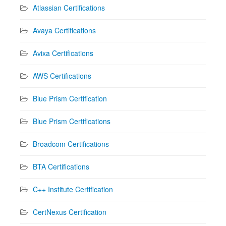
Atlassian Certifications
Avaya Certifications
Avixa Certifications
AWS Certifications
Blue Prism Certification
Blue Prism Certifications
Broadcom Certifications
BTA Certifications
C++ Institute Certification
CertNexus Certification