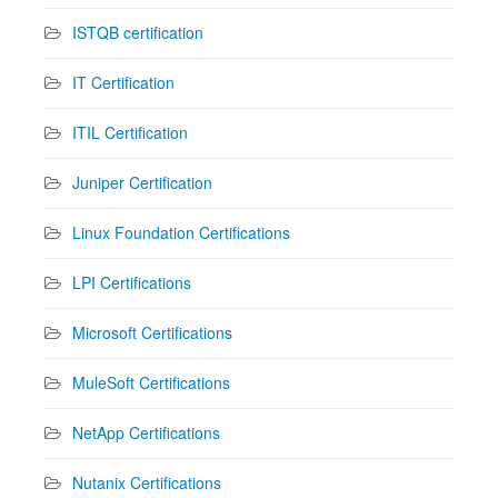
ISTQB certification
IT Certification
ITIL Certification
Juniper Certification
Linux Foundation Certifications
LPI Certifications
Microsoft Certifications
MuleSoft Certifications
NetApp Certifications
Nutanix Certifications