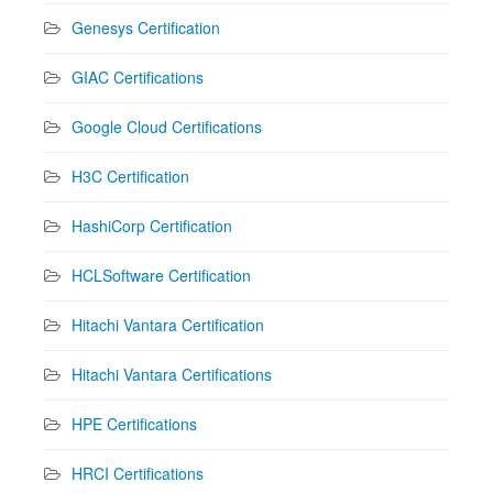
Genesys Certification
GIAC Certifications
Google Cloud Certifications
H3C Certification
HashiCorp Certification
HCLSoftware Certification
Hitachi Vantara Certification
Hitachi Vantara Certifications
HPE Certifications
HRCI Certifications