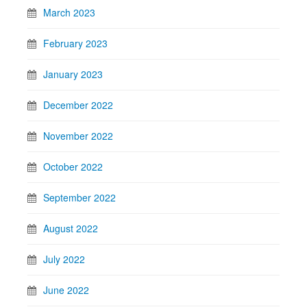
March 2023
February 2023
January 2023
December 2022
November 2022
October 2022
September 2022
August 2022
July 2022
June 2022