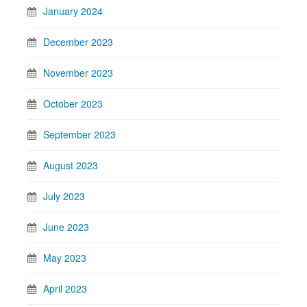
January 2024
December 2023
November 2023
October 2023
September 2023
August 2023
July 2023
June 2023
May 2023
April 2023