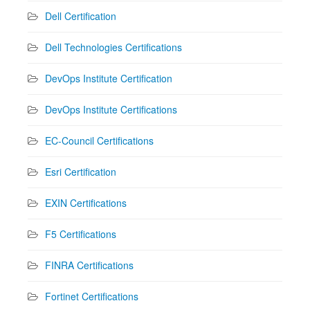
Dell Certification
Dell Technologies Certifications
DevOps Institute Certification
DevOps Institute Certifications
EC-Council Certifications
Esri Certification
EXIN Certifications
F5 Certifications
FINRA Certifications
Fortinet Certifications