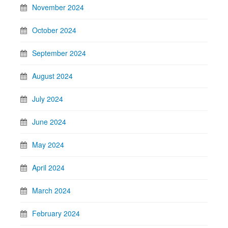
November 2024
October 2024
September 2024
August 2024
July 2024
June 2024
May 2024
April 2024
March 2024
February 2024