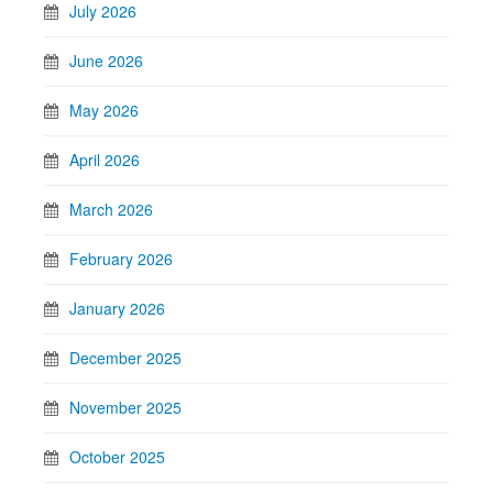
July 2026
June 2026
May 2026
April 2026
March 2026
February 2026
January 2026
December 2025
November 2025
October 2025