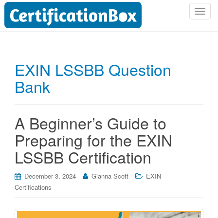
T
o
g
g
l
EXIN LSSBB Question
e
Bank
n
a
v
i
A Beginner’s Guide to
g
Preparing for the EXIN
a
t
LSSBB Certification
i
o
December 3, 2024
Gianna Scott
EXIN
n
Certifications