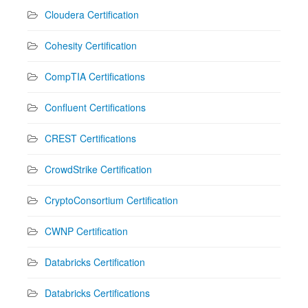
Cloudera Certification
Cohesity Certification
CompTIA Certifications
Confluent Certifications
CREST Certifications
CrowdStrike Certification
CryptoConsortium Certification
CWNP Certification
Databricks Certification
Databricks Certifications