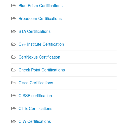
Blue Prism Certifications
Broadcom Certifications
BTA Certifications
C++ Institute Certification
CertNexus Certification
Check Point Certifications
Cisco Certifications
CISSP certification
Citrix Certifications
CIW Certifications