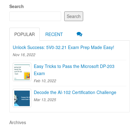
Search
Search
POPULAR
RECENT
Unlock Success: 5V0-32.21 Exam Prep Made Easy!
Nov 16, 2022
Easy Tricks to Pass the Microsoft DP-203
Exam
Feb 10, 2022
Decode the AI-102 Certification Challenge
Mar 13, 2025
Archives