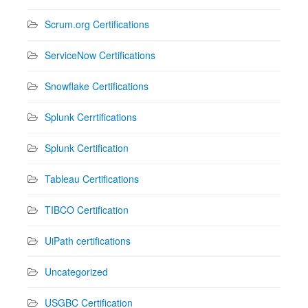
Scrum.org Certifications
ServiceNow Certifications
Snowflake Certifications
Splunk Cerrtifications
Splunk Certification
Tableau Certifications
TIBCO Certification
UiPath certifications
Uncategorized
USGBC Certification