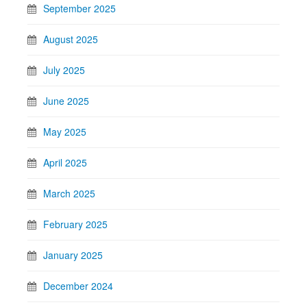
September 2025
August 2025
July 2025
June 2025
May 2025
April 2025
March 2025
February 2025
January 2025
December 2024