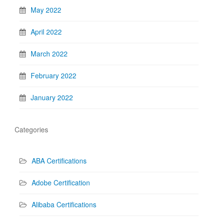
May 2022
April 2022
March 2022
February 2022
January 2022
Categories
ABA Certifications
Adobe Certification
Alibaba Certifications