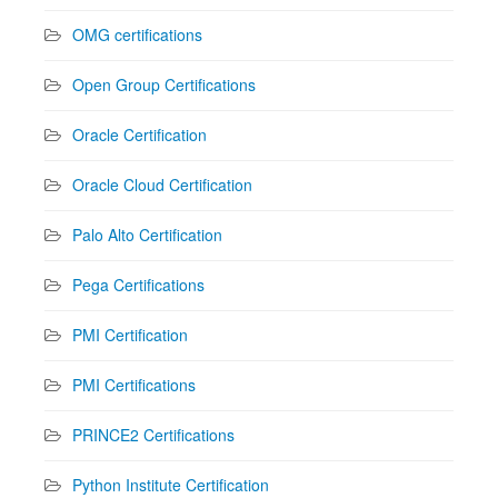
OMG certifications
Open Group Certifications
Oracle Certification
Oracle Cloud Certification
Palo Alto Certification
Pega Certifications
PMI Certification
PMI Certifications
PRINCE2 Certifications
Python Institute Certification