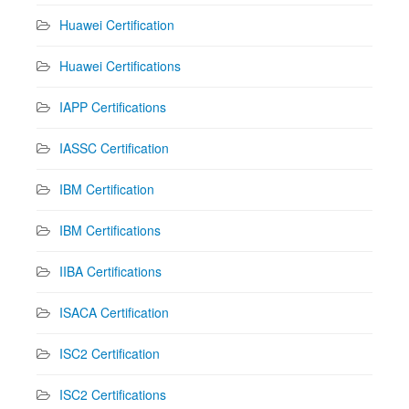
Huawei Certification
Huawei Certifications
IAPP Certifications
IASSC Certification
IBM Certification
IBM Certifications
IIBA Certifications
ISACA Certification
ISC2 Certification
ISC2 Certifications