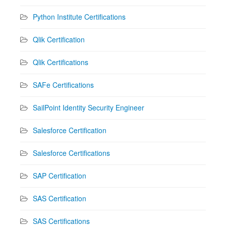
Python Institute Certifications
Qlik Certification
Qlik Certifications
SAFe Certifications
SailPoint Identity Security Engineer
Salesforce Certification
Salesforce Certifications
SAP Certification
SAS Certification
SAS Certifications