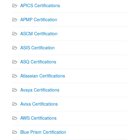
APICS Certifications
APMP Certification
ASCM Certification
ASIS Certification
ASQ Certifications
Atlassian Certifications
Avaya Certifications
Avixa Certifications
AWS Certifications
Blue Prism Certification