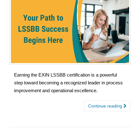
Earning the EXIN LSSBB certification is a powerful
step toward becoming a recognized leader in process
improvement and operational excellence.
Continue reading