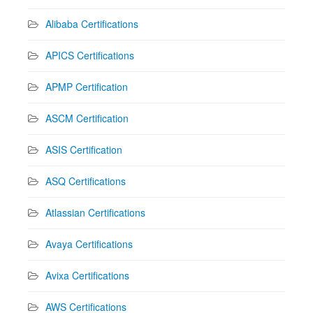
Alibaba Certifications
APICS Certifications
APMP Certification
ASCM Certification
ASIS Certification
ASQ Certifications
Atlassian Certifications
Avaya Certifications
Avixa Certifications
AWS Certifications