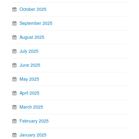
October 2025
September 2025
August 2025
July 2025
June 2025
May 2025
April 2025
March 2025
February 2025
January 2025