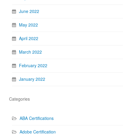
June 2022
May 2022
April 2022
March 2022
February 2022
January 2022
Categories
ABA Certifications
Adobe Certification