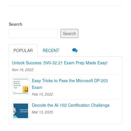
Search
Search
POPULAR
RECENT
Unlock Success: 5V0-32.21 Exam Prep Made Easy!
Nov 16, 2022
Easy Tricks to Pass the Microsoft DP-203
Exam
Feb 10, 2022
Decode the AI-102 Certification Challenge
Mar 13, 2025