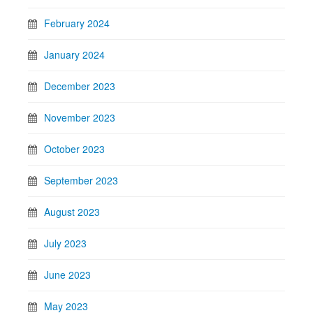
February 2024
January 2024
December 2023
November 2023
October 2023
September 2023
August 2023
July 2023
June 2023
May 2023