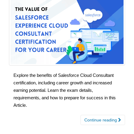
Explore the benefits of Salesforce Cloud Consultant
certification, including career growth and increased
earning potential. Learn the exam details,
requirements, and how to prepare for success in this
Article.
Continue reading