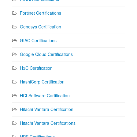
Fortinet Certifications
Genesys Certification
GIAC Certifications
Google Cloud Certifications
H3C Certification
HashiCorp Certification
HCLSoftware Certification
Hitachi Vantara Certification
Hitachi Vantara Certifications
HPE Certifications