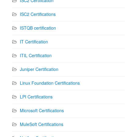
ISC2 Certification
ISC2 Certifications
ISTQB certification
IT Certification
ITIL Certification
Juniper Certification
Linux Foundation Certifications
LPI Certifications
Microsoft Certifications
MuleSoft Certifications