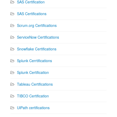
SAS Certification
SAS Certifications
Scrum.org Certifications
ServiceNow Certifications
Snowflake Certifications
Splunk Cerrtifications
Splunk Certification
Tableau Certifications
TIBCO Certification
UiPath certifications