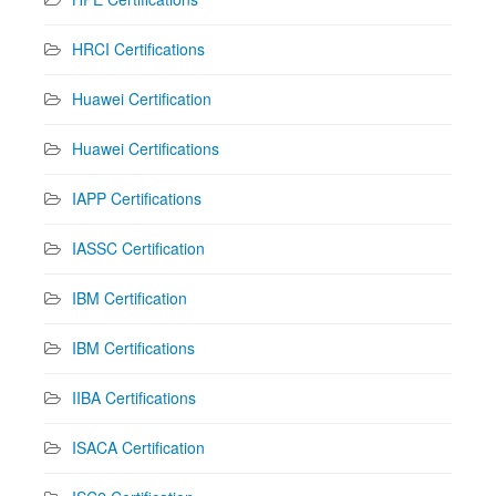
HRCI Certifications
Huawei Certification
Huawei Certifications
IAPP Certifications
IASSC Certification
IBM Certification
IBM Certifications
IIBA Certifications
ISACA Certification