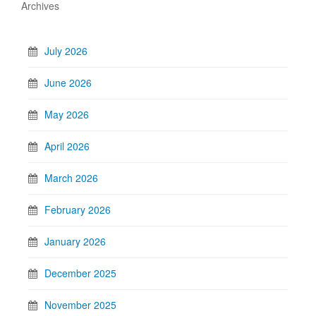
Archives
July 2026
June 2026
May 2026
April 2026
March 2026
February 2026
January 2026
December 2025
November 2025