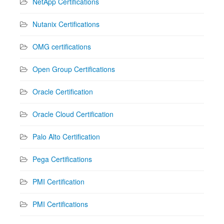
NetApp Certifications
Nutanix Certifications
OMG certifications
Open Group Certifications
Oracle Certification
Oracle Cloud Certification
Palo Alto Certification
Pega Certifications
PMI Certification
PMI Certifications