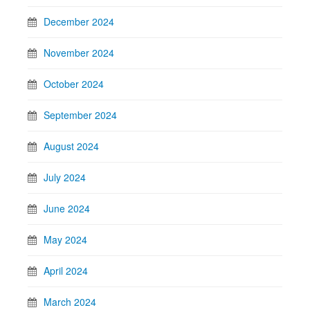
December 2024
November 2024
October 2024
September 2024
August 2024
July 2024
June 2024
May 2024
April 2024
March 2024