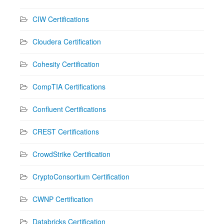
CIW Certifications
Cloudera Certification
Cohesity Certification
CompTIA Certifications
Confluent Certifications
CREST Certifications
CrowdStrike Certification
CryptoConsortium Certification
CWNP Certification
Databricks Certification