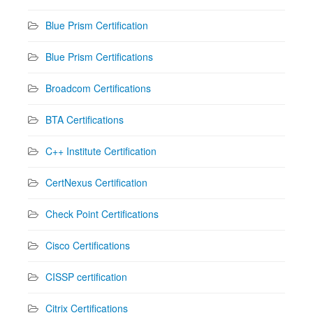
Blue Prism Certification
Blue Prism Certifications
Broadcom Certifications
BTA Certifications
C++ Institute Certification
CertNexus Certification
Check Point Certifications
Cisco Certifications
CISSP certification
Citrix Certifications