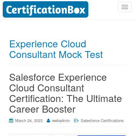
T
o
g
g
l
Experience Cloud
e
Consultant Mock Test
n
a
v
i
Salesforce Experience
g
Cloud Consultant
a
t
Certification: The Ultimate
i
Career Booster
o
n
March 24, 2023
webadmin
Salesforce Certifications