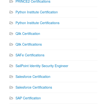
PRINCE2 Certifications
Python Institute Certification
Python Institute Certifications
Qlik Certification
Qlik Certifications
SAFe Certifications
SailPoint Identity Security Engineer
Salesforce Certification
Salesforce Certifications
SAP Certification