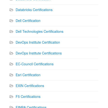
Databricks Certifications
Dell Certification
Dell Technologies Certifications
DevOps Institute Certification
DevOps Institute Certifications
EC-Council Certifications
Esri Certification
EXIN Certifications
F5 Certifications
FINRA Certifications