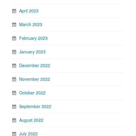
April 2023
March 2023
February 2023
January 2023
December 2022
November 2022
October 2022
September 2022
August 2022
July 2022