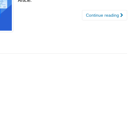
Article.
Continue reading