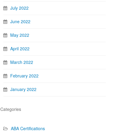
July 2022
June 2022
May 2022
April 2022
March 2022
February 2022
January 2022
Categories
ABA Certifications