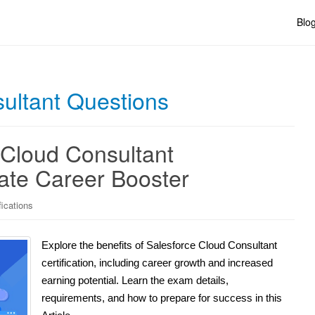
Blo
ultant Questions
 Cloud Consultant
mate Career Booster
fications
Explore the benefits of Salesforce Cloud Consultant
certification, including career growth and increased
earning potential. Learn the exam details,
requirements, and how to prepare for success in this