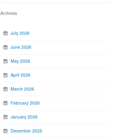
Archives
July 2026
June 2026
May 2026
April 2026
March 2026
February 2026
January 2026
December 2025