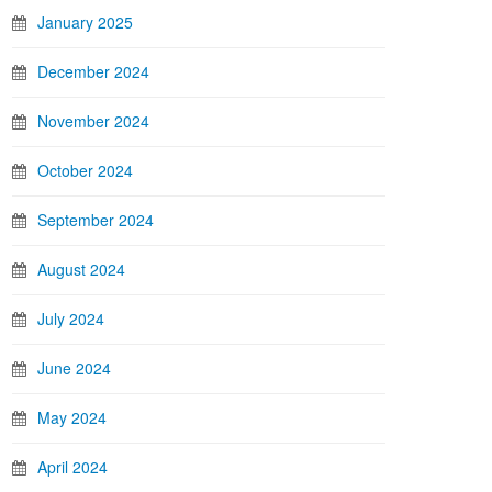
January 2025
December 2024
November 2024
October 2024
September 2024
August 2024
July 2024
June 2024
May 2024
April 2024