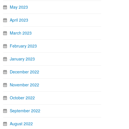
May 2023
April 2023
March 2023
February 2023
January 2023
December 2022
November 2022
October 2022
September 2022
August 2022