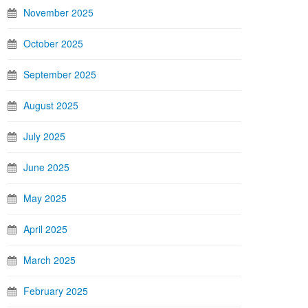
November 2025
October 2025
September 2025
August 2025
July 2025
June 2025
May 2025
April 2025
March 2025
February 2025