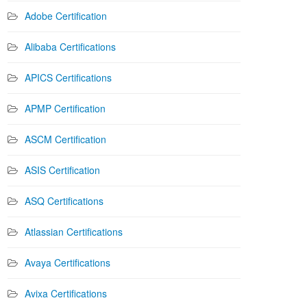
Adobe Certification
Alibaba Certifications
APICS Certifications
APMP Certification
ASCM Certification
ASIS Certification
ASQ Certifications
Atlassian Certifications
Avaya Certifications
Avixa Certifications