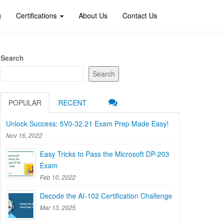
g
Certifications
About Us
Contact Us
Search
Search
POPULAR
RECENT
Unlock Success: 5V0-32.21 Exam Prep Made Easy!
Nov 16, 2022
Easy Tricks to Pass the Microsoft DP-203
Exam
Feb 10, 2022
Decode the AI-102 Certification Challenge
Mar 13, 2025