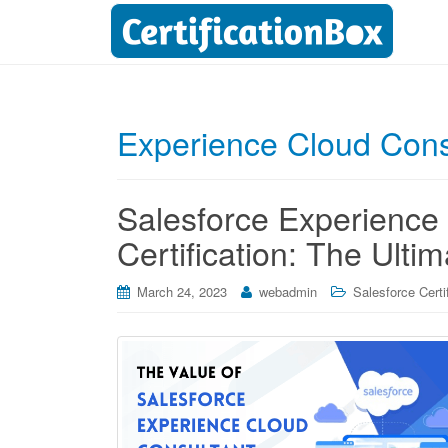
Experience Cloud Cons
Salesforce Experience
Certification: The Ulti
March 24, 2023
webadmin
Salesforce Certi