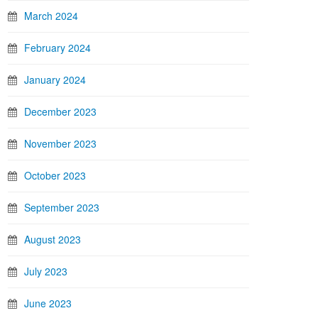
March 2024
February 2024
January 2024
December 2023
November 2023
October 2023
September 2023
August 2023
July 2023
June 2023