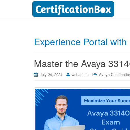
Experience Portal wit
Master the Avaya 3314
July 24, 2024
webadmin
Avaya Certificatio