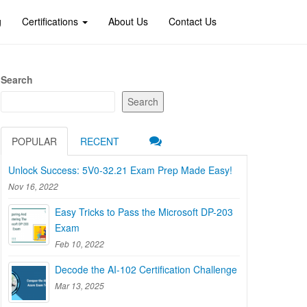
g
Certifications
About Us
Contact Us
Search
Search
POPULAR
RECENT
Unlock Success: 5V0-32.21 Exam Prep Made Easy!
Nov 16, 2022
Easy Tricks to Pass the Microsoft DP-203
Exam
Feb 10, 2022
Decode the AI-102 Certification Challenge
Mar 13, 2025