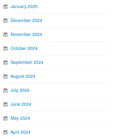
January 2025
December 2024
November 2024
October 2024
September 2024
August 2024
July 2024
June 2024
May 2024
April 2024