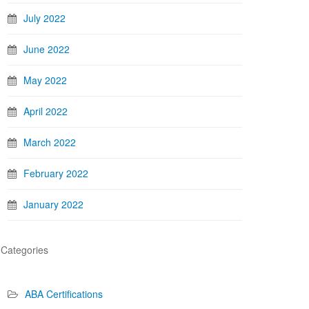
July 2022
June 2022
May 2022
April 2022
March 2022
February 2022
January 2022
Categories
ABA Certifications