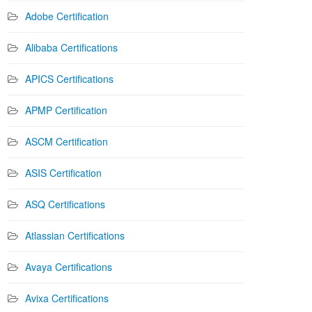
Adobe Certification
Alibaba Certifications
APICS Certifications
APMP Certification
ASCM Certification
ASIS Certification
ASQ Certifications
Atlassian Certifications
Avaya Certifications
Avixa Certifications