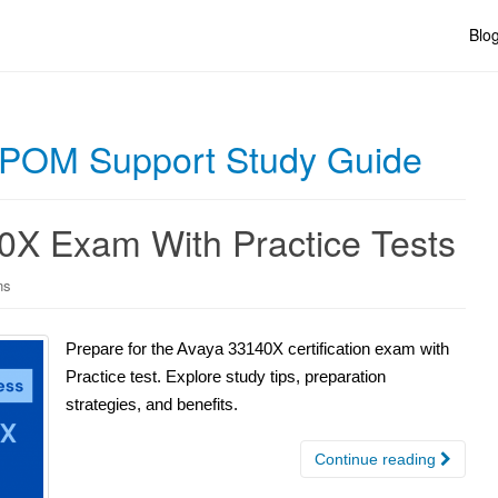
Blo
h POM Support Study Guide
0X Exam With Practice Tests
ns
Prepare for the Avaya 33140X certification exam with
Practice test. Explore study tips, preparation
strategies, and benefits.
Continue reading