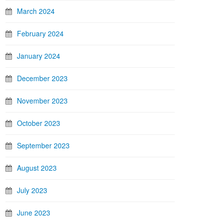
March 2024
February 2024
January 2024
December 2023
November 2023
October 2023
September 2023
August 2023
July 2023
June 2023