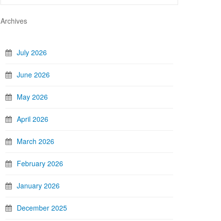
Archives
July 2026
June 2026
May 2026
April 2026
March 2026
February 2026
January 2026
December 2025