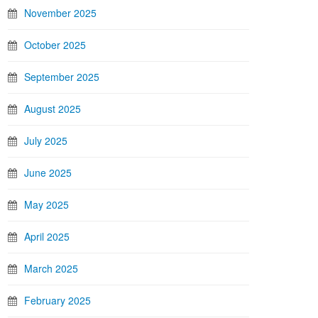
November 2025
October 2025
September 2025
August 2025
July 2025
June 2025
May 2025
April 2025
March 2025
February 2025