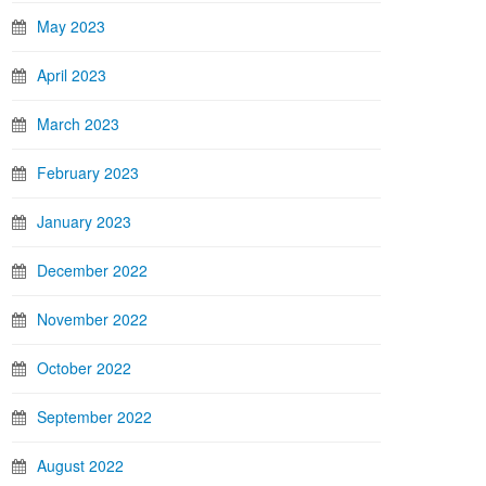
May 2023
April 2023
March 2023
February 2023
January 2023
December 2022
November 2022
October 2022
September 2022
August 2022