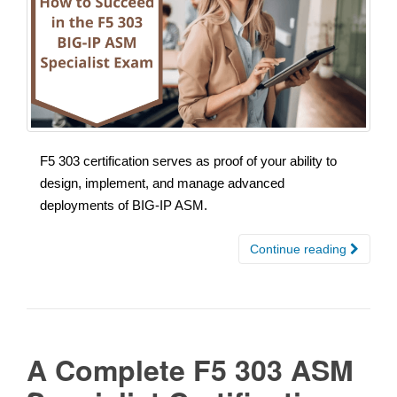
F5 303 certification serves as proof of your ability to
design, implement, and manage advanced
deployments of BIG-IP ASM.
Continue reading
A Complete F5 303 ASM