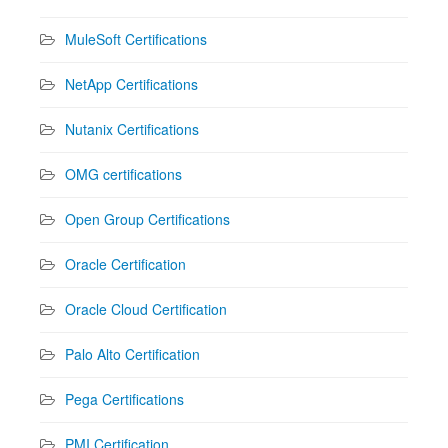
MuleSoft Certifications
NetApp Certifications
Nutanix Certifications
OMG certifications
Open Group Certifications
Oracle Certification
Oracle Cloud Certification
Palo Alto Certification
Pega Certifications
PMI Certification