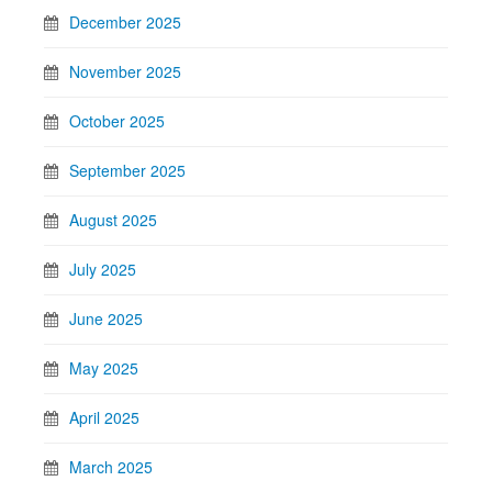
December 2025
November 2025
October 2025
September 2025
August 2025
July 2025
June 2025
May 2025
April 2025
March 2025