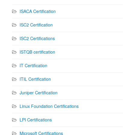
ISACA Certification
ISC2 Certification
ISC2 Certifications
ISTQB certification
IT Certification
ITIL Certification
Juniper Certification
Linux Foundation Certifications
LPI Certifications
Microsoft Certifications