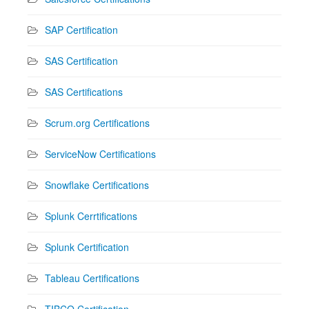
SAP Certification
SAS Certification
SAS Certifications
Scrum.org Certifications
ServiceNow Certifications
Snowflake Certifications
Splunk Cerrtifications
Splunk Certification
Tableau Certifications