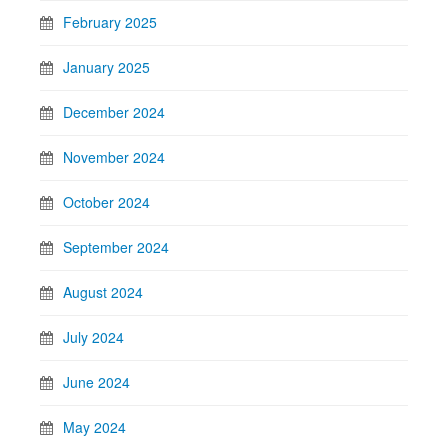
February 2025
January 2025
December 2024
November 2024
October 2024
September 2024
August 2024
July 2024
June 2024
May 2024