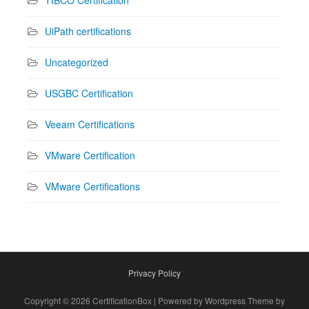
TIBCO Certification
UiPath certifications
Uncategorized
USGBC Certification
Veeam Certifications
VMware Certification
VMware Certifications
Privacy Policy
Copyright © 2026 CertificationBox | Powered by Wordpress Theme by