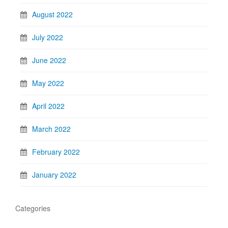
August 2022
July 2022
June 2022
May 2022
April 2022
March 2022
February 2022
January 2022
Categories