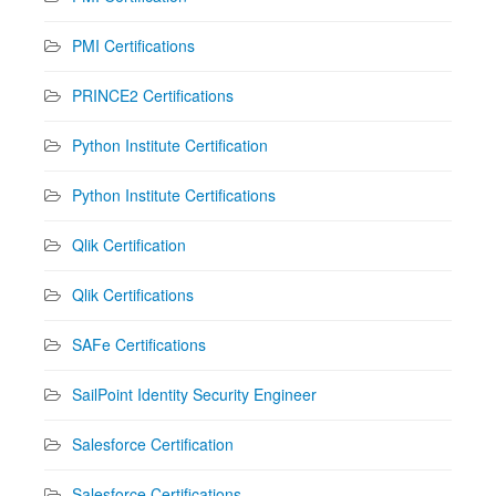
PMI Certifications
PRINCE2 Certifications
Python Institute Certification
Python Institute Certifications
Qlik Certification
Qlik Certifications
SAFe Certifications
SailPoint Identity Security Engineer
Salesforce Certification
Salesforce Certifications