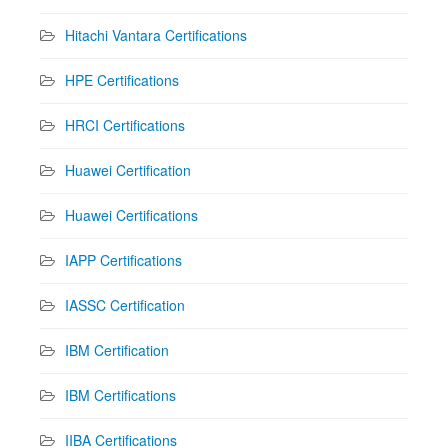
Hitachi Vantara Certifications
HPE Certifications
HRCI Certifications
Huawei Certification
Huawei Certifications
IAPP Certifications
IASSC Certification
IBM Certification
IBM Certifications
IIBA Certifications