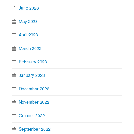
June 2023
May 2023
April 2023
March 2023
February 2023
January 2023
December 2022
November 2022
October 2022
September 2022