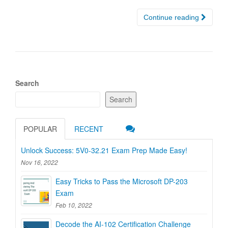
Continue reading
Search
Search
POPULAR
RECENT
Unlock Success: 5V0-32.21 Exam Prep Made Easy!
Nov 16, 2022
Easy Tricks to Pass the Microsoft DP-203
Exam
Feb 10, 2022
Decode the AI-102 Certification Challenge