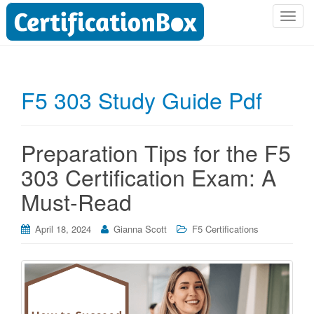
T
o
g
g
l
F5 303 Study Guide Pdf
e
n
a
Preparation Tips for the F5
v
i
303 Certification Exam: A
g
Must-Read
a
t
i
April 18, 2024
Gianna Scott
F5 Certifications
o
n