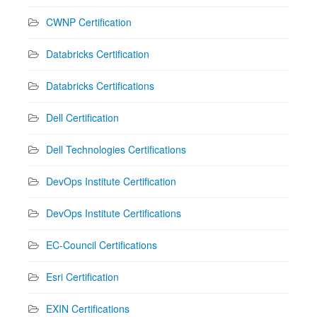
CWNP Certification
Databricks Certification
Databricks Certifications
Dell Certification
Dell Technologies Certifications
DevOps Institute Certification
DevOps Institute Certifications
EC-Council Certifications
Esri Certification
EXIN Certifications