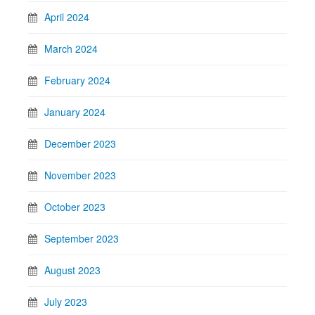
April 2024
March 2024
February 2024
January 2024
December 2023
November 2023
October 2023
September 2023
August 2023
July 2023