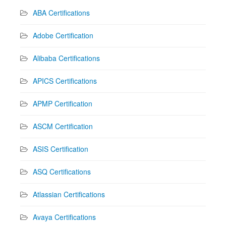
ABA Certifications
Adobe Certification
Alibaba Certifications
APICS Certifications
APMP Certification
ASCM Certification
ASIS Certification
ASQ Certifications
Atlassian Certifications
Avaya Certifications