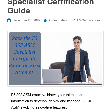
Specialist Certification
Guide
December 28, 2022
Adrina Faleiro
F5 Certifications
F5 303 ASM exam validates your talents and
information to develop, deploy and manage BIG-IP
ASM involving innovative features.