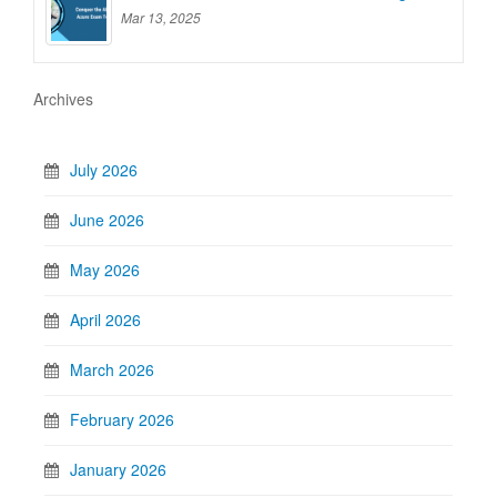
Mar 13, 2025
Archives
July 2026
June 2026
May 2026
April 2026
March 2026
February 2026
January 2026