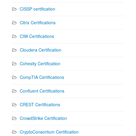
CISSP certification
Citrix Certifications
CIW Certifications
Cloudera Certification
Cohesity Certification
CompTIA Certifications
Confluent Certifications
CREST Certifications
CrowdStrike Certification
CryptoConsortium Certification