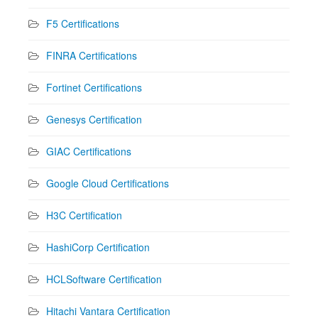
F5 Certifications
FINRA Certifications
Fortinet Certifications
Genesys Certification
GIAC Certifications
Google Cloud Certifications
H3C Certification
HashiCorp Certification
HCLSoftware Certification
Hitachi Vantara Certification