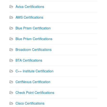
Avixa Certifications
AWS Certifications
Blue Prism Certification
Blue Prism Certifications
Broadcom Certifications
BTA Certifications
C++ Institute Certification
CertNexus Certification
Check Point Certifications
Cisco Certifications