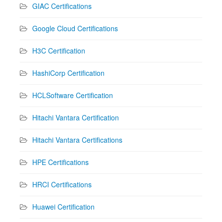
GIAC Certifications
Google Cloud Certifications
H3C Certification
HashiCorp Certification
HCLSoftware Certification
Hitachi Vantara Certification
Hitachi Vantara Certifications
HPE Certifications
HRCI Certifications
Huawei Certification