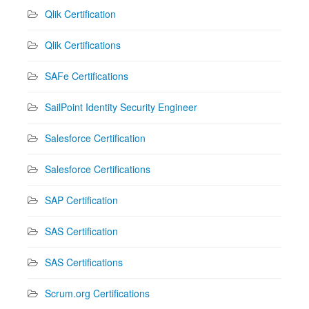
Qlik Certification
Qlik Certifications
SAFe Certifications
SailPoint Identity Security Engineer
Salesforce Certification
Salesforce Certifications
SAP Certification
SAS Certification
SAS Certifications
Scrum.org Certifications