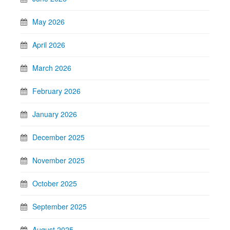
May 2026
April 2026
March 2026
February 2026
January 2026
December 2025
November 2025
October 2025
September 2025
August 2025