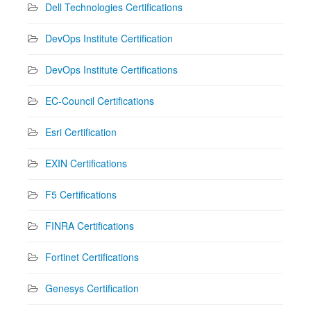
Dell Technologies Certifications
DevOps Institute Certification
DevOps Institute Certifications
EC-Council Certifications
Esri Certification
EXIN Certifications
F5 Certifications
FINRA Certifications
Fortinet Certifications
Genesys Certification