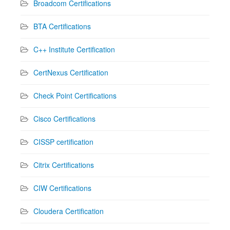
Broadcom Certifications
BTA Certifications
C++ Institute Certification
CertNexus Certification
Check Point Certifications
Cisco Certifications
CISSP certification
Citrix Certifications
CIW Certifications
Cloudera Certification