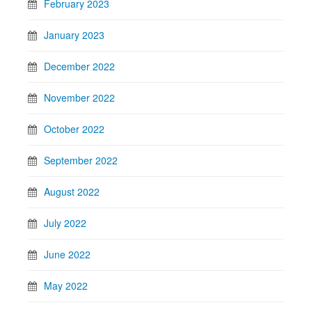
February 2023
January 2023
December 2022
November 2022
October 2022
September 2022
August 2022
July 2022
June 2022
May 2022