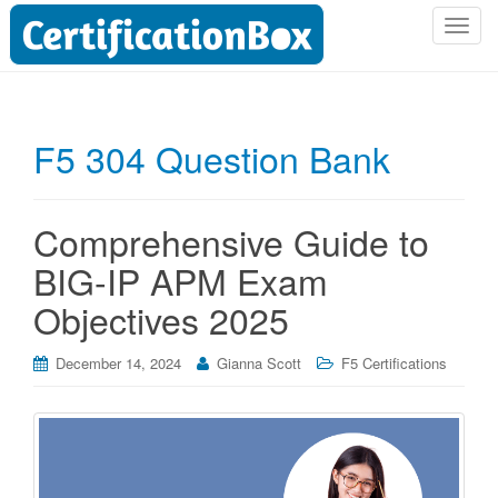
T
o
g
g
l
F5 304 Question Bank
e
n
a
Comprehensive Guide to
v
i
BIG-IP APM Exam
g
Objectives 2025
a
t
i
December 14, 2024
Gianna Scott
F5 Certifications
o
n