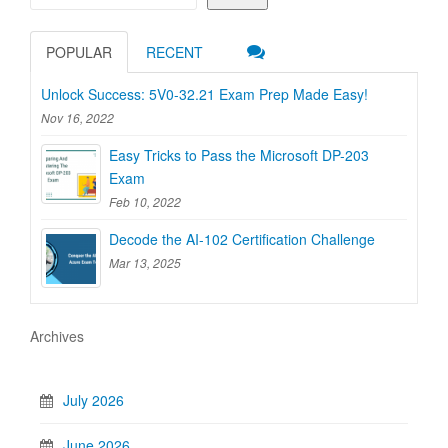
POPULAR
RECENT
Unlock Success: 5V0-32.21 Exam Prep Made Easy!
Nov 16, 2022
Easy Tricks to Pass the Microsoft DP-203
Exam
Feb 10, 2022
Decode the AI-102 Certification Challenge
Mar 13, 2025
Archives
July 2026
June 2026