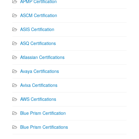
APMP Certification
ASCM Certification
ASIS Certification
ASQ Certifications
Atlassian Certifications
Avaya Certifications
Avixa Certifications
AWS Certifications
Blue Prism Certification
Blue Prism Certifications