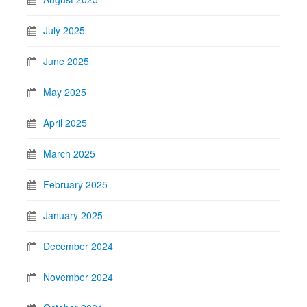
July 2025
June 2025
May 2025
April 2025
March 2025
February 2025
January 2025
December 2024
November 2024