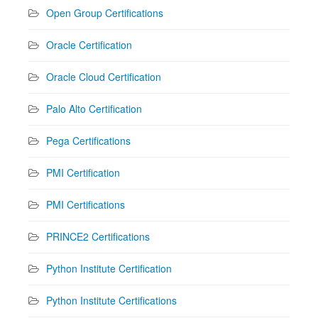
Open Group Certifications
Oracle Certification
Oracle Cloud Certification
Palo Alto Certification
Pega Certifications
PMI Certification
PMI Certifications
PRINCE2 Certifications
Python Institute Certification
Python Institute Certifications