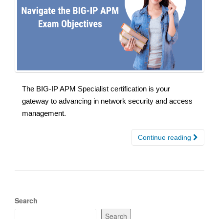
The BIG-IP APM Specialist certification is your
gateway to advancing in network security and access
management.
Continue reading
Search
Search