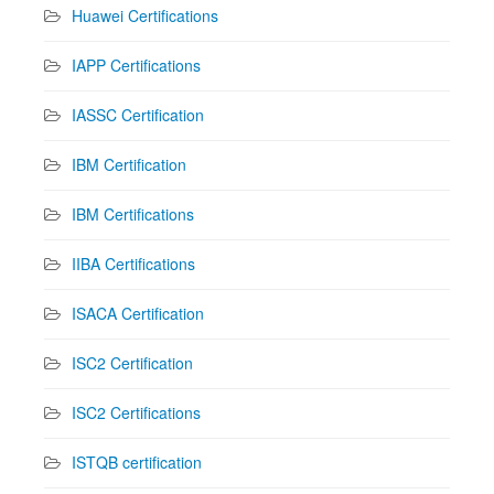
Huawei Certifications
IAPP Certifications
IASSC Certification
IBM Certification
IBM Certifications
IIBA Certifications
ISACA Certification
ISC2 Certification
ISC2 Certifications
ISTQB certification