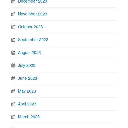
December 2023
November 2023
October 2023
September 2023
August 2023
July 2023
June 2023
May 2023
April 2023
March 2023