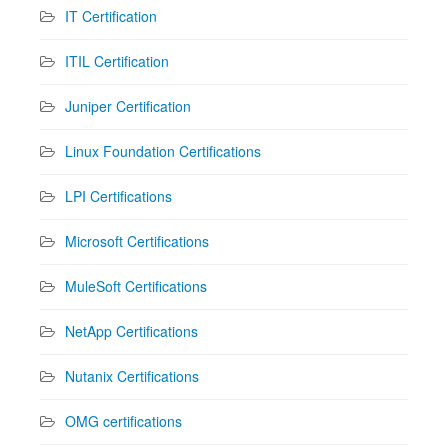
IT Certification
ITIL Certification
Juniper Certification
Linux Foundation Certifications
LPI Certifications
Microsoft Certifications
MuleSoft Certifications
NetApp Certifications
Nutanix Certifications
OMG certifications