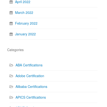
April 2022
March 2022
February 2022
January 2022
Categories
ABA Certifications
Adobe Certification
Alibaba Certifications
APICS Certifications