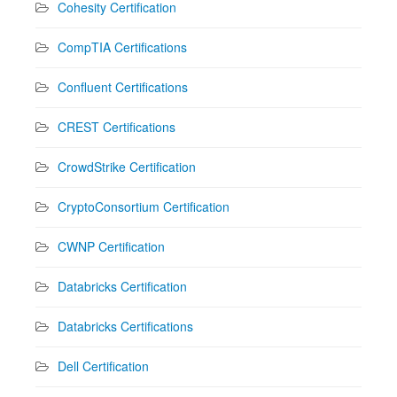
Cohesity Certification
CompTIA Certifications
Confluent Certifications
CREST Certifications
CrowdStrike Certification
CryptoConsortium Certification
CWNP Certification
Databricks Certification
Databricks Certifications
Dell Certification