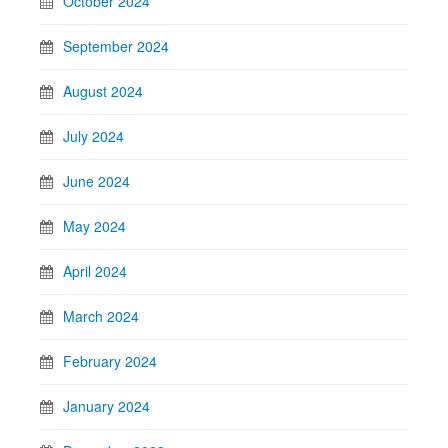
October 2024
September 2024
August 2024
July 2024
June 2024
May 2024
April 2024
March 2024
February 2024
January 2024