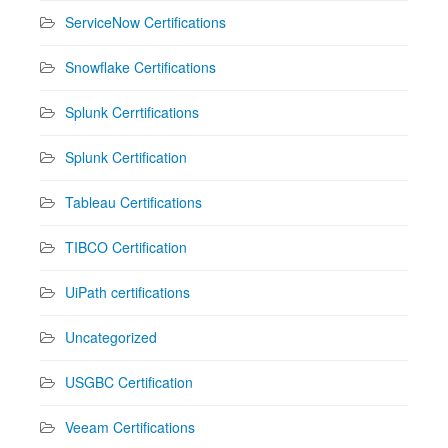
ServiceNow Certifications
Snowflake Certifications
Splunk Cerrtifications
Splunk Certification
Tableau Certifications
TIBCO Certification
UiPath certifications
Uncategorized
USGBC Certification
Veeam Certifications