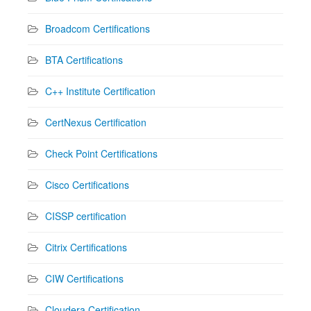
Broadcom Certifications
BTA Certifications
C++ Institute Certification
CertNexus Certification
Check Point Certifications
Cisco Certifications
CISSP certification
Citrix Certifications
CIW Certifications
Cloudera Certification