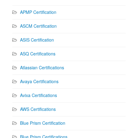
APMP Certification
ASCM Certification
ASIS Certification
ASQ Certifications
Atlassian Certifications
Avaya Certifications
Avixa Certifications
AWS Certifications
Blue Prism Certification
Blue Prism Certifications