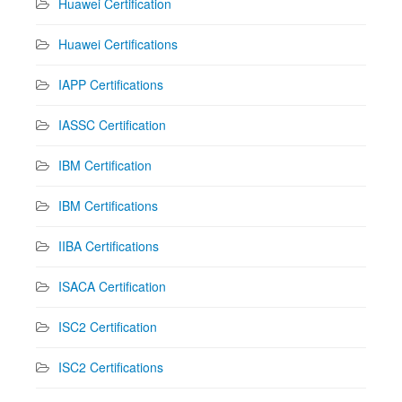
Huawei Certification
Huawei Certifications
IAPP Certifications
IASSC Certification
IBM Certification
IBM Certifications
IIBA Certifications
ISACA Certification
ISC2 Certification
ISC2 Certifications