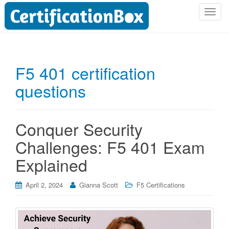
T
o
g
g
l
F5 401 certification
e
questions
n
a
v
i
Conquer Security
g
Challenges: F5 401 Exam
a
t
Explained
i
o
April 2, 2024
Gianna Scott
F5 Certifications
n