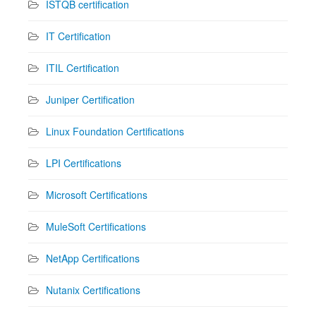
ISTQB certification
IT Certification
ITIL Certification
Juniper Certification
Linux Foundation Certifications
LPI Certifications
Microsoft Certifications
MuleSoft Certifications
NetApp Certifications
Nutanix Certifications