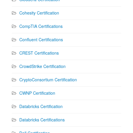
Cohesity Certification
CompTIA Certifications
Confluent Certifications
CREST Certifications
CrowdStrike Certification
CryptoConsortium Certification
CWNP Certification
Databricks Certification
Databricks Certifications
Dell Certification