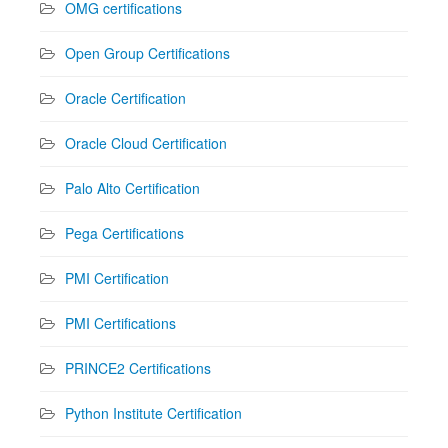
OMG certifications
Open Group Certifications
Oracle Certification
Oracle Cloud Certification
Palo Alto Certification
Pega Certifications
PMI Certification
PMI Certifications
PRINCE2 Certifications
Python Institute Certification