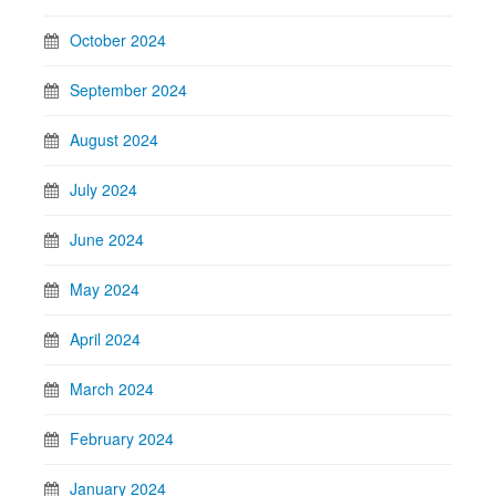
October 2024
September 2024
August 2024
July 2024
June 2024
May 2024
April 2024
March 2024
February 2024
January 2024