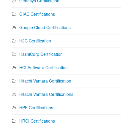
Genesys Certification
GIAC Certifications
Google Cloud Certifications
H3C Certification
HashiCorp Certification
HCLSoftware Certification
Hitachi Vantara Certification
Hitachi Vantara Certifications
HPE Certifications
HRCI Certifications