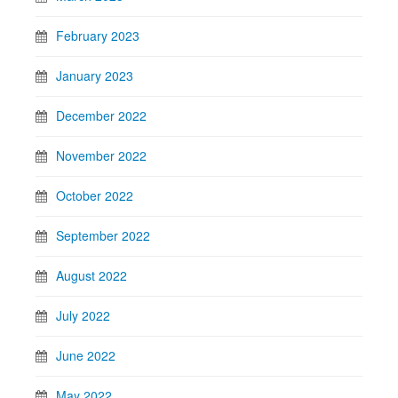
February 2023
January 2023
December 2022
November 2022
October 2022
September 2022
August 2022
July 2022
June 2022
May 2022