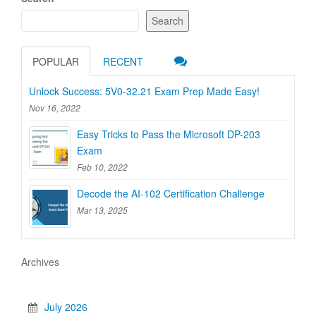
Search
POPULAR
RECENT
Unlock Success: 5V0-32.21 Exam Prep Made Easy!
Nov 16, 2022
Easy Tricks to Pass the Microsoft DP-203
Exam
Feb 10, 2022
Decode the AI-102 Certification Challenge
Mar 13, 2025
Archives
July 2026