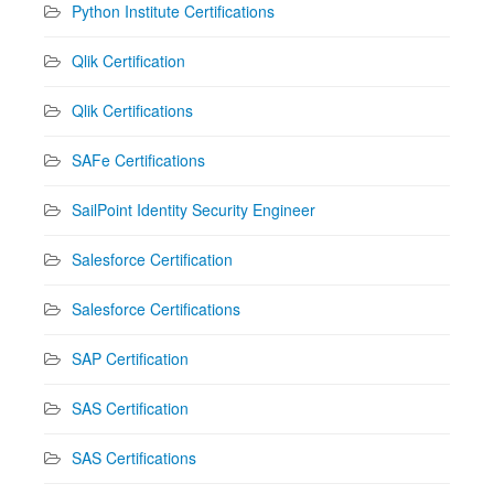
Python Institute Certifications
Qlik Certification
Qlik Certifications
SAFe Certifications
SailPoint Identity Security Engineer
Salesforce Certification
Salesforce Certifications
SAP Certification
SAS Certification
SAS Certifications