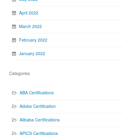
April 2022
March 2022
February 2022
January 2022
Categories
ABA Certifications
Adobe Certification
Alibaba Certifications
APICS Certifications