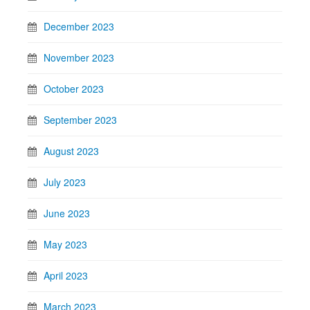
December 2023
November 2023
October 2023
September 2023
August 2023
July 2023
June 2023
May 2023
April 2023
March 2023