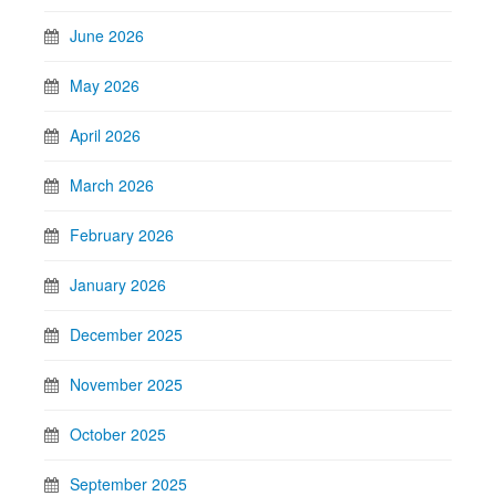
June 2026
May 2026
April 2026
March 2026
February 2026
January 2026
December 2025
November 2025
October 2025
September 2025