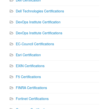
Dell Technologies Certifications
DevOps Institute Certification
DevOps Institute Certifications
EC-Council Certifications
Esri Certification
EXIN Certifications
F5 Certifications
FINRA Certifications
Fortinet Certifications