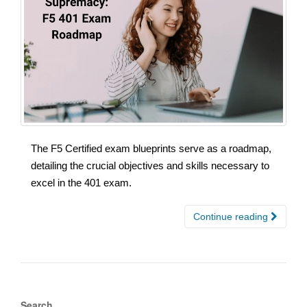
The F5 Certified exam blueprints serve as a roadmap,
detailing the crucial objectives and skills necessary to
excel in the 401 exam.
Continue reading
Search