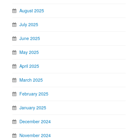
August 2025
July 2025
June 2025
May 2025
April 2025
March 2025
February 2025
January 2025
December 2024
November 2024