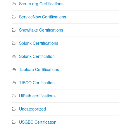
Scrum.org Certifications
ServiceNow Certifications
Snowflake Certifications
Splunk Cerrtifications
Splunk Certification
Tableau Certifications
TIBCO Certification
UiPath certifications
Uncategorized
USGBC Certification