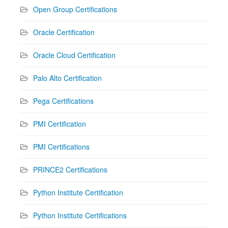
Open Group Certifications
Oracle Certification
Oracle Cloud Certification
Palo Alto Certification
Pega Certifications
PMI Certification
PMI Certifications
PRINCE2 Certifications
Python Institute Certification
Python Institute Certifications