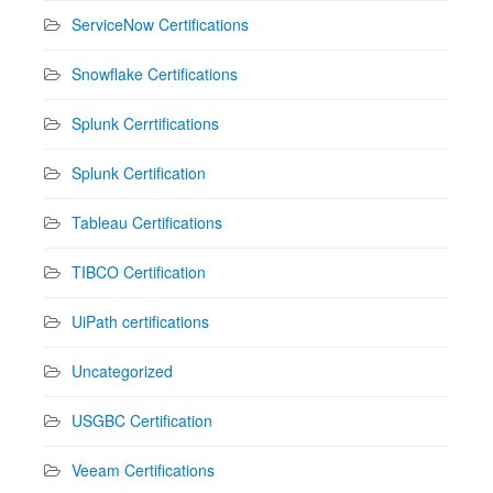
ServiceNow Certifications
Snowflake Certifications
Splunk Cerrtifications
Splunk Certification
Tableau Certifications
TIBCO Certification
UiPath certifications
Uncategorized
USGBC Certification
Veeam Certifications