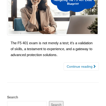
The F5 401 exam is not merely a test; it’s a validation
of skills, a testament to experience, and a gateway to
advanced protection solutions.
Continue reading
Search
Search