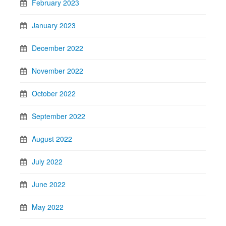
February 2023
January 2023
December 2022
November 2022
October 2022
September 2022
August 2022
July 2022
June 2022
May 2022