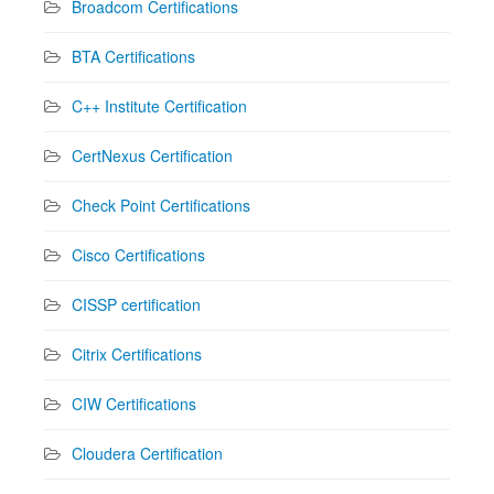
Broadcom Certifications
BTA Certifications
C++ Institute Certification
CertNexus Certification
Check Point Certifications
Cisco Certifications
CISSP certification
Citrix Certifications
CIW Certifications
Cloudera Certification