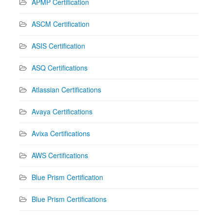
APMP Certification
ASCM Certification
ASIS Certification
ASQ Certifications
Atlassian Certifications
Avaya Certifications
Avixa Certifications
AWS Certifications
Blue Prism Certification
Blue Prism Certifications