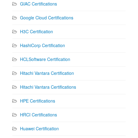
GIAC Certifications
Google Cloud Certifications
H3C Certification
HashiCorp Certification
HCLSoftware Certification
Hitachi Vantara Certification
Hitachi Vantara Certifications
HPE Certifications
HRCI Certifications
Huawei Certification