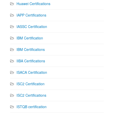
Huawei Certifications
IAPP Certifications
IASSC Certification
IBM Certification
IBM Certifications
IIBA Certifications
ISACA Certification
ISC2 Certification
ISC2 Certifications
ISTQB certification