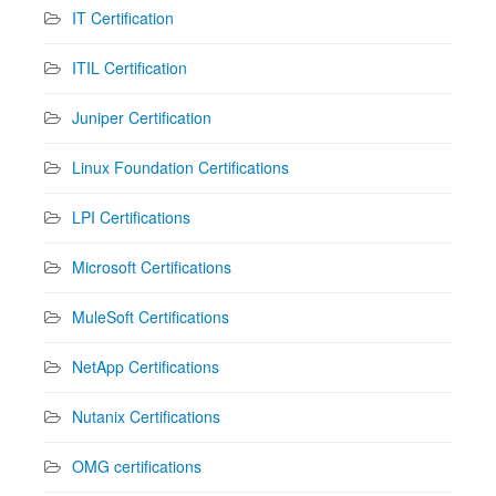
IT Certification
ITIL Certification
Juniper Certification
Linux Foundation Certifications
LPI Certifications
Microsoft Certifications
MuleSoft Certifications
NetApp Certifications
Nutanix Certifications
OMG certifications