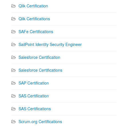
Qlik Certification
Qlik Certifications
SAFe Certifications
SailPoint Identity Security Engineer
Salesforce Certification
Salesforce Certifications
SAP Certification
SAS Certification
SAS Certifications
Scrum.org Certifications