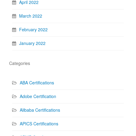
April 2022
March 2022
February 2022
January 2022
Categories
ABA Certifications
Adobe Certification
Alibaba Certifications
APICS Certifications