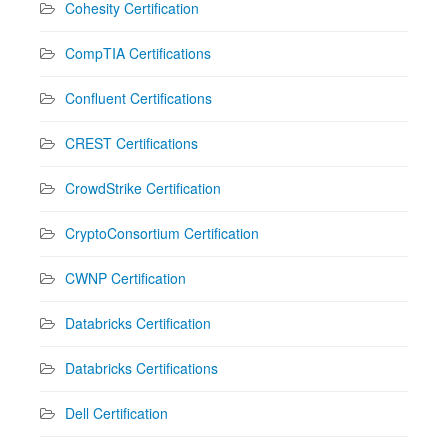
Cohesity Certification
CompTIA Certifications
Confluent Certifications
CREST Certifications
CrowdStrike Certification
CryptoConsortium Certification
CWNP Certification
Databricks Certification
Databricks Certifications
Dell Certification