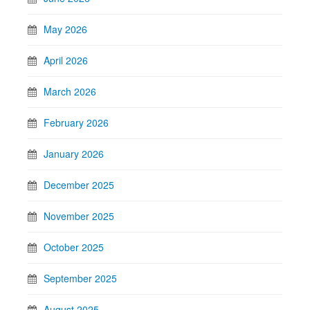
May 2026
April 2026
March 2026
February 2026
January 2026
December 2025
November 2025
October 2025
September 2025
August 2025