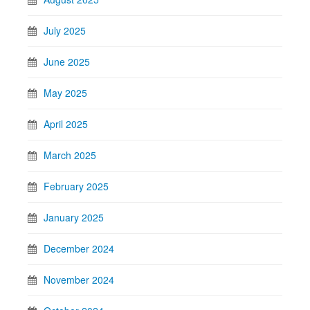
July 2025
June 2025
May 2025
April 2025
March 2025
February 2025
January 2025
December 2024
November 2024