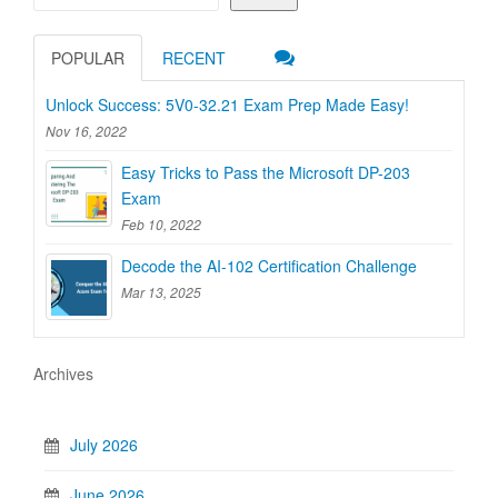
POPULAR
RECENT
Unlock Success: 5V0-32.21 Exam Prep Made Easy!
Nov 16, 2022
Easy Tricks to Pass the Microsoft DP-203
Exam
Feb 10, 2022
Decode the AI-102 Certification Challenge
Mar 13, 2025
Archives
July 2026
June 2026