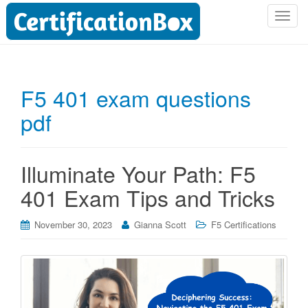
T
o
g
g
l
F5 401 exam questions
e
pdf
n
a
v
i
Illuminate Your Path: F5
g
401 Exam Tips and Tricks
a
t
i
November 30, 2023
Gianna Scott
F5 Certifications
o
n