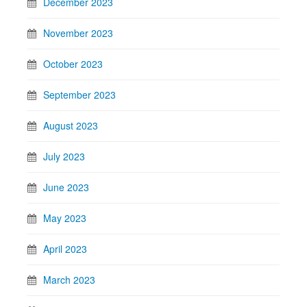
December 2023
November 2023
October 2023
September 2023
August 2023
July 2023
June 2023
May 2023
April 2023
March 2023