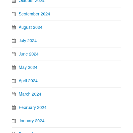
October 2024
September 2024
August 2024
July 2024
June 2024
May 2024
April 2024
March 2024
February 2024
January 2024