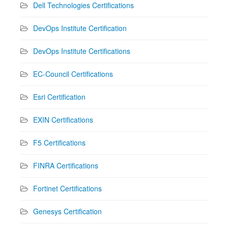
Dell Technologies Certifications
DevOps Institute Certification
DevOps Institute Certifications
EC-Council Certifications
Esri Certification
EXIN Certifications
F5 Certifications
FINRA Certifications
Fortinet Certifications
Genesys Certification